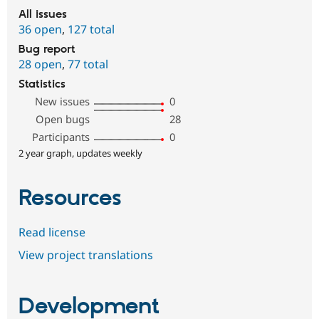
All issues
36 open
,
127 total
Bug report
28 open
,
77 total
Statistics
New issues
0
Open bugs
28
Participants
0
2 year graph, updates weekly
Resources
Read license
View project translations
Development