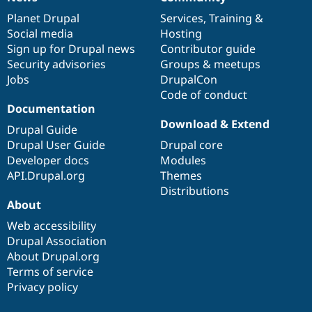
News
Our
Documentation
Drupal
Governance
items
Planet Drupal
community
code
of
Services
,
Training
&
Social media
base
community
Hosting
Sign up for Drupal news
Contributor guide
Security advisories
Groups & meetups
Jobs
DrupalCon
Code of conduct
Documentation
Download & Extend
Drupal Guide
Drupal User Guide
Drupal core
Developer docs
Modules
API.Drupal.org
Themes
Distributions
About
Web accessibility
Drupal Association
About Drupal.org
Terms of service
Privacy policy