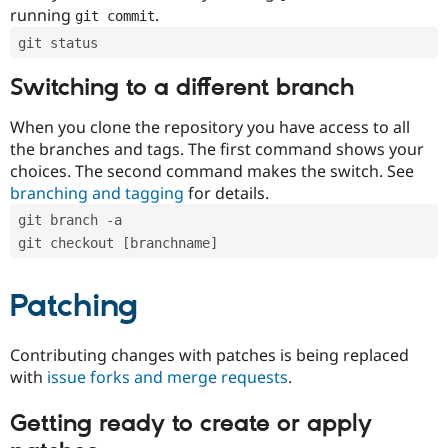
running
.
git commit
git status
Switching to a different branch
When you clone the repository you have access to all
the branches and tags. The first command shows your
choices. The second command makes the switch. See
branching and tagging
for details.
git branch -a
git checkout [branchname]
Patching
Contributing changes with patches is being replaced
with
issue forks and merge requests
.
Getting ready to create or apply