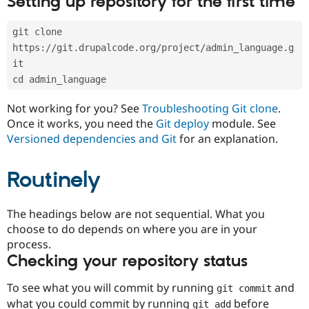
Setting up repository for the first time
Drupal Stew
News & Blo
API
Become a D
git clone 
Drupal for F
Sustaining
https://git.drupalcode.org/project/admin_language.g
Forum
it
Modules
cd admin_language
Drupal for
Drupal Swa
Healthcare
Slack
Not working for you? See
Troubleshooting Git clone
.
Themes
Once it works, you need the
Git deploy
module. See
Versioned dependencies and Git
for an explanation.
Drupal for E
Newsletters
Recipes
Routinely
Drupal for R
Drupal Swa
Site Templa
The headings below are not sequential. What you
choose to do depends on where you are in your
Drupal for T
process.
Tourism
Issue queue
Checking your repository status
To see what you will commit by running
and
git commit
Security Adv
what you could commit by running
before
git add