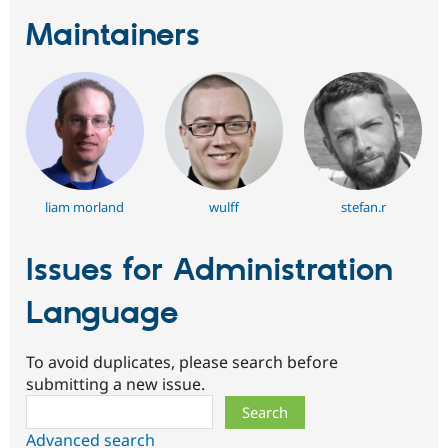
Maintainers
liam morland
wulff
stefan.r
Issues for Administration
Language
To avoid duplicates, please search before
submitting a new issue.
Search
Advanced search