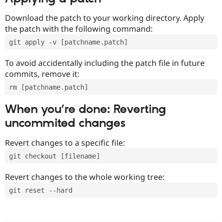
Download the patch to your working directory. Apply
the patch with the following command:
git apply -v [patchname.patch]
To avoid accidentally including the patch file in future
commits, remove it:
rm [patchname.patch]
When you’re done: Reverting
uncommited changes
Revert changes to a specific file:
git checkout [filename]
Revert changes to the whole working tree:
git reset --hard