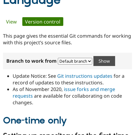
Language
Community
Drupal AI
Documentat
Find a Drupa
Primary
View
Version control
(active tab)
Certified Pa
tabs
This page gives the essential Git commands for working
Support Drupal
Case Studie
Getting star
About the
Become a D
Community
with this project’s source files.
Certified Pa
Get Started
Drupal for
Local Devel
The Drupal
Branch to work from
Governmen
Guide
How to Cont
Association
Find a Hosti
Provider
Update Notice: See
Git instructions updates
for a
Try Drupal CMS
Drupal for 
Developer R
DrupalCon
Donate
record of updates to these instructions.
Education
As of November 2020,
issue forks and merge
Find a Migra
requests
are available for collaborating on code
Try Hosting
Partner
Drupal CMS
Events
Become a Pa
changes.
Drupal for N
Guide
One-time only
Find Trainin
Jobs / Caree
Become a Ri
Drupal for
Drupal User
Maker
eCommerce