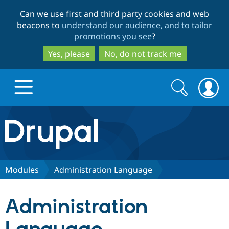
Skip
Skip
Can we use first and third party cookies and web
to
to
beacons to
understand our audience, and to tailor
main
search
promotions you see
?
content
Yes, please
No, do not track me
Search
Search
form
Drupal.org home
Discover Drupal
Modules
Administration Language
Build with Drupal
Drupal Core
Administration
Partners & Services
Drupal CMS
Download D