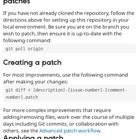
patches
If you have not already cloned the repository, follow the
directions above for setting up this repository in your
local environment. Be sure you are on the branch you
wish to patch, then ensure it is up-to-date with the
following command:
git pull origin
Creating a patch
For most improvements, use the following command
after making your changes:
git diff > [description]-[issue-number]-[comment-
number].patch
For more complex improvements that require
adding/removing files, work over the course of multiple
days including Git commits, or collaboration with
others, see the
Advanced patch workflow
.
Applying a patch