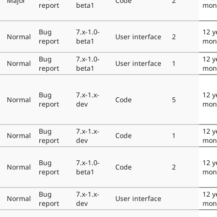
Major
Code
2
report
beta1
mon
Bug
7.x-1.0-
12 y
Normal
User interface
2
report
beta1
mon
Bug
7.x-1.0-
12 y
Normal
User interface
1
report
beta1
mon
Bug
7.x-1.x-
12 y
Normal
Code
5
report
dev
mon
Bug
7.x-1.x-
12 y
Normal
Code
1
report
dev
mon
Bug
7.x-1.0-
12 y
Normal
Code
2
report
beta1
mon
Bug
7.x-1.x-
12 y
Normal
User interface
report
dev
mon