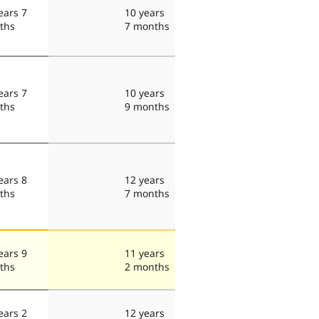
ears 7
10 years
ths
7 months
ears 7
10 years
ths
9 months
ears 8
12 years
ths
7 months
ears 9
11 years
ths
2 months
ears 2
12 years