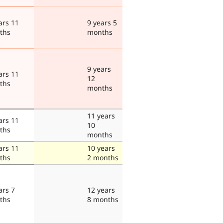
ars 11
9 years 5
ths
months
9 years
ars 11
12
ths
months
11 years
ars 11
10
ths
months
ars 11
10 years
ths
2 months
ars 7
12 years
ths
8 months