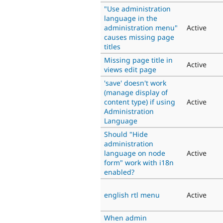
"Use administration
language in the
administration menu"
Active
causes missing page
titles
Missing page title in
Active
views edit page
'save' doesn't work
(manage display of
content type) if using
Active
Administration
Language
Should "Hide
administration
language on node
Active
form" work with i18n
enabled?
english rtl menu
Active
When admin