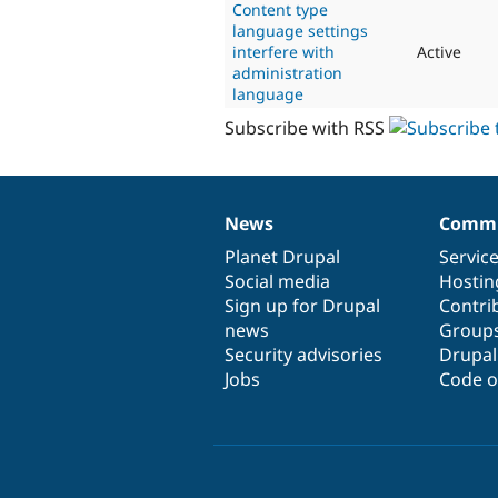
Content type
language settings
interfere with
Active
administration
language
Subscribe with RSS
News
Commu
News
Our
Documentation
Drupal
Governance
items
Planet Drupal
community
code
of
Servic
Social media
base
community
Hostin
Sign up for Drupal
Contri
news
Group
Security advisories
Drupa
Jobs
Code o