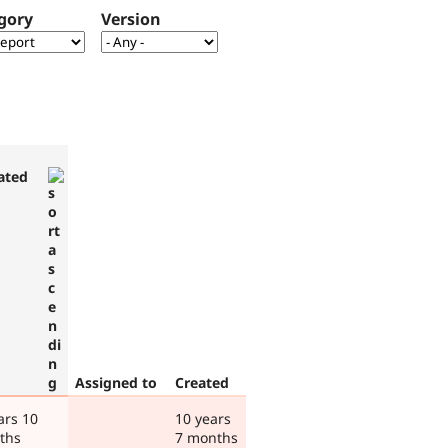
gory
Version
ated
Assigned to
Created
ars 10
10 years
ths
7 months