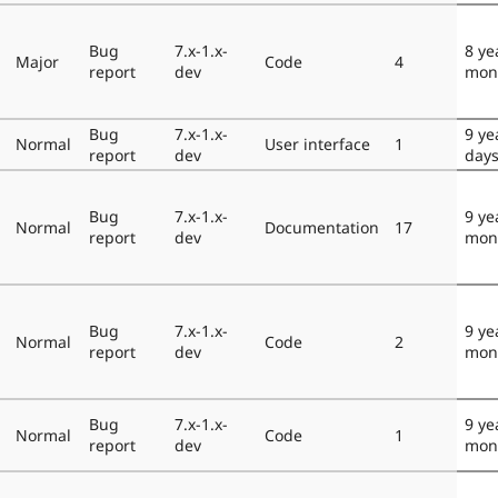
Bug
7.x-1.x-
8 ye
Major
Code
4
report
dev
mon
Bug
7.x-1.x-
9 ye
Normal
User interface
1
report
dev
day
Bug
7.x-1.x-
9 ye
Normal
Documentation
17
report
dev
mon
Bug
7.x-1.x-
9 ye
Normal
Code
2
report
dev
mon
Bug
7.x-1.x-
9 ye
Normal
Code
1
report
dev
mon