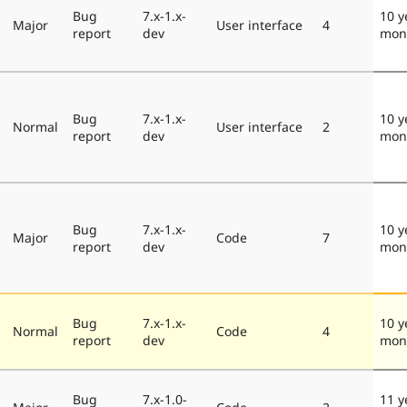
Bug
7.x-1.x-
10 y
Major
User interface
4
report
dev
mon
Bug
7.x-1.x-
10 y
Normal
User interface
2
report
dev
mon
Bug
7.x-1.x-
10 y
Major
Code
7
report
dev
mon
Bug
7.x-1.x-
10 y
Normal
Code
4
report
dev
mon
Bug
7.x-1.0-
11 y