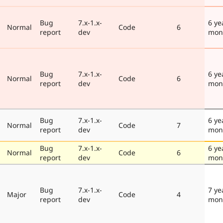
Bug
7.x-1.x-
6 ye
Normal
Code
6
report
dev
mon
Bug
7.x-1.x-
6 ye
Normal
Code
6
report
dev
mon
Bug
7.x-1.x-
6 ye
Normal
Code
7
report
dev
mon
Bug
7.x-1.x-
6 ye
Normal
Code
6
report
dev
mon
Bug
7.x-1.x-
7 ye
Major
Code
4
report
dev
mon