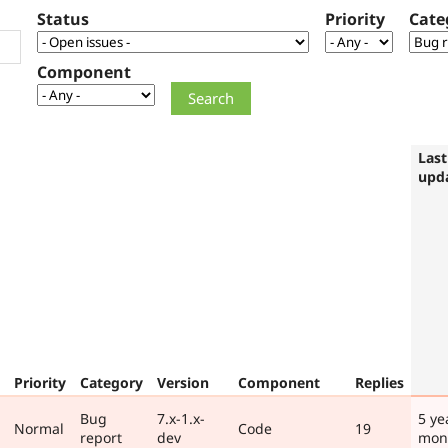
Status
Priority
Cate
Component
Last
upd
Priority
Category
Version
Component
Replies
Bug
7.x-1.x-
5 ye
Normal
Code
19
report
dev
mon