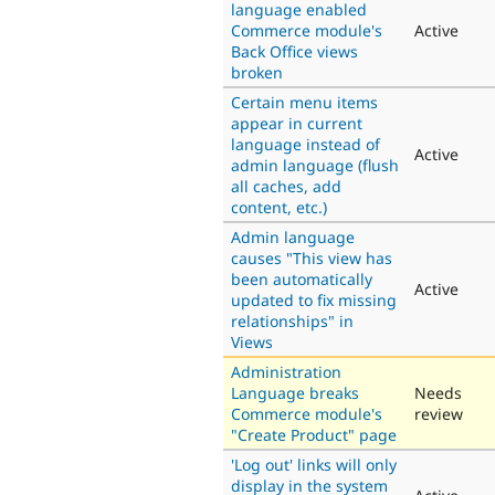
language enabled
Commerce module's
Active
Back Office views
broken
Certain menu items
appear in current
language instead of
Active
admin language (flush
all caches, add
content, etc.)
Admin language
causes "This view has
been automatically
Active
updated to fix missing
relationships" in
Views
Administration
Language breaks
Needs
Commerce module's
review
"Create Product" page
'Log out' links will only
display in the system