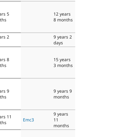
ars 5
12 years
ths
8 months
ars 2
9 years 2
s
days
ars 8
15 years
ths
3 months
ars 9
9 years 9
ths
months
9 years
ars 11
Emc3
11
ths
months