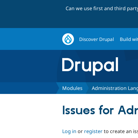
Can we use first and third par
Discover Drupal
Build wi
Modules
Administration La
Issues for A
Log in
or
register
to create an is