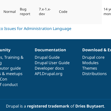
Bug
7.x-1.x-
14 y
Normal
Code
report
dev
mon
nity
Documentation
Download & E
es
,
Training
&
Drupal Guide
Drupal core
g
Drupal User Guide
Modules
butor guide
Developer docs
Themes
s & meetups
API.Drupal.org
Distributions
lCon
f conduct
Drupal is a
registered trademark
of
Dries Buytaert
.