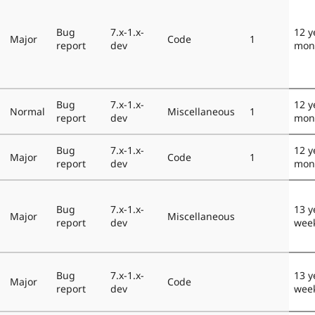
Bug
7.x-1.x-
12 y
Major
Code
1
report
dev
mon
Bug
7.x-1.x-
12 y
Normal
Miscellaneous
1
report
dev
mon
Bug
7.x-1.x-
12 y
Major
Code
1
report
dev
mon
Bug
7.x-1.x-
13 y
Major
Miscellaneous
report
dev
wee
Bug
7.x-1.x-
13 y
Major
Code
report
dev
wee