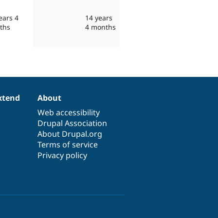
ears 4
14 years
ths
4 months
xtend
About
Web accessibility
Drupal Association
About Drupal.org
Terms of service
Privacy policy