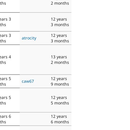
ths
2 months
ears 3
12 years
ths
3 months
ears 3
12 years
atrocity
ths
3 months
ears 4
13 years
ths
2 months
ears 5
12 years
caw67
ths
9 months
ears 5
12 years
ths
5 months
ears 6
12 years
ths
6 months