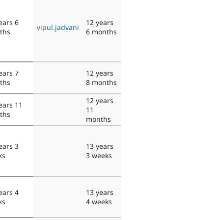
ears 6
12 years
vipul.jadvani
ths
6 months
ears 7
12 years
ths
8 months
12 years
ears 11
11
ths
months
ears 3
13 years
ks
3 weeks
ears 4
13 years
ks
4 weeks