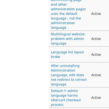
and other
administration pages
uses the default
Active
language , not the
administration
language .
Multilingual website:
problem with admin
Active
language
Language list layout
Active
broke
After uninstalling
Administration
Language, edit does
Active
not redirect to correct
language
Default != admin
language harms
Active
Ubercart checkout
process