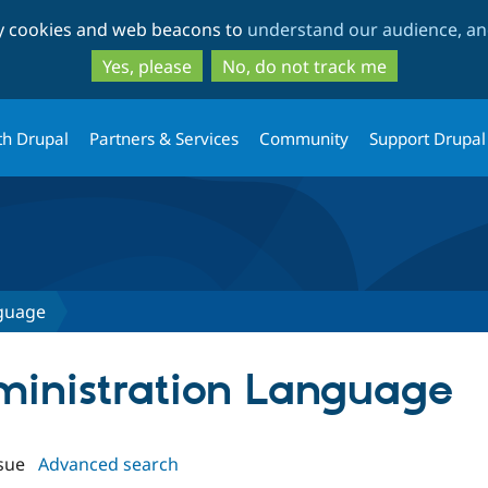
Skip
Skip
ty cookies and web beacons to
understand our audience, and
to
to
main
search
Yes, please
No, do not track me
content
th Drupal
Partners & Services
Community
Support Drupal
nguage
dministration Language
sue
Advanced search