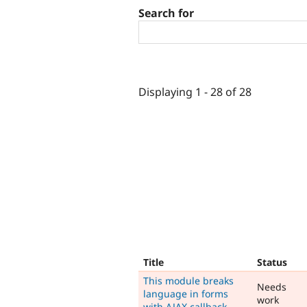
Search for
Displaying 1 - 28 of 28
Title
Status
This module breaks
Needs
language in forms
work
with AJAX callback