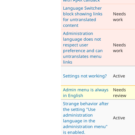
Language Switcher
block showing links
Needs
for untranslated
work
content
Administration
language does not
respect user
Needs
preference and can
work
untranslates menu
links
Settings not working?
Active
Admin menu is always
Needs
in English
review
Strange behavior after
the setting "Use
administration
Active
language in the
administration menu"
is enabled.