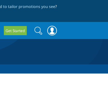
 to tailor promotions you see
?
Search
Search
Get Started
form