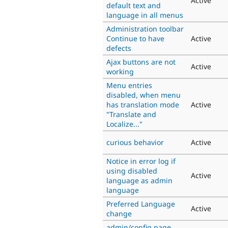
Active
default text and
language in all menus
Administration toolbar
Continue to have
Active
defects
Ajax buttons are not
Active
working
Menu entries
disabled, when menu
has translation mode
Active
"Translate and
Localize..."
curious behavior
Active
Notice in error log if
using disabled
Active
language as admin
language
Preferred Language
Active
change
admin/config page