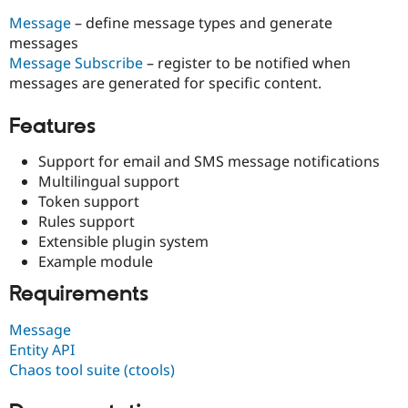
Drupal Stew
News & Blo
Message
– define message types and generate
API
Become a D
messages
Drupal for F
Sustaining
Message Subscribe
– register to be notified when
Forum
messages are generated for specific content.
Modules
Drupal for
Drupal Swa
Features
Healthcare
Slack
Themes
Support for email and SMS message notifications
Multilingual support
Drupal for E
Token support
Newsletters
Recipes
Rules support
Extensible plugin system
Drupal for R
Example module
Drupal Swa
Site Templa
Requirements
Drupal for T
Tourism
Message
Issue queue
Entity API
Chaos tool suite (ctools)
Security Adv