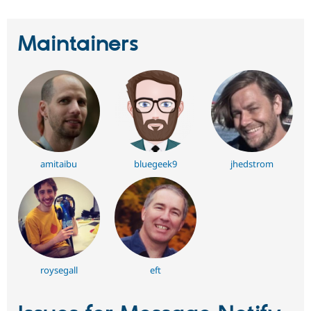
Maintainers
amitaibu
bluegeek9
jhedstrom
roysegall
eft