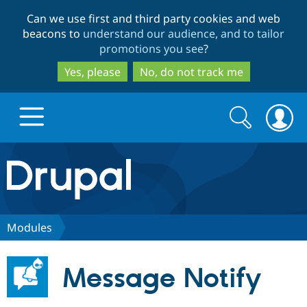
Skip
Skip
Can we use first and third party cookies and web
to
to
beacons to
understand our audience, and to tailor
main
search
promotions you see
?
content
Yes, please
No, do not track me
Search
Search
form
Drupal.org home
Discover Drupal
Modules
Build with Drupal
Drupal Core
Message Notify
Partners & Services
Drupal CMS
Download D