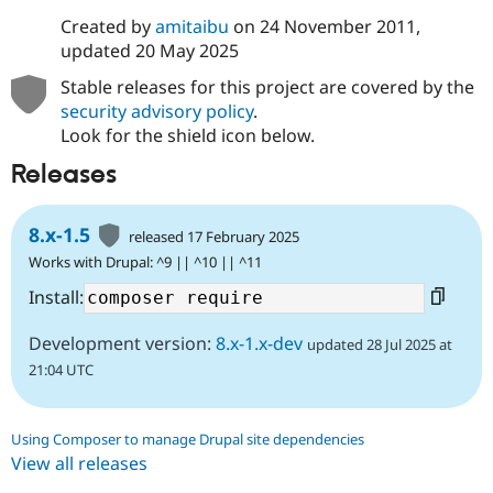
Created by
amitaibu
on
24 November 2011
,
updated
20 May 2025
Stable releases for this project are covered by the
security advisory policy
.
Look for the shield icon below.
Releases
8.x-1.5
released 17 February 2025
Works with Drupal: ^9 || ^10 || ^11
Install:
Development version:
8.x-1.x-dev
updated 28 Jul 2025 at
21:04 UTC
Using Composer to manage Drupal site dependencies
View all releases