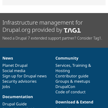
Infrastructure management for
Drupal.org provided by
Need a Drupal 7 extended support partner? Consider Tag1.
News
Community
News
Our
Documentation
Drupal
Governance
items
Planet Drupal
community
code
of
Services
,
Training
&
Social media
base
community
Hosting
Sign up for Drupal news
Contributor guide
Security advisories
Groups & meetups
Jobs
DrupalCon
Code of conduct
Documentation
Download & Extend
Drupal Guide