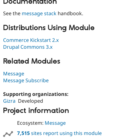
Documentation
See the
message stack
handbook.
Distributions Using Module
Commerce Kickstart 2.x
Drupal Commons 3.x
Related Modules
Message
Message Subscribe
Supporting organizations:
Gizra
Developed
Project information
Ecosystem:
Message
7,515
sites report using this module