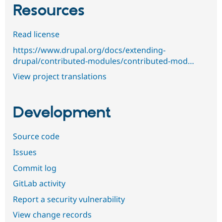
Resources
Read license
https://www.drupal.org/docs/extending-
drupal/contributed-modules/contributed-mod…
View project translations
Development
Source code
Issues
Commit log
GitLab activity
Report a security vulnerability
View change records