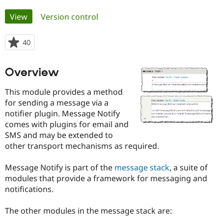
Primary
View
(active tab)
Version control
Community
Drupal AI
Documentat
Find a Drupa
tabs
Certified Pa
40
people
starred
Support Drupal
Case Studie
Getting star
About the
this
Become a D
Community
Overview
project
Certified Pa
This module provides a method
Get Started
Drupal for
Local Devel
The Drupal
Governmen
Guide
How to Cont
Association
for sending a message via a
Find a Hosti
notifier plugin. Message Notify
Provider
comes with plugins for email and
Try Drupal CMS
Drupal for 
Developer R
DrupalCon
Donate
SMS and may be extended to
Education
other transport mechanisms as required.
Find a Migra
Try Hosting
Partner
Drupal CMS
Events
Become a Pa
Message Notify is part of the
message stack
, a suite of
Drupal for N
Guide
modules that provide a framework for messaging and
notifications.
Find Trainin
Jobs / Caree
Become a Ri
Drupal for
Drupal User
Maker
The other modules in the message stack are:
eCommerce