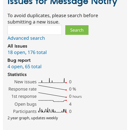
Issues for Message Notify
To avoid duplicates, please search before
submitting a new issue.
Search
Advanced search
All issues
18 open
,
176 total
Bug report
4 open
,
65 total
Statistics
New issues
0
Response rate
0
%
1st response
0
hours
Open bugs
4
Participants
0
2 year graph, updates weekly