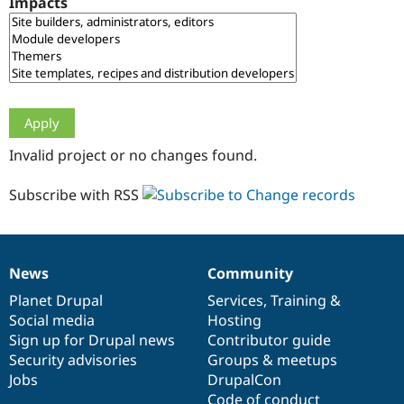
Impacts
Drupal Stew
News & Blo
API
Become a D
Drupal for F
Sustaining
Forum
Modules
Drupal for
Drupal Swa
Healthcare
Slack
Invalid project or no changes found.
Themes
Drupal for E
Subscribe with RSS
Newsletters
Recipes
Drupal for R
Drupal Swa
News
Community
Site Templa
News
Our
Documentation
Drupal
Governance
items
Planet Drupal
community
code
of
Services
,
Training
&
Drupal for T
Social media
base
community
Hosting
Tourism
Issue queue
Sign up for Drupal news
Contributor guide
Security advisories
Groups & meetups
Jobs
DrupalCon
Security Adv
Code of conduct