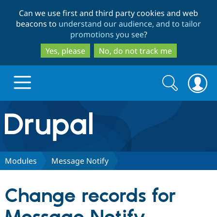
Skip
Skip
Can we use first and third party cookies and web
to
to
beacons to
understand our audience, and to tailor
main
search
promotions you see
?
content
Yes, please
No, do not track me
Search
Search
form
Drupal.org home
Discover Drupal
Modules
Message Notify
Build with Drupal
Drupal Core
Change records for
Partners & Services
Drupal CMS
Download D