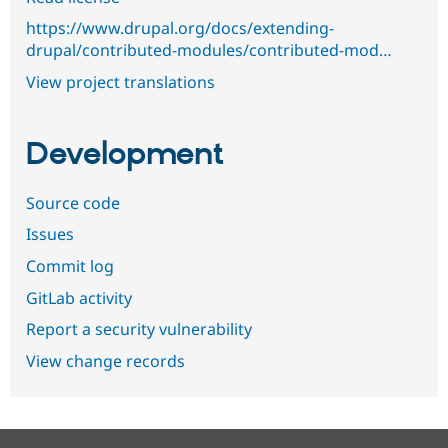
https://www.drupal.org/docs/extending-
drupal/contributed-modules/contributed-mod…
View project translations
Development
Source code
Issues
Commit log
GitLab activity
Report a security vulnerability
View change records