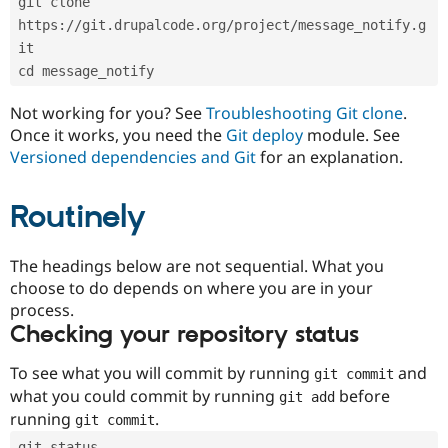
git clone 
Drupal Stew
News & Blo
https://git.drupalcode.org/project/message_notify.g
API
Become a D
it
Drupal for F
Sustaining
cd message_notify
Forum
Modules
Not working for you? See
Troubleshooting Git clone
.
Drupal for
Drupal Swa
Once it works, you need the
Git deploy
module. See
Healthcare
Slack
Versioned dependencies and Git
for an explanation.
Themes
Routinely
Drupal for E
Newsletters
Recipes
The headings below are not sequential. What you
Drupal for R
choose to do depends on where you are in your
Drupal Swa
Site Templa
process.
Checking your repository status
Drupal for T
Tourism
Issue queue
To see what you will commit by running
and
git commit
what you could commit by running
before
git add
running
.
git commit
Security Adv
git status