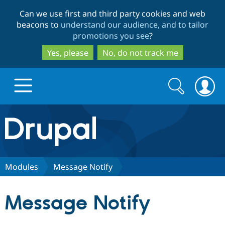
Skip
Skip
Can we use first and third party cookies and web
to
to
beacons to
understand our audience, and to tailor
main
search
promotions you see
?
content
Yes, please
No, do not track me
Search
Search
form
Drupal.org home
Discover Drupal
Modules
Message Notify
Build with Drupal
Drupal Core
Message Notify
Partners & Services
Drupal CMS
Download D