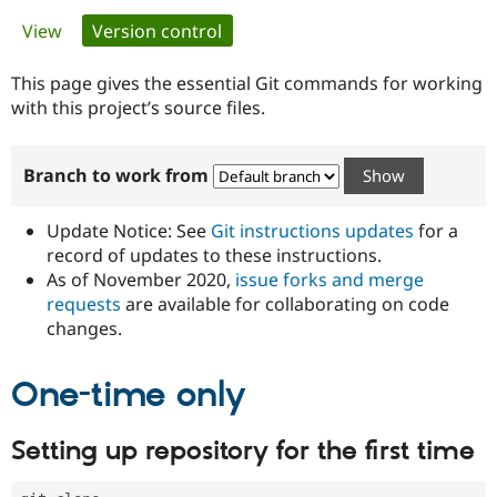
Primary
View
Version control
(active tab)
Community
Drupal AI
Documentat
Find a Drupa
tabs
Certified Pa
This page gives the essential Git commands for working
with this project’s source files.
Support Drupal
Case Studie
Getting star
About the
Become a D
Community
Branch to work from
Certified Pa
Get Started
Drupal for
Local Devel
The Drupal
Governmen
Guide
How to Cont
Association
Update Notice: See
Git instructions updates
for a
Find a Hosti
record of updates to these instructions.
Provider
As of November 2020,
issue forks and merge
Try Drupal CMS
Drupal for 
Developer R
DrupalCon
Donate
requests
are available for collaborating on code
Education
changes.
Find a Migra
Try Hosting
Partner
Drupal CMS
Events
Become a Pa
One-time only
Drupal for N
Guide
Find Trainin
Setting up repository for the first time
Jobs / Caree
Become a Ri
Drupal for
Drupal User
Maker
eCommerce