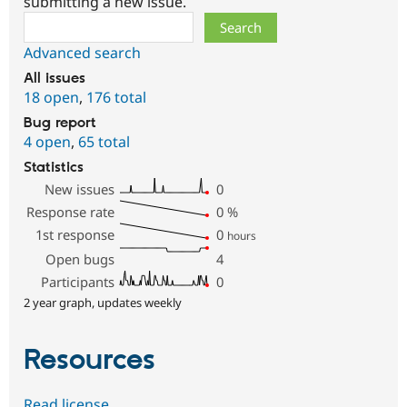
submitting a new issue.
Search
Advanced search
All issues
18 open
,
176 total
Bug report
4 open
,
65 total
Statistics
New issues
0
Response rate
0
%
1st response
0
hours
Open bugs
4
Participants
0
2 year graph, updates weekly
Resources
Read license