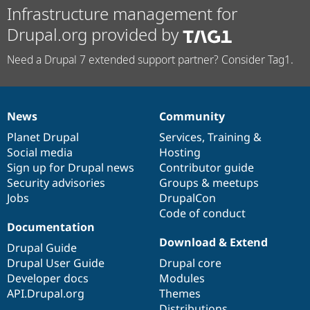
Infrastructure management for
Drupal.org provided by
Need a Drupal 7 extended support partner? Consider Tag1.
News
Community
News
Our
Documentation
Drupal
Governance
items
Planet Drupal
community
code
of
Services
,
Training
&
Social media
base
community
Hosting
Sign up for Drupal news
Contributor guide
Security advisories
Groups & meetups
Jobs
DrupalCon
Code of conduct
Documentation
Download & Extend
Drupal Guide
Drupal User Guide
Drupal core
Developer docs
Modules
API.Drupal.org
Themes
Distributions