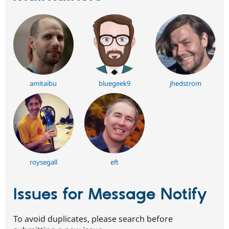
amitaibu
bluegeek9
jhedstrom
roysegall
eft
Issues for Message Notify
To avoid duplicates, please search before