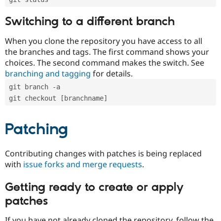
Switching to a different branch
When you clone the repository you have access to all
the branches and tags. The first command shows your
choices. The second command makes the switch. See
branching and tagging
for details.
git branch -a
git checkout [branchname]
Patching
Contributing changes with patches is being replaced
with
issue forks and merge requests
.
Getting ready to create or apply
patches
If you have not already cloned the repository, follow the