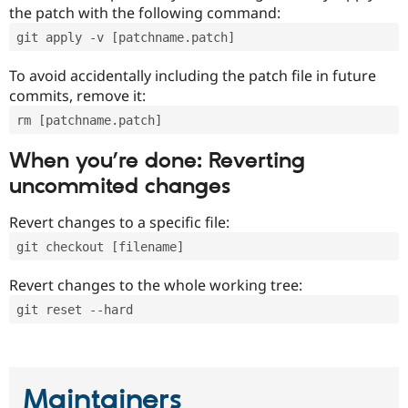
the patch with the following command:
git apply -v [patchname.patch]
To avoid accidentally including the patch file in future
commits, remove it:
rm [patchname.patch]
When you’re done: Reverting
uncommited changes
Revert changes to a specific file:
git checkout [filename]
Revert changes to the whole working tree:
git reset --hard
Maintainers