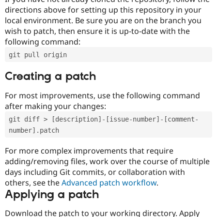
directions above for setting up this repository in your
local environment. Be sure you are on the branch you
wish to patch, then ensure it is up-to-date with the
following command:
git pull origin
Creating a patch
For most improvements, use the following command
after making your changes:
git diff > [description]-[issue-number]-[comment-
number].patch
For more complex improvements that require
adding/removing files, work over the course of multiple
days including Git commits, or collaboration with
others, see the
Advanced patch workflow
.
Applying a patch
Download the patch to your working directory. Apply