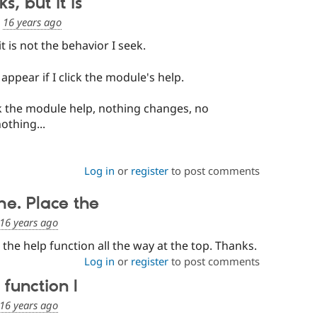
, but it is
d
16 years ago
t is not the behavior I seek.
 appear if I click the module's help.
ck the module help, nothing changes, no
othing...
Log in
or
register
to post comments
me. Place the
16 years ago
the help function all the way at the top. Thanks.
Log in
or
register
to post comments
 function I
16 years ago