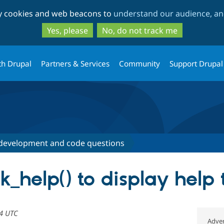
Skip
Skip
ty cookies and web beacons to
understand our audience, and
to
to
main
search
Yes, please
No, do not track me
content
th Drupal
Partners & Services
Community
Support Drupal
development and code questions
k_help() to display help 
54 UTC
Adver