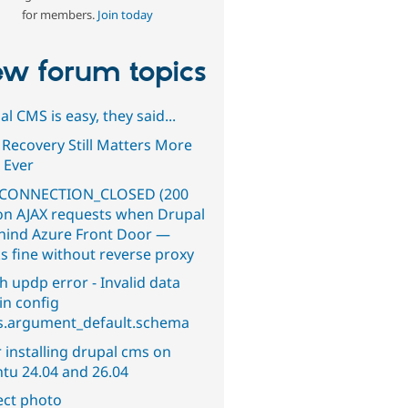
for members.
Join today
w forum topics
l CMS is easy, they said...
 Recovery Still Matters More
 Ever
CONNECTION_CLOSED (200
on AJAX requests when Drupal
ehind Azure Front Door —
s fine without reverse proxy
h updp error - Invalid data
in config
s.argument_default.schema
 installing drupal cms on
tu 24.04 and 26.04
ect photo