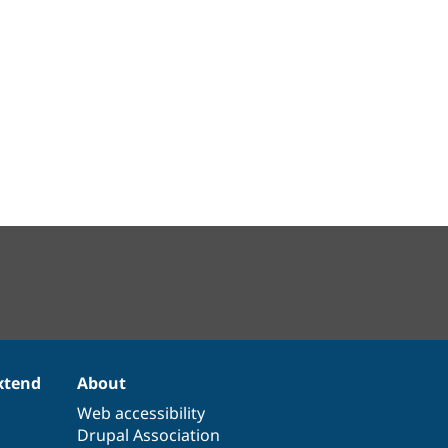
xtend
About
Web accessibility
Drupal Association