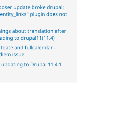
oser update broke drupal:
entity_links" plugin does not
.
ings about translation after
ading to drupal11(11.4)
tdate and fullcalendar -
diem issue
 updating to Drupal 11.4.1