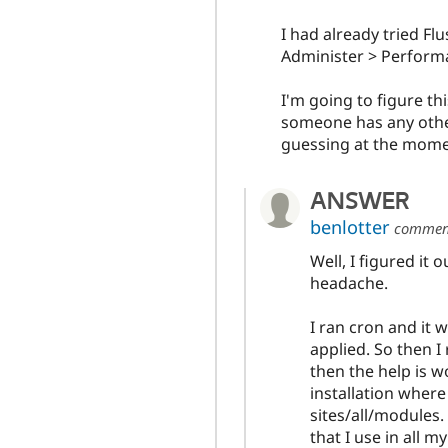
I had already tried Fl
Administer > Performa
I'm going to figure th
someone has any othe
guessing at the mome
ANSWER
benlotter
commen
Well, I figured it
headache.
I ran cron and it
applied. So then I
then the help is wo
installation whe
sites/all/modules
that I use in all m