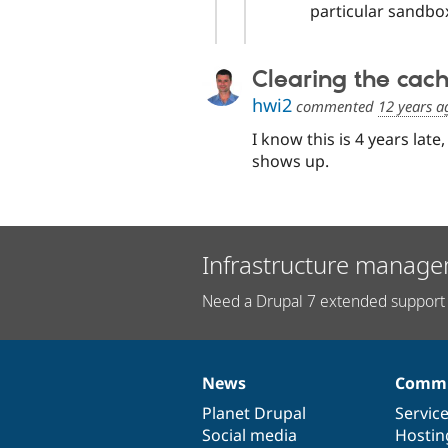
particular sandbox
Clearing the cac
hwi2
commented
12 years a
I know this is 4 years late,
shows up.
Infrastructure manage
Need a Drupal 7 extended support 
News
Commu
News
Our
Documentation
Drupal
Governance
items
Planet Drupal
community
code
of
Servic
Social media
base
community
Hostin