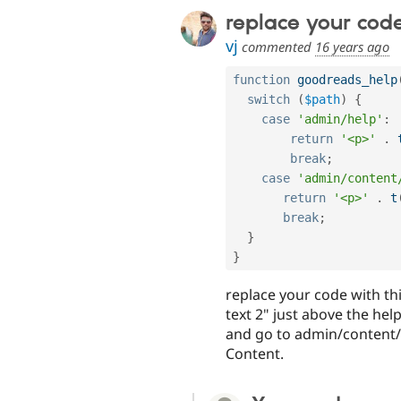
replace your code
vj
commented
16 years ago
function
goodreads_help
switch
(
$path
)
{
case
'admin/help'
:
return
'<p>'
.
break
;
case
'admin/content
return
'<p>'
.
t
break
;
}
}
replace your code with thi
text 2" just above the help
and go to admin/content/n
Content.