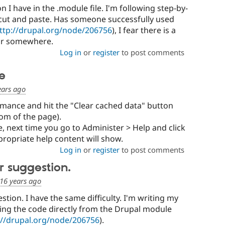
on I have in the .module file. I'm following step-by-
h cut and paste. Has someone successfully used
ttp://drupal.org/node/206756
), I fear there is a
ror somewhere.
Log in
or
register
to post comments
ue
ears ago
rmance and hit the "Clear cached data" button
om of the page).
ue, next time you go to Administer > Help and click
propriate help content will show.
Log in
or
register
to post comments
r suggestion.
16 years ago
tion. I have the same difficulty. I'm writing my
ing the code directly from the Drupal module
://drupal.org/node/206756
).