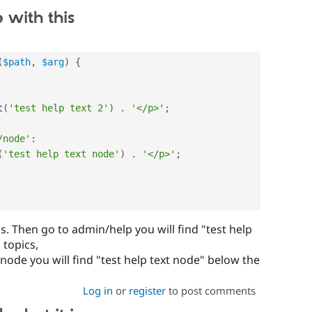
 with this
(
$path
,
$arg
)
{
t
(
'test help text 2'
)
.
'</p>'
;
/node'
:
(
'test help text node'
)
.
'</p>'
;
s. Then go to admin/help you will find "test help
 topics,
ode you will find "test help text node" below the
Log in
or
register
to post comments