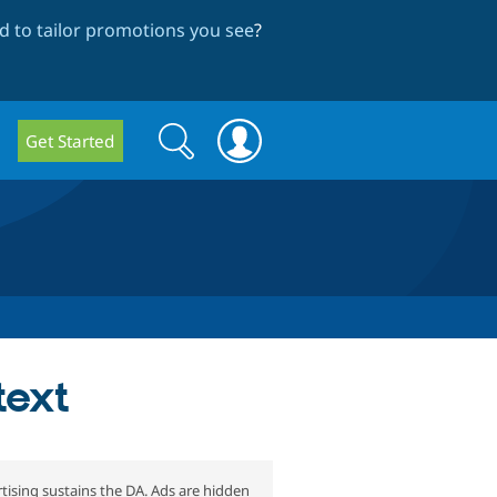
 to tailor promotions you see
?
Search
Search
Get Started
form
text
tising sustains the DA. Ads are hidden