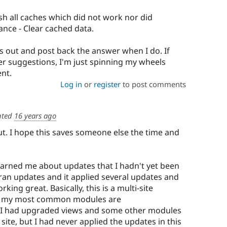
ush all caches which did not work nor did
nce - Clear cached data.
is out and post back the answer when I do. If
r suggestions, I'm just spinning my wheels
nt.
Log in
or
register
to post comments
ted
16 years ago
 out. I hope this saves someone else the time and
 warned me about updates that I hadn't yet been
 ran updates and it applied several updates and
rking great. Basically, this is a multi-site
re my most common modules are
. I had upgraded views and some other modules
y site, but I had never applied the updates in this