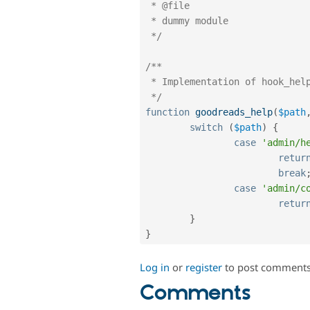
 * @file

 * dummy module

 */
/**

 * Implementation of hook_help()

 */
function
goodreads_help
(
$path
switch
(
$path
)
{
case
'admin/h
retur
break
case
'admin/c
retur
}
}
Log in
or
register
to post comment
Comments