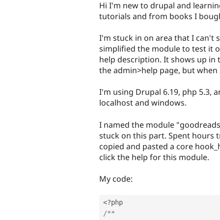
Hi I'm new to drupal and learni
tutorials and from books I boug
I'm stuck in on area that I can't
simplified the module to test it 
help description. It shows up in 
the admin>help page, but when I 
I'm using Drupal 6.19, php 5.3, 
localhost and windows.
I named the module "goodreads" 
stuck on this part. Spent hours t
copied and pasted a core hook_he
click the help for this module.
My code:
<?php
/**
