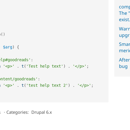
comp
The "
exist
Warn
upgr
Smar
,
$arg
)
{
meri
After
elp#goodreads'
:
bug
n
'<p>'
.
t
(
'Test help text'
)
.
'</p>'
;
;
ontent/goodreads'
:
n
'<p>'
.
t
(
'test help text 2'
)
.
'</p>'
;
s
⋅
Categories:
Drupal 6.x