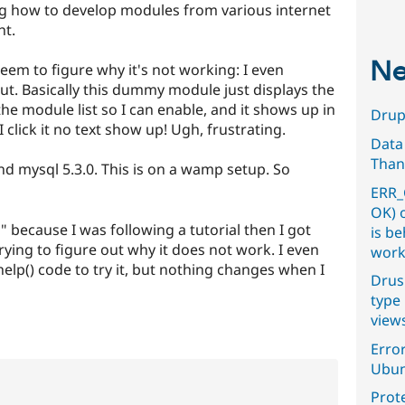
ng how to develop modules from various internet
ht.
Ne
 seem to figure why it's not working: I even
out. Basically this dummy module just displays the
the module list so I can enable, and it shows up in
Drupa
click it no text show up! Ugh, frustrating.
Data
Than
and mysql 5.3.0. This is on a wamp setup. So
ERR_
OK) 
because I was following a tutorial then I got
is b
rying to figure out why it does not work. I even
work
lp() code to try it, but nothing changes when I
Drus
type 
view
Error
Ubun
Prot