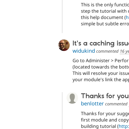
This is the only functi
step the tutorial wit
this help document (
h
simple but subtle er
It's a caching iss
widukind
commented
16 y
Go to Administer > Perfo
(located towards the bott
This will resolve your iss
your module's link the ap
Thanks for you
benlotter
commented
Thanks for your sugges
first module and copy
building tutorial (
http