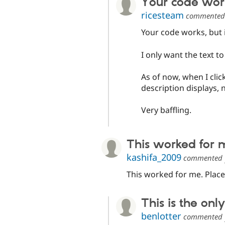
Your code works
ricesteam
commente
Your code works, but i
I only want the text to
As of now, when I cli
description displays, n
Very baffling.
This worked for 
kashifa_2009
commented
This worked for me. Place 
This is the only
benlotter
commented