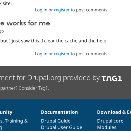
 site.
Log in
or
register
to post comments
he works for me
go
 but I just saw this. I clear the cache and the help
Log in
or
register
to post comments
ment for Drupal.org provided by
partner? Consider Tag1.
nity
Documentation
Download & E
es
,
Training
&
Drupal Guide
Drupal core
g
Drupal User Guide
Modules