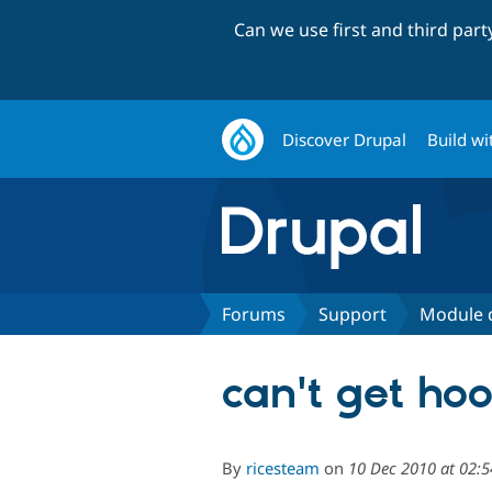
Can we use first and third par
Discover Drupal
Build wi
Forums
Support
Module 
can't get hoo
By
ricesteam
on
10 Dec 2010 at 02: