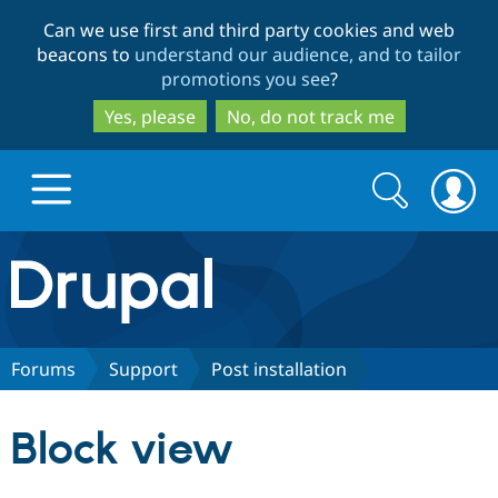
Skip
Skip
Can we use first and third party cookies and web
to
to
beacons to
understand our audience, and to tailor
main
search
promotions you see
?
content
Yes, please
No, do not track me
Search
Search
form
Drupal.org home
Discover Drupal
Forums
Support
Post installation
Build with Drupal
Drupal Core
Block view
Partners & Services
Drupal CMS
Download D