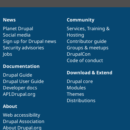
News
Community
News
Our
Documentation
Drupal
Governance
items
Planet Drupal
community
code
of
Services
,
Training
&
Social media
base
community
Hosting
Sign up for Drupal news
Contributor guide
Security advisories
Groups & meetups
Jobs
DrupalCon
Code of conduct
Documentation
Download & Extend
Drupal Guide
Drupal User Guide
Drupal core
Developer docs
Modules
API.Drupal.org
Themes
Distributions
About
Web accessibility
Drupal Association
About Drupal.org