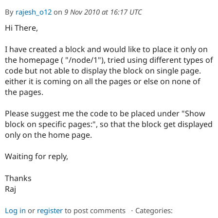
By
rajesh_o12
on
9 Nov 2010 at 16:17 UTC
Hi There,
Community
Drupal AI
Documentat
Find a Drupa
Certified Pa
I have created a block and would like to place it only on
the homepage ( "/node/1"), tried using different types of
Support Drupal
Case Studie
Getting star
About the
Become a D
Community
code but not able to display the block on single page.
Certified Pa
either it is coming on all the pages or else on none of
the pages.
Get Started
Drupal for
Local Devel
The Drupal
Governmen
Guide
How to Cont
Association
Find a Hosti
Please suggest me the code to be placed under "Show
Provider
block on specific pages:", so that the block get displayed
Try Drupal CMS
Drupal for 
Developer R
DrupalCon
Donate
only on the home page.
Education
Find a Migra
Waiting for reply,
Try Hosting
Partner
Drupal CMS
Events
Become a Pa
Drupal for N
Guide
Thanks
Raj
Find Trainin
Jobs / Caree
Become a Ri
Drupal for
Drupal User
Maker
Log in
or
register
to post comments
⋅
Categories:
eCommerce