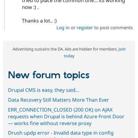
tried to place the common one... its working
now :) .
Thanks a lot.. :)
Log in
or
register
to post comments
Advertising sustains the DA. Ads are hidden for members.
Join
today
New forum topics
Drupal CMS is easy, they said...
Data Recovery Still Matters More Than Ever
ERR_CONNECTION_CLOSED (200 OK) on AJAX
requests when Drupal is behind Azure Front Door
— works fine without reverse proxy
Drush updp error - Invalid data type in config