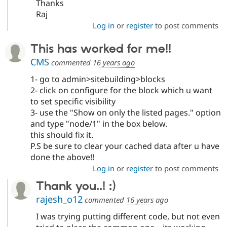
Thanks
Raj
Log in
or
register
to post comments
This has worked for me!!
CMS
commented
16 years ago
1- go to admin>sitebuilding>blocks
2- click on configure for the block which u want
to set specific visibility
3- use the "Show on only the listed pages." option
and type "node/1" in the box below.
this should fix it.
P.S be sure to clear your cached data after u have
done the above!!
Log in
or
register
to post comments
Thank you..! :)
rajesh_o12
commented
16 years ago
I was trying putting different code, but not even