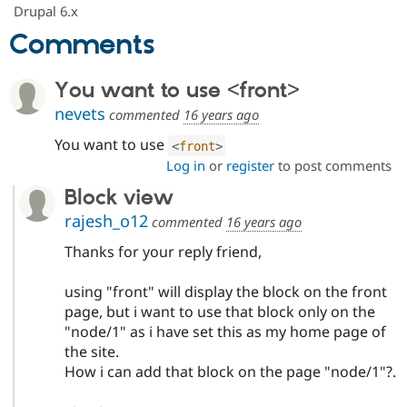
Drupal Stew
Drupal 6.x
News & Blo
Comments
API
Become a D
Drupal for F
Sustaining
Forum
You want to use <front>
Modules
nevets
Drupal for
Drupal Swa
commented
16 years ago
Healthcare
Slack
You want to use
<
front
>
Themes
Log in
or
register
to post comments
Drupal for E
Block view
Newsletters
Recipes
rajesh_o12
commented
16 years ago
Drupal for R
Thanks for your reply friend,
Drupal Swa
Site Templa
using "front" will display the block on the front
Drupal for T
page, but i want to use that block only on the
Tourism
"node/1" as i have set this as my home page of
Issue queue
the site.
How i can add that block on the page "node/1"?.
Security Adv