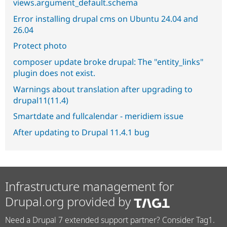
views.argument_default.schema
Error installing drupal cms on Ubuntu 24.04 and
26.04
Protect photo
composer update broke drupal: The "entity_links"
plugin does not exist.
Warnings about translation after upgrading to
drupal11(11.4)
Smartdate and fullcalendar - meridiem issue
After updating to Drupal 11.4.1 bug
Infrastructure management for
Drupal.org provided by
Need a Drupal 7 extended support partner? Consider Tag1.