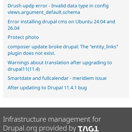
Drush updp error - Invalid data type in config
views.argument_default.schema
Error installing drupal cms on Ubuntu 24.04 and
26.04
Protect photo
composer update broke drupal: The "entity_links"
plugin does not exist.
Warnings about translation after upgrading to
drupal11(11.4)
Smartdate and fullcalendar - meridiem issue
After updating to Drupal 11.4.1 bug
Infrastructure management for
Drupal.org provided by