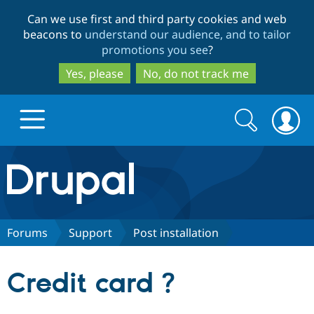
Skip
Skip
Can we use first and third party cookies and web
to
to
beacons to
understand our audience, and to tailor
main
search
promotions you see
?
content
Yes, please
No, do not track me
Search
Search
form
Drupal.org home
Discover Drupal
Forums
Support
Post installation
Build with Drupal
Drupal Core
Credit card ?
Partners & Services
Drupal CMS
Download D