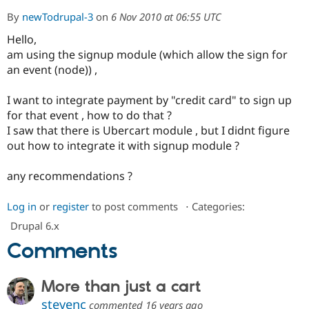
By
newTodrupal-3
on
6 Nov 2010 at 06:55 UTC
Hello,
Community
Drupal AI
Documentat
Find a Drupa
Certified Pa
am using the signup module (which allow the sign for
an event (node)) ,
Support Drupal
Case Studie
Getting star
About the
Become a D
Community
I want to integrate payment by "credit card" to sign up
Certified Pa
for that event , how to do that ?
I saw that there is Ubercart module , but I didnt figure
Get Started
Drupal for
Local Devel
The Drupal
Governmen
Guide
How to Cont
Association
out how to integrate it with signup module ?
Find a Hosti
Provider
any recommendations ?
Try Drupal CMS
Drupal for 
Developer R
DrupalCon
Donate
Education
Log in
or
register
to post comments
⋅
Categories:
Find a Migra
Try Hosting
Partner
Drupal 6.x
Drupal CMS
Events
Become a Pa
Comments
Drupal for N
Guide
Find Trainin
Jobs / Caree
Become a Ri
More than just a cart
Drupal for
Drupal User
Maker
stevenc
eCommerce
commented
16 years ago