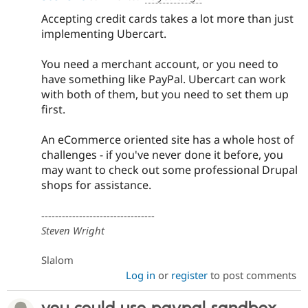
Drupal Stew
News & Blo
Accepting credit cards takes a lot more than just
API
Become a D
implementing Ubercart.
Drupal for F
Sustaining
Forum
You need a merchant account, or you need to
Modules
have something like PayPal. Ubercart can work
Drupal for
Drupal Swa
with both of them, but you need to set them up
Healthcare
Slack
first.
Themes
An eCommerce oriented site has a whole host of
Drupal for E
Newsletters
challenges - if you've never done it before, you
Recipes
may want to check out some professional Drupal
shops for assistance.
Drupal for R
Drupal Swa
Site Templa
---------------------------------
Steven Wright
Drupal for T
Tourism
Issue queue
Slalom
Log in
or
register
to post comments
Security Adv
you could use paypal sandbox