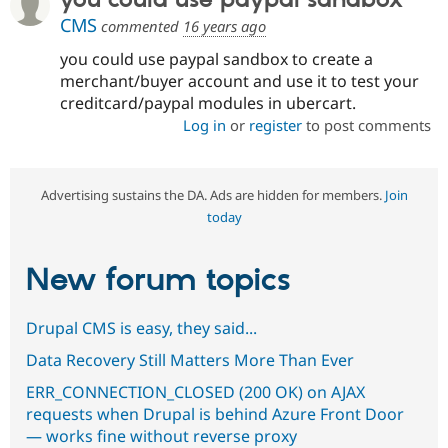
CMS
commented
16 years ago
you could use paypal sandbox to create a
merchant/buyer account and use it to test your
creditcard/paypal modules in ubercart.
Log in
or
register
to post comments
Advertising sustains the DA. Ads are hidden for members.
Join
today
New forum topics
Drupal CMS is easy, they said...
Data Recovery Still Matters More Than Ever
ERR_CONNECTION_CLOSED (200 OK) on AJAX
requests when Drupal is behind Azure Front Door
— works fine without reverse proxy