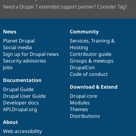
Need a Drupal 7 extended support partner? Consider Tag1.
News
Community
News
Our
Documentation
Drupal
Governance
items
Planet Drupal
community
code
of
Services
,
Training
&
Social media
base
community
Hosting
Sign up for Drupal news
Contributor guide
Security advisories
Groups & meetups
Jobs
DrupalCon
Code of conduct
Documentation
Download & Extend
Drupal Guide
Drupal User Guide
Drupal core
Developer docs
Modules
API.Drupal.org
Themes
Distributions
About
Web accessibility