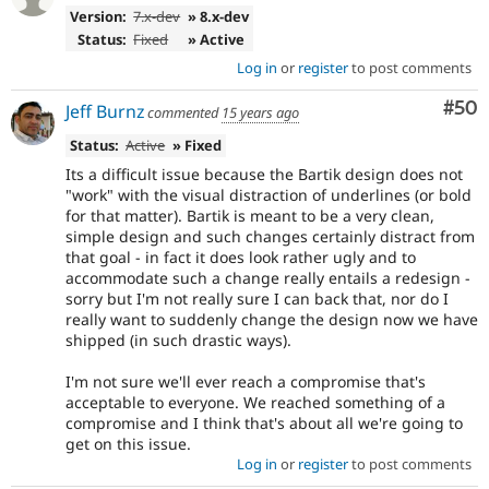
Version:
7.x-dev
» 8.x-dev
Status:
Fixed
» Active
Log in
or
register
to post comments
Com
#50
Jeff Burnz
commented
15 years ago
Status:
Active
» Fixed
Its a difficult issue because the Bartik design does not
"work" with the visual distraction of underlines (or bold
for that matter). Bartik is meant to be a very clean,
simple design and such changes certainly distract from
that goal - in fact it does look rather ugly and to
accommodate such a change really entails a redesign -
sorry but I'm not really sure I can back that, nor do I
really want to suddenly change the design now we have
shipped (in such drastic ways).
I'm not sure we'll ever reach a compromise that's
acceptable to everyone. We reached something of a
compromise and I think that's about all we're going to
get on this issue.
Log in
or
register
to post comments