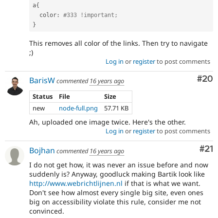
a
{
  color
:
#333 !important;
}
This removes all color of the links. Then try to navigate
;)
Log in
or
register
to post comments
Com
#20
BarisW
commented
16 years ago
Status
File
Size
new
node-full.png
57.71 KB
Ah, uploaded one image twice. Here's the other.
Log in
or
register
to post comments
Co
#21
Bojhan
commented
16 years ago
I do not get how, it was never an issue before and now
suddenly is? Anyway, goodluck making Bartik look like
http://www.webrichtlijnen.nl
if that is what we want.
Don't see how almost every single big site, even ones
big on accessibility violate this rule, consider me not
convinced.