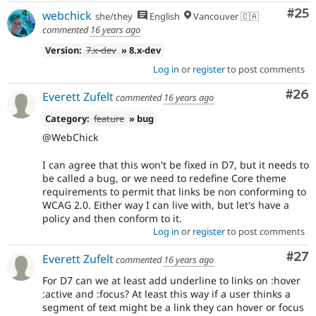
Com
#25
webchick
she/they
English
Vancouver 🇨🇦
commented
16 years ago
Version:
7.x-dev
» 8.x-dev
Log in
or
register
to post comments
Com
#26
Everett Zufelt
commented
16 years ago
Category:
feature
» bug
@WebChick
I can agree that this won't be fixed in D7, but it needs to
be called a bug, or we need to redefine Core theme
requirements to permit that links be non conforming to
WCAG 2.0. Either way I can live with, but let's have a
policy and then conform to it.
Log in
or
register
to post comments
Com
#27
Everett Zufelt
commented
16 years ago
For D7 can we at least add underline to links on :hover
:active and :focus? At least this way if a user thinks a
segment of text might be a link they can hover or focus