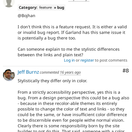
Category:
feature
» bug
@Bojhan
I don't think this is a feature request. It is either a valid
or invalid bug report. If Garland has this same issue it
is potentially a bug there too.
Can someone explain to me the stylistic differences
between the links and plain text?
Log in
or
register
to post comments
Co
#8
Jeff Burnz
commented
16 years ago
Stylistically they differ only in color.
From a strictly accessibility perspective, yes this is a
bug. From a design perspective this could be a bug also
- because in these recolor-able themes its entirely
possible to change the color of text and links - so they
could be the same, or have insufficient color difference
to be discernible even for people withe normal vision.
Clearly there is some responsibility born by the site
builder to not do this. That said, someone with a color