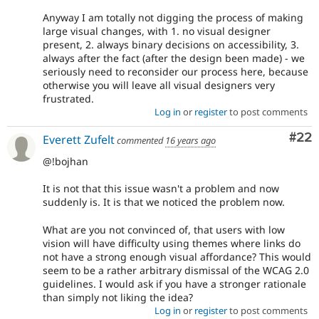
Anyway I am totally not digging the process of making
large visual changes, with 1. no visual designer
present, 2. always binary decisions on accessibility, 3.
always after the fact (after the design been made) - we
seriously need to reconsider our process here, because
otherwise you will leave all visual designers very
frustrated.
Log in
or
register
to post comments
Com
#22
Everett Zufelt
commented
16 years ago
@!bojhan
It is not that this issue wasn't a problem and now
suddenly is. It is that we noticed the problem now.
What are you not convinced of, that users with low
vision will have difficulty using themes where links do
not have a strong enough visual affordance? This would
seem to be a rather arbitrary dismissal of the WCAG 2.0
guidelines. I would ask if you have a stronger rationale
than simply not liking the idea?
Log in
or
register
to post comments