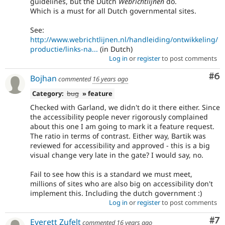
guidelines, but the Dutch
Webrichtlijnen
do.
Which is a must for all Dutch governmental sites.
See:
http://www.webrichtlijnen.nl/handleiding/ontwikkeling/
productie/links-na...
(in Dutch)
Log in
or
register
to post comments
Co
#6
Bojhan
commented
16 years ago
Category:
bug
» feature
Checked with Garland, we didn't do it there either. Since
the accessibility people never rigorously complained
about this one I am going to mark it a feature request.
The ratio in terms of contrast. Either way, Bartik was
reviewed for accessibility and approved - this is a big
visual change very late in the gate? I would say, no.
Fail to see how this is a standard we must meet,
millions of sites who are also big on accessibility don't
implement this. Including the dutch government :)
Log in
or
register
to post comments
Co
#7
Everett Zufelt
commented
16 years ago