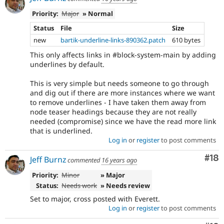
Priority:
Major
» Normal
Status
File
Size
new
bartik-underline-links-890362.patch
610 bytes
This only affects links in #block-system-main by adding
underlines by default.
This is very simple but needs someone to go through
and dig out if there are more instances where we want
to remove underlines - I have taken them away from
node teaser headings because they are not really
needed (compromise) since we have the read more link
that is underlined.
Log in
or
register
to post comments
Com
#18
Jeff Burnz
commented
16 years ago
Priority:
Minor
» Major
Status:
Needs work
» Needs review
Set to major, cross posted with Everett.
Log in
or
register
to post comments