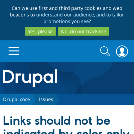
Skip
Skip
Can we use first and third party cookies and web
to
to
beacons to
understand our audience, and to tailor
main
search
promotions you see
?
content
Yes, please
No, do not track me
Search
Search
form
Drupal.org home
Discover Drupal
Drupal core
Issues
Build with Drupal
Drupal Core
Links should not be
Partners & Services
Drupal CMS
Download D