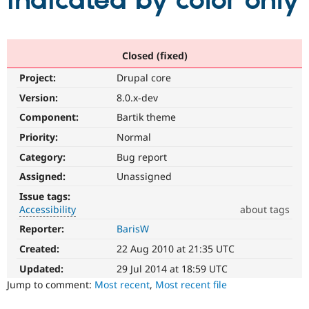
indicated by color only
Community
Drupal AI
Documentat
Find a Drupa
Certified Pa
Closed (fixed)
Project:
Drupal core
Support Drupal
Case Studie
Getting star
About the
Become a D
Community
Version:
8.0.x-dev
Certified Pa
Component:
Bartik theme
Get Started
Drupal for
Local Devel
The Drupal
Priority:
Normal
Governmen
Guide
How to Cont
Association
Find a Hosti
Category:
Bug report
Provider
Try Drupal CMS
Assigned:
Unassigned
Drupal for 
Developer R
DrupalCon
Donate
Issue tags:
Education
Accessibility
about tags
Find a Migra
Try Hosting
Partner
Reporter:
BarisW
Accessibility
Drupal CMS
Events
Become a Pa
It
Drupal for N
Guide
Created:
22 Aug 2010 at 21:35 UTC
affects
the
Updated:
29 Jul 2014 at 18:59 UTC
Find Trainin
Jobs / Caree
Become a Ri
ability
Jump to comment:
Most recent
,
Most recent file
Drupal for
Drupal User
Maker
of
eCommerce
people