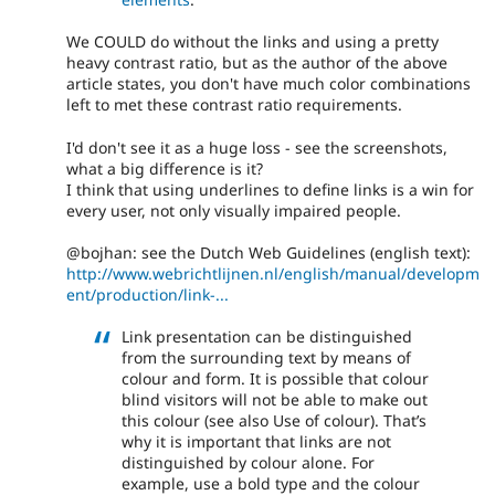
We COULD do without the links and using a pretty
heavy contrast ratio, but as the author of the above
article states, you don't have much color combinations
left to met these contrast ratio requirements.
I'd don't see it as a huge loss - see the screenshots,
what a big difference is it?
I think that using underlines to define links is a win for
every user, not only visually impaired people.
@bojhan: see the Dutch Web Guidelines (english text):
http://www.webrichtlijnen.nl/english/manual/developm
ent/production/link-...
Link presentation can be distinguished
from the surrounding text by means of
colour and form. It is possible that colour
blind visitors will not be able to make out
this colour (see also Use of colour). That’s
why it is important that links are not
distinguished by colour alone. For
example, use a bold type and the colour