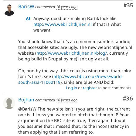
Com
#35
BarisW
commented
16 years ago
Anyway, goodluck making Bartik look like
http://www.webrichtlijnen.nl
if that is what
we want.
You should know that it's a common misunderstanding
that accessible sites are ugly. The new webrichtlijnen.nl
website (
http://www.webrichtlijnen.nl/blog/
, currently
being build in Drupal by me) isn't ugly at all.
Oh, and by the way.. bbc.co.uk is using more than color
for it's links, see (
http://www.bbc.co.uk/news/world-
south-asia-11060119
). Links are blue AND bold.
Log in
or
register
to post comments
Com
#36
Bojhan
commented
16 years ago
@BarisW The new site isn't :) you are right, the current
one is. I knew you wanted to pitch that though :P. Your
argument on the BBC site is true, then again I doubt
you assume that I missed that, its the inconsistency in
them applying that I am referring to.