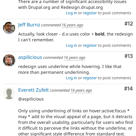
There are a number of significant accessibility issues
with Drupal.org and Redesign.drupal.org
Log in
or
register
to post comments
Co
#12
Jeff Burnz
commented
16 years ago
Actually, look closer - d.o uses color +
bold
, the redesign
I can't remember.
Log in
or
register
to post comments
Co
#13
aspilicious
commented
16 years ago
redesign uses underline while hovering. I like that
more than permanent underlining.
Log in
or
register
to post comments
Com
#14
Everett Zufelt
commented
16 years ago
@aspilicious
Only using underlining of links on hover:active:focus *
may * add to the visual appeal of a page, but it detracts
from the overall usability, particularly for users who find
it difficult to perceive the links without the underline, or
other significant style difference from standard text.