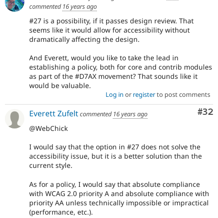
commented
16 years ago
#27 is a possibility, if it passes design review. That
seems like it would allow for accessibility without
dramatically affecting the design.
And Everett, would you like to take the lead in
establishing a policy, both for core and contrib modules
as part of the #D7AX movement? That sounds like it
would be valuable.
Log in
or
register
to post comments
Com
#32
Everett Zufelt
commented
16 years ago
@WebChick
I would say that the option in #27 does not solve the
accessibility issue, but it is a better solution than the
current style.
As for a policy, I would say that absolute compliance
with WCAG 2.0 priority A and absolute compliance with
priority AA unless technically impossible or impractical
(performance, etc.).