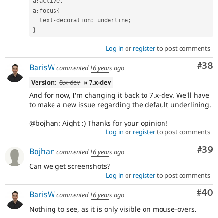
a
:
active
,
a
:
focus
{
  text
-
decoration
:
 underline
;
}
Log in
or
register
to post comments
Com
#38
BarisW
commented
16 years ago
Version:
8.x-dev
» 7.x-dev
And for now, I'm changing it back to 7.x-dev. We'll have
to make a new issue regarding the default underlining.
@bojhan: Aight :) Thanks for your opinion!
Log in
or
register
to post comments
Com
#39
Bojhan
commented
16 years ago
Can we get screenshots?
Log in
or
register
to post comments
Com
#40
BarisW
commented
16 years ago
Nothing to see, as it is only visible on mouse-overs.