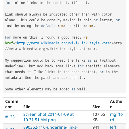
for
 inline links in the content
,
 it's not
.
Link should always be indicated other than with color 
alone
.
 This could be done by making it bold 
or
 larger
,
or
just by using the 
default
<
em
>
underline
</
em
>
.
For
 more on this
,
 I found a good read
:
<
a
href
=
"
http://meta.wikimedia.org/wiki/Link_style_vote
"
>
http
:
//meta.wikimedia.org/wiki/Link_style_vote
</
a
>
.
My suggestion would be to keep the links 
as
 is 
(
without 
underline
)
,
 but add back some links 
for
 specific elements 
that needs it 
(
like links in the node content
,
or
 in the 
metadata
.
 See the patch 
and
 screenshots
.
Some other elements may be added 
as
 well
.
Comm
Autho
ent
File
Size
r
Screen Shot 2014-01-09 at
107.55
mgiffo
#123
10.31.51 AM.png
KB
rd
890362-116-underline-links-
941
Jeff