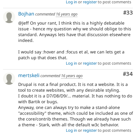
Log in
or
register
to post comments
Com
#33
Bojhan
commented
16 years ago
@Jeff On your rant, I think this is a highly debatable
issue - hence my question why we should oblige to this
standard. Anyways lets have that discussion elsewhere
indeed.
I would say :hover and :focus et al, we can lets get a
patch up that does that.
Log in
or
register
to post comments
Com
#34
mertskeli
commented
16 years ago
Drupal is not a final product. It is not a website. It is a
tool to create websites, with any desirable styling.
I doubt it is a D7/D8/D9/... material. It has nothing to do
with Bartik or bugs.
Anyway, one can always try to make a stand-alone
"accessibility" theme, which could be included as one of
the core/contrib themes. Though we already have such
a theme - Stark, with all the default w3c behavior.
Log in
or
register
to post comments