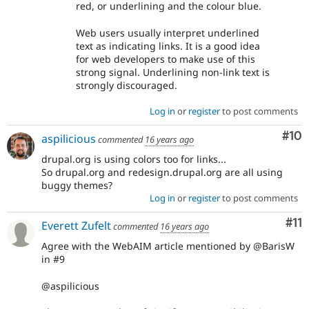
red, or underlining and the colour blue.
Web users usually interpret underlined
text as indicating links. It is a good idea
for web developers to make use of this
strong signal. Underlining non-link text is
strongly discouraged.
Log in
or
register
to post comments
Com
#10
aspilicious
commented
16 years ago
drupal.org is using colors too for links...
So drupal.org and redesign.drupal.org are all using
buggy themes?
Log in
or
register
to post comments
Co
#11
Everett Zufelt
commented
16 years ago
Agree with the WebAIM article mentioned by @BarisW
in #9
@aspilicious