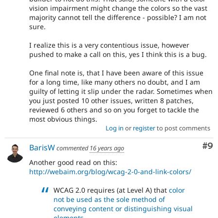
vision impairment might change the colors so the vast
majority cannot tell the difference - possible? I am not
sure.
I realize this is a very contentious issue, however
pushed to make a call on this, yes I think this is a bug.
One final note is, that I have been aware of this issue
for a long time, like many others no doubt, and I am
guilty of letting it slip under the radar. Sometimes when
you just posted 10 other issues, written 8 patches,
reviewed 6 others and so on you forget to tackle the
most obvious things.
Log in
or
register
to post comments
Co
#9
BarisW
commented
16 years ago
Another good read on this:
http://webaim.org/blog/wcag-2-0-and-link-colors/
WCAG 2.0 requires (at Level A) that
color
not be used as the sole method of
conveying content or distinguishing visual
elements
.