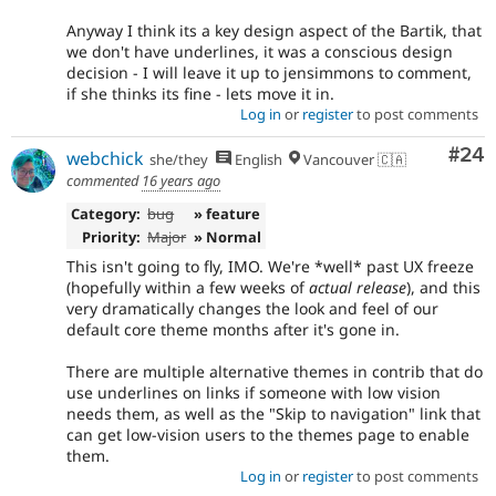
Anyway I think its a key design aspect of the Bartik, that
we don't have underlines, it was a conscious design
decision - I will leave it up to jensimmons to comment,
if she thinks its fine - lets move it in.
Log in
or
register
to post comments
Com
#24
webchick
she/they
English
Vancouver 🇨🇦
commented
16 years ago
Category:
bug
» feature
Priority:
Major
» Normal
This isn't going to fly, IMO. We're *well* past UX freeze
(hopefully within a few weeks of
actual release
), and this
very dramatically changes the look and feel of our
default core theme months after it's gone in.
There are multiple alternative themes in contrib that do
use underlines on links if someone with low vision
needs them, as well as the "Skip to navigation" link that
can get low-vision users to the themes page to enable
them.
Log in
or
register
to post comments