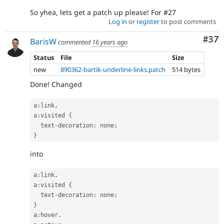
So yhea, lets get a patch up please! For #27
Log in
or
register
to post comments
Com
#37
BarisW
commented
16 years ago
Status
File
Size
new
890362-bartik-underline-links.patch
514 bytes
Done! Changed
a
:
link
,
a
:
visited 
{
  text
-
decoration
:
 none
;
}
into
a
:
link
,
a
:
visited 
{
  text
-
decoration
:
 none
;
}
a
:
hover
,