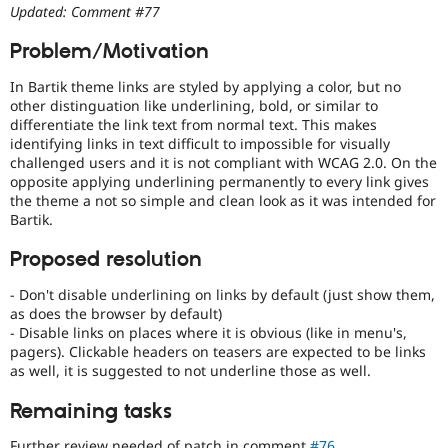
Drupal Stew
Updated: Comment #77
with
News & Blo
disabilities
API
Become a D
Problem/Motivation
or
Drupal for F
Sustaining
special
In Bartik theme links are styled by applying a color, but no
Forum
needs
other distinguation like underlining, bold, or similar to
Modules
(such
differentiate the link text from normal text. This makes
Drupal for
Drupal Swa
as
Healthcare
identifying links in text difficult to impossible for visually
blindness
Slack
challenged users and it is not compliant with WCAG 2.0. On the
or
Themes
opposite applying underlining permanently to every link gives
color-
the theme a not so simple and clean look as it was intended for
blindness)
Drupal for E
Bartik.
Newsletters
to
Recipes
use
Proposed resolution
Drupal.
Drupal for R
Drupal Swa
- Don't disable underlining on links by default (just show them,
Site Templa
as does the browser by default)
- Disable links on places where it is obvious (like in menu's,
Drupal for T
pagers). Clickable headers on teasers are expected to be links
Tourism
as well, it is suggested to not underline those as well.
Issue queue
Remaining tasks
Security Adv
Further review needed of patch in comment
#76
.