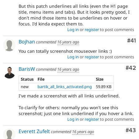
But this patch underlines all links (even the H1 page
title, menu items and tabs). But it looks pretty good, I
don't mind those items to be underlines on hover or
focus. I'd kinda expect them to.
Log in
or
register
to post comments
Co
#41
Bojhan
commented
16 years ago
You can totally screenshot mouseover links :)
Log in
or
register
to post comments
Com
#42
BarisW
commented
16 years ago
Status
File
Size
new
bartik_all_links_activated.png
59.89 KB
I've made a screenshot with all links underlined.
To clarify for others: normally you won't see this
screenshot; just one link underlined if you hover a link.
Log in
or
register
to post comments
Com
#43
Everett Zufelt
commented
16 years ago