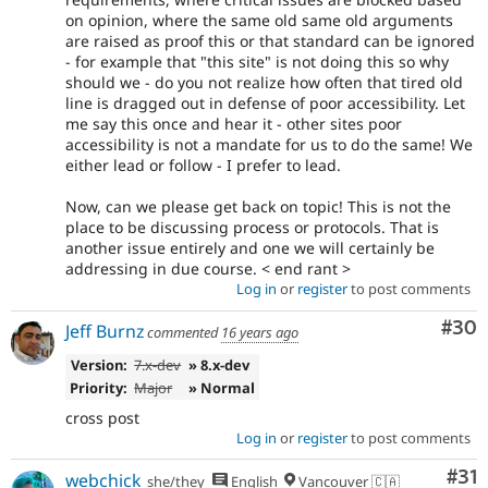
on opinion, where the same old same old arguments
are raised as proof this or that standard can be ignored
- for example that "this site" is not doing this so why
should we - do you not realize how often that tired old
line is dragged out in defense of poor accessibility. Let
me say this once and hear it - other sites poor
accessibility is not a mandate for us to do the same! We
either lead or follow - I prefer to lead.
Now, can we please get back on topic! This is not the
place to be discussing process or protocols. That is
another issue entirely and one we will certainly be
addressing in due course. < end rant >
Log in
or
register
to post comments
Com
#30
Jeff Burnz
commented
16 years ago
Version:
7.x-dev
» 8.x-dev
Priority:
Major
» Normal
cross post
Log in
or
register
to post comments
Co
#31
webchick
she/they
English
Vancouver 🇨🇦