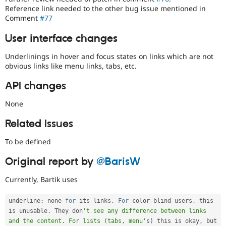
Reference link needed to the other bug issue mentioned in
Comment
#77
User interface changes
Underlinings in hover and focus states on links which are not
obvious links like menu links, tabs, etc.
API changes
None
Related Issues
To be defined
Original report by
@BarisW
Currently, Bartik uses
underline
:
 none 
for
 its links
.
For
 color
-
blind users
,
 this 
is unusable
.
 They don
't see any difference between links 
and the content. For lists (tabs, menu'
s
)
 this is okay
,
 but 