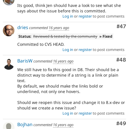
Its good, think Jen should have a look to see what she
says about the issue before this is committed.
Log in
or
register
to post comments
Com
#47
dries
commented
16 years ago
Status:
Reviewed & tested by the community
» Fixed
Committed to CVS HEAD.
Log in
or
register
to post comments
Com
#48
BarisW
commented
16 years ago
We still have to fix this good in D8. Their should be a
distinct way to determine if a string is a link or plain
text.
By default, we should make the links bold or
underlined, not only one hovers.
Should we reopen this issue and change it to 8.x-dev or
should we create a new issue?
Log in
or
register
to post comments
Com
#49
Bojhan
commented
16 years ago