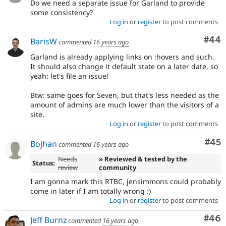
Do we need a separate issue for Garland to provide
some consistency?
Log in
or
register
to post comments
Com
#44
BarisW
commented
16 years ago
Garland is already applying links on :hovers and such.
It should also change it default state on a later date, so
yeah: let's file an issue!
Btw: same goes for Seven, but that's less needed as the
amount of admins are much lower than the visitors of a
site.
Log in
or
register
to post comments
Com
#45
Bojhan
commented
16 years ago
Needs
» Reviewed & tested by the
Status:
review
community
I am gonna mark this RTBC, jensimmons could probably
come in later if I am totally wrong :)
Log in
or
register
to post comments
Com
#46
Jeff Burnz
commented
16 years ago