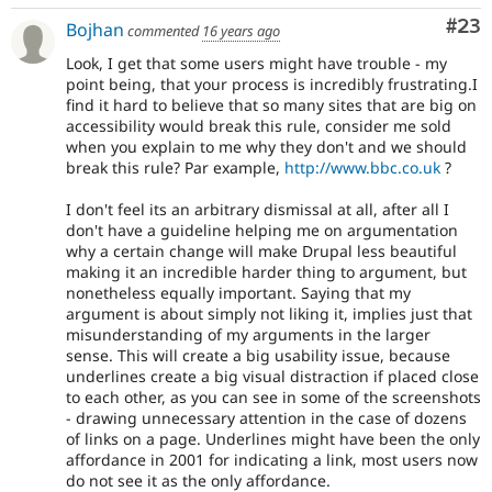
Com
#23
Bojhan
commented
16 years ago
Look, I get that some users might have trouble - my
point being, that your process is incredibly frustrating.I
find it hard to believe that so many sites that are big on
accessibility would break this rule, consider me sold
when you explain to me why they don't and we should
break this rule? Par example,
http://www.bbc.co.uk
?
I don't feel its an arbitrary dismissal at all, after all I
don't have a guideline helping me on argumentation
why a certain change will make Drupal less beautiful
making it an incredible harder thing to argument, but
nonetheless equally important. Saying that my
argument is about simply not liking it, implies just that
misunderstanding of my arguments in the larger
sense. This will create a big usability issue, because
underlines create a big visual distraction if placed close
to each other, as you can see in some of the screenshots
- drawing unnecessary attention in the case of dozens
of links on a page. Underlines might have been the only
affordance in 2001 for indicating a link, most users now
do not see it as the only affordance.