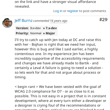
on the link and have a stronger visual affordance
revealed.
Log in
or
register
to post comments
Com
#29
Jeff Burnz
commented
16 years ago
Version:
8.x-dev
» 7.x-dev
Priority:
Normal
» Major
I'll try to catch up with Jen today at DC and raise this
with her - Bojhan is right that we need her input,
however this is bug and like I said earlier, a highly
contentious one. In my experience Jen has been
incredibly supportive of the accessibility requirements
and changes we have already made to Bartik - and
certainly a Leval A failure is going to need a solution -
so lets work for that and not argue about process or
timing.
< begin rant > We have been vested with the goal of
WCAG 2.0 compliance for D7 - or as close to it as
possible. This is not easy in a project that is in constant
development, where at every turn either a developer or
a designer is crying foul of the recommendations or
requirements, where critical issues are blocked based