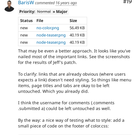
Com
#19
BarisW
commented
16 years ago
Priority:
Normal
» Major
Status
File
Size
new
no-color.png
56.49 KB
new
node-teaser.png
40.19 KB
new
node-teaser.png
40.19 KB
That may be even a better approach. It looks like you've
nailed most of the important links. See the screenshots
for the results of Jeff's patch.
To clarify: links that are already obvious (where users
expects a link) doesn't need styling. So things like menu
items, page titles and tabs are okay to be left
untouched. Which you already did.
I think the username for comments (.comments
.submitted a) could be left untouched as well.
By the way: a nice way of testing what to style: add a
small piece of code on the footer of color.css: