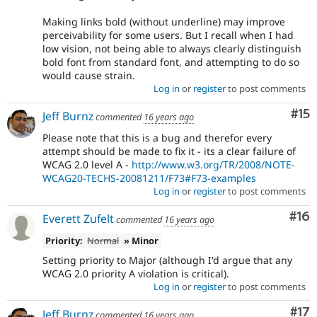
Making links bold (without underline) may improve
perceivability for some users. But I recall when I had
low vision, not being able to always clearly distinguish
bold font from standard font, and attempting to do so
would cause strain.
Log in
or
register
to post comments
Co
#15
Jeff Burnz
commented
16 years ago
Please note that this is a bug and therefor every
attempt should be made to fix it - its a clear failure of
WCAG 2.0 level A -
http://www.w3.org/TR/2008/NOTE-
WCAG20-TECHS-20081211/F73#F73-examples
Log in
or
register
to post comments
Com
#16
Everett Zufelt
commented
16 years ago
Priority:
Normal
» Minor
Setting priority to Major (although I'd argue that any
WCAG 2.0 priority A violation is critical).
Log in
or
register
to post comments
Co
#17
Jeff Burnz
commented
16 years ago