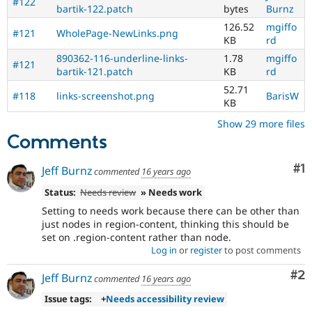
#122
bartik-122.patch
bytes
Burnz
126.52
mgiffo
#121
WholePage-NewLinks.png
KB
rd
890362-116-underline-links-
1.78
mgiffo
#121
bartik-121.patch
KB
rd
52.71
#118
links-screenshot.png
BarisW
KB
Show 29 more files
Comments
Co
#1
Jeff Burnz
commented
16 years ago
Status:
Needs review
» Needs work
Setting to needs work because there can be other than
just nodes in region-content, thinking this should be
set on .region-content rather than node.
Log in
or
register
to post comments
Co
#2
Jeff Burnz
commented
16 years ago
Issue tags:
+
Needs accessibility review