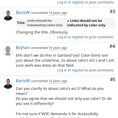
Log in
or
register
to post comments
Co
#3
BarisW
commented
16 years ago
Links should be
» Links should not be
Title:
indicated by color only
indicated by color only
Changing the title. Obviously.
Log in
or
register
to post comments
Co
#4
Bojhan
commented
16 years ago
Ehh don't we do this in Garland too? Color blind isnt
just about the underline, its about ratio's ect t and I am
sure work was done on that field.
Log in
or
register
to post comments
Co
#5
BarisW
commented
16 years ago
Can you clarify its about ratio's ect t? What do you
mean?
Do you agree that we should not only use color? Or do
you see it differently?
I'm not sure if W3C demands it for Accessibilty