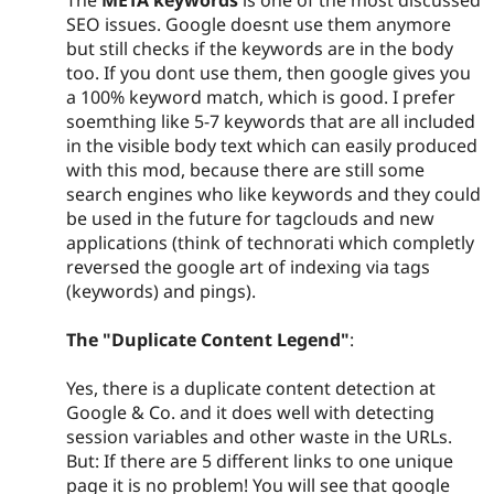
SEO issues. Google doesnt use them anymore
but still checks if the keywords are in the body
too. If you dont use them, then google gives you
a 100% keyword match, which is good. I prefer
soemthing like 5-7 keywords that are all included
in the visible body text which can easily produced
with this mod, because there are still some
search engines who like keywords and they could
be used in the future for tagclouds and new
applications (think of technorati which completly
reversed the google art of indexing via tags
(keywords) and pings).
The "Duplicate Content Legend"
:
Yes, there is a duplicate content detection at
Google & Co. and it does well with detecting
session variables and other waste in the URLs.
But: If there are 5 different links to one unique
page it is no problem! You will see that google