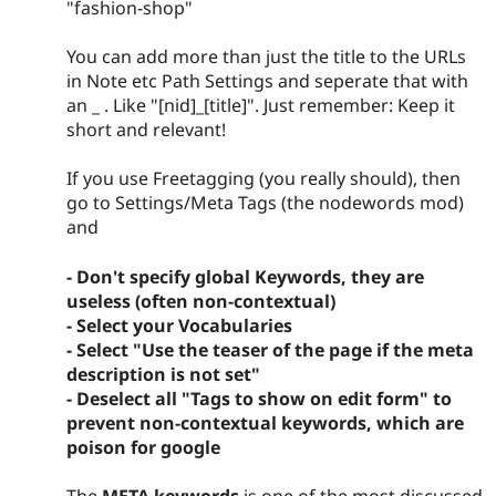
"fashion-shop"
You can add more than just the title to the URLs
in Note etc Path Settings and seperate that with
an _ . Like "[nid]_[title]". Just remember: Keep it
short and relevant!
If you use Freetagging (you really should), then
go to Settings/Meta Tags (the nodewords mod)
and
- Don't specify global Keywords, they are
useless (often non-contextual)
- Select your Vocabularies
- Select "Use the teaser of the page if the meta
description is not set"
- Deselect all "Tags to show on edit form" to
prevent non-contextual keywords, which are
poison for google
The
META keywords
is one of the most discussed