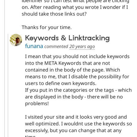
identifier so I can test what people are clicking
on. After reading what you wrote I wonder if I
should take those links out?
Thanks for your time.
Keywords & Linktracking
funana
commented
20 years ago
I mean that you should not include keywords
into the META Keywords that are not
contained in the body of the page. Which
means to me, that I disable the possibility for
users to define own keywords.
If you put in the categories or the tags - which
are displayed in the body - there will be no
problems!
I visited your site and it looks very good and
well optimized. I wouldnt use the keywords so
excessivly, but you can change that at any