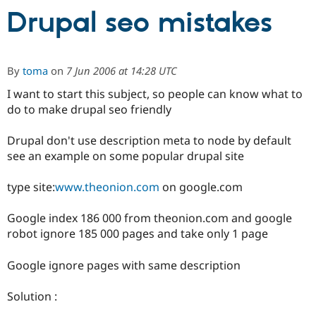
Drupal seo mistakes
Community
Drupal AI
Documentat
Find a Drupa
Certified Pa
By
toma
on
7 Jun 2006 at 14:28 UTC
Support Drupal
Case Studie
Getting star
About the
I want to start this subject, so people can know what to
Become a D
Community
do to make drupal seo friendly
Certified Pa
Get Started
Drupal for
Local Devel
The Drupal
Drupal don't use description meta to node by default
Governmen
Guide
How to Cont
Association
see an example on some popular drupal site
Find a Hosti
Provider
Try Drupal CMS
type site:
www.theonion.com
on google.com
Drupal for 
Developer R
DrupalCon
Donate
Education
Google index 186 000 from theonion.com and google
Find a Migra
Try Hosting
Partner
robot ignore 185 000 pages and take only 1 page
Drupal CMS
Events
Become a Pa
Drupal for N
Guide
Google ignore pages with same description
Find Trainin
Jobs / Caree
Become a Ri
Solution :
Drupal for
Drupal User
Maker
eCommerce