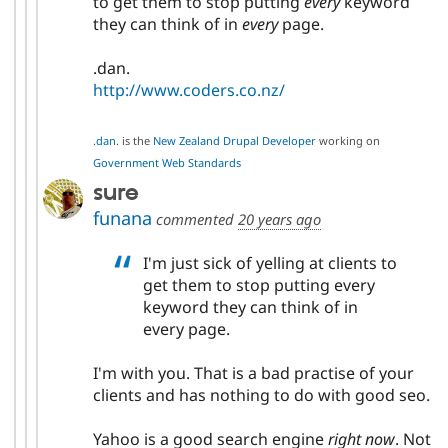
to get them to stop putting
every
keyword
they can think of in
every
page.
.dan.
http://www.coders.co.nz/
.
dan
. is the
New Zealand Drupal Developer
working on
Government Web Standards
sure
funana
commented
20 years ago
I'm just sick of yelling at clients to
get them to stop putting every
keyword they can think of in
every page.
I'm with you. That is a bad practise of your
clients and has nothing to do with good seo.
Yahoo is a good search engine
right now
. Not