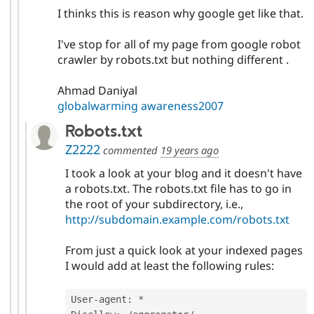
I thinks this is reason why google get like that.
I've stop for all of my page from google robot
crawler by robots.txt but nothing different .
Ahmad Daniyal
globalwarming awareness2007
Robots.txt
Z2222
commented
19 years ago
I took a look at your blog and it doesn't have
a robots.txt. The robots.txt file has to go in
the root of your subdirectory, i.e.,
http://subdomain.example.com/robots.txt
From just a quick look at your indexed pages
I would add at least the following rules:
User
-
agent
:
*