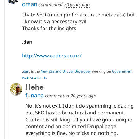
dman
commented
20 years ago
I hate SEO (much prefer accurate metadata) but
I know it's a neccessary evil.
Thanks for the insights
.dan
http://www.coders.co.nz/
.
dan
. is the
New Zealand Drupal Developer
working on
Government
Web Standards
Hehe
funana
commented
20 years ago
No, it's not evil. I don't do spamming, cloaking
etc. SEO has to be natural and permanent.
Content is still king... If you have good unique
content and an optimized Drupal page
everything is fine. No tricks no nothing.