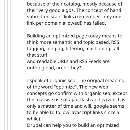
because of their catalog, mostly because of
their very good algos. The concept of hand
submitted static links (remember: only one
link per domain allowed!) has failed.
Building an optimized page today means to
think more semantic and topic based. RSS,
tagging, pinging, filtering, mashuping - all
that stuff.
And readable URLs and RSS Feeds are
nothing bad, arent they?
I speak of organic seo. The original meaning
of the word "optimize". The new web
concepts go confirm with organic seo, except
the massive use of ajax, flash and js (which is
only a matter of time and will, google seems
to be able to follow javascript links since a
while).
Drupal can help you to build an optimized