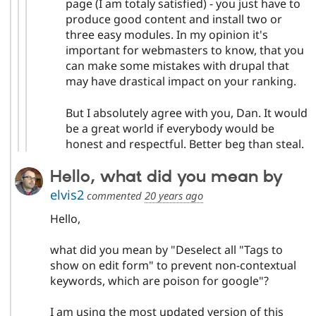
page (I am totaly satisfied) - you just have to
produce good content and install two or
three easy modules. In my opinion it's
important for webmasters to know, that you
can make some mistakes with drupal that
may have drastical impact on your ranking.
But I absolutely agree with you, Dan. It would
be a great world if everybody would be
honest and respectful. Better beg than steal.
Hello, what did you mean by
elvis2
commented
20 years ago
Hello,
what did you mean by "Deselect all "Tags to
show on edit form" to prevent non-contextual
keywords, which are poison for google"?
I am using the most updated version of this