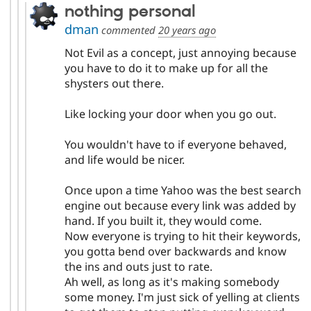
nothing personal
dman
commented
20 years ago
Not Evil as a concept, just annoying because
you have to do it to make up for all the
shysters out there.
Like locking your door when you go out.
You wouldn't have to if everyone behaved,
and life would be nicer.
Once upon a time Yahoo was the best search
engine out because every link was added by
hand. If you built it, they would come.
Now everyone is trying to hit their keywords,
you gotta bend over backwards and know
the ins and outs just to rate.
Ah well, as long as it's making somebody
some money. I'm just sick of yelling at clients