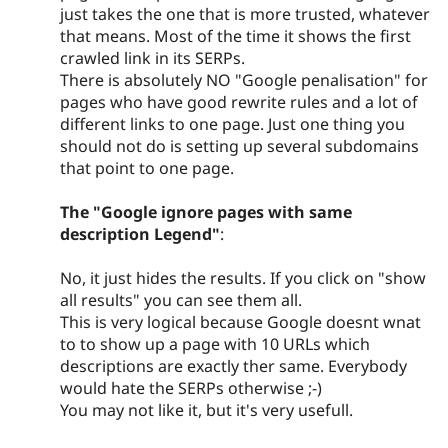
just takes the one that is more trusted, whatever
that means. Most of the time it shows the first
crawled link in its SERPs.
There is absolutely NO "Google penalisation" for
pages who have good rewrite rules and a lot of
different links to one page. Just one thing you
should not do is setting up several subdomains
that point to one page.
The "Google ignore pages with same
description Legend"
:
No, it just hides the results. If you click on "show
all results" you can see them all.
This is very logical because Google doesnt wnat
to to show up a page with 10 URLs which
descriptions are exactly ther same. Everybody
would hate the SERPs otherwise ;-)
You may not like it, but it's very usefull.