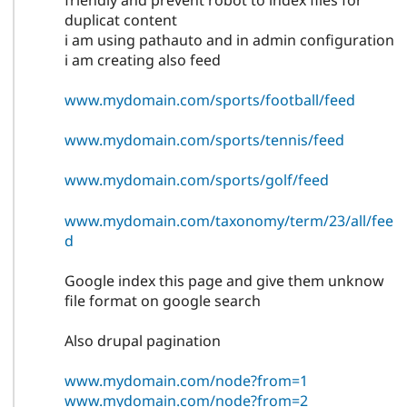
friendly and prevent robot to index files for
duplicat content
i am using pathauto and in admin configuration
i am creating also feed
www.mydomain.com/sports/football/feed
www.mydomain.com/sports/tennis/feed
www.mydomain.com/sports/golf/feed
www.mydomain.com/taxonomy/term/23/all/fee
d
Google index this page and give them unknow
file format on google search
Also drupal pagination
www.mydomain.com/node?from=1
www.mydomain.com/node?from=2