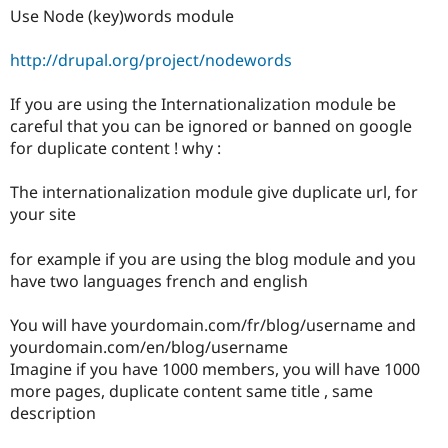
Drupal Stew
Use Node (key)words module
News & Blo
API
Become a D
Drupal for F
Sustaining
http://drupal.org/project/nodewords
Forum
If you are using the Internationalization module be
Modules
Drupal for
Drupal Swa
careful that you can be ignored or banned on google
Healthcare
for duplicate content ! why :
Slack
Themes
The internationalization module give duplicate url, for
Drupal for E
your site
Newsletters
Recipes
for example if you are using the blog module and you
Drupal for R
have two languages french and english
Drupal Swa
Site Templa
You will have yourdomain.com/fr/blog/username and
Drupal for T
yourdomain.com/en/blog/username
Tourism
Imagine if you have 1000 members, you will have 1000
Issue queue
more pages, duplicate content same title , same
description
Security Adv