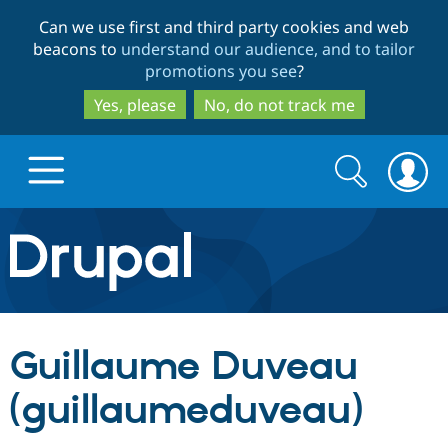
Skip
Skip
Can we use first and third party cookies and web
to
to
beacons to
understand our audience, and to tailor
main
search
promotions you see
?
content
Yes, please
No, do not track me
Search
Search
form
Drupal.org home
Discover Drupal
Guillaume Duveau
Build with Drupal
Drupal Core
(guillaumeduveau)
Partners & Services
Drupal CMS
Download D