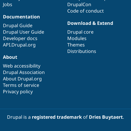
Jobs
DrupalCon
Code of conduct
Documentation
Download & Extend
Drupal Guide
Drupal User Guide
Drupal core
Developer docs
Modules
API.Drupal.org
Themes
Distributions
About
Web accessibility
Drupal Association
About Drupal.org
Terms of service
Privacy policy
Drupal is a
registered trademark
of
Dries Buytaert
.