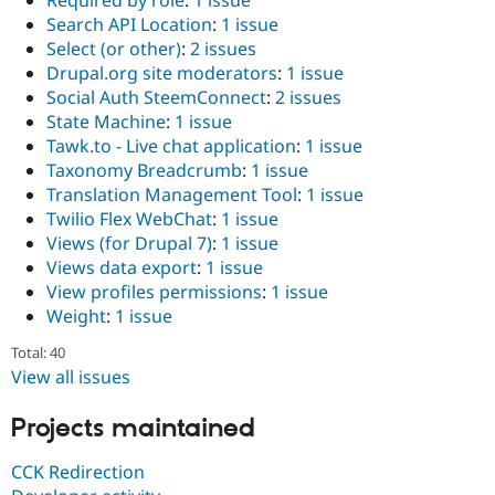
Required by role
:
1 issue
Search API Location
:
1 issue
Select (or other)
:
2 issues
Drupal.org site moderators
:
1 issue
Social Auth SteemConnect
:
2 issues
State Machine
:
1 issue
Tawk.to - Live chat application
:
1 issue
Taxonomy Breadcrumb
:
1 issue
Translation Management Tool
:
1 issue
Twilio Flex WebChat
:
1 issue
Views (for Drupal 7)
:
1 issue
Views data export
:
1 issue
View profiles permissions
:
1 issue
Weight
:
1 issue
Total: 40
View all issues
Projects maintained
CCK Redirection