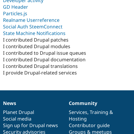
Developer activity
GD Header
Particles.js
Realname Userreference
Social Auth SteemConnect
State Machine Notifications
I contributed Drupal patches
I contributed Drupal modules
I contributed to Drupal issue queues
I contributed Drupal documentation
I contributed Drupal translations
I provide Drupal-related services
News
Community
News
Our
Documentation
Drupal
Governance
items
Planet Drupal
community
code
of
Services
,
Training
&
Social media
base
community
Hosting
Sign up for Drupal news
Contributor guide
Security advisories
Groups & meetups