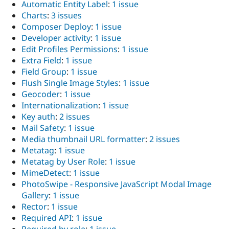
Automatic Entity Label
:
1 issue
Charts
:
3 issues
Composer Deploy
:
1 issue
Developer activity
:
1 issue
Edit Profiles Permissions
:
1 issue
Extra Field
:
1 issue
Field Group
:
1 issue
Flush Single Image Styles
:
1 issue
Geocoder
:
1 issue
Internationalization
:
1 issue
Key auth
:
2 issues
Mail Safety
:
1 issue
Media thumbnail URL formatter
:
2 issues
Metatag
:
1 issue
Metatag by User Role
:
1 issue
MimeDetect
:
1 issue
PhotoSwipe - Responsive JavaScript Modal Image
Gallery
:
1 issue
Rector
:
1 issue
Required API
:
1 issue