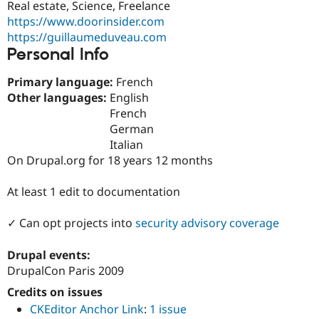
Real estate, Science, Freelance
Drupal Stew
News & Blo
https://www.doorinsider.com
API
Become a D
https://guillaumeduveau.com
Drupal for F
Sustaining
Personal Info
Forum
Modules
Primary language:
French
Drupal for
Drupal Swa
Other languages:
English
Healthcare
Slack
French
Themes
German
Italian
Drupal for E
Newsletters
On Drupal.org for 18 years 12 months
Recipes
At least 1 edit to documentation
Drupal for R
Drupal Swa
Site Templa
✓ Can opt projects into
security advisory coverage
Drupal for T
Drupal events:
Tourism
Issue queue
DrupalCon Paris 2009
Credits on issues
CKEditor Anchor Link
:
1 issue
Security Adv