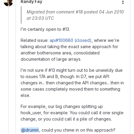
Randy Fay
More
Migrated from comment #18 posted 04 Jun 2010
at 23:03 UTC
I'm certainly open to #13.
Related issue:
api#100680 (closed)
, where we're
talking about taking the exact same approach for
another bothersome area, consolidated
documentation of large arrays.
I'm not sure if #13 might turn out to be unwieldy due
to issues 17A and B, though. In D7, we put API
changes in... then changed the API changes... then in
some cases completely moved them to something
else.
For example, our big changes splitting up
hook_user, for example. You could call it one single
change, or you could call it a pile of changes.
@drumm
, could you chime in on this approach?