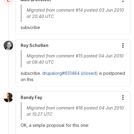
More
Migrated from comment #14 posted 03 Jun 2010
at 20:40 UTC
subscribe
Roy Scholten
More
Migrated from comment #15 posted 04 Jun 2010
at 09:40 UTC
subscribe.
drupalorg#651484 (closed)
is postponed
on this
Randy Fay
More
Migrated from comment #16 posted 04 Jun 2010
at 15:27 UTC
OK, a simple proposal for this one: