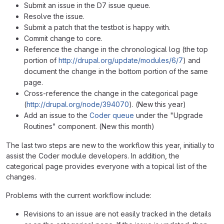
Submit an issue in the D7 issue queue.
Resolve the issue.
Submit a patch that the testbot is happy with.
Commit change to core.
Reference the change in the chronological log (the top
portion of
http://drupal.org/update/modules/6/7
) and
document the change in the bottom portion of the same
page.
Cross-reference the change in the categorical page
(
http://drupal.org/node/394070
). (New this year)
Add an issue to the
Coder queue
under the "Upgrade
Routines" component. (New this month)
The last two steps are new to the workflow this year, initially to
assist the Coder module developers. In addition, the
categorical page provides everyone with a topical list of the
changes.
Problems with the current workflow include:
Revisions to an issue are not easily tracked in the details