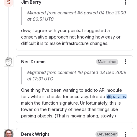
S
Jim Berry
More
Migrated from comment #5 posted 04 Dec 2009
at 00:51 UTC
dww, I agree with your points. I suggested a
conservative approach not knowing how easy or
difficult it is to make infrastructure changes.
Neil Drumm
Maintainer
More
Migrated from comment #6 posted 03 Dec 2009
at 17:31 UTC
One thing I've been wanting to add to API module
for awhile is checks for accuracy. Like do
@params
match the function signature. Unfortunately, this is
lower on the hierarchy of needs than things like
parsing objects. (That is moving along, slowly.)
Derek Wright
Developer
More