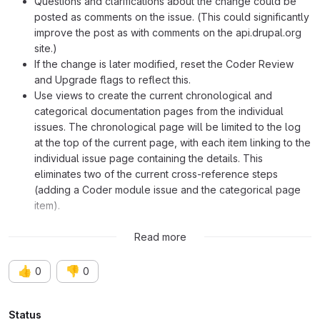
Questions and clarifications about the change could be
posted as comments on the issue. (This could significantly
improve the post as with comments on the api.drupal.org
site.)
If the change is later modified, reset the Coder Review
and Upgrade flags to reflect this.
Use views to create the current chronological and
categorical documentation pages from the individual
issues. The chronological page will be limited to the log
at the top of the current page, with each item linking to the
individual issue page containing the details. This
eliminates two of the current cross-reference steps
(adding a Coder module issue and the categorical page
item).
Please offer your comments and suggestions for modification.
Read more
👍
👎
0
0
Attributes
Status