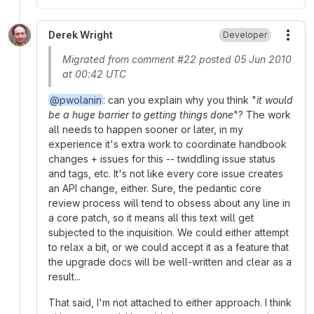
Derek Wright
Developer
More
Migrated from comment #22 posted 05 Jun 2010
at 00:42 UTC
@pwolanin
: can you explain why you think "
it would
be a huge barrier to getting things done
"? The work
all needs to happen sooner or later, in my
experience it's extra work to coordinate handbook
changes + issues for this -- twiddling issue status
and tags, etc. It's not like every core issue creates
an API change, either. Sure, the pedantic core
review process will tend to obsess about any line in
a core patch, so it means all this text will get
subjected to the inquisition. We could either attempt
to relax a bit, or we could accept it as a feature that
the upgrade docs will be well-written and clear as a
result...
That said, I'm not attached to either approach. I think