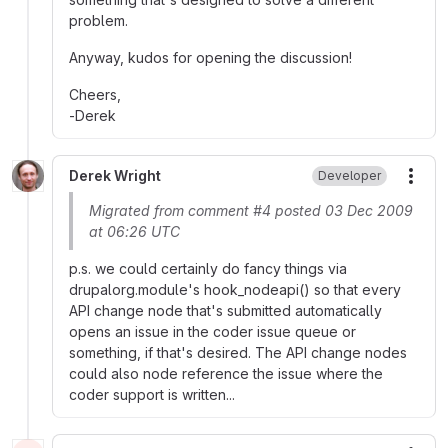
problem.
Anyway, kudos for opening the discussion!
Cheers,
-Derek
Derek Wright
Developer
More
Migrated from comment #4 posted 03 Dec 2009
at 06:26 UTC
p.s. we could certainly do fancy things via
drupalorg.module's hook_nodeapi() so that every
API change node that's submitted automatically
opens an issue in the coder issue queue or
something, if that's desired. The API change nodes
could also node reference the issue where the
coder support is written...