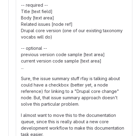
-- required --
Title [text field]
Body [text area]
Related issues [node ref]
Drupal core version (one of our existing taxonomy
vocabs will do)
-- optional --
previous version code sample [text area]
current version code sample [text area]
...
Sure, the issue summary stuff rfay is talking about
could have a checkbox (better yet, a node
reference) for linking to a "Drupal core change"
node. But, that issue summary approach doesn't
solve this particular problem.
I almost want to move this to the documentation
queue, since this is really about a new core
development workflow to make this documentation
task easier.