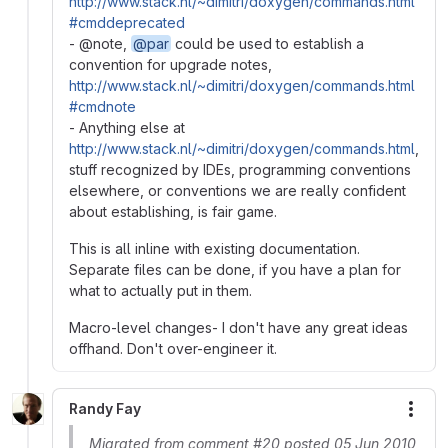
http://www.stack.nl/~dimitri/doxygen/commands.html
#cmddeprecated
- @note,
@par
could be used to establish a
convention for upgrade notes,
http://www.stack.nl/~dimitri/doxygen/commands.html
#cmdnote
- Anything else at
http://www.stack.nl/~dimitri/doxygen/commands.html
,
stuff recognized by IDEs, programming conventions
elsewhere, or conventions we are really confident
about establishing, is fair game.
This is all inline with existing documentation.
Separate files can be done, if you have a plan for
what to actually put in them.
Macro-level changes- I don't have any great ideas
offhand. Don't over-engineer it.
Randy Fay
More
Migrated from comment #20 posted 05 Jun 2010