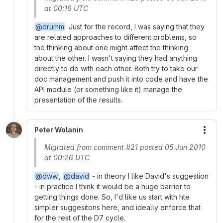
at 00:16 UTC
@drumm
: Just for the record, I was saying that they
are related approaches to different problems, so
the thinking about one might affect the thinking
about the other. I wasn't saying they had anything
directly to do with each other. Both try to take our
doc management and push it into code and have the
API module (or something like it) manage the
presentation of the results.
Peter Wolanin
More
Migrated from comment #21 posted 05 Jun 2010
at 00:26 UTC
@dww
,
@david
- in theory I like David's suggestion
- in practice I think it would be a huge barrier to
getting things done. So, I'd like us start with hte
simpler suggesitons here, and ideally enforce that
for the rest of the D7 cycle.