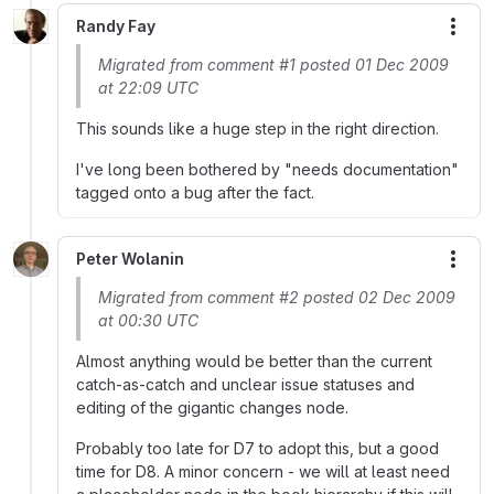
Randy Fay
More
Migrated from comment #1 posted 01 Dec 2009
at 22:09 UTC
This sounds like a huge step in the right direction.
I've long been bothered by "needs documentation"
tagged onto a bug after the fact.
Peter Wolanin
More
Migrated from comment #2 posted 02 Dec 2009
at 00:30 UTC
Almost anything would be better than the current
catch-as-catch and unclear issue statuses and
editing of the gigantic changes node.
Probably too late for D7 to adopt this, but a good
time for D8. A minor concern - we will at least need