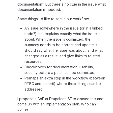
documentation". But there's no clue in the issue what
documentation is needed.
Some things I'd like to see in our workflow:
An issue somewhere in the issue (or in a linked
node?) that explains exactly what the issue is
about. When the issue is committed, the
summary needs to be correct and update. It
should say what the issue was about, and what
changed as a result, and give links to related
resources.
Checkboxes for documentation, usability,
security before a patch can be committed.
Perhaps an extra step in the workflow (between
RTBC and commit) where these things can be
addressed.
I propose a BoF at Drupalcon SF to discuss this and
come up with an implementation plan. Who can
come?