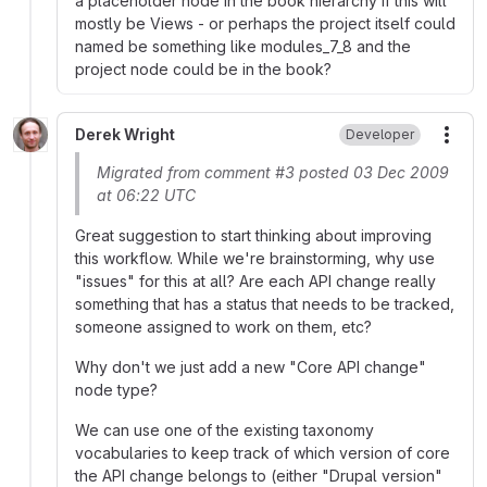
a placeholder node in the book hierarchy if this will
mostly be Views - or perhaps the project itself could
named be something like modules_7_8 and the
project node could be in the book?
Derek Wright
Developer
More
Migrated from comment #3 posted 03 Dec 2009
at 06:22 UTC
Great suggestion to start thinking about improving
this workflow. While we're brainstorming, why use
"issues" for this at all? Are each API change really
something that has a status that needs to be tracked,
someone assigned to work on them, etc?
Why don't we just add a new "Core API change"
node type?
We can use one of the existing taxonomy
vocabularies to keep track of which version of core
the API change belongs to (either "Drupal version"