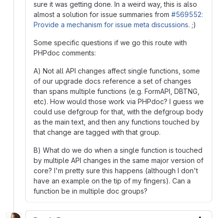
sure it was getting done. In a weird way, this is also
almost a solution for issue summaries from
#569552:
Provide a mechanism for issue meta discussions
. ;)
Some specific questions if we go this route with
PHPdoc comments:
A) Not all API changes affect single functions, some
of our upgrade docs reference a set of changes
than spans multiple functions (e.g. FormAPI, DBTNG,
etc). How would those work via PHPdoc? I guess we
could use defgroup for that, with the defgroup body
as the main text, and then any functions touched by
that change are tagged with that group.
B) What do we do when a single function is touched
by multiple API changes in the same major version of
core? I'm pretty sure this happens (although I don't
have an example on the tip of my fingers). Can a
function be in multiple doc groups?