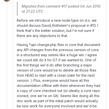
Migrated from comment #17 posted 04 Jun 2010
at 21:22 UTC
Before we introduce a new node type on d.o, we
should discuss David_Rothstein's proposal in #13. I
think that's the better solution, but I'm not sure if
there are any objections to that.
Having *.api-change.php files in core that document
any API changes from the previous version of core
in a structured way seems like a huge win. I agree
we could still do it for D7 if we wanted to. One of
the first things we'd do after branching a major
version of core would be to delete all those files
from HEAD to start with a clean slate for the next
version. ;) Plus, everyone would have all this
documentation offline with them whenever they had
a copy of core checked out (or ideally a core repo
cloned, one we're on Git). Seems like doing all this
doc work as part of the initial patch would actually
be less work for everyone involved and we'd be