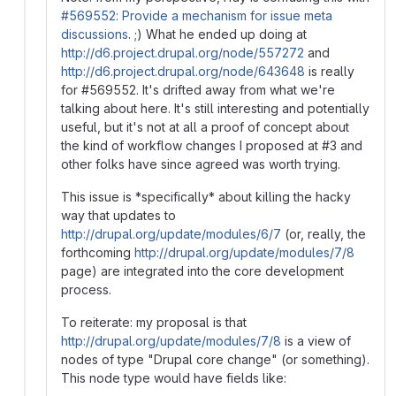
#569552: Provide a mechanism for issue meta
discussions
. ;) What he ended up doing at
http://d6.project.drupal.org/node/557272
and
http://d6.project.drupal.org/node/643648
is really
for #569552. It's drifted away from what we're
talking about here. It's still interesting and potentially
useful, but it's not at all a proof of concept about
the kind of workflow changes I proposed at #3 and
other folks have since agreed was worth trying.
This issue is *specifically* about killing the hacky
way that updates to
http://drupal.org/update/modules/6/7
(or, really, the
forthcoming
http://drupal.org/update/modules/7/8
page) are integrated into the core development
process.
To reiterate: my proposal is that
http://drupal.org/update/modules/7/8
is a view of
nodes of type "Drupal core change" (or something).
This node type would have fields like: