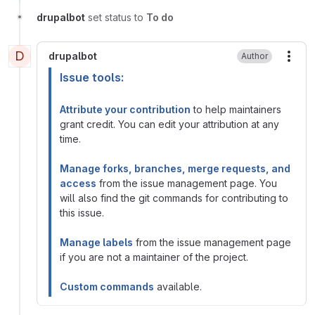
drupalbot
set status to
To do
D
drupalbot
Author
More
Issue tools:
Attribute your contribution
to help maintainers
grant credit. You can edit your attribution at any
time.
Manage forks, branches, merge requests, and
access
from the issue management page. You
will also find the git commands for contributing to
this issue.
Manage labels
from the issue management page
if you are not a maintainer of the project.
Custom commands
available.