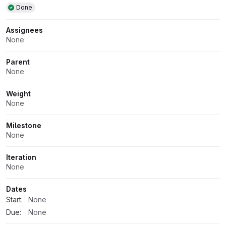
Done
Assignees
None
Parent
None
Weight
None
Milestone
None
Iteration
None
Dates
Start:
None
Due:
None