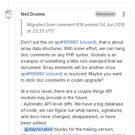
Neil Drumm
Maintainer
More
Migrated from comment #19 posted 04 Jun 2010
at 23:33 UTC
Don't put this on
api#100680 (closed)
, that is about
array data structures. With some effort, we can hang
doc comments on any PHP syntax. Globals is an
example of something a little non-standard that we
document. Array elements will be another once
api#100680 (closed)
is resolved. Maybe you want
to stick doc comments in coder upgrade?
At a micro level, there are a couple things API
module may provide in the future:
- Automatic API-level diffs. We have a big database
of code, we can figure out what names, signatures,
and docs have changed, disappeared, or have
been added.
-
@deprecated
blocks for the trailing version,