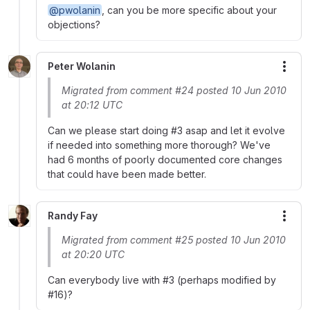
@pwolanin
, can you be more specific about your
objections?
Peter Wolanin
More
Migrated from comment #24 posted 10 Jun 2010
at 20:12 UTC
Can we please start doing #3 asap and let it evolve
if needed into something more thorough? We've
had 6 months of poorly documented core changes
that could have been made better.
Randy Fay
More
Migrated from comment #25 posted 10 Jun 2010
at 20:20 UTC
Can everybody live with #3 (perhaps modified by
#16)?