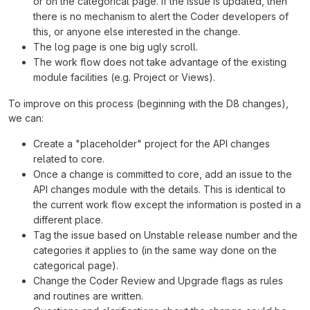
or on the categorical page. If the issue is updated, then
there is no mechanism to alert the Coder developers of
this, or anyone else interested in the change.
The log page is one big ugly scroll.
The work flow does not take advantage of the existing
module facilities (e.g. Project or Views).
To improve on this process (beginning with the D8 changes),
we can:
Create a "placeholder" project for the API changes
related to core.
Once a change is committed to core, add an issue to the
API changes module with the details. This is identical to
the current work flow except the information is posted in a
different place.
Tag the issue based on Unstable release number and the
categories it applies to (in the same way done on the
categorical page).
Change the Coder Review and Upgrade flags as rules
and routines are written.