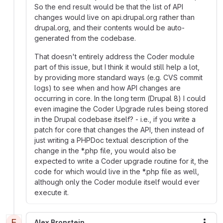
So the end result would be that the list of API
changes would live on api.drupal.org rather than
drupal.org, and their contents would be auto-
generated from the codebase.
That doesn't entirely address the Coder module
part of this issue, but I think it would still help a lot,
by providing more standard ways (e.g. CVS commit
logs) to see when and how API changes are
occurring in core. In the long term (Drupal 8) I could
even imagine the Coder Upgrade rules being stored
in the Drupal codebase itself? - i.e., if you write a
patch for core that changes the API, then instead of
just writing a PHPDoc textual description of the
change in the *.php file, you would also be
expected to write a Coder upgrade routine for it, the
code for which would live in the *.php file as well,
although only the Coder module itself would ever
execute it.
E
Alex Bronstein