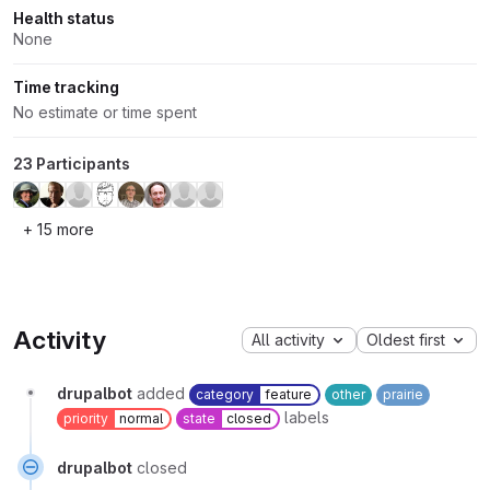
Health status
None
Time tracking
No estimate or time spent
23 Participants
+ 15 more
Activity
All activity
Oldest first
drupalbot
added
category
feature
other
prairie
labels
priority
normal
state
closed
drupalbot
closed