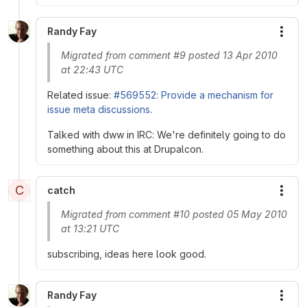
Randy Fay
More
Migrated from comment #9 posted 13 Apr 2010
at 22:43 UTC
Related issue:
#569552: Provide a mechanism for
issue meta discussions
.
Talked with dww in IRC: We're definitely going to do
something about this at Drupalcon.
C
catch
More
Migrated from comment #10 posted 05 May 2010
at 13:21 UTC
subscribing, ideas here look good.
Randy Fay
More