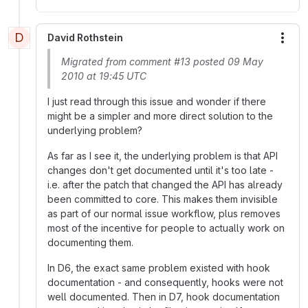
D
David Rothstein
More
Migrated from comment #13 posted 09 May
2010 at 19:45 UTC
I just read through this issue and wonder if there
might be a simpler and more direct solution to the
underlying problem?
As far as I see it, the underlying problem is that API
changes don't get documented until it's too late -
i.e. after the patch that changed the API has already
been committed to core. This makes them invisible
as part of our normal issue workflow, plus removes
most of the incentive for people to actually work on
documenting them.
In D6, the exact same problem existed with hook
documentation - and consequently, hooks were not
well documented. Then in D7, hook documentation