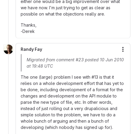
either one would be a big improvement over what
we have now. I'm just trying to get as clear as
possible on what the objections really are.
Thanks,
-Derek
Randy Fay
More
Migrated from comment #23 posted 10 Jun 2010
at 19:48 UTC
The one (large) problem I see with #13 is that it
relies on a whole development effort that has yet to
be done, including development of a format for the
changes and development on the API module to
parse the new type of file, etc. In other words,
instead of just rolling out a very drupalicious and
simple solution to the problem, we have to do a
whole bunch of arguing and then a bunch of
developing (which nobody has signed up for).