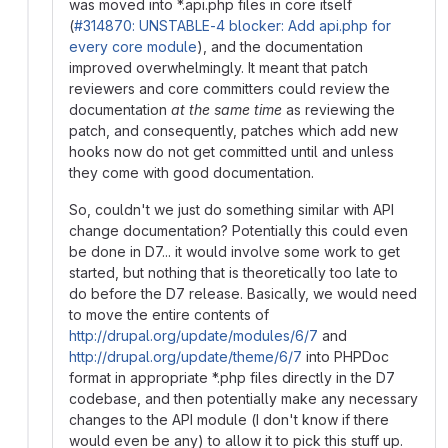
was moved into *.api.php files in core itself
(
#314870: UNSTABLE-4 blocker: Add api.php for
every core module
), and the documentation
improved overwhelmingly. It meant that patch
reviewers and core committers could review the
documentation
at the same time
as reviewing the
patch, and consequently, patches which add new
hooks now do not get committed until and unless
they come with good documentation.
So, couldn't we just do something similar with API
change documentation? Potentially this could even
be done in D7... it would involve some work to get
started, but nothing that is theoretically too late to
do before the D7 release. Basically, we would need
to move the entire contents of
http://drupal.org/update/modules/6/7
and
http://drupal.org/update/theme/6/7
into PHPDoc
format in appropriate *.php files directly in the D7
codebase, and then potentially make any necessary
changes to the API module (I don't know if there
would even be any) to allow it to pick this stuff up.