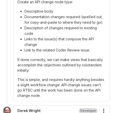
Create an API change node type:
Descriptive body
Documentation changes required (spelled out,
for copy-and-paste to where they need to go)
Description of changes required to existing
code
Links to the issue(s) that compose the API
change.
Link to the related Coder Review issue.
If done correctly, we can make views that basically
accomplish the objectives outlined by solotandem
initially.
This is simple, and requires hardly anything besides
a slight workflow change: API change issues can't
go RTBC until the work has been done on the API
change node.
Derek Wright
Developer
More