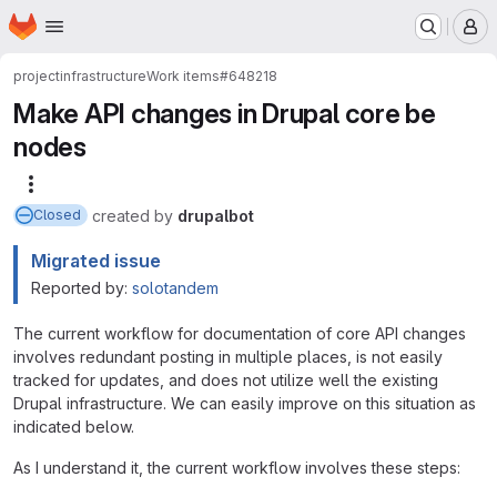
Homepage
Skip to main content
M
project
infrastructure
Work items
#648218
Make API changes in Drupal core be
nodes
More actions
created
by
drupalbot
Closed
Migrated issue
Reported by:
solotandem
The current workflow for documentation of core API changes
involves redundant posting in multiple places, is not easily
tracked for updates, and does not utilize well the existing
Drupal infrastructure. We can easily improve on this situation as
indicated below.
As I understand it, the current workflow involves these steps: