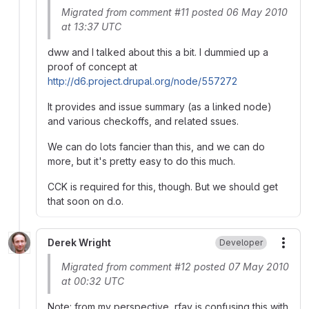
Migrated from comment #11 posted 06 May 2010
at 13:37 UTC
dww and I talked about this a bit. I dummied up a
proof of concept at
http://d6.project.drupal.org/node/557272
It provides and issue summary (as a linked node)
and various checkoffs, and related ssues.
We can do lots fancier than this, and we can do
more, but it's pretty easy to do this much.
CCK is required for this, though. But we should get
that soon on d.o.
Derek Wright
Developer
More
Migrated from comment #12 posted 07 May 2010
at 00:32 UTC
Note: from my perspective, rfay is confusing this with