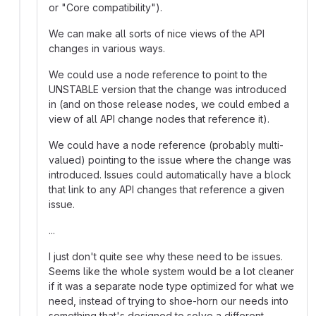
or "Core compatibility").
We can make all sorts of nice views of the API
changes in various ways.
We could use a node reference to point to the
UNSTABLE version that the change was introduced
in (and on those release nodes, we could embed a
view of all API change nodes that reference it).
We could have a node reference (probably multi-
valued) pointing to the issue where the change was
introduced. Issues could automatically have a block
that link to any API changes that reference a given
issue.
...
I just don't quite see why these need to be issues.
Seems like the whole system would be a lot cleaner
if it was a separate node type optimized for what we
need, instead of trying to shoe-horn our needs into
something that's designed to solve a different