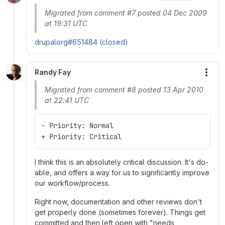
Migrated from comment #7 posted 04 Dec 2009
at 19:31 UTC
drupalorg#651484 (closed)
Randy Fay
More
Migrated from comment #8 posted 13 Apr 2010
at 22:41 UTC
- Priority: Normal
+ Priority: Critical
I think this is an absolutely critical discussion. It's do-
able, and offers a way for us to significantly improve
our workflow/process.
Right now, documentation and other reviews don't
get properly done (sometimes forever). Things get
committed and then left open with "needs