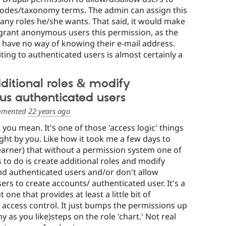
nodes/taxonomy terms. The admin can assign this
any roles he/she wants. That said, it would make
o grant anonymous users this permission, as the
have no way of knowing their e-mail address.
iting to authenticated users is almost certainly a
ditional roles & modify
s authenticated users
mented
22 years ago
 you mean. It's one of those 'access logic' things
right by you. Like how it took me a few days to
learner) that without a permission system one of
s to do is create additional roles and modify
 authenticated users and/or don't allow
s to create accounts/ authenticated user. It's a
 one that provides at least a little bit of
 access control. It just bumps the permissions up
 as you like)steps on the role 'chart.' Not real