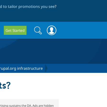
 to tailor promotions you see
?
Search
Search
Get Started
form
upal.org infrastructure
ts?
tising sustains the DA. Ads are hidden