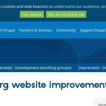
Skip
Skip
ty cookies and web beacons to
understand our audience, and
to
to
main
search
Yes, please
No, do not track me
content
th Drupal
Partners & Services
Community
Support Drupal
ecated - Development (working groups)
Deprecated - Dr
rg website improvemen
Adver