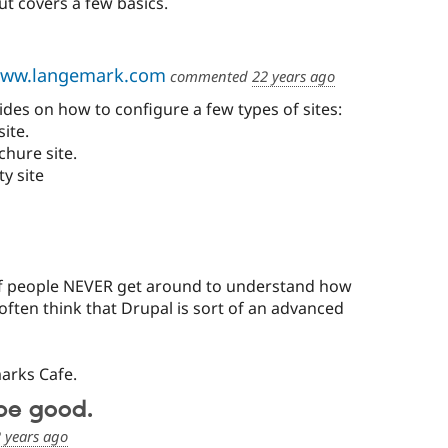
t covers a few basics.
ww.langemark.com
commented
22 years ago
des on how to configure a few types of sites:
ite.
chure site.
y site
ot of people NEVER get around to understand how
y often think that Drupal is sort of an advanced
arks Cafe.
be good.
 years ago