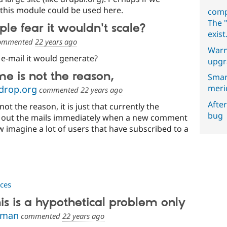
 this module could be used here.
comp
The "
e fear it wouldn't scale?
exist
ommented
22 years ago
Warn
f e-mail it would generate?
upgr
e is not the reason,
Smar
meri
drop.org
commented
22 years ago
After
ot the reason, it is just that currently the
bug
out the mails immediately when a new comment
w imagine a lot of users that have subscribed to a
ces
s is a hypothetical problem only
zman
commented
22 years ago