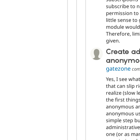
subscribe to 
permission to 
little sense t
module would 
Therefore, lim
given.
Create ad
anonymou
gatezone
com
Yes, I see what
that can slip 
realize (slow 
the first thing
anonymous and
anonymous user
simple step but
administrative
one (or as many