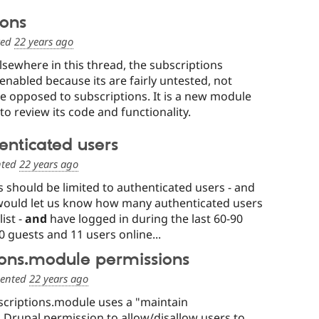
ions
ted
22 years ago
lsewhere in this thread, the subscriptions
enabled because its are fairly untested, not
e opposed to subscriptions. It is a new module
to review its code and functionality.
henticated users
ted
22 years ago
s should be limited to authenticated users - and
uld let us know how many authenticated users
ist -
and
have logged in during the last 60-90
0 guests and 11 users online...
ions.module permissions
ented
22 years ago
scriptions.module uses a "maintain
 Drupal permission to allow/disallow users to