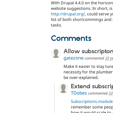
With Drupal 4.4.0 on the horizon
website suggestions. In short, i
http://drupal.org/
, could serve 
list of both shortcommings and 
tasks.
Comments
Allow subscriptons
gatezone
commented
22 y
Make it easier to stay tune
necessity for the plumber
be over-explained.
Extend subscri
TDobes
commented
22
Subscriptions.module
remember some peopl
how it would scale to a