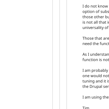
I do not know 
option of subsc
those other bu
is not all that
universality of
Those that are
need the functi
As I understan
function is no
I am probably
one would not 
tuning and it i
the Drupal ser
I am using the
Tim