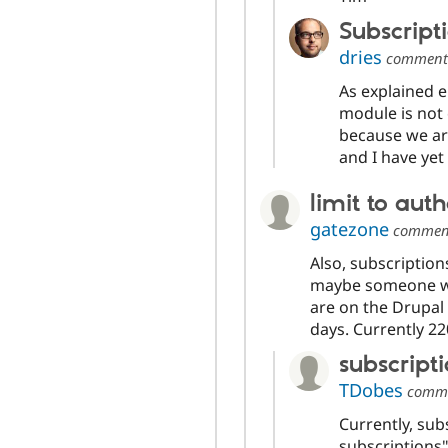
Subscript
dries
commen
As explained e
module is not 
because we ar
and I have yet 
limit to aut
gatezone
commen
Also, subscription
maybe someone wo
are on the Drupal l
days. Currently 22
subscript
TDobes
comm
Currently, sub
subscriptions"