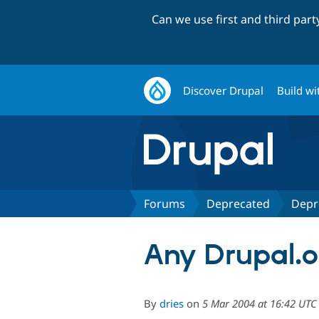
Can we use first and third par
Discover Drupal
Build wi
Forums
Deprecated
Depr
Any Drupal.o
By
dries
on
5 Mar 2004 at 16:42 UTC