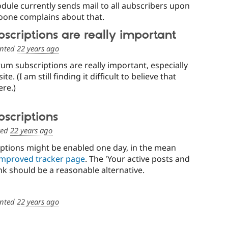
dule currently sends mail to all aubscribers upon
oone complains about that.
scriptions are really important
nted
22 years ago
orum subscriptions are really important, especially
te. (I am still finding it difficult to believe that
ere.)
scriptions
ted
22 years ago
ptions might be enabled one day, in the mean
improved tracker page
. The 'Your active posts and
ink should be a reasonable alternative.
nted
22 years ago