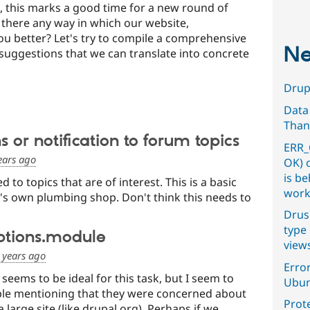
, this marks a good time for a new round of
s there any way in which our website,
you better? Let's try to compile a comprehensive
Ne
suggestions that we can translate into concrete
Drupa
Data
Than
 or notification to forum topics
ERR_
ears ago
OK) 
is b
d to topics that are of interest. This is a basic
work
's own plumbing shop. Don't think this needs to
Drus
type 
ptions.module
view
 years ago
Error
seems to be ideal for this task, but I seem to
Ubun
e mentioning that they were concerned about
Prot
 large site (like drupal.org). Perhaps if we