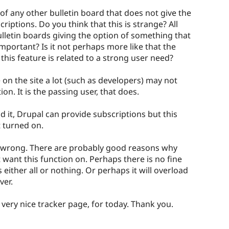
of any other bulletin board that does not give the
riptions. Do you think that this is strange? All
lletin boards giving the option of something that
 important? Is it not perhaps more like that the
 this feature is related to a strong user need?
 on the site a lot (such as developers) may not
on. It is the passing user, that does.
d it, Drupal can provide subscriptions but this
t turned on.
 wrong. There are probably good reasons why
want this function on. Perhaps there is no fine
s either all or nothing. Or perhaps it will overload
ver.
 very nice tracker page, for today. Thank you.