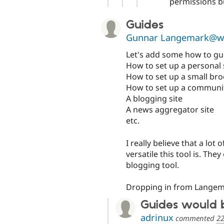
permissions bu
Guides
Gunnar Langemark@w
Let's add some how to gui
How to set up a personal s
How to set up a small bro
How to set up a communit
A blogging site
A news aggregator site
etc.
I really believe that a l
versatile this tool is. The
blogging tool.
Dropping in from Langem
Guides would 
adrinux
commented
22