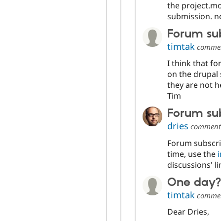
the project.mo
submission. n
Forum sub
timtak
comme
I think that f
on the drupal si
they are not h
Tim
Forum sub
dries
commen
Forum subscri
time, use the
discussions' l
One day?
timtak
comme
Dear Dries,