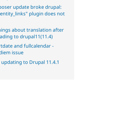
oser update broke drupal:
entity_links" plugin does not
.
ings about translation after
ading to drupal11(11.4)
tdate and fullcalendar -
diem issue
 updating to Drupal 11.4.1