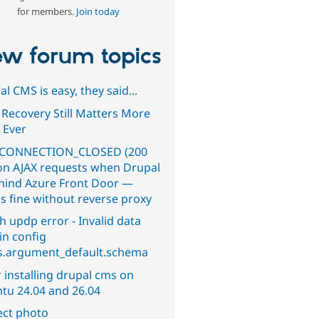
for members.
Join today
w forum topics
l CMS is easy, they said...
 Recovery Still Matters More
 Ever
CONNECTION_CLOSED (200
on AJAX requests when Drupal
ehind Azure Front Door —
s fine without reverse proxy
h updp error - Invalid data
in config
s.argument_default.schema
 installing drupal cms on
tu 24.04 and 26.04
ect photo