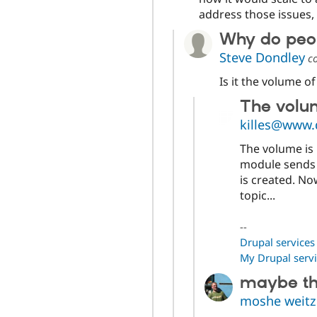
address those issues,
Why do peopl
Steve Dondley
c
Is it the volume o
The volum
killes@www.
The volume is n
module sends 
is created. No
topic...
--
Drupal services
My Drupal servi
maybe thi
moshe weit