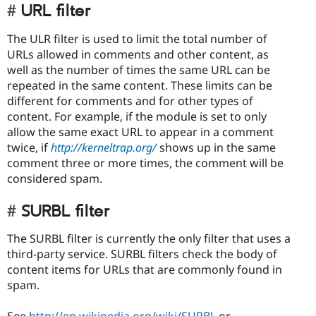
URL filter
The ULR filter is used to limit the total number of
URLs allowed in comments and other content, as
well as the number of times the same URL can be
repeated in the same content. These limits can be
different for comments and for other types of
content. For example, if the module is set to only
allow the same exact URL to appear in a comment
twice, if
http://kerneltrap.org/
shows up in the same
comment three or more times, the comment will be
considered spam.
SURBL filter
The SURBL filter is currently the only filter that uses a
third-party service. SURBL filters check the body of
content items for URLs that are commonly found in
spam.