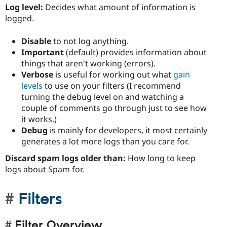
Log level:
Decides what amount of information is
logged.
Disable
to not log anything.
Important
(default) provides information about
things that aren't working (errors).
Verbose
is useful for working out what
gain
levels
to use on your filters (I recommend
turning the debug level on and watching a
couple of comments go through just to see how
it works.)
Debug
is mainly for developers, it most certainly
generates a lot more logs than you care for.
Discard spam logs older than:
How long to keep
logs about Spam for.
Filters
Filter Overview