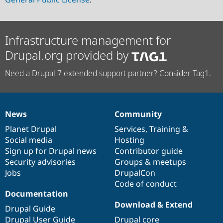
Infrastructure management for
Drupal.org provided by
Need a Drupal 7 extended support partner? Consider Tag1.
News
Community
News
Our
Documentation
Drupal
Governance
items
Planet Drupal
community
code
of
Services
,
Training
&
Social media
base
community
Hosting
Sign up for Drupal news
Contributor guide
Security advisories
Groups & meetups
Jobs
DrupalCon
Code of conduct
Documentation
Download & Extend
Drupal Guide
Drupal User Guide
Drupal core