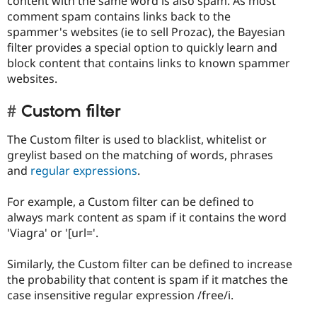
content with the same word is also spam. As most
comment spam contains links back to the
spammer's websites (ie to sell Prozac), the Bayesian
filter provides a special option to quickly learn and
block content that contains links to known spammer
websites.
Custom filter
The Custom filter is used to blacklist, whitelist or
greylist based on the matching of words, phrases
and
regular expressions
.
For example, a Custom filter can be defined to
always mark content as spam if it contains the word
'Viagra' or '[url='.
Similarly, the Custom filter can be defined to increase
the probability that content is spam if it matches the
case insensitive regular expression /free/i.