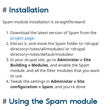
Installation
Spam module installation is straightforward:
Download the latest version of Spam from the
project page
.
Extract it, and move the Spam folder to <drupal
directory>/sites/all/modules/ or <drupal
directory>/sites/default/modules/
In your drupal site, go to
Administer » Site
Building » Modules
, and enable the Spam
module, and all the filter modules that you want
to use.
Tweak the settings in
Administer » Site
configuration » Spam
, and you're done
Using the Spam module