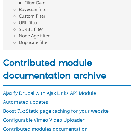
Filter Gain
Drupal Stew
News & Blo
Bayesian filter
API
Become a D
Custom filter
Drupal for F
Sustaining
URL filter
Forum
SURBL filter
Modules
Node Age filter
Drupal for
Drupal Swa
Duplicate filter
Healthcare
Slack
Themes
Contributed module
Drupal for E
Newsletters
Recipes
documentation archive
Drupal for R
Drupal Swa
Site Templa
Ajaxify Drupal with Ajax Links API Module
Automated updates
Drupal for T
Tourism
Boost 7.x: Static page caching for your website
Issue queue
Configurable Vimeo Video Uploader
Contributed modules documentation
Security Adv