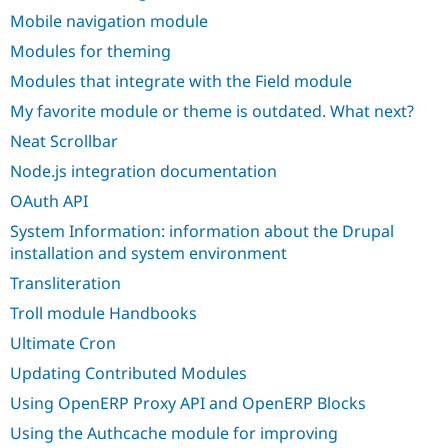
Mobile navigation module
Modules for theming
Modules that integrate with the Field module
My favorite module or theme is outdated. What next?
Neat Scrollbar
Node.js integration documentation
OAuth API
System Information: information about the Drupal
installation and system environment
Transliteration
Troll module Handbooks
Ultimate Cron
Updating Contributed Modules
Using OpenERP Proxy API and OpenERP Blocks
Using the Authcache module for improving