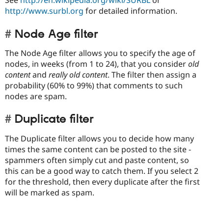
See
http://en.wikipedia.org/wiki/SURBL
or
http://www.surbl.org
for detailed information.
Node Age filter
The Node Age filter allows you to specify the age of
nodes, in weeks (from 1 to 24), that you consider
old
content
and
really old content
. The filter then assign a
probability (60% to 99%) that comments to such
nodes are spam.
Duplicate filter
The Duplicate filter allows you to decide how many
times the same content can be posted to the site -
spammers often simply cut and paste content, so
this can be a good way to catch them. If you select 2
for the threshold, then every duplicate after the first
will be marked as spam.