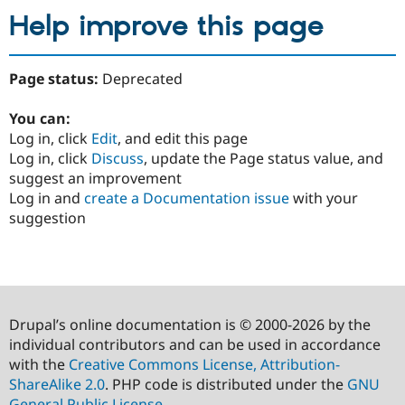
Help improve this page
Page status:
Deprecated
You can:
Log in, click
Edit
, and edit this page
Log in, click
Discuss
, update the Page status value, and
suggest an improvement
Log in and
create a Documentation issue
with your
suggestion
Drupal’s online documentation is © 2000-2026 by the
individual contributors and can be used in accordance
with the
Creative Commons License, Attribution-
ShareAlike 2.0
. PHP code is distributed under the
GNU
General Public License
.