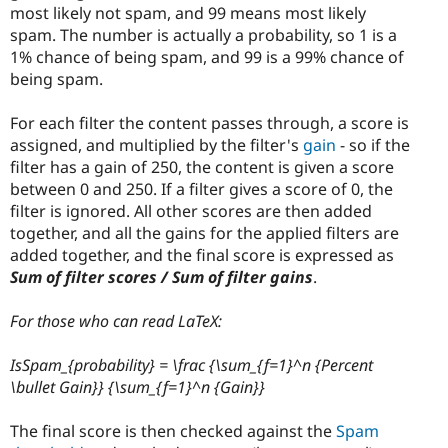
most likely not spam, and 99 means most likely
spam. The number is actually a probability, so 1 is a
1% chance of being spam, and 99 is a 99% chance of
being spam.
For each filter the content passes through, a score is
assigned, and multiplied by the filter's
gain
- so if the
filter has a gain of 250, the content is given a score
between 0 and 250. If a filter gives a score of 0, the
filter is ignored. All other scores are then added
together, and all the gains for the applied filters are
added together, and the final score is expressed as
Sum of filter scores / Sum of filter gains
.
For those who can read LaTeX:
IsSpam_{probability} = \frac {\sum_{f=1}^n {Percent
\bullet Gain}} {\sum_{f=1}^n {Gain}}
The final score is then checked against the
Spam