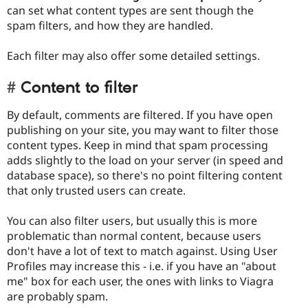
can set what content types are sent though the
spam filters, and how they are handled.
Each filter may also offer some detailed settings.
Content to filter
By default, comments are filtered. If you have open
publishing on your site, you may want to filter those
content types. Keep in mind that spam processing
adds slightly to the load on your server (in speed and
database space), so there's no point filtering content
that only trusted users can create.
You can also filter users, but usually this is more
problematic than normal content, because users
don't have a lot of text to match against. Using User
Profiles may increase this - i.e. if you have an "about
me" box for each user, the ones with links to Viagra
are probably spam.