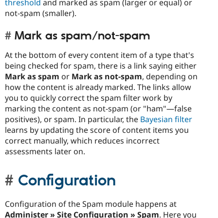
threshold
and marked as spam (larger or equal) or
not-spam (smaller).
Mark as spam/not-spam
At the bottom of every content item of a type that's
being checked for spam, there is a link saying either
Mark as spam
or
Mark as not-spam
, depending on
how the content is already marked. The links allow
you to quickly correct the spam filter work by
marking the content as not-spam (or "ham"—false
positives), or spam. In particular, the
Bayesian filter
learns by updating the score of content items you
correct manually, which reduces incorrect
assessments later on.
Configuration
Configuration of the Spam module happens at
Administer » Site Configuration » Spam
. Here you