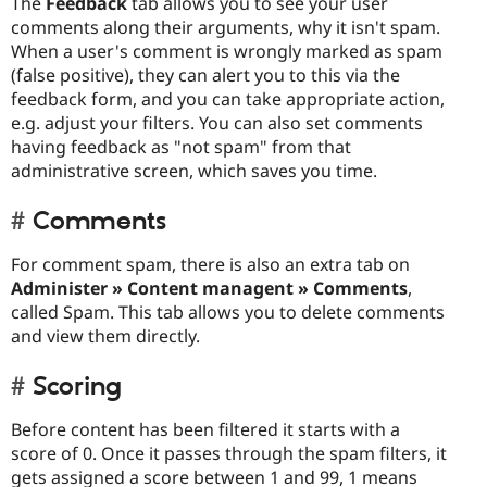
The
Feedback
tab allows you to see your user
comments along their arguments, why it isn't spam.
When a user's comment is wrongly marked as spam
(false positive), they can alert you to this via the
feedback form, and you can take appropriate action,
e.g. adjust your filters. You can also set comments
having feedback as "not spam" from that
administrative screen, which saves you time.
Comments
For comment spam, there is also an extra tab on
Administer » Content managent » Comments
,
called Spam. This tab allows you to delete comments
and view them directly.
Scoring
Before content has been filtered it starts with a
score of 0. Once it passes through the spam filters, it
gets assigned a score between 1 and 99, 1 means