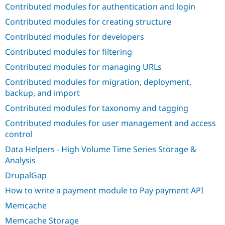
Contributed modules for authentication and login
Contributed modules for creating structure
Contributed modules for developers
Contributed modules for filtering
Contributed modules for managing URLs
Contributed modules for migration, deployment,
backup, and import
Contributed modules for taxonomy and tagging
Contributed modules for user management and access
control
Data Helpers - High Volume Time Series Storage &
Analysis
DrupalGap
How to write a payment module to Pay payment API
Memcache
Memcache Storage