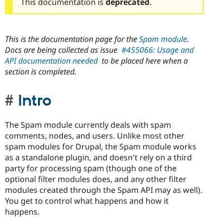
This documentation is
deprecated
.
This is the documentation page for the
Spam module
.
Docs are being collected as issue
#455066: Usage and
API documentation needed
to be placed here when a
section is completed.
Intro
The Spam module currently deals with spam
comments, nodes, and users. Unlike most other
spam modules for Drupal, the Spam module works
as a standalone plugin, and doesn't rely on a third
party for processing spam (though one of the
optional filter modules does, and any other filter
modules created through the Spam API may as well).
You get to control what happens and how it
happens.