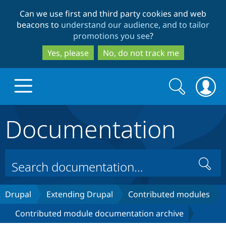
Skip
Skip
Can we use first and third party cookies and web
to
to
beacons to
understand our audience, and to tailor
main
search
promotions you see
?
content
Yes, please
No, do not track me
Search
Search
form
Documentation
Drupal.org home
Discover Drupal
Search
Build with Drupal
Drupal Core
Drupal
Extending Drupal
Contributed modules
Contributed module documentation archive
Partners & Services
Drupal CMS
Download D