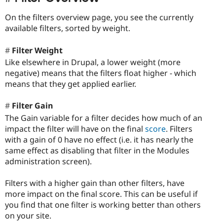
On the filters overview page, you see the currently
available filters, sorted by weight.
Filter Weight
Like elsewhere in Drupal, a lower weight (more
negative) means that the filters float higher - which
means that they get applied earlier.
Filter Gain
The Gain variable for a filter decides how much of an
impact the filter will have on the final
score
. Filters
with a gain of 0 have no effect (i.e. it has nearly the
same effect as disabling that filter in the Modules
administration screen).
Filters with a higher gain than other filters, have
more impact on the final score. This can be useful if
you find that one filter is working better than others
on your site.