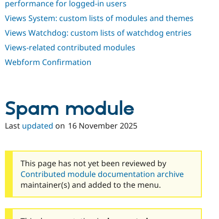
performance for logged-in users
Views System: custom lists of modules and themes
Views Watchdog: custom lists of watchdog entries
Views-related contributed modules
Webform Confirmation
Spam module
Last
updated
on
16 November 2025
This page has not yet been reviewed by
Contributed module documentation archive
maintainer(s) and added to the menu.