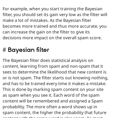
For example, when you start training the Bayesian
filter, you should set its gain very low as the filter will
make a lot of mistakes. As the Bayesian filter
becomes more trained and thus more accurate, you
can increase the gain on the filter to give its
decisions more impact on the overall spam score.
Bayesian filter
The Bayesian filter does statistical analysis on
content, learning from spam and non-spam that it
sees to determine the likelihood that new content is
or is not spam. The filter starts out knowing nothing,
and has to be trained every time it makes a mistake.
This is done by marking spam content on your site
as spam when you see it. Each word of the spam
content will be remembered and assigned a Spam
probability. The more often a word shows up in
spam content, the higher the probability that future