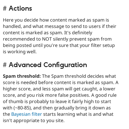
Actions
Here you decide how content marked as spam is
handled, and what message to send to users if their
content is marked as spam. It's definitely
recommended to NOT silently prevent spam from
being posted until you're sure that your filter setup
is working well.
Advanced Configuration
Spam threshold:
The Spam threshold decides what
score is needed before content is marked as spam. A
higher score, and less spam will get caught, a lower
score, and you risk more false positives. A good rule
of thumb is probably to leave it fairly high to start
with (~80-85), and then gradually bring it down as
the
Bayesian filter
starts learning what is and what
isn't appropriate to you site.