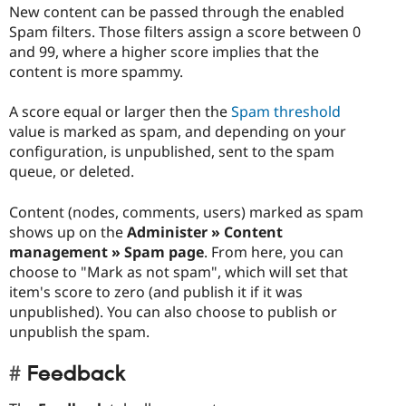
New content can be passed through the enabled
Spam filters. Those filters assign a score between 0
and 99, where a higher score implies that the
content is more spammy.
A score equal or larger then the
Spam threshold
value is marked as spam, and depending on your
configuration, is unpublished, sent to the spam
queue, or deleted.
Content (nodes, comments, users) marked as spam
shows up on the
Administer » Content
management » Spam page
. From here, you can
choose to "Mark as not spam", which will set that
item's score to zero (and publish it if it was
unpublished). You can also choose to publish or
unpublish the spam.
Feedback