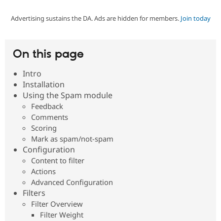
Advertising sustains the DA. Ads are hidden for members.
Join today
Community
Drupal AI
Documentat
Find a Drupa
Certified Pa
On this page
Support Drupal
Case Studie
Getting star
About the
Become a D
Community
Intro
Certified Pa
Installation
Get Started
Drupal for
Local Devel
The Drupal
Using the Spam module
Governmen
Guide
How to Cont
Association
Feedback
Find a Hosti
Comments
Provider
Try Drupal CMS
Scoring
Drupal for 
Developer R
DrupalCon
Donate
Mark as spam/not-spam
Education
Configuration
Find a Migra
Try Hosting
Content to filter
Partner
Drupal CMS
Events
Become a Pa
Actions
Drupal for N
Guide
Advanced Configuration
Filters
Find Trainin
Jobs / Caree
Become a Ri
Filter Overview
Drupal for
Drupal User
Maker
Filter Weight
eCommerce