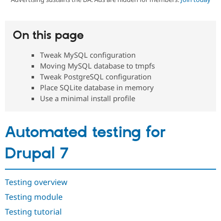
Community
Drupal AI
Documentat
Find a Drupa
On this page
Certified Pa
Tweak MySQL configuration
Support Drupal
Case Studie
Getting star
About the
Moving MySQL database to tmpfs
Become a D
Community
Tweak PostgreSQL configuration
Certified Pa
Place SQLite database in memory
Get Started
Drupal for
Local Devel
The Drupal
Use a minimal install profile
Governmen
Guide
How to Cont
Association
Find a Hosti
Provider
Try Drupal CMS
Automated testing for
Drupal for 
Developer R
DrupalCon
Donate
Education
Drupal 7
Find a Migra
Try Hosting
Partner
Drupal CMS
Events
Become a Pa
Drupal for N
Guide
Testing overview
Find Trainin
Testing module
Jobs / Caree
Become a Ri
Drupal for
Drupal User
Maker
Testing tutorial
eCommerce