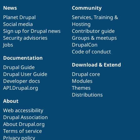
News
Community
News
Our
Documentation
Drupal
Governance
items
Planet Drupal
community
code
of
Services
,
Training
&
Social media
base
community
Hosting
Sign up for Drupal news
Contributor guide
Security advisories
Groups & meetups
Jobs
DrupalCon
Code of conduct
Documentation
Download & Extend
Drupal Guide
Drupal User Guide
Drupal core
Developer docs
Modules
API.Drupal.org
Themes
Distributions
About
Web accessibility
Drupal Association
About Drupal.org
Terms of service
Privacy policy