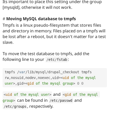
Its important to place this setting under the group
[mysqld], otherwise it will not work.
Moving MySQL database to tmpfs
Tmpfs is a linux pseudo-filesystem that stores files
and directory in memory. Files placed on a tmpfs will
be lost after a reboot, but it doesn't matter for a test
slave.
To move the test database to tmpfs, add the
following line to your
:
/
etc
/
fstab
tmpfs 
/
var
/
lib
/
mysql
/
drupal_checkout tmpfs 
rw
,
nosuid
,
nodev
,
noexec
,
uid
=
<
uid
of
the
mysql
user
>
,
gid
=
<
gid
of
the
mysql
group
>
0
0
and
<
uid
of
the
mysql
user
>
<
gid
of
the
mysql
can be found in
and
group
>
/
etc
/
passwd
, respectively.
/
etc
/
groups