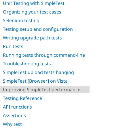
Unit Testing with SimpleTest
Drupal Stew
News & Blo
Organizing your test cases
API
Become a D
Drupal for F
Sustaining
Selenium testing
Forum
Testing setup and configuration
Modules
Drupal for
Drupal Swa
Writing upgrade path tests
Healthcare
Slack
Run tests
Themes
Running tests through command-line
Drupal for E
Troubleshooting tests
Newsletters
Recipes
SimpleTest upload tests hanging
Drupal for R
SimpleTest [Browser] on Vista
Drupal Swa
Site Templa
Improving SimpleTest performance
Testing Reference
Drupal for T
Tourism
API functions
Issue queue
Assertions
Why test
Security Adv