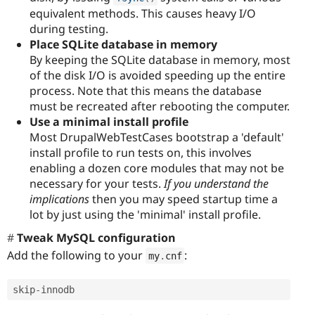
equivalent methods. This causes heavy I/O
during testing.
Place SQLite database in memory
By keeping the SQLite database in memory, most
of the disk I/O is avoided speeding up the entire
process. Note that this means the database
must be recreated after rebooting the computer.
Use a minimal install profile
Most DrupalWebTestCases bootstrap a 'default'
install profile to run tests on, this involves
enabling a dozen core modules that may not be
necessary for your tests.
If you understand the
implications
then you may speed startup time a
lot by just using the 'minimal' install profile.
Tweak MySQL configuration
Add the following to your
:
my
.
cnf
skip
-