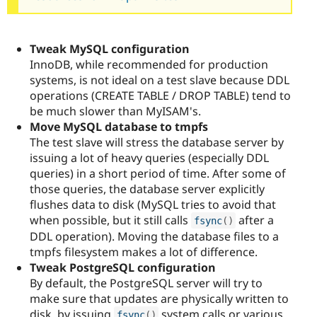
Tweak MySQL configuration
InnoDB, while recommended for production
systems, is not ideal on a test slave because DDL
operations (CREATE TABLE / DROP TABLE) tend to
be much slower than MyISAM's.
Move MySQL database to tmpfs
The test slave will stress the database server by
issuing a lot of heavy queries (especially DDL
queries) in a short period of time. After some of
those queries, the database server explicitly
flushes data to disk (MySQL tries to avoid that
when possible, but it still calls
after a
fsync
(
)
DDL operation). Moving the database files to a
tmpfs filesystem makes a lot of difference.
Tweak PostgreSQL configuration
By default, the PostgreSQL server will try to
make sure that updates are physically written to
disk, by issuing
system calls or various
fsync
(
)