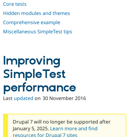
Core tests
Hidden modules and themes
Comprehensive example
Miscellaneous SimpleTest tips
Improving
SimpleTest
performance
Last
updated
on
30 November 2016
Drupal 7 will no longer be supported after
January 5, 2025.
Learn more and find
resources for Drupal 7 sites