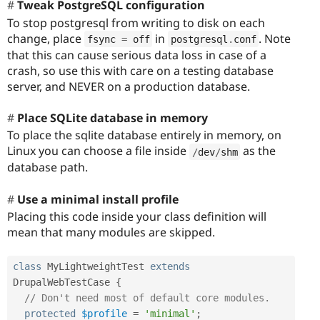
Tweak PostgreSQL configuration
To stop postgresql from writing to disk on each
change, place
in
. Note
fsync 
=
 off
postgresql
.
conf
that this can cause serious data loss in case of a
crash, so use this with care on a testing database
server, and NEVER on a production database.
Place SQLite database in memory
To place the sqlite database entirely in memory, on
Linux you can choose a file inside
as the
/
dev
/
shm
database path.
Use a minimal install profile
Placing this code inside your class definition will
mean that many modules are skipped.
class
MyLightweightTest
extends
DrupalWebTestCase
{
// Don't need most of default core modules.
protected
$profile
=
'minimal'
;