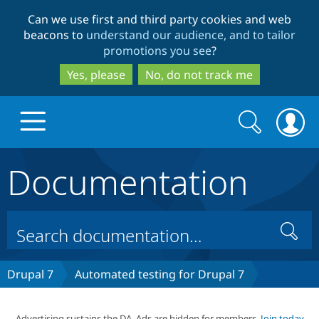
Skip
Skip
Can we use first and third party cookies and web
to
to
beacons to
understand our audience, and to tailor
main
search
promotions you see
?
content
Yes, please
No, do not track me
Search
Search
form
Documentation
Drupal.org home
Discover Drupal
Search
Build with Drupal
Drupal Core
Drupal 7
Automated testing for Drupal 7
Partners & Services
Drupal CMS
Download D
Advertising sustains the DA. Ads are hidden for members.
Join today