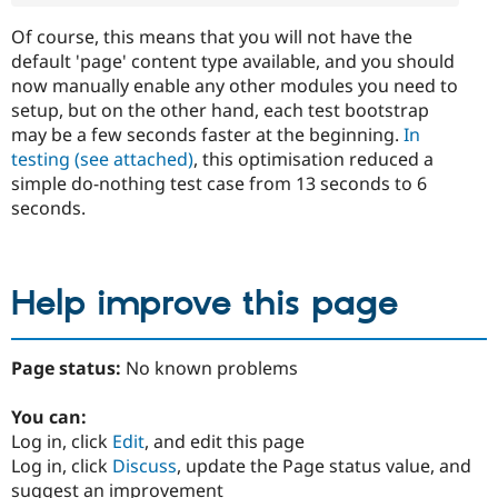
Of course, this means that you will not have the
default 'page' content type available, and you should
now manually enable any other modules you need to
setup, but on the other hand, each test bootstrap
may be a few seconds faster at the beginning.
In
testing (see attached)
, this optimisation reduced a
simple do-nothing test case from 13 seconds to 6
seconds.
Help improve this page
Page status:
No known problems
You can:
Log in, click
Edit
, and edit this page
Log in, click
Discuss
, update the Page status value, and
suggest an improvement