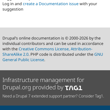
Log in and
create a Documentation issue
with your
suggestion
Drupal’s online documentation is © 2000-2026 by the
individual contributors and can be used in accordance
with the
Creative Commons License, Attribution-
ShareAlike 2.0
. PHP code is distributed under the
GNU
General Public License
.
Infrastructure management for
Drupal.org provided by
Need a Drupal 7 extended support partner? Consider Tag1.