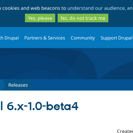
Skip
Skip
ty cookies and web beacons to
understand our audience, and
to
to
main
search
Yes, please
No, do not track me
content
th Drupal
Partners & Services
Community
Support Drupal
Releases
l 6.x-1.0-beta4
Create