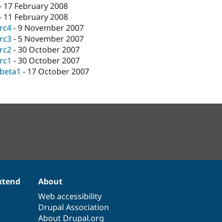
-
17 February 2008
-
11 February 2008
-rc4
-
9 November 2007
-rc3
-
5 November 2007
-rc2
-
30 October 2007
-rc1
-
30 October 2007
-beta1
-
17 October 2007
xtend
About
Web accessibility
Drupal Association
About Drupal.org