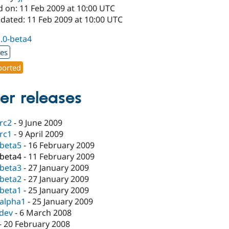
d on: 11 Feb 2009 at 10:00 UTC
pdated: 11 Feb 2009 at 10:00 UTC
1.0-beta4
xes
orted
er releases
-rc2
-
9 June 2009
-rc1
-
9 April 2009
-beta5
-
16 February 2009
-beta4
-
11 February 2009
-beta3
-
27 January 2009
-beta2
-
27 January 2009
-beta1
-
25 January 2009
-alpha1
-
25 January 2009
-dev
-
6 March 2008
-
20 February 2008