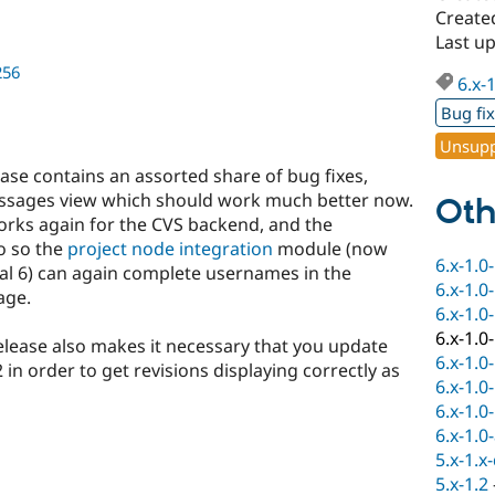
Create
Last u
256
6.x-
Bug fi
Unsupp
lease contains an assorted share of bug fixes,
ssages view which should work much better now.
Oth
orks again for the CVS backend, and the
o so the
project node integration
module (now
6.x-1.0
upal 6) can again complete usernames in the
6.x-1.0
age.
6.x-1.0
6.x-1.0
elease also makes it necessary that you update
6.x-1.0
in order to get revisions displaying correctly as
6.x-1.0
6.x-1.0
6.x-1.0
5.x-1.x
5.x-1.2