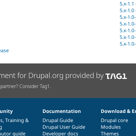
5.x-1.1
5.x-1.0
5.x-1.0
5.x-1.0
5.x-1.0
5.x-1.0
5.x-1.0
lease
ment for Drupal.org provided by
partner? Consider Tag1.
nity
Documentation
Download & E
es
,
Training
&
Drupal Guide
Drupal core
g
Drupal User Guide
Modules
butor guide
Developer docs
Themes