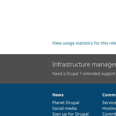
View usage statistics for this re
Infrastructure manage
Need a Drupal 7 extended support 
News
Commu
News
Our
Documentation
Drupal
Governance
items
Planet Drupal
community
code
of
Servic
Social media
base
community
Hostin
Sign up for Drupal
Contri