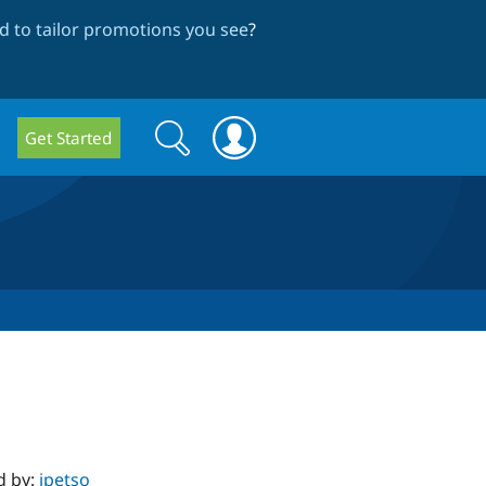
 to tailor promotions you see
?
Search
Search
Get Started
form
d by:
jpetso