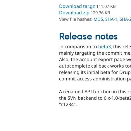
Download tar.gz
111.07 KB
Download zip
129.36 KB
View file hashes:
MD5
,
SHA-1
,
SHA-
Release notes
In comparison to
beta3
, this re
mainly targeting the commit me
Also, the account export page w
autocomplete callback works to
releasing its initial beta for Dr
commit access administration p
A renamed API function in this r
the SVN backend to 6.x-1.0-beta2 
"r1234".