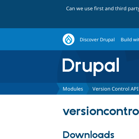
Can we use first and third par
Discover Drupal
Build wi
Modules
Version Control API
versioncontro
Downloads