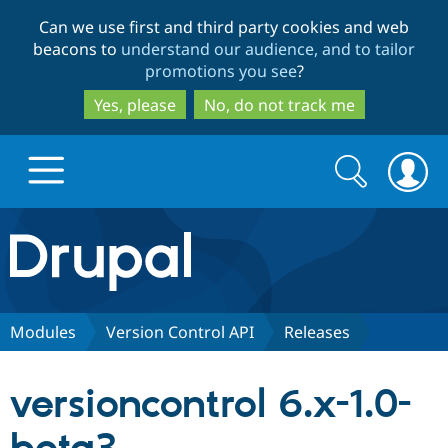
Skip
Skip
Can we use first and third party cookies and web
to
to
beacons to
understand our audience, and to tailor
main
search
promotions you see
?
content
Yes, please
No, do not track me
Search
Search
form
Drupal.org home
Discover Drupal
Modules
Version Control API
Releases
Build with Drupal
Drupal Core
versioncontrol 6.x-1.0-
Partners & Services
Drupal CMS
Download D