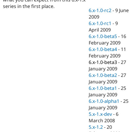
Drupal Stew
series in the first place.
News & Blo
6.x-1.0-rc2
-
9 June
API
Become a D
2009
Drupal for F
Sustaining
6.x-1.0-rc1
-
9
Forum
April 2009
Modules
6.x-1.0-beta5
-
16
Drupal for
Drupal Swa
Healthcare
February 2009
Slack
6.x-1.0-beta4
-
11
Themes
February 2009
Drupal for E
6.x-1.0-beta3
-
27
Newsletters
January 2009
Recipes
6.x-1.0-beta2
-
27
Drupal for R
January 2009
Drupal Swa
6.x-1.0-beta1
-
25
Site Templa
January 2009
Drupal for T
6.x-1.0-alpha1
-
25
Tourism
January 2009
Issue queue
5.x-1.x-dev
-
6
March 2008
5.x-1.2
-
20
Security Adv