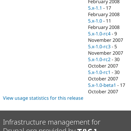
February 2008
5.x-1.1
-
17
February 2008
5.x-1.0
-
11
February 2008
5.x-1.0-rc4
-
9
November 2007
5.x-1.0-rc3
-
5
November 2007
5.x-1.0-rc2
-
30
October 2007
5.x-1.0-rc1
-
30
October 2007
5.x-1.0-beta1
-
17
October 2007
View usage statistics for this release
Infrastructure management for
Drupal.org provided by