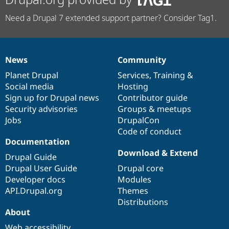
Need a Drupal 7 extended support partner? Consider Tag1.
News
Community
News
Our
Documentation
Drupal
Governance
items
Planet Drupal
community
code
of
Services
,
Training
&
Social media
base
community
Hosting
Sign up for Drupal news
Contributor guide
Security advisories
Groups & meetups
Jobs
DrupalCon
Code of conduct
Documentation
Download & Extend
Drupal Guide
Drupal User Guide
Drupal core
Developer docs
Modules
API.Drupal.org
Themes
Distributions
About
Web accessibility