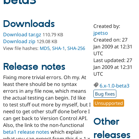
beta3
Community
Drupal AI
Documentat
Find a Drupa
Downloads
Certified Pa
Created by:
jpetso
Download tar.gz
110.79 KB
Support Drupal
Case Studie
Getting star
About the
Created on: 27
Download zip
129.08 KB
Become a D
Community
Jan 2009 at 12:31
View file hashes:
MD5
,
SHA-1
,
SHA-256
Certified Pa
UTC
Get Started
Drupal for
Local Devel
The Drupal
Last updated: 27
Release notes
Governmen
Guide
How to Cont
Association
Jan 2009 at 12:31
Find a Hosti
UTC
Provider
Fixing more trivial errors. Oh my. At
Try Drupal CMS
least there should be no syntax
Drupal for 
Developer R
DrupalCon
Donate
6.x-1.0-beta3
Education
errors in any file now, which means
Bug fixes
Find a Migra
the actual testing can begin. I'd like
Try Hosting
Partner
Unsupported
to test stuff out more by myself, but I
Drupal CMS
Events
Become a Pa
Drupal for N
Guide
need to get other stuff done before I
can get back to Version Control API.
Other
Find Trainin
Also, the link to the non-functional
Jobs / Caree
Become a Ri
Drupal for
Drupal User
Maker
beta1 release notes
which explain
releases
eCommerce
what you can expect from this 6.x-1.x