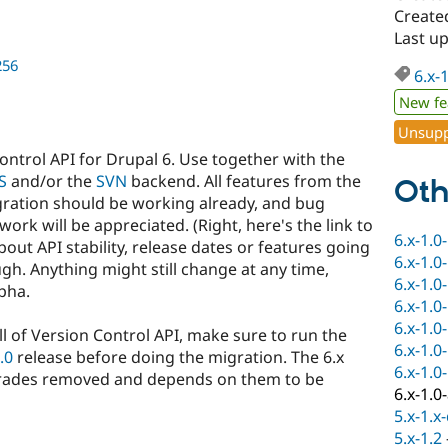
Created
Last up
256
6.x-
New fe
Unsupp
Control API for Drupal 6. Use together with the
S
and/or the
SVN
backend. All features from the
Oth
egration should be working already, and bug
work will be appreciated. (Right, here's the link to
6.x-1.0
out API stability, release dates or features going
6.x-1.0
ough. Anything might still change at any time,
6.x-1.0
lpha.
6.x-1.0
6.x-1.0
ll of Version Control API, make sure to run the
6.x-1.0
.0
release before doing the migration. The 6.x
6.x-1.0
pgrades removed and depends on them to be
6.x-1.0
5.x-1.x
5.x-1.2