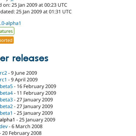
 on: 25 Jan 2009 at 00:23 UTC
dated: 25 Jan 2009 at 01:31 UTC
1.0-alpha1
atures
orted
er releases
-rc2
-
9 June 2009
-rc1
-
9 April 2009
-beta5
-
16 February 2009
-beta4
-
11 February 2009
-beta3
-
27 January 2009
-beta2
-
27 January 2009
-beta1
-
25 January 2009
-alpha1
-
25 January 2009
-dev
-
6 March 2008
-
20 February 2008