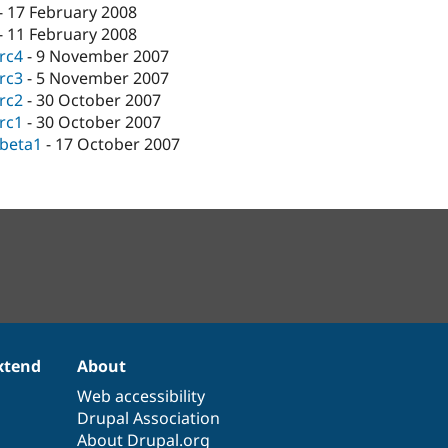
-
17 February 2008
-
11 February 2008
-rc4
-
9 November 2007
-rc3
-
5 November 2007
-rc2
-
30 October 2007
-rc1
-
30 October 2007
-beta1
-
17 October 2007
xtend
About
Web accessibility
Drupal Association
About Drupal.org