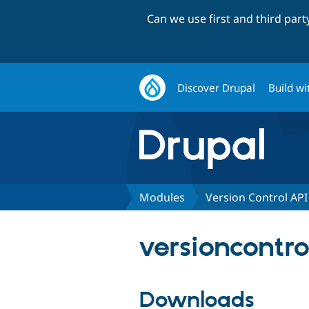
Can we use first and third par
Discover Drupal
Build wi
Modules
Version Control API
versioncontro
Downloads