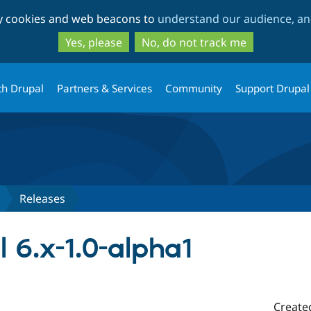
Skip
Skip
ty cookies and web beacons to
understand our audience, and
to
to
main
search
Yes, please
No, do not track me
content
th Drupal
Partners & Services
Community
Support Drupal
Releases
l 6.x-1.0-alpha1
Create