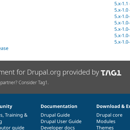
5.x-1.1
5.x-1.0
5.x-1.0
5.x-1.0
5.x-1.0
5.x-1.0
5.x-1.0
lease
ment for Drupal.org provided by
partner? Consider Tag1.
nity
Documentation
Download & E
es
,
Training
&
Drupal Guide
Drupal core
g
Drupal User Guide
Modules
butor guide
Developer docs
Themes