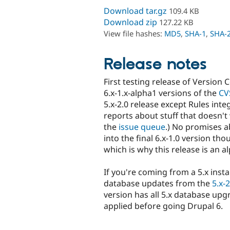
Download tar.gz
109.4 KB
Download zip
127.22 KB
View file hashes:
MD5
,
SHA-1
,
SHA-
Release notes
First testing release of Version 
6.x-1.x-alpha1 versions of the
CV
5.x-2.0 release except Rules int
reports about stuff that doesn't 
the
issue queue
.) No promises ab
into the final 6.x-1.0 version th
which is why this release is an a
If you're coming from a 5.x insta
database updates from the
5.x-2
version has all 5.x database u
applied before going Drupal 6.