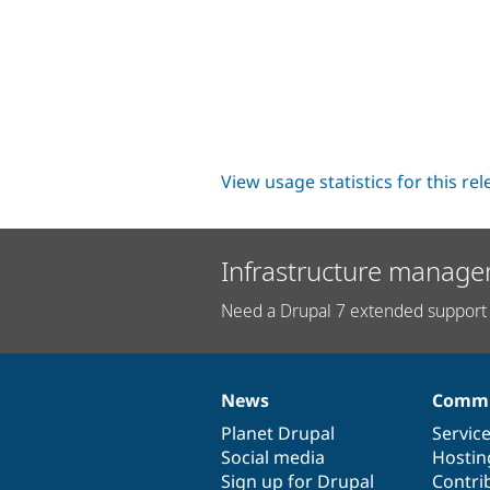
View usage statistics for this re
Infrastructure manage
Need a Drupal 7 extended support 
News
Commu
News
Our
Documentation
Drupal
Governance
items
Planet Drupal
community
code
of
Servic
Social media
base
community
Hostin
Sign up for Drupal
Contri