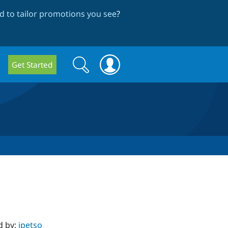
 to tailor promotions you see
?
Search
Search
Get Started
form
d by:
jpetso