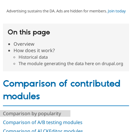
Advertising sustains the DA. Ads are hidden for members.
Join today
Community
Drupal AI
Documentat
Find a Drupa
Certified Pa
On this page
Support Drupal
Case Studie
Getting star
About the
Become a D
Community
Overview
Certified Pa
How does it work?
Get Started
Drupal for
Local Devel
The Drupal
Historical data
Governmen
Guide
How to Cont
Association
The module generating the data here on drupal.org
Find a Hosti
Provider
Try Drupal CMS
Drupal for 
Developer R
DrupalCon
Donate
Comparison of contributed
Education
Find a Migra
modules
Try Hosting
Partner
Drupal CMS
Events
Become a Pa
Drupal for N
Guide
Comparison by popularity
Find Trainin
Jobs / Caree
Become a Ri
Comparison of A/B testing modules
Drupal for
Drupal User
Maker
eCommerce
Comparison of AI CKEditor modules