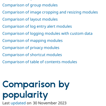
Comparison of group modules
Comparison of image cropping and resizing modules
Comparison of layout modules
Comparison of log entry alert modules
Comparison of logging modules with custom data
Comparison of mapping modules
Comparison of privacy modules
Comparison of shortcut modules
Comparison of table of contents modules
Comparison by
popularity
Last
updated
on
30 November 2023