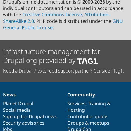
Drupal’s online documentation is © 2000-2026 by the
individual contributors and can be used in accordance
with the
Creative Commons License, Attribution-
ShareAlike 2.0
. PHP code is distributed under the
GNU
General Public License
.
Infrastructure management for
Drupal.org provided by
Need a Drupal 7 extended support partner? Consider Tag1.
News
Community
News
Our
Documentation
Drupal
Governance
items
Planet Drupal
community
code
of
Services
,
Training
&
Social media
base
community
Hosting
Sign up for Drupal news
Contributor guide
Security advisories
Groups & meetups
Jobs
DrupalCon