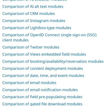
Drupal Stew
News & Blo
Comparison of AI alt text modules
API
Become a D
Comparison of CRM modules
Drupal for F
Sustaining
Comparison of Instagram modules
Forum
Modules
Comparison of Lightbox-type modules
Drupal for
Drupal Swa
Healthcare
Comparison of OpenID Connect single sign-on (SSO)
Slack
client modules
Themes
Comparison of Twitter modules
Drupal for E
Newsletters
Comparison of Views embedded field modules
Recipes
Comparison of booking/availability/reservation modules
Drupal for R
Drupal Swa
Comparison of content deployment modules
Site Templa
Comparison of date, time, and event modules
Drupal for T
Comparison of email modules
Tourism
Issue queue
Comparison of email notification modules
Comparison of field pre-populating modules
Security Adv
Comparison of gated file download modules