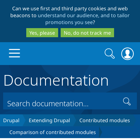
Skip
Skip
Can we use first and third party cookies and web
to
to
beacons to
understand our audience, and to tailor
main
search
promotions you see
?
content
Yes, please
No, do not track me
Search
Search
form
Documentation
Drupal.org home
Discover Drupal
Search
Build with Drupal
Drupal Core
Drupal
Extending Drupal
Contributed modules
Comparison of contributed modules
Partners & Services
Drupal CMS
Download D