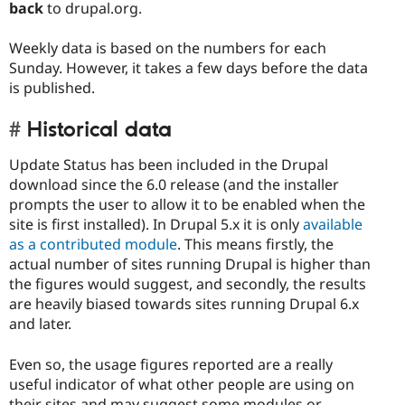
back
to drupal.org.
Weekly data is based on the numbers for each
Sunday. However, it takes a few days before the data
is published.
Historical data
Update Status has been included in the Drupal
download since the 6.0 release (and the installer
prompts the user to allow it to be enabled when the
site is first installed). In Drupal 5.x it is only
available
as a contributed module
. This means firstly, the
actual number of sites running Drupal is higher than
the figures would suggest, and secondly, the results
are heavily biased towards sites running Drupal 6.x
and later.
Even so, the usage figures reported are a really
useful indicator of what other people are using on
their sites and may suggest some modules or