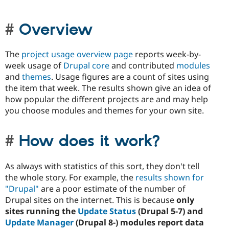
Overview
The
project usage overview page
reports week-by-
week usage of
Drupal core
and contributed
modules
and
themes
. Usage figures are a count of sites using
the item that week. The results shown give an idea of
how popular the different projects are and may help
you choose modules and themes for your own site.
How does it work?
As always with statistics of this sort, they don't tell
the whole story. For example, the
results shown for
"Drupal"
are a poor estimate of the number of
Drupal sites on the internet. This is because
only
sites running the
Update Status
(Drupal 5-7) and
Update Manager
(Drupal 8-) modules report data