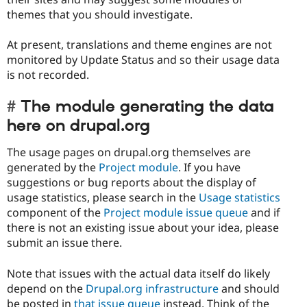
themes that you should investigate.
At present, translations and theme engines are not
monitored by Update Status and so their usage data
is not recorded.
The module generating the data
here on drupal.org
The usage pages on drupal.org themselves are
generated by the
Project module
. If you have
suggestions or bug reports about the display of
usage statistics, please search in the
Usage statistics
component of the
Project module issue queue
and if
there is not an existing issue about your idea, please
submit an issue there.
Note that issues with the actual data itself do likely
depend on the
Drupal.org infrastructure
and should
be posted in
that issue queue
instead. Think of the