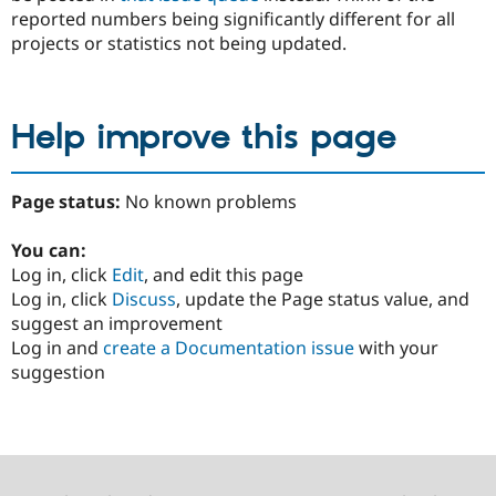
reported numbers being significantly different for all
projects or statistics not being updated.
Help improve this page
Page status:
No known problems
You can:
Log in, click
Edit
, and edit this page
Log in, click
Discuss
, update the Page status value, and
suggest an improvement
Log in and
create a Documentation issue
with your
suggestion