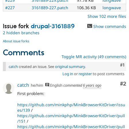
#229
3161889-229.patch
97.78 KB
longwave
#227
3161889-227.patch
106.36 KB
longwave
Show 102 more files
Issue fork
drupal-3161889
Show commands
2 hidden branches
About issue forks
Comments
Toggle MR activity (49 comments)
Co
#1
catch
created an issue. See
original summary
.
Log in
or
register
to post comments
Co
#2
catch
he/him
English
commented
6 years ago
First problem:
https://github.com/minkphp/MinkBrowserKitDriver/issu
es/139
/
https://github.com/minkphp/MinkBrowserKitDriver/pull
/151
/
https://github.com/minkphp/MinkBrowserKitDriver/pull