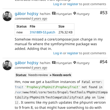
Log in
or
register
to post comments
Com
#53
gábor hojtsy
he/him
Hungarian
Hungary
commented
6 years ago
Status
File
Size
new
3161889-53.patch
276.32 KB
Somehow missed a core/composer.json change in my
manual fix where the symfony/mime package was
added. Adding that in.
Log in
or
register
to post comments
Com
#54
gábor hojtsy
he/him
Hungarian
Hungary
commented
6 years ago
Status:
Needs review
» Needs work
Hm, now we get a bazillion instances of
Fatal error
:
Trait
'Prophecy\PhpUnit\ProphecyTrait'
 not found in 
/
var
/
www
/
html
/
core
/
tests
/
Drupal
/
TestTools
/
PhpUnitCompa
tibility
/
PhpUnit9
/
TestCompatibilityTrait
.
php on line 
. It seems like my patch updates the phpunit version
12
to 9 from 8, so that might have something to do with