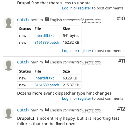
Drupal 9 so that there's less to update.
Log in
or
register
to post comments
Com
#10
catch
he/him
English
commented
6 years ago
Status
File
Size
new
interdiff.txt
541 bytes
new
3161889.patch
152.32 KB
Log in
or
register
to post comments
Co
#11
catch
he/him
English
commented
6 years ago
Status
File
Size
new
interdiff.txt
63.29 KB
new
3161889.patch
215.37 KB
Dozens more event dispatcher type hint changes.
Log in
or
register
to post comments
Co
#12
catch
he/him
English
commented
6 years ago
DrupalCI is not entirely happy, but it is reporting test
failures that can be fixed now: