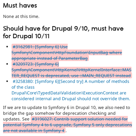
Must haves
None at this time.
Should have for Drupal 9/10, must have
for Drupal 10/11
#3162981: [Symfony 6] Use
Symfony\Component\HttpFoundation\InputBag where
appropriate instead of ParameterBag
#3209723: [Symfony 6]
Symfony\Component\HttpKernel\HttpKernelInterface::MAS
TER_REQUEST is deprecated, use ::MAIN_REQUEST instead
#3258380: [Symfony 6][Second try] A number of methods
of the class
Drupal\Core\TypedData\Validation\ExecutionContext are
considered internal and Drupal should not override them.
If we are to update to Symfony 6 in Drupal 10, we also need to
bridge the gap somehow for deprecation checking and
updates. See
#3196027: Contrib support solution needed for
potential Symfony 4 to 6 upgrade, Symfony 5 only deprecations
are not available in Symfony 4
.