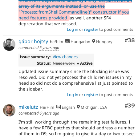
instance is deprecated since Symfony 4.2, pass it as an
array of its arguments instead, or use the
"Process::fromShellCommandline()" constructor if you
need features provided
as well, another SF4
deprecation that we missed.
Log in
or
register
to post comments
Com
#38
gábor hojtsy
he/him
Hungarian
Hungary
commented
6 years ago
Issue summary:
View changes
Status:
Needs work
» Active
Updated issue summary since the blocking issue was
resolved. Did not yet process the children issues in my
head so did not do a comprehensive list just pointed to
the sidebar.
Log in
or
register
to post comments
Com
#39
mikelutz
He/Him
English
Michigan, USA
commented
6 years ago
I'm still working through the remaining test failures, I
have a few RTBC patches that should address a number
of them in D9, so I'm going to give it a day or two to see