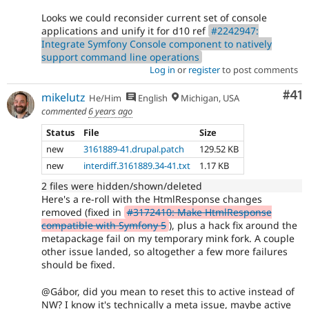
Looks we could reconsider current set of console
applications and unify it for d10 ref
#2242947:
Integrate Symfony Console component to natively
support command line operations
Log in
or
register
to post comments
Co
#41
mikelutz
He/Him
English
Michigan, USA
commented
6 years ago
Status
File
Size
new
3161889-41.drupal.patch
129.52 KB
new
interdiff.3161889.34-41.txt
1.17 KB
2 files were hidden/shown/deleted
Here's a re-roll with the HtmlResponse changes
removed (fixed in
#3172410: Make HtmlResponse
compatible with Symfony 5
), plus a hack fix around the
metapackage fail on my temporary mink fork. A couple
other issue landed, so altogether a few more failures
should be fixed.
@Gábor, did you mean to reset this to active instead of
NW? I know it's technically a meta issue, maybe active