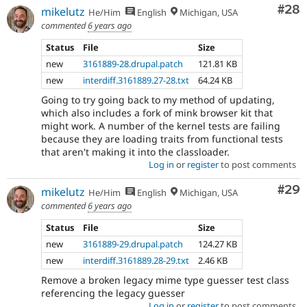
Com
#28
mikelutz
He/Him
English
Michigan, USA
commented
6 years ago
Status
File
Size
new
3161889-28.drupal.patch
121.81 KB
new
interdiff.3161889.27-28.txt
64.24 KB
Going to try going back to my method of updating,
which also includes a fork of mink browser kit that
might work. A number of the kernel tests are failing
because they are loading traits from functional tests
that aren't making it into the classloader.
Log in
or
register
to post comments
Com
#29
mikelutz
He/Him
English
Michigan, USA
commented
6 years ago
Status
File
Size
new
3161889-29.drupal.patch
124.27 KB
new
interdiff.3161889.28-29.txt
2.46 KB
Remove a broken legacy mime type guesser test class
referencing the legacy guesser
Log in
or
register
to post comments