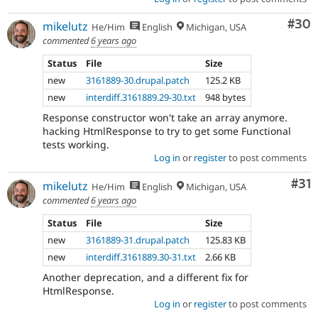
Com
#30
mikelutz
He/Him
English
Michigan, USA
commented
6 years ago
Status
File
Size
new
3161889-30.drupal.patch
125.2 KB
new
interdiff.3161889.29-30.txt
948 bytes
Response constructor won't take an array anymore.
hacking HtmlResponse to try to get some Functional
tests working.
Log in
or
register
to post comments
Co
#31
mikelutz
He/Him
English
Michigan, USA
commented
6 years ago
Status
File
Size
new
3161889-31.drupal.patch
125.83 KB
new
interdiff.3161889.30-31.txt
2.66 KB
Another deprecation, and a different fix for
HtmlResponse.
Log in
or
register
to post comments