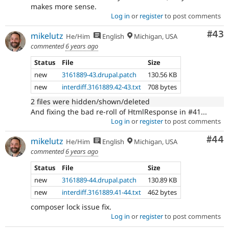
makes more sense.
Log in
or
register
to post comments
Com
#43
mikelutz
He/Him
English
Michigan, USA
commented
6 years ago
Status
File
Size
new
3161889-43.drupal.patch
130.56 KB
new
interdiff.3161889.42-43.txt
708 bytes
2 files were hidden/shown/deleted
And fixing the bad re-roll of HtmlResponse in #41...
Log in
or
register
to post comments
Com
#44
mikelutz
He/Him
English
Michigan, USA
commented
6 years ago
Status
File
Size
new
3161889-44.drupal.patch
130.89 KB
new
interdiff.3161889.41-44.txt
462 bytes
composer lock issue fix.
Log in
or
register
to post comments