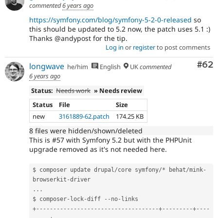
commented
6 years ago
https://symfony.com/blog/symfony-5-2-0-released
so
this should be updated to 5.2 now, the patch uses 5.1 :)
Thanks @andypost for the tip.
Log in
or
register
to post comments
Com
#62
longwave
he/him
English
UK
commented
6 years ago
Status:
Needs work
» Needs review
Status
File
Size
new
3161889-62.patch
174.25 KB
8 files were hidden/shown/deleted
This is #57 with Symfony 5.2 but with the PHPUnit
upgrade removed as it's not needed here.
$ composer update drupal
/
core symfony
/
*
 behat
/
mink
-
browserkit
-
.
.
.
$ composer
-
lock
-
diff 
--
no
-
+
--
--
--
--
--
--
--
--
--
--
--
--
--
--
--
--
--
--
+
--
--
--
--
-
+
--
--