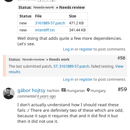
Status:
Needs work
» Needs review
Status
File
Size
new
3161889-57.patch
471.2 KB
new
interdiff.txt
341.44 KB
Well doing that adds quite a few more dependencies.
Let's see.
Log in
or
register
to post comments
Com
#58
Status:
Needs review
» Needs work
The last submitted patch,
57: 3161889-57.patch
, failed testing.
View
results
Log in
or
register
to post comments
Com
#59
gábor hojtsy
he/him
Hungarian
Hungary
commented
6 years ago
I don't actually understand how I should read these
fails :/ There are definitely two of these which are odd,
because it says it requires that and it did find it but
then it did not use it.