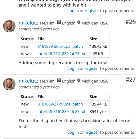
and I wanted to play with it a bit.
Log in
or
register
to post comments
Com
#26
mikelutz
He/Him
English
Michigan, USA
commented
6 years ago
Status
File
Size
new
3161889-26.drupal.patch
139.42 KB
new
interdiff.3161889.24-26.txt
1.65 KB
Adding some deprecations to skip for now.
Log in
or
register
to post comments
Com
#27
mikelutz
He/Him
English
Michigan, USA
commented
6 years ago
Status
File
Size
new
3161889-27.drupal.patch
139.44 KB
new
interdiff.3161889.26-27.txt
854 bytes
Fix for the dispatcher that was breaking a lot of kernel
tests.
Log in
or
register
to post comments