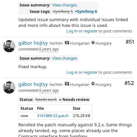
Issue summary:
View changes
Issue tags:
-
Symfony 5
+
Symfony 6
Updated issue summary with individual issues linked
and more info about how this issue is used.
Log in
or
register
to post comments
Co
#51
gábor hojtsy
he/him
Hungarian
Hungary
commented
6 years ago
Issue summary:
View changes
Fixed markup.
Log in
or
register
to post comments
Com
#52
gábor hojtsy
he/him
Hungarian
Hungary
commented
6 years ago
Status:
Needs work
» Needs review
Status
File
Size
new
3161889-52.patch
276.28 KB
Rerolled the patch manually against 9.2.x. Some things
already landed, eg. some places already use the
Contracts interface from Symfony.