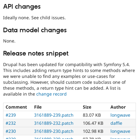
API changes
Ideally none. See child issues.
Data model changes
None.
Release notes snippet
Drupal has been updated for compatibility with Symfony 5.4.
This includes adding return type hints to some methods where
we were unable to find any examples or use-cases for
subclassing. However, should custom code subclass one of
these methods, a return type hint can be added. A list is
available in the
change record
Comment
File
Size
Author
#239
3161889-239.patch
83.07 KB
longwave
#232
3161889-232.patch
106.47 KB
daffie
#230
3161889-230.patch
102.98 KB
longwave