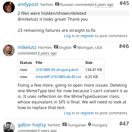
Com
#45
andypost
he/him
Russian
commented
6 years ago
2 files were hidden/shown/deleted
@mikelutz it looks great! Thank you
23 remaining failures are straight to fix
Log in
or
register
to post comments
Com
#46
mikelutz
He/Him
English
Michigan, USA
commented
6 years ago
Status
File
Size
new
3161889-45.drupal.patch
134.47 KB
new
interdiff.3161889.44-45.txt
6.25 KB
Fixing a few more, going to open more issues. Deleting
one MimeType test for now because I can't convert it as
is. It uses reflection on the MimeTypeGuesser class,
whose equivalant in SF5 is final. We will need to look at
how to replace that test.
Log in
or
register
to post comments
Com
#47
gábor hojtsy
he/him
Hungarian
Hungary
commented
6 years ago