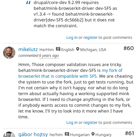
drupal/core-dev 9.2.99 requires
behat/mink-browserkit-driver dev-SF5 as
v1.3.4 -> found behat/mink-browserkit-
driver[dev-SF5 dc566b2] but it does not
match the constraint.
Log in
or
register
to post comments
Com
#60
mikelutz
He/Him
English
Michigan, USA
commented
6 years ago
Hmm, Those composer validation issues are tricky.
behat/mink-browserkit-driver dev-SF5 is
my fork of
browserkit that is compatible with SF5.
We are cheating
the system to use the fork, just to get tests running, but
I'm not certain why it isn't happy, nor what to do long
term about actually having a working supported mink
browserkit. If I need to change anything in the fork, or
if anybody wants access to commit changes to my fork,
let me know. I'll try to look into it more when I have
time.
Log in
or
register
to post comments
Com
#61
gábor hojtsy
he/him
Hungarian
Hungary