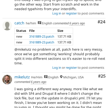
go the other way. Start from scratch and work in the
needed typehints from your interdiffs.
Log in
or
register
to post comments
Com
#24
catch
he/him
English
commented
6 years ago
Status
File
Size
new
3161889-23.patch
137.71 KB
new
3161889-23.patch
137.71 KB
@mikelutz no problem at all, patch here is very messy,
once we've got something 'working' should probably
split it into different sections so it's easier to re-roll next
time.
Log in
or
register
to post comments
Com
#25
mikelutz
He/Him
English
Michigan, USA
commented
6 years ago
I was going a different way anyway, more like what we
did with SF4 and Drupal 8 where I didn't change the
lock file, but ran the update in drupalci.yml. I'll let you
finish, I know you've been working on it. I didn't mean
to jump in, I thought you might be done for the night,