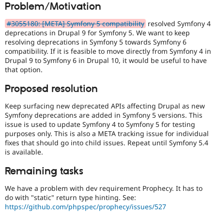
Problem/Motivation
Drupal Stew
News & Blo
API
Become a D
#3055180: [META] Symfony 5 compatibility
resolved Symfony 4
Drupal for F
Sustaining
deprecations in Drupal 9 for Symfony 5. We want to keep
resolving deprecations in Symfony 5 towards Symfony 6
Forum
compatibility. If it is feasible to move directly from Symfony 4 in
Modules
Drupal 9 to Symfony 6 in Drupal 10, it would be useful to have
Drupal for
Drupal Swa
Healthcare
that option.
Slack
Themes
Proposed resolution
Drupal for E
Keep surfacing new deprecated APIs affecting Drupal as new
Newsletters
Symfony deprecations are added in Symfony 5 versions. This
Recipes
issue is used to update Symfony 4 to Symfony 5 for testing
Drupal for R
purposes only. This is also a META tracking issue for individual
Drupal Swa
fixes that should go into child issues. Repeat until Symfony 5.4
Site Templa
is available.
Drupal for T
Remaining tasks
Tourism
Issue queue
We have a problem with dev requirement Prophecy. It has to
do with "static" return type hinting. See:
https://github.com/phpspec/prophecy/issues/527
Security Adv