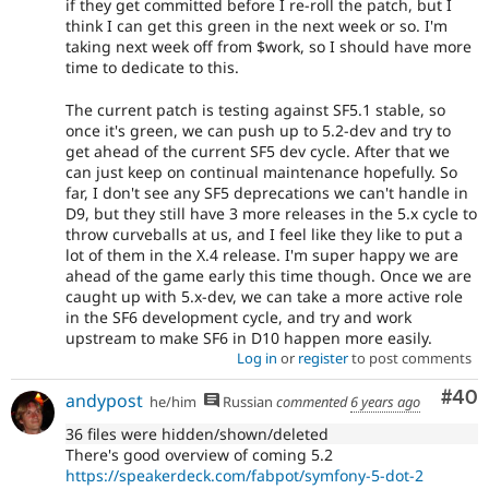
if they get committed before I re-roll the patch, but I
think I can get this green in the next week or so. I'm
taking next week off from $work, so I should have more
time to dedicate to this.
The current patch is testing against SF5.1 stable, so
once it's green, we can push up to 5.2-dev and try to
get ahead of the current SF5 dev cycle. After that we
can just keep on continual maintenance hopefully. So
far, I don't see any SF5 deprecations we can't handle in
D9, but they still have 3 more releases in the 5.x cycle to
throw curveballs at us, and I feel like they like to put a
lot of them in the X.4 release. I'm super happy we are
ahead of the game early this time though. Once we are
caught up with 5.x-dev, we can take a more active role
in the SF6 development cycle, and try and work
upstream to make SF6 in D10 happen more easily.
Log in
or
register
to post comments
Com
#40
andypost
he/him
Russian
commented
6 years ago
36 files were hidden/shown/deleted
There's good overview of coming 5.2
https://speakerdeck.com/fabpot/symfony-5-dot-2