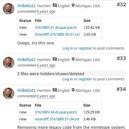
Com
#32
mikelutz
He/Him
English
Michigan, USA
commented
6 years ago
Status
File
Size
new
3161889-31.drupal.patch
125.82 KB
new
Interdiff.3161889.30-31.txt
2.65 KB
Ooops, try this one.
Log in
or
register
to post comments
Com
#33
mikelutz
He/Him
English
Michigan, USA
commented
6 years ago
2 files were hidden/shown/deleted
Log in
or
register
to post comments
Com
#34
mikelutz
He/Him
English
Michigan, USA
commented
6 years ago
Status
File
Size
new
3161889-34.drupal.patch
129.29 KB
new
interdiff.3161889.31-34.txt
3.46 KB
Removing more legacy code from the mimetype system.