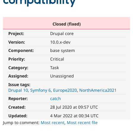
compatibility
Community
Drupal AI
Documentat
Find a Drupa
Certified Pa
Closed (fixed)
Project:
Drupal core
Support Drupal
Case Studie
Getting star
About the
Become a D
Community
Version:
10.0.x-dev
Certified Pa
Component:
base system
Get Started
Drupal for
Local Devel
The Drupal
Priority:
Critical
Governmen
Guide
How to Cont
Association
Find a Hosti
Category:
Task
Provider
Try Drupal CMS
Assigned:
Unassigned
Drupal for 
Developer R
DrupalCon
Donate
Issue tags:
Education
Drupal 10
Symfony 6
Europe2020
NorthAmerica2021
Find a Migra
Try Hosting
Partner
Reporter:
catch
Drupal CMS
Events
Become a Pa
Drupal for N
Guide
Created:
28 Jul 2020 at 09:57 UTC
Updated:
4 Mar 2022 at 00:34 UTC
Find Trainin
Jobs / Caree
Become a Ri
Jump to comment:
Most recent
,
Most recent file
Drupal for
Drupal User
Maker
eCommerce