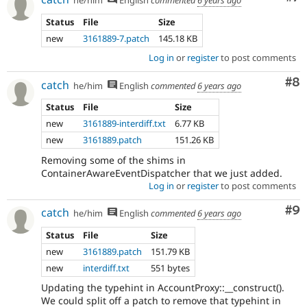
he/him
English
commented
6 years ago
Status
File
Size
new
3161889-7.patch
145.18 KB
Log in
or
register
to post comments
Co
#8
catch
he/him
English
commented
6 years ago
Status
File
Size
new
3161889-interdiff.txt
6.77 KB
new
3161889.patch
151.26 KB
Removing some of the shims in
ContainerAwareEventDispatcher that we just added.
Log in
or
register
to post comments
Co
#9
catch
he/him
English
commented
6 years ago
Status
File
Size
new
3161889.patch
151.79 KB
new
interdiff.txt
551 bytes
Updating the typehint in AccountProxy::__construct().
We could split off a patch to remove that typehint in