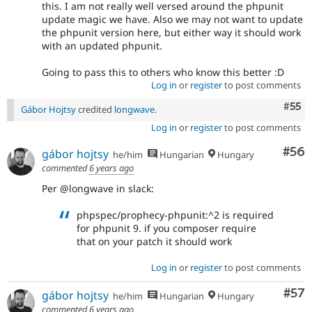
this. I am not really well versed around the phpunit
update magic we have. Also we may not want to update
the phpunit version here, but either way it should work
with an updated phpunit.
Going to pass this to others who know this better :D
Log in
or
register
to post comments
Com
#55
Gábor Hojtsy
credited
longwave
.
Log in
or
register
to post comments
Com
#56
gábor hojtsy
he/him
Hungarian
Hungary
commented
6 years ago
Per @longwave in slack:
phpspec/prophecy-phpunit:^2 is required
for phpunit 9. if you composer require
that on your patch it should work
Log in
or
register
to post comments
Com
#57
gábor hojtsy
he/him
Hungarian
Hungary
commented
6 years ago