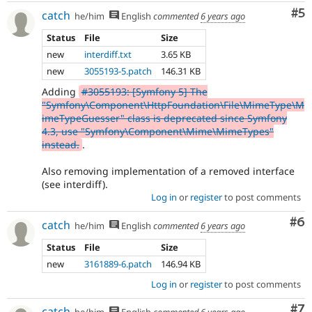
Co
#5
catch
he/him
English
commented
6 years ago
Status
File
Size
new
interdiff.txt
3.65 KB
new
3055193-5.patch
146.31 KB
Adding
#3055193: [Symfony 5] The
"Symfony\Component\HttpFoundation\File\MimeType\M
imeTypeGuesser" class is deprecated since Symfony
4.3, use "Symfony\Component\Mime\MimeTypes"
instead.
.
Also removing implementation of a removed interface
(see interdiff).
Log in
or
register
to post comments
Co
#6
catch
he/him
English
commented
6 years ago
Status
File
Size
new
3161889-6.patch
146.94 KB
Log in
or
register
to post comments
Co
#7
catch