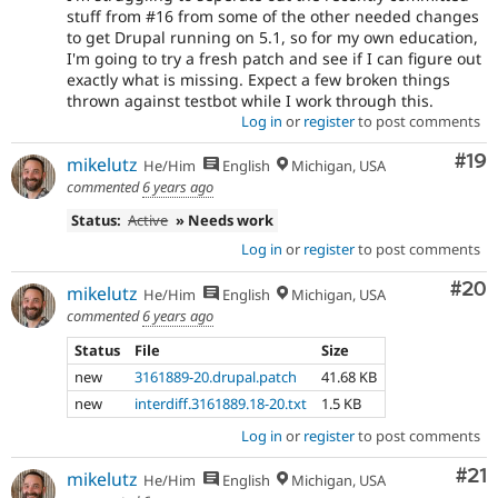
stuff from #16 from some of the other needed changes
to get Drupal running on 5.1, so for my own education,
I'm going to try a fresh patch and see if I can figure out
exactly what is missing. Expect a few broken things
thrown against testbot while I work through this.
Log in
or
register
to post comments
Com
#19
mikelutz
He/Him
English
Michigan, USA
commented
6 years ago
Status:
Active
» Needs work
Log in
or
register
to post comments
Com
#20
mikelutz
He/Him
English
Michigan, USA
commented
6 years ago
Status
File
Size
new
3161889-20.drupal.patch
41.68 KB
new
interdiff.3161889.18-20.txt
1.5 KB
Log in
or
register
to post comments
Co
#21
mikelutz
He/Him
English
Michigan, USA