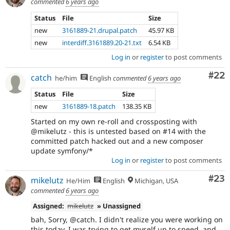
commented
6 years ago
Status
File
Size
new
3161889-21.drupal.patch
45.97 KB
new
interdiff.3161889.20-21.txt
6.54 KB
Log in
or
register
to post comments
Com
#22
catch
he/him
English
commented
6 years ago
Status
File
Size
new
3161889-18.patch
138.35 KB
Started on my own re-roll and crossposting with
@mikelutz - this is untested based on #14 with the
committed patch hacked out and a new composer
update symfony/*
Log in
or
register
to post comments
Com
#23
mikelutz
He/Him
English
Michigan, USA
commented
6 years ago
Assigned:
mikelutz
» Unassigned
bah, Sorry, @catch. I didn't realize you were working on
this today. I was trying to get myself up to speed, and