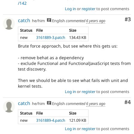
/142
Log in
or
register
to post comments
Co
#3
catch
he/him
English
commented
6 years ago
Status
File
Size
new
3161889-3.patch
134.43 KB
Brute force approach, but see where this gets us:
- remove behat as a dependency
- exclude Functional and FunctionalJavaScript tests from
test discovery.
Then we should be able to see what fails with unit and
kernel tests.
Log in
or
register
to post comments
Co
#4
catch
he/him
English
commented
6 years ago
Status
File
Size
new
3161889-4.patch
121.09 KB
Log in
or
register
to post comments