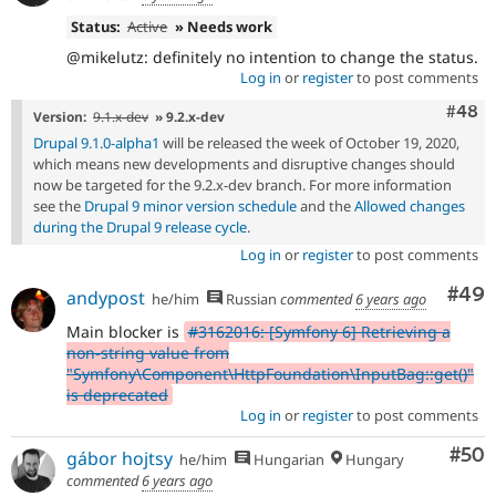
Status:
Active
» Needs work
@mikelutz: definitely no intention to change the status.
Log in
or
register
to post comments
Comm
#48
Version:
9.1.x-dev
» 9.2.x-dev
Drupal 9.1.0-alpha1
will be released the week of October 19, 2020,
which means new developments and disruptive changes should
now be targeted for the 9.2.x-dev branch. For more information
see the
Drupal 9 minor version schedule
and the
Allowed changes
during the Drupal 9 release cycle
.
Log in
or
register
to post comments
Com
#49
andypost
he/him
Russian
commented
6 years ago
Main blocker is
#3162016: [Symfony 6] Retrieving a
non-string value from
"Symfony\Component\HttpFoundation\InputBag::get()"
is deprecated
Log in
or
register
to post comments
Com
#50
gábor hojtsy
he/him
Hungarian
Hungary
commented
6 years ago