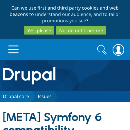
Skip
Skip
Can we use first and third party cookies and web
to
to
beacons to
understand our audience, and to tailor
main
search
promotions you see
?
content
Yes, please
No, do not track me
Search
Search
form
Drupal.org home
Discover Drupal
Drupal core
Issues
Build with Drupal
Drupal Core
[META] Symfony 6
Partners & Services
Drupal CMS
Download D