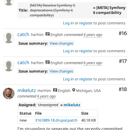
[META] Resolve Symfony 5
» [META] Symfony
Title:
deprecations (Symfony 6
6 compatibility
compatibility)
Log in
or
register
to post comments
Com
#16
catch
he/him
English
commented
6 years ago
Issue summary:
View changes
Log in
or
register
to post comments
Co
#17
catch
he/him
English
commented
6 years ago
Issue summary:
View changes
Log in
or
register
to post comments
Com
#18
mikelutz
He/Him
English
Michigan, USA
commented
6 years ago
Assigned:
Unassigned
»
mikelutz
Status
File
Size
new
3161889-18.drupal.patch
40.18 KB
I'm struggling to seperate out the recently committed