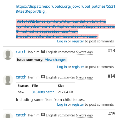
https://dispatcher.drupalci.org/job/drupal_patches/5531
8/testReport/Big_...
#3161992: Since symfony/http-foundation 5.1: The
"Symfony\Component\HttpFoundation\Response::create
()" method is deprecated, use "new
Drupal\Core\Render\HtmlResponse()" instead.
Log in
or
register
to post comments
Co
#13
catch
he/him
English
commented
6 years ago
Issue summary:
View changes
Log in
or
register
to post comments
Com
#14
catch
he/him
English
commented
6 years ago
Status
File
Size
new
3161889.patch
217.64 KB
Including some fixes from child issues.
Log in
or
register
to post comments
Co
#15
catch
he/him
English
commented
6 years ago