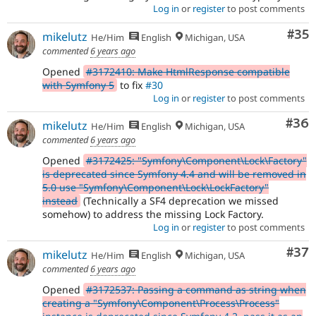
Log in
or
register
to post comments
Com
#35
mikelutz
He/Him
English
Michigan, USA
commented
6 years ago
Opened
#3172410: Make HtmlResponse compatible
with Symfony 5
to fix
#30
Log in
or
register
to post comments
Com
#36
mikelutz
He/Him
English
Michigan, USA
commented
6 years ago
Opened
#3172425: "Symfony\Component\Lock\Factory"
is deprecated since Symfony 4.4 and will be removed in
5.0 use "Symfony\Component\Lock\LockFactory"
instead
(Technically a SF4 deprecation we missed
somehow) to address the missing Lock Factory.
Log in
or
register
to post comments
Com
#37
mikelutz
He/Him
English
Michigan, USA
commented
6 years ago
Opened
#3172537: Passing a command as string when
creating a "Symfony\Component\Process\Process"