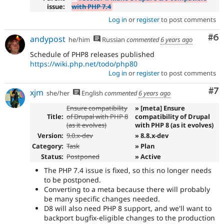
issue:
with PHP 7.4
Log in
or
register
to post comments
Co
#6
andypost
he/him
Russian
commented
6 years ago
Schedule of PHP8 releases published
https://wiki.php.net/todo/php80
Log in
or
register
to post comments
Co
#7
xjm
she/her
English
commented
6 years ago
Ensure compatibility
» [meta] Ensure
Title:
of Drupal with PHP 8
compatibility of Drupal
(as it evolves)
with PHP 8 (as it evolves)
Version:
9.0.x-dev
» 8.8.x-dev
Category:
Task
» Plan
Status:
Postponed
» Active
The PHP 7.4 issue is fixed, so this no longer needs
to be postponed.
Converting to a meta because there will probably
be many specific changes needed.
D8 will also need PHP 8 support, and we'll want to
backport bugfix-eligible changes to the production