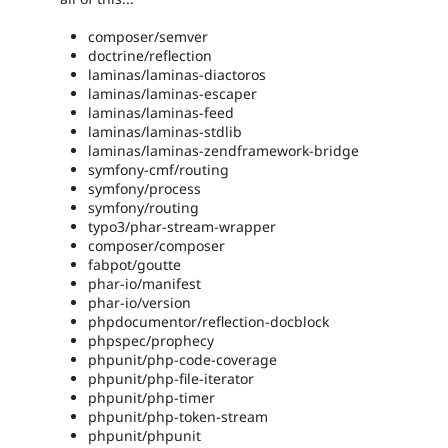
composer/semver
doctrine/reflection
laminas/laminas-diactoros
laminas/laminas-escaper
laminas/laminas-feed
laminas/laminas-stdlib
laminas/laminas-zendframework-bridge
symfony-cmf/routing
symfony/process
symfony/routing
typo3/phar-stream-wrapper
composer/composer
fabpot/goutte
phar-io/manifest
phar-io/version
phpdocumentor/reflection-docblock
phpspec/prophecy
phpunit/php-code-coverage
phpunit/php-file-iterator
phpunit/php-timer
phpunit/php-token-stream
phpunit/phpunit