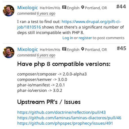
Com
#44
Mixologic
He/Him/His
English
Portland, OR
commented
6 years ago
I ran a test to find out:
https://www.drupal.org/pift-ci-
job/1810516
shows that there's a significant number of
deps still incompatible with PHP 8.
Log in
or
register
to post comments
Com
#45
Mixologic
He/Him/His
English
Portland, OR
commented
6 years ago
Have php 8 compatible versions:
composer/composer -> 2.0.0-alpha3
composer/semver -> 3.0.0
phar-io/manifest -> 2.0.1
phar-io/version -> 3.0.2
Upstream PR's / Issues
https://github.com/doctrine/reflection/pull/43
https://github.com/laminas/laminas-diactoros/pull/46
https://github.com/phpspec/prophecy/issues/491