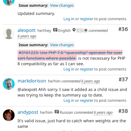
Issue summary:
View changes
Updated summary.
Log in
or
register
to post comments
Com
#36
alexpott
he/they
English
🇪🇺🌍
commented
6 years ago
Issue summary:
View changes
#3161223: Use PHP 7.0 "spaceship" operator for user
sort functions where possible
is not necessary for PHP
8 compatibility as far as I can see.
Log in
or
register
to post comments
Com
#37
markdorison
he/him
commented
6 years ago
@alexpott Ahh sorry. I saw it added as a child issue and
was trying to keep the summary up to date.
Log in
or
register
to post comments
Com
#38
andypost
he/him
Russian
commented
6 years ago
It's valid issue, just hard to catch when weights are the
same