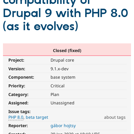
compatibility of
Drupal 9 with PHP 8.0
Community
Drupal AI
Documentat
Find a Drupa
Certified Pa
(as it evolves)
Support Drupal
Case Studie
Getting star
About the
Become a D
Community
Certified Pa
Closed (fixed)
Get Started
Drupal for
Local Devel
The Drupal
Project:
Drupal core
Governmen
Guide
How to Cont
Association
Find a Hosti
Version:
9.1.x-dev
Provider
Try Drupal CMS
Component:
base system
Drupal for 
Developer R
DrupalCon
Donate
Priority:
Critical
Education
Find a Migra
Category:
Plan
Try Hosting
Partner
Drupal CMS
Events
Become a Pa
Assigned:
Unassigned
Drupal for N
Guide
Issue tags:
PHP 8.0
beta target
about tags
Find Trainin
Jobs / Caree
Become a Ri
Reporter:
gábor hojtsy
PHP
Drupal for
Drupal User
Maker
8.0
eCommerce