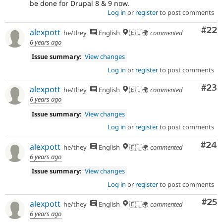
be done for Drupal 8 & 9 now.
Log in
or
register
to post comments
Com
#22
alexpott
he/they
English
🇪🇺🌍
commented
6 years ago
Issue summary:
View changes
Log in
or
register
to post comments
Com
#23
alexpott
he/they
English
🇪🇺🌍
commented
6 years ago
Issue summary:
View changes
Log in
or
register
to post comments
Com
#24
alexpott
he/they
English
🇪🇺🌍
commented
6 years ago
Issue summary:
View changes
Log in
or
register
to post comments
Com
#25
alexpott
he/they
English
🇪🇺🌍
commented
6 years ago