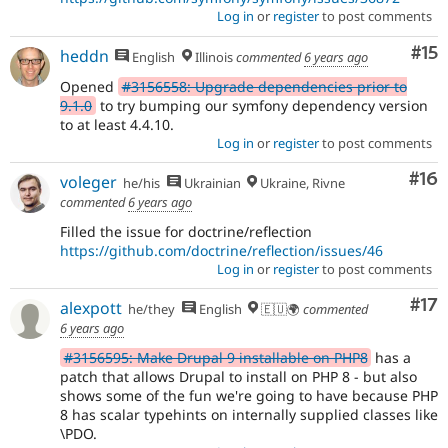
Log in
or
register
to post comments
Co
#15
heddn
English
Illinois
commented
6 years ago
Opened
#3156558: Upgrade dependencies prior to
9.1.0
to try bumping our symfony dependency version
to at least 4.4.10.
Log in
or
register
to post comments
Com
#16
voleger
he/his
Ukrainian
Ukraine, Rivne
commented
6 years ago
Filled the issue for doctrine/reflection
https://github.com/doctrine/reflection/issues/46
Log in
or
register
to post comments
Co
#17
alexpott
he/they
English
🇪🇺🌍
commented
6 years ago
#3156595: Make Drupal 9 installable on PHP8
has a
patch that allows Drupal to install on PHP 8 - but also
shows some of the fun we're going to have because PHP
8 has scalar typehints on internally supplied classes like
\PDO.