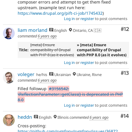
composer errors and attempt to get them fixed
upstream. (example test run here:
https://www.drupal.org/pift-ci-job/1745432
)
Log in
or
register
to post comments
Co
#12
liam morland
English
Ontario, CA 🇨🇦
commented
6 years ago
[meta] Ensure
» [meta] Ensure
Title:
compatibility of Drupal
compatibility of Drupal
with PHP 8 (as it evolves)
with PHP 8.0 (as it evolves)
Log in
or
register
to post comments
Co
#13
voleger
he/his
Ukrainian
Ukraine, Rivne
commented
6 years ago
Filled followup
#3156542:
\ReflectionParameter::getClass() is deprecated in PHP
8.0
Log in
or
register
to post comments
Com
#14
heddn
English
Illinois
commented
6 years ago
Cross-posting:
https://github.com/symfony/symfony/issues/36872