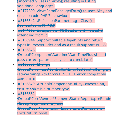
) incorrectly uses in_array() resulting in listing
additional languages
#3177590: ViewsFormBase::getForm() re-uses $key and
relies on odd PHP 7 behaviour
#3156542: \ReflectionParameter::getClass() is
deprecated in PHP 8.0
#3174662: Encapsulate \PDOStatement instead of
extending from it
#3156944: Support nullable typehints and return
types in ProxyBuilder and as a result support PHP 8
#3156878:
\Drupal\Component\Datetime\DateTimePlus should
pass correct parameter types to checkdate()
#3156885: Change
\Drupal\error_test\Controller\ErrorTestController::gene
rateWarnings() to throw E_NOTICE error compatible
with PHP 8
#3156879: \Drupal\Component\Utility\Bytes::toInt() -
ensure $size is a number type
#3156882:
\Drupal\Core\Render\Element\StatusReport::preRende
rGroupRequirements() and
\Drupal\user\PermissionHandler::sortPermissions()
sorts return bools