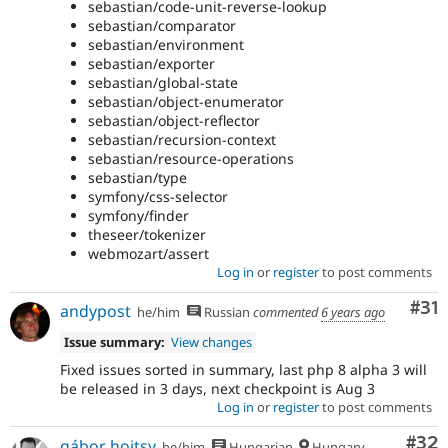
sebastian/code-unit-reverse-lookup
sebastian/comparator
sebastian/environment
sebastian/exporter
sebastian/global-state
sebastian/object-enumerator
sebastian/object-reflector
sebastian/recursion-context
sebastian/resource-operations
sebastian/type
symfony/css-selector
symfony/finder
theseer/tokenizer
webmozart/assert
Log in
or
register
to post comments
Co
#31
andypost
he/him
Russian
commented
6 years ago
Issue summary:
View changes
Fixed issues sorted in summary, last php 8 alpha 3 will
be released in 3 days, next checkpoint is Aug 3
Log in
or
register
to post comments
Com
#32
gábor hojtsy
he/him
Hungarian
Hungary