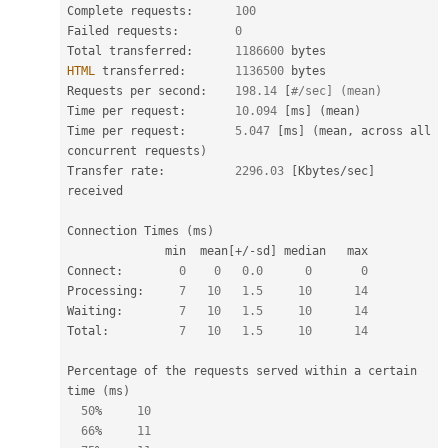
Complete requests
:
100
Failed requests
:
0
Total transferred
:
1186600
HTML
 transferred
:
1136500
 bytes

Requests per second
:
198.14
[
#/sec] (mean)
Time per request
:
10.094
[
ms
]
(
mean
)
Time per request
:
5.047
[
ms
]
(
mean
,
 across all 
concurrent requests
)
Transfer rate
:
2296.03
[
Kbytes
/
sec
]
received

Connection Times 
(
ms
)
              min  mean
[
+
/
-
sd
]
 median   max

Connect
:
0
0
0.0
0
0
Processing
:
7
10
1.5
10
14
Waiting
:
7
10
1.5
10
14
Total
:
7
10
1.5
10
14
Percentage of the requests served within a certain 
time 
(
ms
)
50
%
10
66
%
11