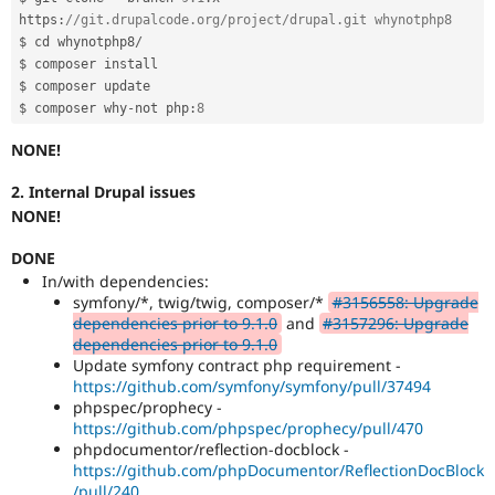
https
:
//git.drupalcode.org/project/drupal.git whynotphp8
$ cd whynotphp8
/
$ composer install

$ composer update

$ composer why
-
not php
:
8
NONE!
2. Internal Drupal issues
NONE!
DONE
In/with dependencies:
symfony/*, twig/twig, composer/*
#3156558: Upgrade
dependencies prior to 9.1.0
and
#3157296: Upgrade
dependencies prior to 9.1.0
Update symfony contract php requirement -
https://github.com/symfony/symfony/pull/37494
phpspec/prophecy -
https://github.com/phpspec/prophecy/pull/470
phpdocumentor/reflection-docblock -
https://github.com/phpDocumentor/ReflectionDocBlock
/pull/240