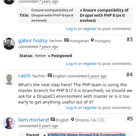
commented
7 years ago
Ensure compatibility of
» Ensure compatibility of
Title:
Drupal with PHP 8 (as it
Drupal with PHP 8 (as it
evolved)
evolves)
Log in
or
register
to post comments
Co
#3
gábor hojtsy
he/him
Hungarian
Hungary
commented
7 years ago
Status:
Active
» Postponed
Log in
or
register
to post comments
Co
#4
catch
he/him
English
commented
6 years ago
What's the next step here? The PHP team is using the
master branch for PHP 8 (7.4 is branched), so should we
ask for a DrupalCI environment with master or is it too
early to get anything useful out of it?
Log in
or
register
to post comments
Co
#5
liam morland
English
Ontario, CA 🇨🇦
commented
6 years ago
Parent
»
#3086374: Make Drupal 8 & 9 compatible