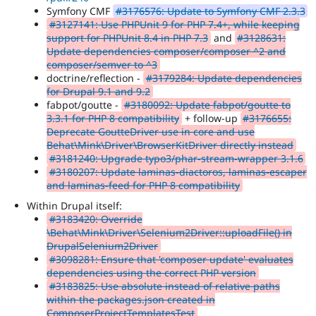
Symfony CMF
#3176576: Update to Symfony CMF 2.3.3
#3127141: Use PHPUnit 9 for PHP 7.4+, while keeping
support for PHPUnit 8.4 in PHP 7.3
and
#3128631:
Update dependencies composer/composer ^2 and
composer/semver to ^3
doctrine/reflection -
#3179284: Update dependencies
for Drupal 9.1 and 9.2
fabpot/goutte -
#3180092: Update fabpot/goutte to
3.3.1 for PHP 8 compatibility
+ follow-up
#3176655:
Deprecate GoutteDriver use in core and use
Behat\Mink\Driver\BrowserKitDriver directly instead
#3181240: Upgrade typo3/phar-stream-wrapper 3.1.6
#3180207: Update laminas-diactoros, laminas-escaper
and laminas-feed for PHP 8 compatibility
Within Drupal itself:
#3183420: Override
\Behat\Mink\Driver\Selenium2Driver::uploadFile() in
DrupalSelenium2Driver
#3098281: Ensure that 'composer update' evaluates
dependencies using the correct PHP version
#3183825: Use absolute instead of relative paths
within the packages.json created in
ComposerProjectTemplatesTest