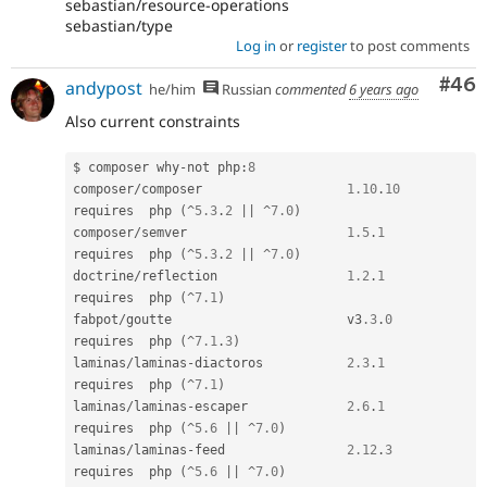
sebastian/resource-operations
sebastian/type
Log in
or
register
to post comments
Com
#46
andypost
he/him
Russian
commented
6 years ago
Also current constraints
$ composer why
-
not php
:
8
composer
/
composer                   
1.10
.
10
requires  php 
(
^
5.3
.
2
||
^
7.0
)
composer
/
semver                     
1.5
.
1
requires  php 
(
^
5.3
.
2
||
^
7.0
)
doctrine
/
reflection                 
1.2
.
1
requires  php 
(
^
7.1
)
fabpot
/
goutte                       v3
.3
.
0
requires  php 
(
^
7.1
.
3
)
laminas
/
laminas
-
diactoros           
2.3
.
1
requires  php 
(
^
7.1
)
laminas
/
laminas
-
escaper             
2.6
.
1
requires  php 
(
^
5.6
||
^
7.0
)
laminas
/
laminas
-
feed                
2.12
.
3
requires  php 
(
^
5.6
||
^
7.0
)