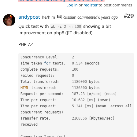
Log in
or
register
to post comments
Com
#29
andypost
he/him
Russian
commented
6 years ago
Quick test with
showing a bit
ab 
-
c 
2
-
n 
100
improvement on php8 (JIT disabled)
PHP 7.4
Concurrency Level
:
2
Time taken 
for
 tests
:
0.534
 seconds

Complete requests
:
100
Failed requests
:
0
Total transferred
:
1186000
HTML
 transferred
:
1136500
 bytes

Requests per second
:
187.23
[
#/sec] (mean)
Time per request
:
10.682
[
ms
]
(
mean
)
Time per request
:
5.341
[
ms
]
(
mean
,
 across all 
concurrent requests
)
Transfer rate
:
2168.56
[
Kbytes
/
sec
]
received

Connection Times 
(
ms
)