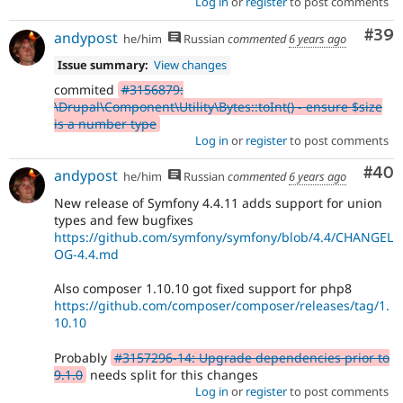
Log in
or
register
to post comments
Com
#39
andypost
he/him
Russian
commented
6 years ago
Issue summary:
View changes
commited
#3156879:
\Drupal\Component\Utility\Bytes::toInt() - ensure $size
is a number type
Log in
or
register
to post comments
Com
#40
andypost
he/him
Russian
commented
6 years ago
New release of Symfony 4.4.11 adds support for union
types and few bugfixes
https://github.com/symfony/symfony/blob/4.4/CHANGEL
OG-4.4.md
Also composer 1.10.10 got fixed support for php8
https://github.com/composer/composer/releases/tag/1.
10.10
Probably
#3157296-14: Upgrade dependencies prior to
9.1.0
needs split for this changes
Log in
or
register
to post comments