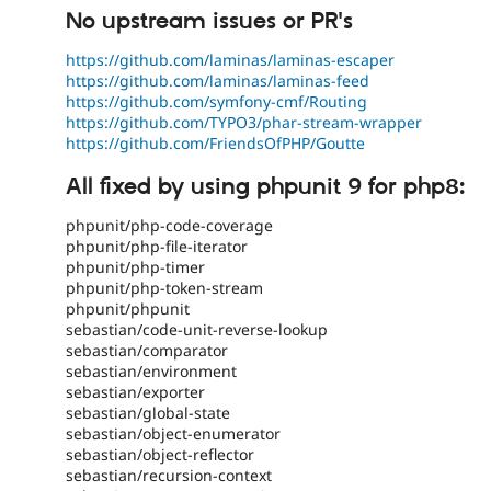
No upstream issues or PR's
https://github.com/laminas/laminas-escaper
https://github.com/laminas/laminas-feed
https://github.com/symfony-cmf/Routing
https://github.com/TYPO3/phar-stream-wrapper
https://github.com/FriendsOfPHP/Goutte
All fixed by using phpunit 9 for php8:
phpunit/php-code-coverage
phpunit/php-file-iterator
phpunit/php-timer
phpunit/php-token-stream
phpunit/phpunit
sebastian/code-unit-reverse-lookup
sebastian/comparator
sebastian/environment
sebastian/exporter
sebastian/global-state
sebastian/object-enumerator
sebastian/object-reflector
sebastian/recursion-context