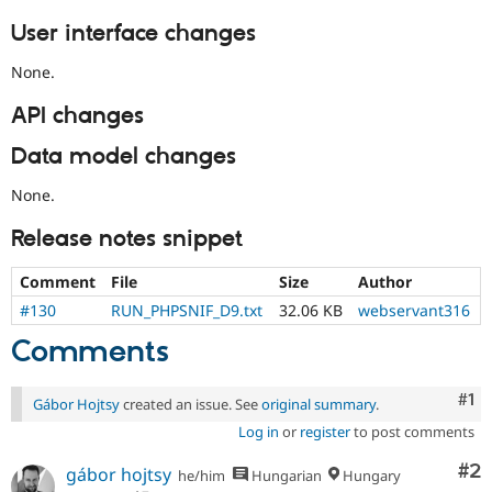
User interface changes
None.
API changes
Data model changes
None.
Release notes snippet
Comment
File
Size
Author
#130
RUN_PHPSNIF_D9.txt
32.06 KB
webservant316
Comments
Co
#1
Gábor Hojtsy
created an issue. See
original summary
.
Log in
or
register
to post comments
Co
#2
gábor hojtsy
he/him
Hungarian
Hungary