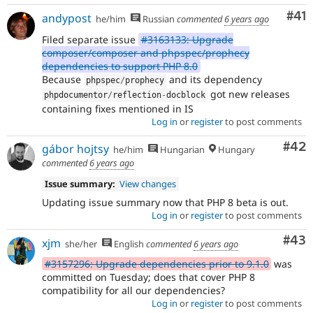
Co
#41
andypost
he/him
Russian
commented
6 years ago
Filed separate issue
#3163133: Upgrade
composer/composer and phpspec/prophecy
dependencies to support PHP 8.0
Because
and its dependency
phpspec
/
prophecy
got new releases
phpdocumentor
/
reflection
-
docblock
containing fixes mentioned in IS
Log in
or
register
to post comments
Com
#42
gábor hojtsy
he/him
Hungarian
Hungary
commented
6 years ago
Issue summary:
View changes
Updating issue summary now that PHP 8 beta is out.
Log in
or
register
to post comments
Com
#43
xjm
she/her
English
commented
6 years ago
#3157296: Upgrade dependencies prior to 9.1.0
was
committed on Tuesday; does that cover PHP 8
compatibility for all our dependencies?
Log in
or
register
to post comments