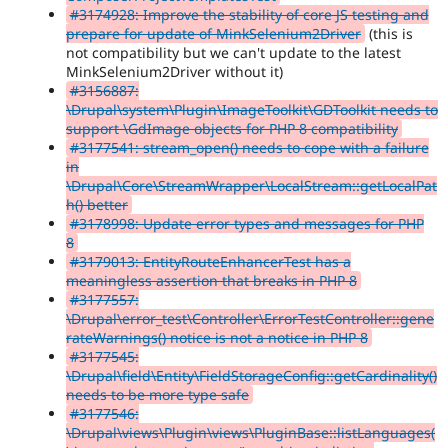
#3174928: Improve the stability of core JS testing and
prepare for update of MinkSelenium2Driver
(this is
not compatibility but we can't update to the latest
MinkSelenium2Driver without it)
#3156887:
\Drupal\system\Plugin\ImageToolkit\GDToolkit needs to
support \GdImage objects for PHP 8 compatibility
#3177541: stream_open() needs to cope with a failure
in
\Drupal\Core\StreamWrapper\LocalStream::getLocalPat
h() better
#3178998: Update error types and messages for PHP
8
#3179013: EntityRouteEnhancerTest has a
meaningless assertion that breaks in PHP 8
#3177557:
\Drupal\error_test\Controller\ErrorTestController::gene
rateWarnings() notice is not a notice in PHP 8
#3177545:
\Drupal\field\Entity\FieldStorageConfig::getCardinality()
needs to be more type safe
#3177546:
\Drupal\views\Plugin\views\PluginBase::listLanguages(