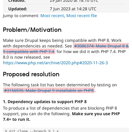
Created:
29 Jan 2020 at 18:10 UTC
The
Drupal Stew
News & Blo
issue
Updated:
7 Jun 2023 at 14:28 UTC
API
Become a D
particularly
Jump to comment:
Most recent
,
Most recent file
Drupal for F
Sustaining
affects
sites
Forum
Problem/Motivation
running
Modules
on
Drupal for
Drupal Swa
Make sure Drupal keeps being compatible with PHP 8. Work
Healthcare
PHP
Slack
with dependencies as needed. See
#3086374: Make Drupal 8 &
version
Themes
9 compatible with PHP 7.4
for how we did it with PHP 7.4. PHP
8.0.0
8.0 is now released, see
or
Drupal for E
https://www.php.net/archive/2020.php#2020-11-26-3
later.
Newsletters
Recipes
Proposed resolution
Drupal for R
Drupal Swa
The following task list has been determined by testing on
Site Templa
#3156595: Make Drupal 9 installable on PHP8
.
Drupal for T
1. Dependency updates to support PHP 8
Tourism
To produce a list of dependencies that are blocking PHP 8
Issue queue
support, you can do the following.
Make sure you use PHP
7.4+ to run it.
Security Adv
$ git clone 
--
branch 
9.1
.
x 