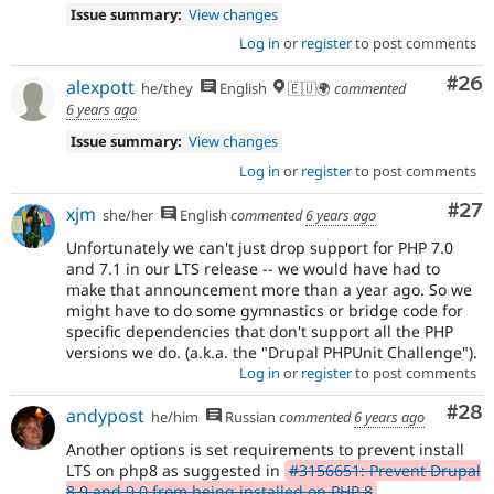
Issue summary:
View changes
Log in
or
register
to post comments
Com
#26
alexpott
he/they
English
🇪🇺🌍
commented
6 years ago
Issue summary:
View changes
Log in
or
register
to post comments
Com
#27
xjm
she/her
English
commented
6 years ago
Unfortunately we can't just drop support for PHP 7.0
and 7.1 in our LTS release -- we would have had to
make that announcement more than a year ago. So we
might have to do some gymnastics or bridge code for
specific dependencies that don't support all the PHP
versions we do. (a.k.a. the "Drupal PHPUnit Challenge").
Log in
or
register
to post comments
Com
#28
andypost
he/him
Russian
commented
6 years ago
Another options is set requirements to prevent install
LTS on php8 as suggested in
#3156651: Prevent Drupal
8.9 and 9.0 from being installed on PHP 8