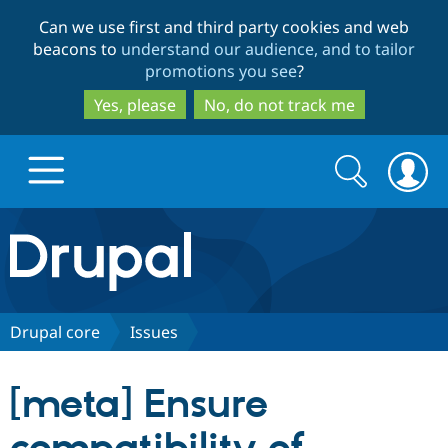
Skip
Skip
Can we use first and third party cookies and web
to
to
beacons to
understand our audience, and to tailor
main
search
promotions you see
?
content
Yes, please
No, do not track me
Search
Search
form
Drupal.org home
Discover Drupal
Drupal core
Issues
Build with Drupal
Drupal Core
[meta] Ensure
Partners & Services
Drupal CMS
Download D