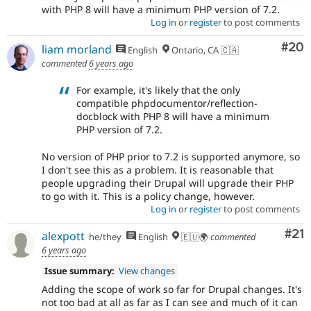
with PHP 8 will have a minimum PHP version of 7.2.
Log in
or
register
to post comments
Com
#20
liam morland
English
Ontario, CA 🇨🇦
commented
6 years ago
For example, it's likely that the only
compatible phpdocumentor/reflection-
docblock with PHP 8 will have a minimum
PHP version of 7.2.
No version of PHP prior to 7.2 is supported anymore, so
I don't see this as a problem. It is reasonable that
people upgrading their Drupal will upgrade their PHP
to go with it. This is a policy change, however.
Log in
or
register
to post comments
Co
#21
alexpott
he/they
English
🇪🇺🌍
commented
6 years ago
Issue summary:
View changes
Adding the scope of work so far for Drupal changes. It's
not too bad at all as far as I can see and much of it can