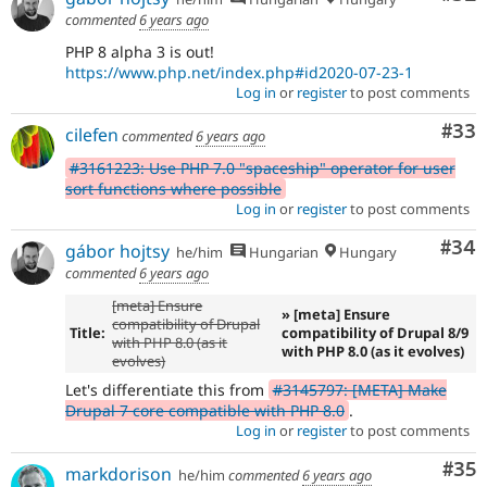
commented
6 years ago
PHP 8 alpha 3 is out!
https://www.php.net/index.php#id2020-07-23-1
Log in
or
register
to post comments
Com
#33
cilefen
commented
6 years ago
#3161223: Use PHP 7.0 "spaceship" operator for user
sort functions where possible
Log in
or
register
to post comments
Com
#34
gábor hojtsy
he/him
Hungarian
Hungary
commented
6 years ago
[meta] Ensure
» [meta] Ensure
compatibility of Drupal
Title:
compatibility of Drupal 8/9
with PHP 8.0 (as it
with PHP 8.0 (as it evolves)
evolves)
Let's differentiate this from
#3145797: [META] Make
Drupal 7 core compatible with PHP 8.0
.
Log in
or
register
to post comments
Com
#35
markdorison
he/him
commented
6 years ago