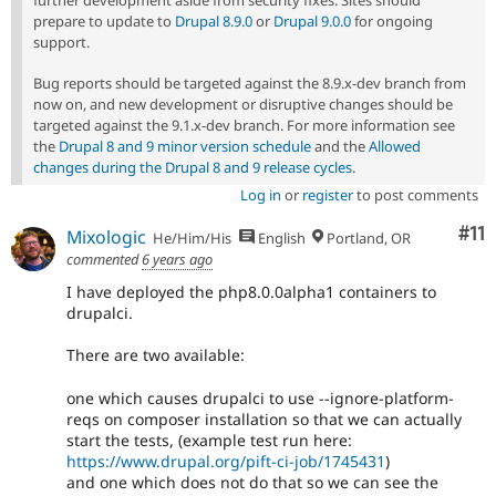
prepare to update to
Drupal 8.9.0
or
Drupal 9.0.0
for ongoing
support.
Bug reports should be targeted against the 8.9.x-dev branch from
now on, and new development or disruptive changes should be
targeted against the 9.1.x-dev branch. For more information see
the
Drupal 8 and 9 minor version schedule
and the
Allowed
changes during the Drupal 8 and 9 release cycles
.
Log in
or
register
to post comments
Co
#11
Mixologic
He/Him/His
English
Portland, OR
commented
6 years ago
I have deployed the php8.0.0alpha1 containers to
drupalci.
There are two available:
one which causes drupalci to use --ignore-platform-
reqs on composer installation so that we can actually
start the tests, (example test run here:
https://www.drupal.org/pift-ci-job/1745431
)
and one which does not do that so we can see the