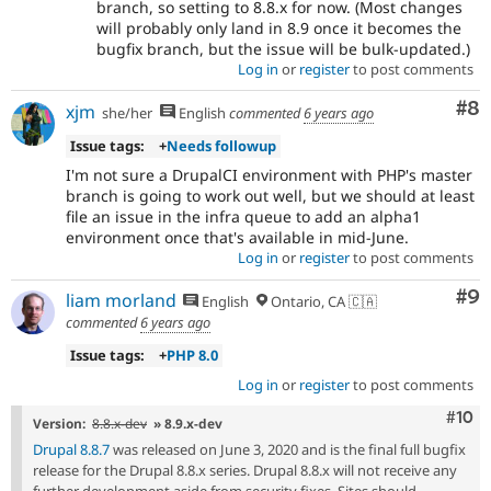
branch, so setting to 8.8.x for now. (Most changes
will probably only land in 8.9 once it becomes the
bugfix branch, but the issue will be bulk-updated.)
Log in
or
register
to post comments
Co
#8
xjm
she/her
English
commented
6 years ago
Issue tags:
+
Needs followup
I'm not sure a DrupalCI environment with PHP's master
branch is going to work out well, but we should at least
file an issue in the infra queue to add an alpha1
environment once that's available in mid-June.
Log in
or
register
to post comments
Co
#9
liam morland
English
Ontario, CA 🇨🇦
commented
6 years ago
Issue tags:
+
PHP 8.0
Log in
or
register
to post comments
Com
#10
Version:
8.8.x-dev
» 8.9.x-dev
Drupal 8.8.7
was released on June 3, 2020 and is the final full bugfix
release for the Drupal 8.8.x series. Drupal 8.8.x will not receive any
further development aside from security fixes. Sites should