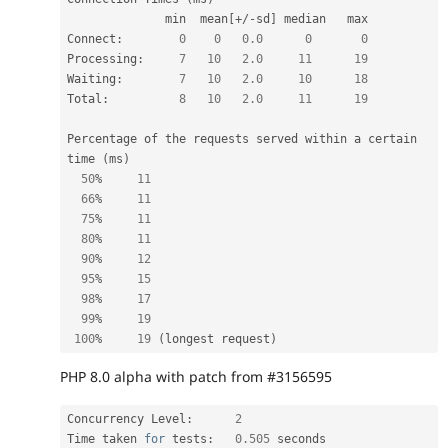
              min  mean
[
+
/
-
sd
]
 median   max

Connect
:
0
0
0.0
0
0
Processing
:
7
10
2.0
11
19
Waiting
:
7
10
2.0
10
18
Total
:
8
10
2.0
11
19
Percentage of the requests served within a certain 
time 
(
ms
)
50
%
11
66
%
11
75
%
11
80
%
11
90
%
12
95
%
15
98
%
17
99
%
19
100
%
19
(
longest request
)
PHP 8.0 alpha with patch from #3156595
Concurrency Level
:
2
Time taken 
for
 tests
:
0.505
 seconds
