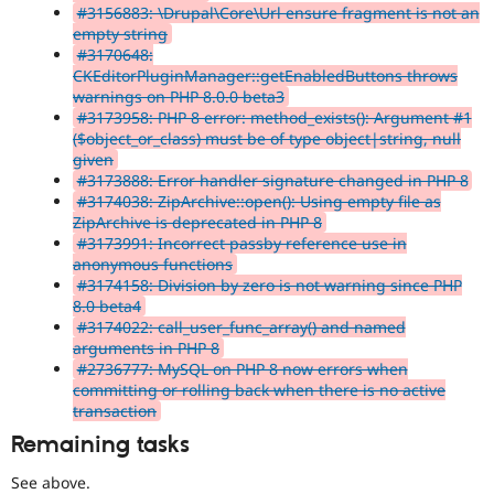
#3156883: \Drupal\Core\Url ensure fragment is not an
empty string
#3170648:
CKEditorPluginManager::getEnabledButtons throws
warnings on PHP 8.0.0 beta3
#3173958: PHP 8 error: method_exists(): Argument #1
($object_or_class) must be of type object|string, null
given
#3173888: Error handler signature changed in PHP 8
#3174038: ZipArchive::open(): Using empty file as
ZipArchive is deprecated in PHP 8
#3173991: Incorrect passby reference use in
anonymous functions
#3174158: Division by zero is not warning since PHP
8.0 beta4
#3174022: call_user_func_array() and named
arguments in PHP 8
#2736777: MySQL on PHP 8 now errors when
committing or rolling back when there is no active
transaction
Remaining tasks
See above.