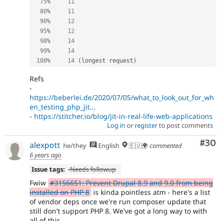
75
%
11
80
%
11
90
%
12
95
%
12
98
%
14
99
%
14
100
%
14
(
longest request
)
Refs
-
https://beberlei.de/2020/07/05/what_to_look_out_for_wh
en_testing_php_jit...
-
https://stitcher.io/blog/jit-in-real-life-web-applications
Log in
or
register
to post comments
Com
#30
alexpott
he/they
English
🇪🇺🌍
commented
6 years ago
Issue tags:
-
Needs followup
Fwiw
#3156651: Prevent Drupal 8.9 and 9.0 from being
installed on PHP 8
is kinda pointless atm - here's a list
of vendor deps once we're run composer update that
still don't support PHP 8. We've got a long way to with
all of this...