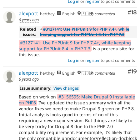
Log in
or
register
to post comments
Com
#18
alexpott
he/they
English
🇪🇺🌍
commented
6 years ago
Related
+
#3127141: Use PHPUnit 9 for PHP 7.4+, while
issues:
keeping support for PHPUnit 8.4 in PHP 7.3
#3127141: Use PHPUnit 9 for PHP 7.4+, while keeping
support for PHPUnit 8.4 in PHP 7.3
is a prerequisite for
this issue.
Log in
or
register
to post comments
Com
#19
alexpott
he/they
English
🇪🇺🌍
commented
6 years ago
Issue summary:
View changes
Based on work on
#3156595: Make Drupal 9 installable
on PHP8
I've updated the issue summary with all the
vendor fixes we need to make Drupal 9 green on PHP 8.
Initial analysis looks good in terms of no of this
requiring a new major version. But things are likely to
be very tricky for Drupal 8 due to the PHP 7.0
compatibility requirement. For example, it's likely that
the only compatible phpdocumentor/reflection-docblock