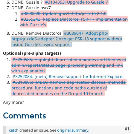
DONE: Guzzle 7
#3104353: Upgrade to Guzzle 7
DONE: Guzzle psr/7
#3220220: Update guzzlehttp/psr7 to 2.1.0
#3255243: Replace Diactoros' PSR-17 implementation
with Guzzle's
DONE: Remove Diactoros
#3039047: Adopt php-
http/guzzle6-adapter 2.x to get PSR-18 support without
losing Guzzle's async support
Optional (pre-alpha targets)
#3250585: Highlight deprecated modules and themes at
admin/reports/status page, providing warning and link
with explanation
#3252084: [meta] Remove support for Internet Explorer
#3213895: [META] Remove deprecated classes, methods,
procedural functions and code paths outside of
deprecated modules on the Drupal 10 branch
Any more?
Comments
Co
#1
catch
created an issue. See
original summary
.