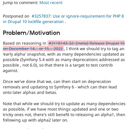
Jump to comment:
Most recent
Drupal Stew
News & Blo
API
Become a D
Postponed on
#3257837: Use or ignore-requirement-for PHP 8
Drupal for F
Sustaining
in Drupal 10 lockfile generation
.
Forum
Modules
Problem/Motivation
Drupal for
Drupal Swa
Healthcare
Based on reasoning in
#3118143-32: [meta] Release Drupal 10
Slack
on December 14... or 15... 2022
, I think we should try to tag an
Themes
'early alpha' snapshot, with as many dependencies updated as
possible (Symfony 5.4 with as many deprecations addressed as
Drupal for E
Newsletters
possible , not 6.0), so that there is a target to test contrib
Recipes
against.
Drupal for R
Once we've done that we, can then start on deprecation
Drupal Swa
removals and updating to Symfony 6 - which can then lead
Site Templa
onto later alphas and betas.
Drupal for T
Tourism
Note that while we should try to update as many dependencies
Issue queue
as possible, if we have most things updated and one or two
tricky ones not, there's still benefit to releasing an alpha1, then
following up with alpha2 later on.
Security Adv