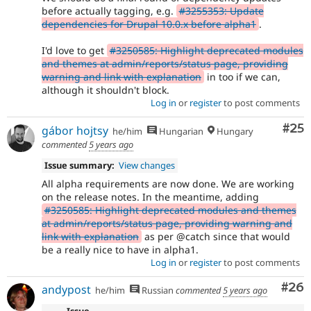
before actually tagging, e.g.
#3255353: Update
dependencies for Drupal 10.0.x before alpha1
.
I'd love to get
#3250585: Highlight deprecated modules
and themes at admin/reports/status page, providing
warning and link with explanation
in too if we can,
although it shouldn't block.
Log in
or
register
to post comments
Com
#25
gábor hojtsy
he/him
Hungarian
Hungary
commented
5 years ago
Issue summary:
View changes
All alpha requirements are now done. We are working
on the release notes. In the meantime, adding
#3250585: Highlight deprecated modules and themes
at admin/reports/status page, providing warning and
link with explanation
as per @catch since that would
be a really nice to have in alpha1.
Log in
or
register
to post comments
Com
#26
andypost
he/him
Russian
commented
5 years ago