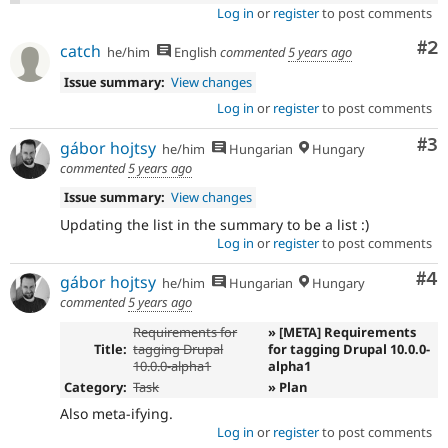
Log in
or
register
to post comments
Co
#2
catch
he/him
English
commented
5 years ago
Issue summary:
View changes
Log in
or
register
to post comments
Co
#3
gábor hojtsy
he/him
Hungarian
Hungary
commented
5 years ago
Issue summary:
View changes
Updating the list in the summary to be a list :)
Log in
or
register
to post comments
Co
#4
gábor hojtsy
he/him
Hungarian
Hungary
commented
5 years ago
Requirements for
» [META] Requirements
Title:
tagging Drupal
for tagging Drupal 10.0.0-
10.0.0-alpha1
alpha1
Category:
Task
» Plan
Also meta-ifying.
Log in
or
register
to post comments