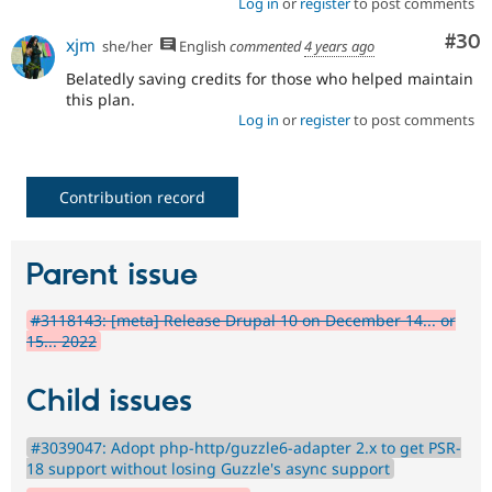
Log in
or
register
to post comments
Com
#30
xjm
she/her
English
commented
4 years ago
Belatedly saving credits for those who helped maintain
this plan.
Log in
or
register
to post comments
Contribution record
Parent issue
#3118143: [meta] Release Drupal 10 on December 14... or
15... 2022
Child issues
#3039047: Adopt php-http/guzzle6-adapter 2.x to get PSR-
18 support without losing Guzzle's async support