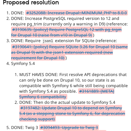
Proposed resolution
DONE:
#3252088: Increase Drupal::MINIMUM_PHP to 8.0.0
DONE: Increase PostgreSQL required version to 12 and
require pg_trim (currently only a warning in D9) (reference:
#3190635: [policy] Require PostgreSQL 12 with pg_trgm
for Drupal 10 (raise from v10 in Drupal 9)
)
DONE: Require
extension for SQLite (reference:
json1
#3190641: [policy] Require SQLite 3.26 for Drupal 10 (same
as Drupal 9) with the json1 extension required (new
requirement for Drupal 10)
)
Symfony 5.4
MUST HAVES DONE: First resolve API deprecations that
can only be done on Drupal 10, so our state is as
compatible with Symfony 6 while still being compatible
with Symfony 5.4 as possible.
#3161889: [META]
Symfony 6 compatibility
DONE: Then do the actual update to Symfony 5.4
#3197482: Update Drupal 10 to depend on Symfony
5.4 (as a stepping stone to Symfony 6, for deprecation
checking support)
DONE: Twig 3
#3094493: Upgrade to Twig 3