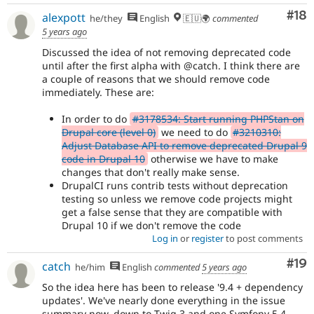
Com
#18
alexpott
he/they
English
🇪🇺🌍
commented
5 years ago
Discussed the idea of not removing deprecated code
until after the first alpha with @catch. I think there are
a couple of reasons that we should remove code
immediately. These are:
In order to do
#3178534: Start running PHPStan on
Drupal core (level 0)
we need to do
#3210310:
Adjust Database API to remove deprecated Drupal 9
code in Drupal 10
otherwise we have to make
changes that don't really make sense.
DrupalCI runs contrib tests without deprecation
testing so unless we remove code projects might
get a false sense that they are compatible with
Drupal 10 if we don't remove the code
Log in
or
register
to post comments
Com
#19
catch
he/him
English
commented
5 years ago
So the idea here has been to release '9.4 + dependency
updates'. We've nearly done everything in the issue
summary now, down to Twig 3 and one Symfony 5.4