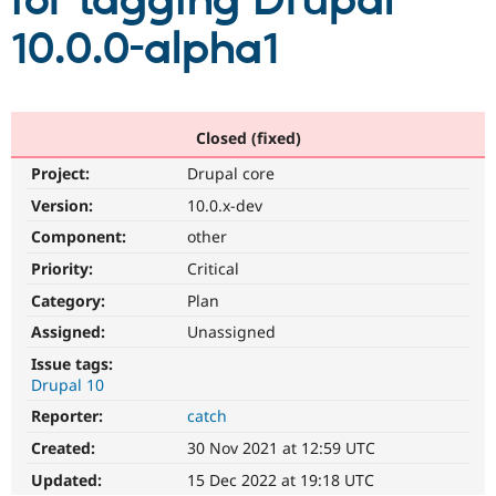
for tagging Drupal
10.0.0-alpha1
Community
Drupal AI
Documentat
Find a Drupa
Certified Pa
Support Drupal
Case Studie
Getting star
About the
Closed (fixed)
Become a D
Community
Project:
Drupal core
Certified Pa
Version:
10.0.x-dev
Get Started
Drupal for
Local Devel
The Drupal
Governmen
Guide
How to Cont
Association
Component:
other
Find a Hosti
Provider
Priority:
Critical
Try Drupal CMS
Category:
Plan
Drupal for 
Developer R
DrupalCon
Donate
Education
Assigned:
Unassigned
Find a Migra
Try Hosting
Partner
Issue tags:
Drupal CMS
Events
Become a Pa
Drupal 10
Drupal for N
Guide
Reporter:
catch
Find Trainin
Jobs / Caree
Become a Ri
Created:
30 Nov 2021 at 12:59 UTC
Drupal for
Drupal User
Maker
Updated:
15 Dec 2022 at 19:18 UTC
eCommerce