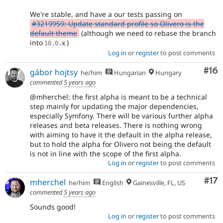
We're stable, and have a our tests passing on
#3219959: Update standard profile so Olivero is the
default theme
(although we need to rebase the branch
into
)
10.0
.
x
Log in
or
register
to post comments
Com
#16
gábor hojtsy
he/him
Hungarian
Hungary
commented
5 years ago
@mherchel: the first alpha is meant to be a technical
step mainly for updating the major dependencies,
especially Symfony. There will be various further alpha
releases and beta releases. There is nothing wrong
with aiming to have it the default in the alpha release,
but to hold the alpha for Olivero not being the default
is not in line with the scope of the first alpha.
Log in
or
register
to post comments
Co
#17
mherchel
he/him
English
Gainesville, FL, US
commented
5 years ago
Sounds good!
Log in
or
register
to post comments