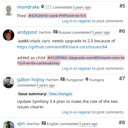
Co
#5
mondrake
🇮🇹
commented
5 years ago
Filed
#3252010: Lock PHPUnit to 9.5
Log in
or
register
to post comments
Co
#6
andypost
he/him
Russian
commented
5 years ago
needs upgrade to 2.0 because of
asm89
/
stack
-
cors
https://github.com/asm89/stack-cors/issues/64
added as child
#3128982: Upgrade asm89/stack-cors to
^2.0 to fix cacheability
Log in
or
register
to post comments
Co
#7
gábor hojtsy
he/him
Hungarian
Hungary
commented
5 years ago
Issue summary:
View changes
Update Symfony 5.4 plan to make the role of the two
issues clearer.
Log in
or
register
to post comments
Co
#8
xjm
she/her
English
commented
5 years ago