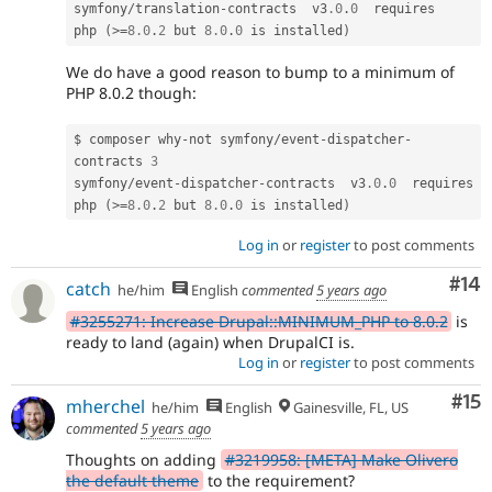
symfony
/
translation
-
contracts  v3
.0
.
0
  requires   
php 
(
>=
8.0
.
2
 but 
8.0
.
0
 is installed
)
We do have a good reason to bump to a minimum of
PHP 8.0.2 though:
$ composer why
-
not symfony
/
event
-
dispatcher
-
contracts 
3
symfony
/
event
-
dispatcher
-
contracts  v3
.0
.
0
  requires  
php 
(
>=
8.0
.
2
 but 
8.0
.
0
 is installed
)
Log in
or
register
to post comments
Com
#14
catch
he/him
English
commented
5 years ago
#3255271: Increase Drupal::MINIMUM_PHP to 8.0.2
is
ready to land (again) when DrupalCI is.
Log in
or
register
to post comments
Co
#15
mherchel
he/him
English
Gainesville, FL, US
commented
5 years ago
Thoughts on adding
#3219958: [META] Make Olivero
the default theme
to the requirement?