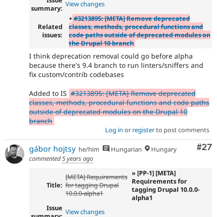
Issue
View changes
summary:
+
#3213895: [META] Remove deprecated
Related
classes, methods, procedural functions and
issues:
code paths outside of deprecated modules on
the Drupal 10 branch
I think deprecation removal could go before alpha
because there's 9.4 branch to run linters/sniffers and
fix custom/contrib codebases
Added to IS
#3213895: [META] Remove deprecated
classes, methods, procedural functions and code paths
outside of deprecated modules on the Drupal 10
branch
Log in
or
register
to post comments
Com
#27
gábor hojtsy
he/him
Hungarian
Hungary
commented
5 years ago
» [PP-1] [META]
[META] Requirements
Requirements for
Title:
for tagging Drupal
tagging Drupal 10.0.0-
10.0.0-alpha1
alpha1
Issue
View changes
summary: