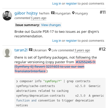
Log in
or
register
to post comments
Co
#11
gábor hojtsy
he/him
Hungarian
Hungary
commented
5 years ago
Issue summary:
View changes
Broke out Guzzle PSR-17 to two issues as per @xjm's
recommendation.
Log in
or
register
to post comments
Co
#12
taran2l
Ukrainian
Lviv
commented
5 years ago
there is set of Symfony packages, not following the
regular versioning (copy paster from
#3255245-9:
[Symfony 6] Revert 3231603 to use our own
TranslatorInterface
)
❯ composer info 
"symfony/*"
|
 grep contracts

symfony
/
cache
-
contracts            v2
.5
.
0
  Generic 
abstractions related to caching

symfony
/
deprecation
-
contracts      v2
.5
.
0
  A generic 
function
and
 convention to trigger deprecation 
notices
