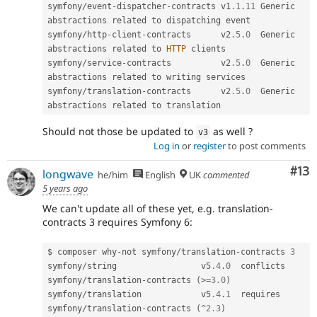
symfony
/
event
-
dispatcher
-
contracts v1
.1
.
11
 Generic 
abstractions related to dispatching event

symfony
/
http
-
client
-
contracts      v2
.5
.
0
  Generic 
abstractions related to 
HTTP
 clients

symfony
/
service
-
contracts          v2
.5
.
0
  Generic 
abstractions related to writing services

symfony
/
translation
-
contracts      v2
.5
.
0
  Generic 
Should not those be updated to
as well ?
v3
Log in
or
register
to post comments
Co
#13
longwave
he/him
English
UK
commented
5 years ago
We can't update all of these yet, e.g. translation-
contracts 3 requires Symfony 6:
$ composer why
-
not symfony
/
translation
-
contracts 
3
symfony
/
string                 v5
.4
.
0
  conflicts  
symfony
/
translation
-
contracts 
(
>=
3.0
)
symfony
/
translation            v5
.4
.
1
  requires   
symfony
/
translation
-
contracts 
(
^
2.3
)