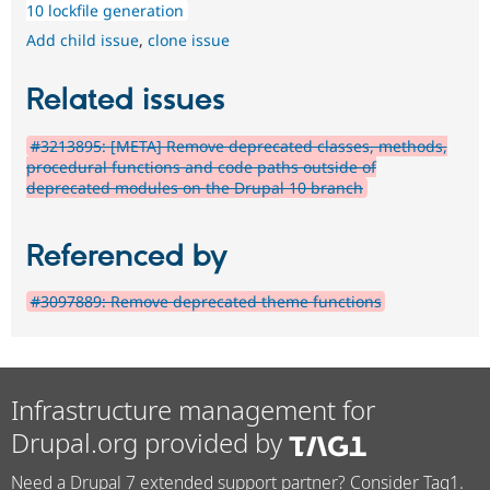
10 lockfile generation
Add child issue
,
clone issue
Related issues
#3213895: [META] Remove deprecated classes, methods,
procedural functions and code paths outside of
deprecated modules on the Drupal 10 branch
Referenced by
#3097889: Remove deprecated theme functions
Infrastructure management for
Drupal.org provided by
Need a Drupal 7 extended support partner? Consider Tag1.