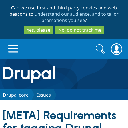
Skip
Skip
Can we use first and third party cookies and web
to
to
beacons to
understand our audience, and to tailor
main
search
promotions you see
?
content
Yes, please
No, do not track me
Search
Search
form
Drupal.org home
Discover Drupal
Drupal core
Issues
Build with Drupal
Drupal Core
[META] Requirements
Partners & Services
Drupal CMS
Download D