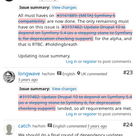
Issue summary:
View changes
All must haves on
#3161889: [META] Symfony 6
compatibility
are now done. The only remaining must
have on this issue is
#3197482: Update Drupal 10 to
depend on Symfony 5.4 (as a stepping stone to Symfony
6, for deprecation checking support)
for the alpha, and
that is RTBC. #holdingbreath
Updating issue summary.
Log in
or
register
to post comments
Com
#23
longwave
he/him
English
UK
commented
5 years ago
Issue summary:
View changes
#3197482: Update Drupal 10 to depend on Symfony 5.4
(as a stepping stone to Symfony 6, for deprecation
checking support)
landed, so all requirements are met.
Log in
or
register
to post comments
Com
#24
catch
he/him
English
commented
5 years ago
We should do a final round of dependency updates