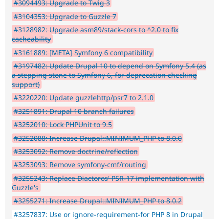
#3094493: Upgrade to Twig 3
#3104353: Upgrade to Guzzle 7
#3128982: Upgrade asm89/stack-cors to ^2.0 to fix
cacheability
#3161889: [META] Symfony 6 compatibility
#3197482: Update Drupal 10 to depend on Symfony 5.4 (as
a stepping stone to Symfony 6, for deprecation checking
support)
#3220220: Update guzzlehttp/psr7 to 2.1.0
#3251891: Drupal 10 branch failures
#3252010: Lock PHPUnit to 9.5
#3252088: Increase Drupal::MINIMUM_PHP to 8.0.0
#3253092: Remove doctrine/reflection
#3253093: Remove symfony-cmf/routing
#3255243: Replace Diactoros' PSR-17 implementation with
Guzzle's
#3255271: Increase Drupal::MINIMUM_PHP to 8.0.2
#3257837: Use or ignore-requirement-for PHP 8 in Drupal