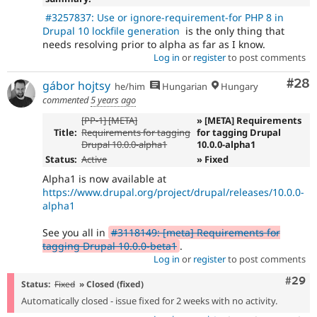
#3257837: Use or ignore-requirement-for PHP 8 in
Drupal 10 lockfile generation
is the only thing that
needs resolving prior to alpha as far as I know.
Log in
or
register
to post comments
Com
#28
gábor hojtsy
he/him
Hungarian
Hungary
commented
5 years ago
[PP-1] [META]
» [META] Requirements
Title:
Requirements for tagging
for tagging Drupal
Drupal 10.0.0-alpha1
10.0.0-alpha1
Status:
Active
» Fixed
Alpha1 is now available at
https://www.drupal.org/project/drupal/releases/10.0.0-
alpha1
See you all in
#3118149: [meta] Requirements for
tagging Drupal 10.0.0-beta1
.
Log in
or
register
to post comments
Comm
#29
Status:
Fixed
» Closed (fixed)
Automatically closed - issue fixed for 2 weeks with no activity.