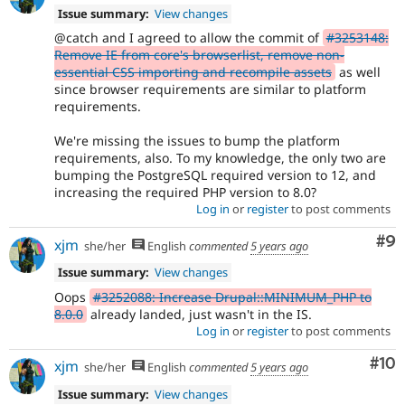
Issue summary:
View changes
@catch and I agreed to allow the commit of
#3253148:
Remove IE from core's browserlist, remove non-
essential CSS importing and recompile assets
as well
since browser requirements are similar to platform
requirements.
We're missing the issues to bump the platform
requirements, also. To my knowledge, the only two are
bumping the PostgreSQL required version to 12, and
increasing the required PHP version to 8.0?
Log in
or
register
to post comments
Co
#9
xjm
she/her
English
commented
5 years ago
Issue summary:
View changes
Oops
#3252088: Increase Drupal::MINIMUM_PHP to
8.0.0
already landed, just wasn't in the IS.
Log in
or
register
to post comments
Com
#10
xjm
she/her
English
commented
5 years ago
Issue summary:
View changes