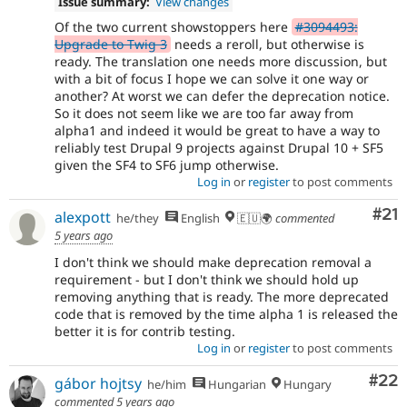
Issue summary:
View changes
Of the two current showstoppers here
#3094493:
Upgrade to Twig 3
needs a reroll, but otherwise is
ready. The translation one needs more discussion, but
with a bit of focus I hope we can solve it one way or
another? At worst we can defer the deprecation notice.
So it does not seem like we are too far away from
alpha1 and indeed it would be great to have a way to
reliably test Drupal 9 projects against Drupal 10 + SF5
given the SF4 to SF6 jump otherwise.
Log in
or
register
to post comments
Co
#21
alexpott
he/they
English
🇪🇺🌍
commented
5 years ago
I don't think we should make deprecation removal a
requirement - but I don't think we should hold up
removing anything that is ready. The more deprecated
code that is removed by the time alpha 1 is released the
better it is for contrib testing.
Log in
or
register
to post comments
Com
#22
gábor hojtsy
he/him
Hungarian
Hungary
commented
5 years ago