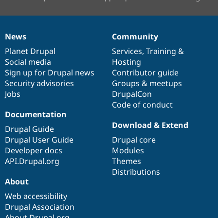
News
Community
News
Our
Documentation
Drupal
Governance
items
Planet Drupal
community
code
of
Services
,
Training
&
Social media
base
community
Hosting
Sign up for Drupal news
Contributor guide
Security advisories
Groups & meetups
Jobs
DrupalCon
Code of conduct
Documentation
Download & Extend
Drupal Guide
Drupal User Guide
Drupal core
Developer docs
Modules
API.Drupal.org
Themes
Distributions
About
Web accessibility
Drupal Association
About Drupal.org