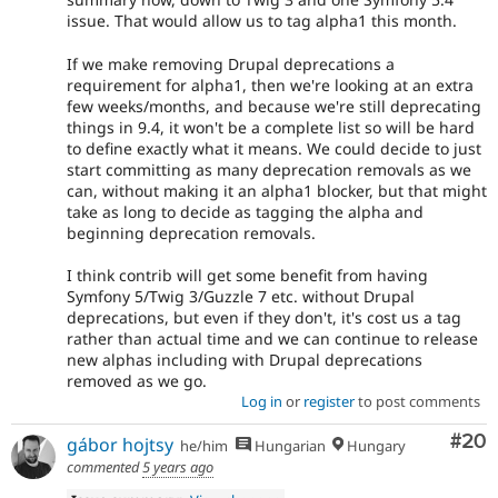
issue. That would allow us to tag alpha1 this month.
If we make removing Drupal deprecations a
requirement for alpha1, then we're looking at an extra
few weeks/months, and because we're still deprecating
things in 9.4, it won't be a complete list so will be hard
to define exactly what it means. We could decide to just
start committing as many deprecation removals as we
can, without making it an alpha1 blocker, but that might
take as long to decide as tagging the alpha and
beginning deprecation removals.
I think contrib will get some benefit from having
Symfony 5/Twig 3/Guzzle 7 etc. without Drupal
deprecations, but even if they don't, it's cost us a tag
rather than actual time and we can continue to release
new alphas including with Drupal deprecations
removed as we go.
Log in
or
register
to post comments
Com
#20
gábor hojtsy
he/him
Hungarian
Hungary
commented
5 years ago