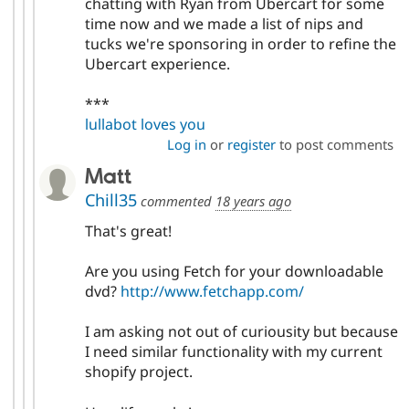
chatting with Ryan from Ubercart for some
time now and we made a list of nips and
tucks we're sponsoring in order to refine the
Ubercart experience.
***
lullabot loves you
Log in
or
register
to post comments
Matt
Chill35
commented
18 years ago
That's great!
Are you using Fetch for your downloadable
dvd?
http://www.fetchapp.com/
I am asking not out of curiousity but because
I need similar functionality with my current
shopify project.