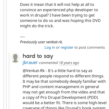
Does it mean that it will not help at all to
convince an experienced php developer to
work in drupal? I have been trying to get
someone to do so and was hoping this DVD
might do the trick.
----
Previously user venkat-rk.
Log in
or
register
to post comments
hard to say
jbrauer
commented
18 years ago
@Venkat-Rk - It's a little hard to say as
different people respond to different things.
It may be that somebody deeply familiar with
PHP and content management in general
may not get enough from the video and that
a copy of Pro Drupal Development (PDD)
would be a better fit. There is some high-level
coverage of things like Drupal's hook system,