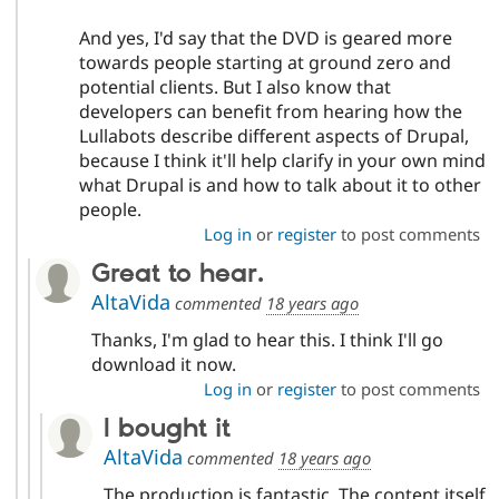
And yes, I'd say that the DVD is geared more
towards people starting at ground zero and
potential clients. But I also know that
developers can benefit from hearing how the
Lullabots describe different aspects of Drupal,
because I think it'll help clarify in your own mind
what Drupal is and how to talk about it to other
people.
Log in
or
register
to post comments
Great to hear.
AltaVida
commented
18 years ago
Thanks, I'm glad to hear this. I think I'll go
download it now.
Log in
or
register
to post comments
I bought it
AltaVida
commented
18 years ago
The production is fantastic. The content itself