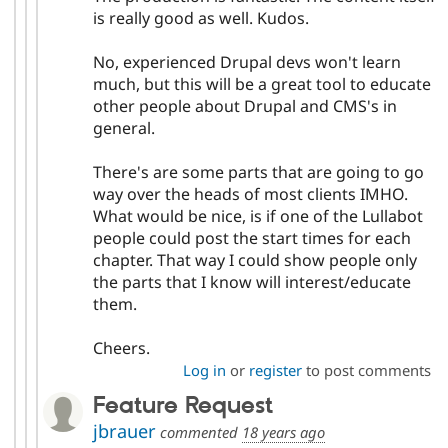
is really good as well. Kudos.
No, experienced Drupal devs won't learn
much, but this will be a great tool to educate
other people about Drupal and CMS's in
general.
There's are some parts that are going to go
way over the heads of most clients IMHO.
What would be nice, is if one of the Lullabot
people could post the start times for each
chapter. That way I could show people only
the parts that I know will interest/educate
them.
Cheers.
Log in
or
register
to post comments
Feature Request
jbrauer
commented
18 years ago