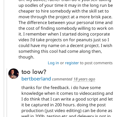
up oodles of your time it may in the long run be
cheaper to hire somebody with the skill set to
move through the project at a more brisk pace.
The difference between your personal time and
the cost of finding somebody willing to work on
it. I remember when I started doing corporate
video I'd take projects on for peanuts just so I
could have my name on a decent project. I wish
something this cool had come along then,
though.
Log in
or
register
to post comments
too low?
bertboerland
commented
18 years ago
thanks for the feedback. i do have some
knowledge when it comes to videocasting and
I do think that I can write a good script and let
it be captured in 200 hours. doing the post
production (just video editing) can be done as
well in 200h. testing etc and delevery is not in