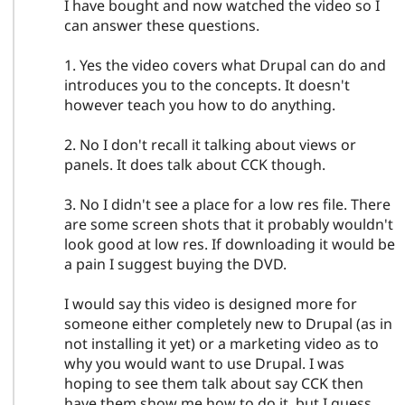
I have bought and now watched the video so I
can answer these questions.
1. Yes the video covers what Drupal can do and
introduces you to the concepts. It doesn't
however teach you how to do anything.
2. No I don't recall it talking about views or
panels. It does talk about CCK though.
3. No I didn't see a place for a low res file. There
are some screen shots that it probably wouldn't
look good at low res. If downloading it would be
a pain I suggest buying the DVD.
I would say this video is designed more for
someone either completely new to Drupal (as in
not installing it yet) or a marketing video as to
why you would want to use Drupal. I was
hoping to see them talk about say CCK then
have them show me how to do it, but I guess