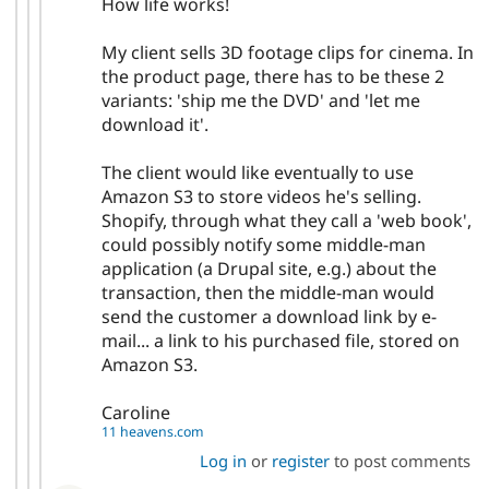
How life works!
My client sells 3D footage clips for cinema. In
the product page, there has to be these 2
variants: 'ship me the DVD' and 'let me
download it'.
The client would like eventually to use
Amazon S3 to store videos he's selling.
Shopify, through what they call a 'web book',
could possibly notify some middle-man
application (a Drupal site, e.g.) about the
transaction, then the middle-man would
send the customer a download link by e-
mail... a link to his purchased file, stored on
Amazon S3.
Caroline
11 heavens.com
Log in
or
register
to post comments