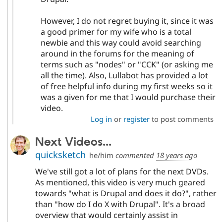
However, I do not regret buying it, since it was
a good primer for my wife who is a total
newbie and this way could avoid searching
around in the forums for the meaning of
terms such as "nodes" or "CCK" (or asking me
all the time). Also, Lullabot has provided a lot
of free helpful info during my first weeks so it
was a given for me that I would purchase their
video.
Log in
or
register
to post comments
Next Videos...
quicksketch
he/him
commented
18 years ago
We've still got a lot of plans for the next DVDs.
As mentioned, this video is very much geared
towards "what is Drupal and does it do?", rather
than "how do I do X with Drupal". It's a broad
overview that would certainly assist in