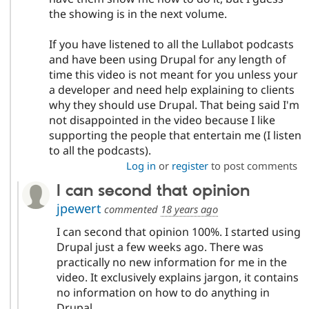
the showing is in the next volume.
If you have listened to all the Lullabot podcasts
and have been using Drupal for any length of
time this video is not meant for you unless your
a developer and need help explaining to clients
why they should use Drupal. That being said I'm
not disappointed in the video because I like
supporting the people that entertain me (I listen
to all the podcasts).
Log in
or
register
to post comments
I can second that opinion
jpewert
commented
18 years ago
I can second that opinion 100%. I started using
Drupal just a few weeks ago. There was
practically no new information for me in the
video. It exclusively explains jargon, it contains
no information on how to do anything in
Drupal.