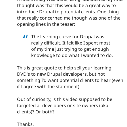
thought was that this would be a great way to
introduce Drupal to potential clients. One thing
that really concerned me though was one of the
opening lines in the teaser:
The learning curve for Drupal was
really difficult. It felt like I spent most
of my time just trying to get enough
knowledge to do what I wanted to do.
This is great quote to help sell your learning
DVD's to new Drupal developers, but not
something I'd want potential clients to hear (even
if I agree with the statement).
Out of curiosity, is this video supposed to be
targeted at developers or site owners (aka
clients)? Or both?
Thanks.