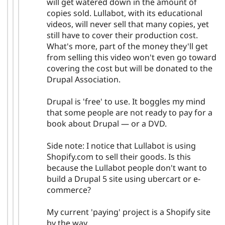
will get watered down in the amount of
copies sold. Lullabot, with its educational
videos, will never sell that many copies, yet
still have to cover their production cost.
What's more, part of the money they'll get
from selling this video won't even go toward
covering the cost but will be donated to the
Drupal Association.
Drupal is 'free' to use. It boggles my mind
that some people are not ready to pay for a
book about Drupal — or a DVD.
Side note: I notice that Lullabot is using
Shopify.com to sell their goods. Is this
because the Lullabot people don't want to
build a Drupal 5 site using ubercart or e-
commerce?
My current 'paying' project is a Shopify site
by the way.