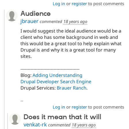
Log in
or
register
to post comments
Audience
jbrauer
commented
18 years ago
I would suggest the ideal audience would be a
client who has some background in web and
this would be a great tool to help explain what
Drupal is and why it is a great tool for many
sites.
-----------------------------------------
Blog:
Adding Understanding
Drupal Developer Search Engine
Drupal Services:
Brauer Ranch
.
--
Log in
or
register
to post comments
Does it mean that it will
venkat-rk
commented
18 years ago