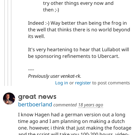
try other things every now and
then ;-)
Indeed :-) Way better than being the frog in
the well that thinks there is no world beyond
its well.
It's very heartening to hear that Lullabot will
be sponsoring refinements to Ubercart.
----
Previously user venkat-rk.
Log in
or
register
to post comments
great news
bertboerland
commented
18 years ago
I know Hagen had a german version out a long
time ago and I am planning on making a dutch
one. however, i think that just making the footage
and the script will take you 100-200 hours, video-