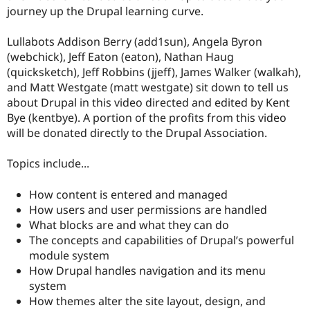
Drupal Stew
journey up the Drupal learning curve.
News & Blo
API
Become a D
Drupal for F
Sustaining
Lullabots Addison Berry (add1sun), Angela Byron
(webchick), Jeff Eaton (eaton), Nathan Haug
Forum
(quicksketch), Jeff Robbins (jjeff), James Walker (walkah),
Modules
Drupal for
Drupal Swa
and Matt Westgate (matt westgate) sit down to tell us
Healthcare
about Drupal in this video directed and edited by Kent
Slack
Bye (kentbye). A portion of the profits from this video
Themes
will be donated directly to the Drupal Association.
Drupal for E
Newsletters
Topics include...
Recipes
Drupal for R
How content is entered and managed
Drupal Swa
How users and user permissions are handled
Site Templa
What blocks are and what they can do
Drupal for T
The concepts and capabilities of Drupal’s powerful
Tourism
module system
Issue queue
How Drupal handles navigation and its menu
system
How themes alter the site layout, design, and
Security Adv