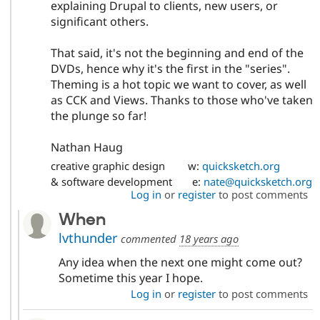
explaining Drupal to clients, new users, or
significant others.
That said, it's not the beginning and end of the
DVDs, hence why it's the first in the "series".
Theming is a hot topic we want to cover, as well
as CCK and Views. Thanks to those who've taken
the plunge so far!
Nathan Haug
creative graphic design w:
quicksketch.org
& software development e:
nate@quicksketch.org
Log in
or
register
to post comments
When
lvthunder
commented
18 years ago
Any idea when the next one might come out?
Sometime this year I hope.
Log in
or
register
to post comments