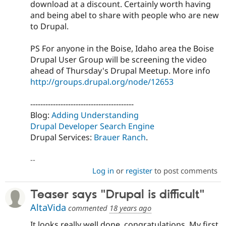
download at a discount. Certainly worth having
and being abel to share with people who are new
to Drupal.
PS For anyone in the Boise, Idaho area the Boise
Drupal User Group will be screening the video
ahead of Thursday's Drupal Meetup. More info
http://groups.drupal.org/node/12653
-----------------------------------------
Blog:
Adding Understanding
Drupal Developer Search Engine
Drupal Services:
Brauer Ranch
.
--
Log in
or
register
to post comments
Teaser says "Drupal is difficult"
AltaVida
commented
18 years ago
It looks really well done, congratulations. My first