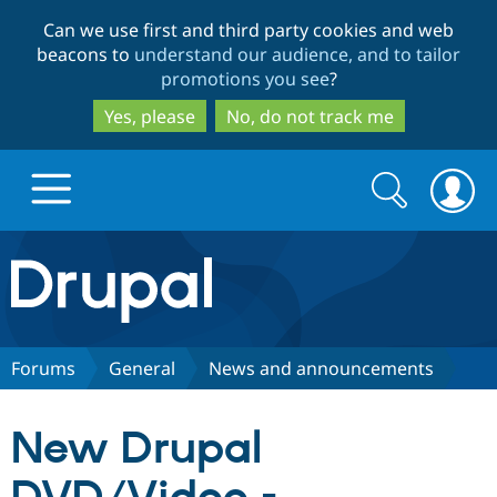
Skip
Skip
Can we use first and third party cookies and web
to
to
beacons to
understand our audience, and to tailor
main
search
promotions you see
?
content
Yes, please
No, do not track me
Search
Search
form
Drupal.org home
Discover Drupal
Forums
General
News and announcements
Build with Drupal
Drupal Core
New Drupal
Partners & Services
Drupal CMS
Download D