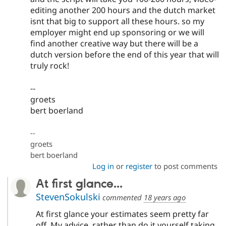
editing another 200 hours and the dutch market
isnt that big to support all these hours. so my
employer might end up sponsoring or we will
find another creative way but there will be a
dutch version before the end of this year that will
truly rock!
--
groets
bert boerland
--
groets
bert boerland
Log in
or
register
to post comments
At first glance...
StevenSokulski
commented
18 years ago
At first glance your estimates seem pretty far
off. My advice, rather than do it yourself taking