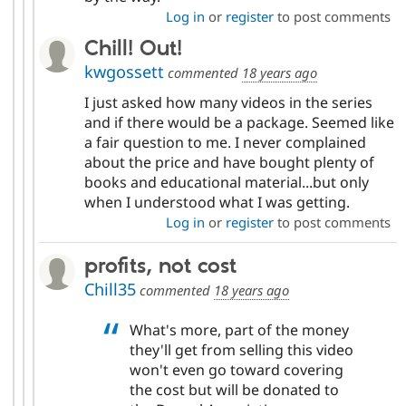
Log in
or
register
to post comments
Chill! Out!
kwgossett
commented
18 years ago
I just asked how many videos in the series
and if there would be a package. Seemed like
a fair question to me. I never complained
about the price and have bought plenty of
books and educational material...but only
when I understood what I was getting.
Log in
or
register
to post comments
profits, not cost
Chill35
commented
18 years ago
What's more, part of the money
they'll get from selling this video
won't even go toward covering
the cost but will be donated to