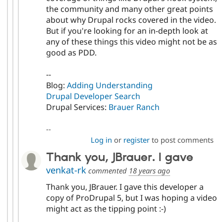
the community and many other great points
about why Drupal rocks covered in the video.
But if you're looking for an in-depth look at
any of these things this video might not be as
good as PDD.
--
Blog:
Adding Understanding
Drupal Developer Search
Drupal Services:
Brauer Ranch
--
Log in
or
register
to post comments
Thank you, JBrauer. I gave
venkat-rk
commented
18 years ago
Thank you, JBrauer. I gave this developer a
copy of ProDrupal 5, but I was hoping a video
might act as the tipping point :-)