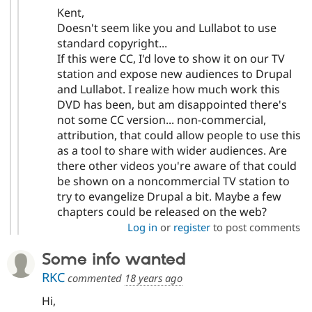
Kent,
Doesn't seem like you and Lullabot to use
standard copyright...
If this were CC, I'd love to show it on our TV
station and expose new audiences to Drupal
and Lullabot. I realize how much work this
DVD has been, but am disappointed there's
not some CC version... non-commercial,
attribution, that could allow people to use this
as a tool to share with wider audiences. Are
there other videos you're aware of that could
be shown on a noncommercial TV station to
try to evangelize Drupal a bit. Maybe a few
chapters could be released on the web?
Log in
or
register
to post comments
Some info wanted
RKC
commented
18 years ago
Hi,