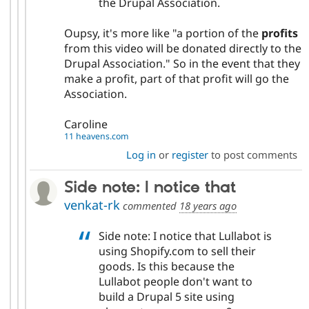
the Drupal Association.
Oupsy, it's more like "a portion of the
profits
from this video will be donated directly to the
Drupal Association." So in the event that they
make a profit, part of that profit will go the
Association.
Caroline
11 heavens.com
Log in
or
register
to post comments
Side note: I notice that
venkat-rk
commented
18 years ago
Side note: I notice that Lullabot is
using Shopify.com to sell their
goods. Is this because the
Lullabot people don't want to
build a Drupal 5 site using