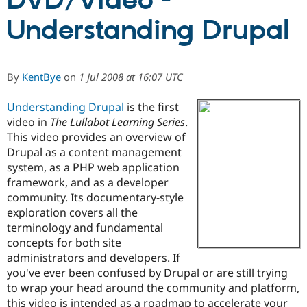
DVD/Video -
Understanding Drupal
Community
Drupal AI
Documentat
Find a Drupa
Certified Pa
By
KentBye
on
1 Jul 2008 at 16:07 UTC
Support Drupal
Case Studie
Getting star
About the
Become a D
Community
Understanding Drupal
is the first
Certified Pa
video in
The Lullabot Learning Series
.
Get Started
Drupal for
Local Devel
The Drupal
This video provides an overview of
Governmen
Guide
How to Cont
Association
Drupal as a content management
Find a Hosti
Provider
system, as a PHP web application
Try Drupal CMS
framework, and as a developer
Drupal for 
Developer R
DrupalCon
Donate
community. Its documentary-style
Education
Find a Migra
exploration covers all the
Try Hosting
Partner
terminology and fundamental
Drupal CMS
Events
Become a Pa
concepts for both site
Drupal for N
Guide
administrators and developers. If
Find Trainin
you've ever been confused by Drupal or are still trying
Jobs / Caree
Become a Ri
to wrap your head around the community and platform,
Drupal for
Drupal User
Maker
eCommerce
this video is intended as a roadmap to accelerate your