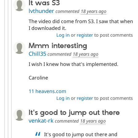
It was S3
lvthunder
commented
18 years ago
The video did come from S3. I saw that when
I downloaded it.
Log in
or
register
to post comments
Mmm interesting
Chill35
commented
18 years ago
I wish I knew how that's implemented.
Caroline
11 heavens.com
Log in
or
register
to post comments
It's good to jump out there
venkat-rk
commented
18 years ago
It's good to jump out there and