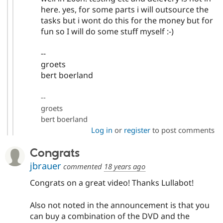
here. yes, for some parts i will outsource the
tasks but i wont do this for the money but for
fun so I will do some stuff myself :-)
--
groets
bert boerland
--
groets
bert boerland
Log in
or
register
to post comments
Congrats
jbrauer
commented
18 years ago
Congrats on a great video! Thanks Lullabot!
Also not noted in the announcement is that you
can buy a combination of the DVD and the