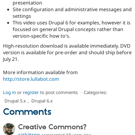
presentation
Site configuration and administrative messages and
settings
This video uses Drupal 6 for examples, however it is
focused on general Drupal concepts rather than
version-specific how to's.
High-resolution download is available immediately. DVD
version is available for pre-order and should ship before
July 21.
More information available from
http://store.lullabot.com
Log in
or
register
to post comments
⋅
Categories:
Drupal 5.x
,
Drupal 6.x
Comments
Creative Commons?
sirkitree