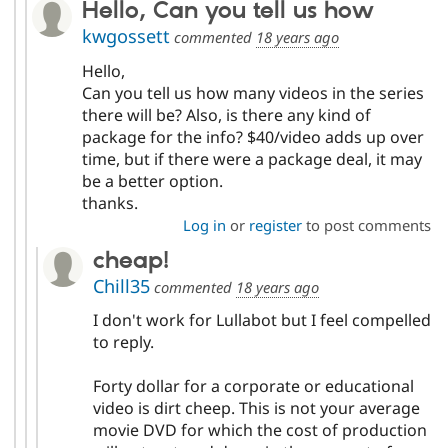
Hello, Can you tell us how
kwgossett
commented
18 years ago
Hello,
Can you tell us how many videos in the series
there will be? Also, is there any kind of
package for the info? $40/video adds up over
time, but if there were a package deal, it may
be a better option.
thanks.
Log in
or
register
to post comments
cheap!
Chill35
commented
18 years ago
I don't work for Lullabot but I feel compelled
to reply.
Forty dollar for a corporate or educational
video is dirt cheep. This is not your average
movie DVD for which the cost of production