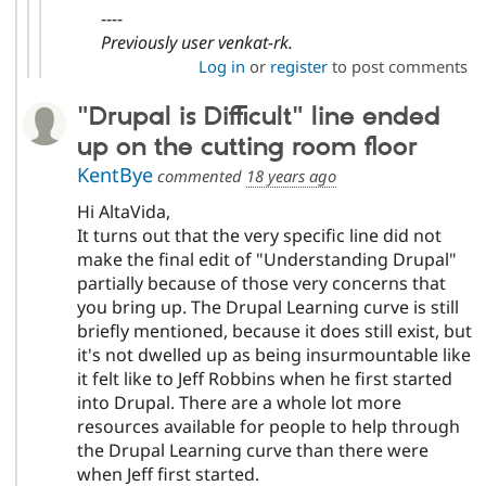
----
Previously user venkat-rk.
Log in
or
register
to post comments
"Drupal is Difficult" line ended
up on the cutting room floor
KentBye
commented
18 years ago
Hi AltaVida,
It turns out that the very specific line did not
make the final edit of "Understanding Drupal"
partially because of those very concerns that
you bring up. The Drupal Learning curve is still
briefly mentioned, because it does still exist, but
it's not dwelled up as being insurmountable like
it felt like to Jeff Robbins when he first started
into Drupal. There are a whole lot more
resources available for people to help through
the Drupal Learning curve than there were
when Jeff first started.