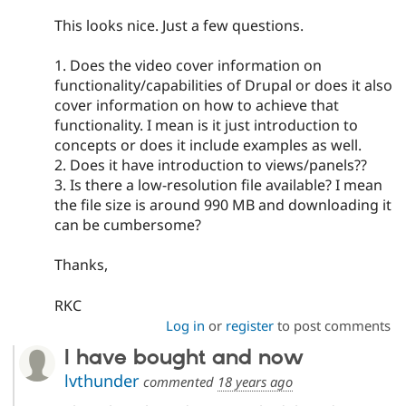
This looks nice. Just a few questions.
1. Does the video cover information on
functionality/capabilities of Drupal or does it also
cover information on how to achieve that
functionality. I mean is it just introduction to
concepts or does it include examples as well.
2. Does it have introduction to views/panels??
3. Is there a low-resolution file available? I mean
the file size is around 990 MB and downloading it
can be cumbersome?
Thanks,
RKC
Log in
or
register
to post comments
I have bought and now
lvthunder
commented
18 years ago