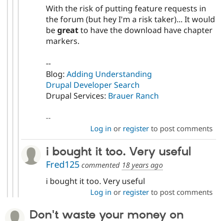
With the risk of putting feature requests in
the forum (but hey I'm a risk taker)... It would
be
great
to have the download have chapter
markers.
--
Blog:
Adding Understanding
Drupal Developer Search
Drupal Services:
Brauer Ranch
--
Log in
or
register
to post comments
i bought it too. Very useful
Fred125
commented
18 years ago
i bought it too. Very useful
Log in
or
register
to post comments
Don't waste your money on