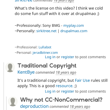
commented
18 years ago
What's the license on this video? I think we cold
do some fun stuff with it over at drupalmao ;)
~Professionally: Sony BMG -
myplay.com
~Personally:
sirkitree.net
|
drupalmao.com
~Professional:
Lullabot
~Personal:
jeradbitner.com
Log in
or
register
to post comments
Traditional Copyright
KentBye
commented
18 years ago
It's a traditional copyright, but
Fair Use
rules still
apply. This is a good
resource.
;)
Log in
or
register
to post comments
Why not CC-NonCommercial?
deproduction
commented
18 years ago