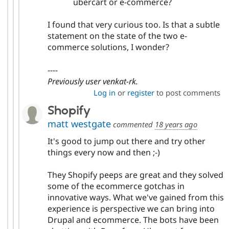
ubercart or e-commerce?
I found that very curious too. Is that a subtle
statement on the state of the two e-
commerce solutions, I wonder?
----
Previously user venkat-rk.
Log in
or
register
to post comments
Shopify
matt westgate
commented
18 years ago
It's good to jump out there and try other
things every now and then ;-)
They Shopify peeps are great and they solved
some of the ecommerce gotchas in
innovative ways. What we've gained from this
experience is perspective we can bring into
Drupal and ecommerce. The bots have been