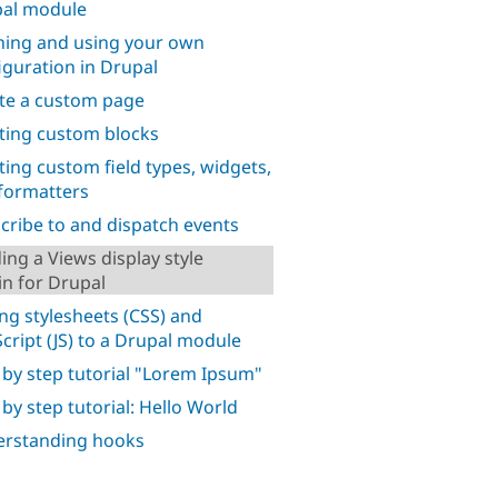
al module
ning and using your own
iguration in Drupal
te a custom page
ting custom blocks
ting custom field types, widgets,
formatters
cribe to and dispatch events
ding a Views display style
in for Drupal
ng stylesheets (CSS) and
Script (JS) to a Drupal module
 by step tutorial "Lorem Ipsum"
 by step tutorial: Hello World
rstanding hooks