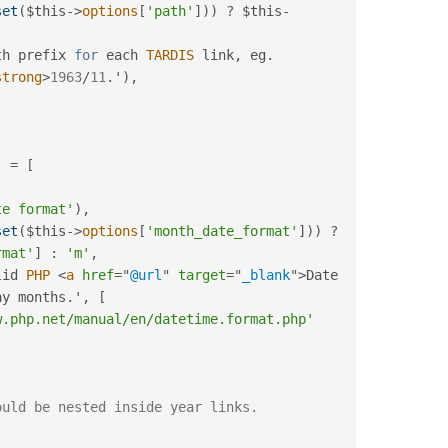
set
(
$this
-
>
options
[
'path'
]
)
)
?
$this
-
th prefix 
for
 each 
TARDIS
 link
,
 eg
.
strong
>
1963
/
11
.
'
)
,
]
=
[
te format'
)
,
set
(
$this
-
>
options
[
'month_date_format'
]
)
)
?
rmat'
]
:
'm'
,
lid 
PHP
<
a
href
=
"
@url
"
target
=
"
_blank
"
>
Date 
ay months
.
'
,
[
w.php.net/manual/en/datetime.format.php'
ould be nested inside year links.