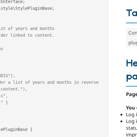
eInterface
;
\
style
\
StylePluginBase
;
T
Con
plu
He
p
content."),

Page
You 
Log i
Log i
stat
lePluginBase
{
imp