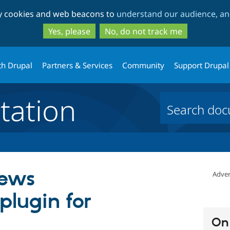
Skip
Skip
ty cookies and web beacons to
understand our audience, and
to
to
main
search
Yes, please
No, do not track me
content
th Drupal
Partners & Services
Community
Support Drupal
ation
iews
Adver
 plugin for
On 