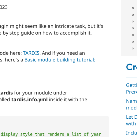
023
gin might seem like an intricate task, but it's
ep by step guide on how to accomplish it,
code here:
TARDIS
. And if you need an
s, here's a
Basic module building tutorial:
Cr
Gett
Prer
tardis
for your module under
called
tardis.info.yml
inside it with the
Nami
mod
Let 
with 
Incl
display style that renders a list of year 