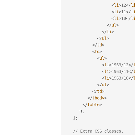
<
li
>
12
</
l
<
li
>
11
</
l
<
li
>
10
</
l
</
ul
>
</
li
>
</
ul
>
</
td
>
<
td
>
<
ul
>
<
li
>
1963
/
12
</
<
li
>
1963
/
11
</
<
li
>
1963
/
10
</
</
ul
>
</
td
>
</
tbody
>
</
table
>
      '
)
,
]
;
// Extra CSS classes.