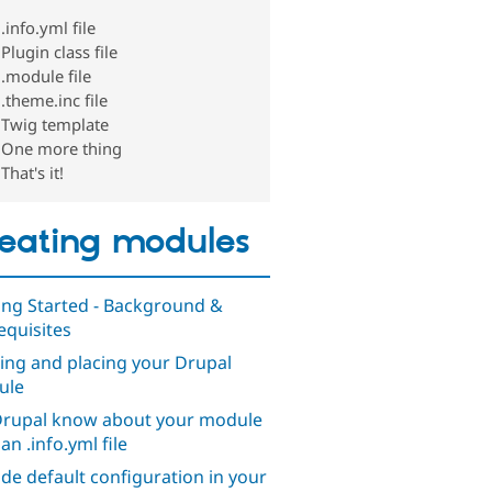
.info.yml file
Plugin class file
.module file
.theme.inc file
Twig template
One more thing
That's it!
eating modules
ing Started - Background &
equisites
ng and placing your Drupal
ule
Drupal know about your module
an .info.yml file
ude default configuration in your