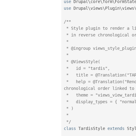
use
Drupal
\
core
\
form
\
FormStat
use
Drupal
\
views
\
Plugin
\
views
/**

 * Style plugin to render a list of years and months

 * in reverse chronological order linked to content.

 *

 * @ingroup views_style_plugins

 *

 * @ViewsStyle(

 *   id = "tardis",

 *   title = @Translation("TARDIS"),

 *   help = @Translation("Render a list of years and months in reverse 
chronological order linked to 
 *   theme = "views_view_tardis",

 *   display_types = { "normal" }

 * )

 *

 */
class
TardisStyle
extends
Sty