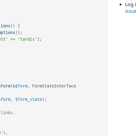
Log 
issu
tions
(
)
{
Options
(
)
;
ult'
=
>
'tardis'
]
;
sForm
(
&
$form
,
 FormStateInterface 
$form
,
$form_state
)
;
 links.
h'
)
,