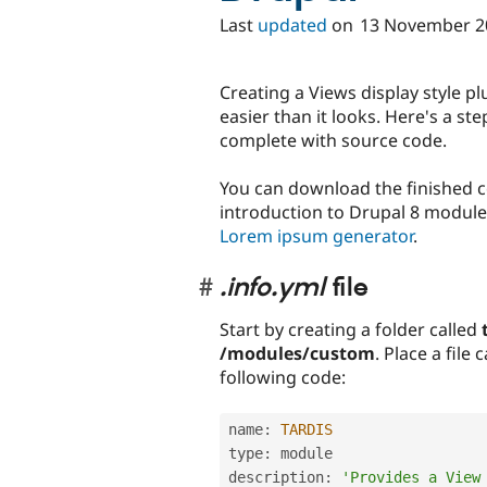
Last
updated
on
13 November 2
Creating a Views display style plu
easier than it looks. Here's a st
complete with source code.
You can download the finished 
introduction to Drupal 8 module
Lorem ipsum generator
.
.info.yml
file
Start by creating a folder called
/modules/custom
. Place a file 
following code:
name
:
TARDIS
type
:
 module

description
:
'Provides a View 