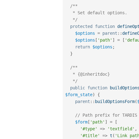
/**

   * Set default options.

   */
protected
function
defineOp
$options
=
parent
::
define
$options
[
'path'
]
=
[
'defa
return
$options
;
}
/**

   * {@inheritdoc}

   */
public
function
buildOption
$form_state
)
{
parent
::
buildOptionsForm
(
// Path prefix for TARDIS
$form
[
'path'
]
=
[
'#type'
=
>
'textfield'
,
'#title'
=
>
t
(
'Link pat