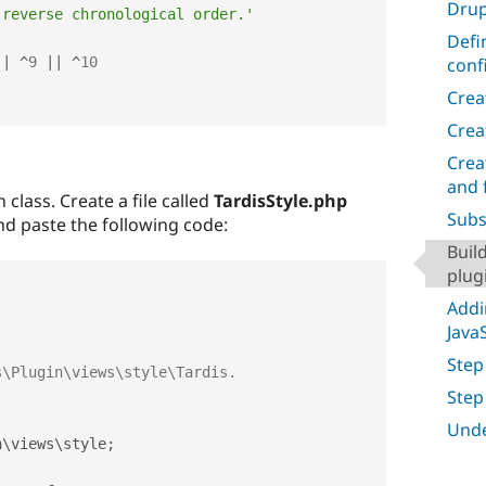
Drup
 reverse chronological order.'
Defi
conf
||
^
9
||
^
10
Crea
Crea
Crea
and 
 class. Create a file called
TardisStyle.php
Subs
d paste the following code:
Buil
plug
Addi
Java
Step
Step
Unde
n
\
views
\
style
;