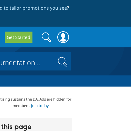
 to tailor promotions you see
?
Search
Search
Get Started
form
Search
tising sustains the DA. Ads are hidden for
members.
Join today
this page