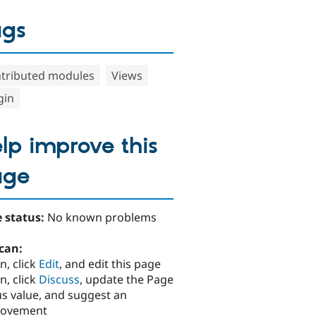
ags
tributed modules
Views
gin
lp improve this
age
 status:
No known problems
can:
n, click
Edit
, and edit this page
n, click
Discuss
, update the Page
us value, and suggest an
rovement