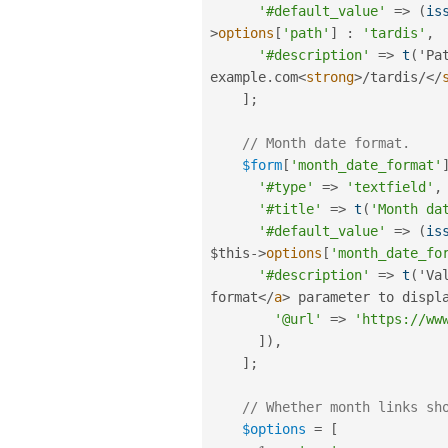
'#default_value'
=
>
(
is
>
options
[
'path'
]
:
'tardis'
,
'#description'
=
>
t
(
'Pa
example
.
com
<
strong
>
/
tardis
/
</
]
;
// Month date format.
$form
[
'month_date_format'
'#type'
=
>
'textfield'
,
'#title'
=
>
t
(
'Month da
'#default_value'
=
>
(
is
$this
-
>
options
[
'month_date_fo
'#description'
=
>
t
(
'Va
format
</
a
>
 parameter to displ
'@url'
=
>
'https://ww
]
)
,
]
;
// Whether month links sh
$options
=
[