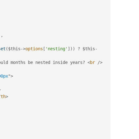
)
,
set
(
$this
-
>
options
[
'nesting'
]
)
)
?
$this
-
ould months be nested inside years
?
<
br
/>
00px
"
>
>
/
th
>