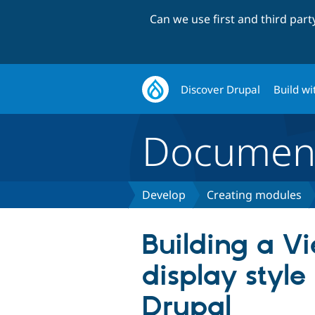
Can we use first and third par
Discover Drupal
Build wi
Document
Develop
Creating modules
Building a V
display style
Drupal