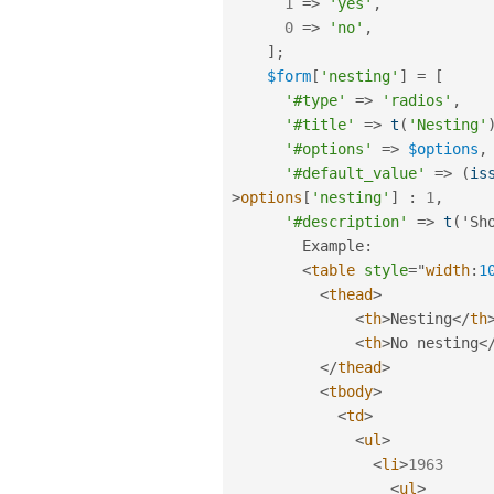
1
=
>
'yes'
,
0
=
>
'no'
,
]
;
$form
[
'nesting'
]
=
[
'#type'
=
>
'radios'
,
'#title'
=
>
t
(
'Nesting'
'#options'
=
>
$options
,
'#default_value'
=
>
(
is
>
options
[
'nesting'
]
:
1
,
'#description'
=
>
t
(
'Sh
        Example
:
<
table
style
="
width
:
1
<
thead
>
<
th
>
Nesting
</
th
<
th
>
No nesting
<
</
thead
>
<
tbody
>
<
td
>
<
ul
>
<
li
>
1963
<
ul
>