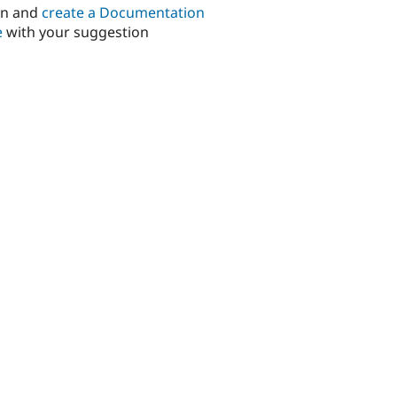
in and
create a Documentation
e
with your suggestion