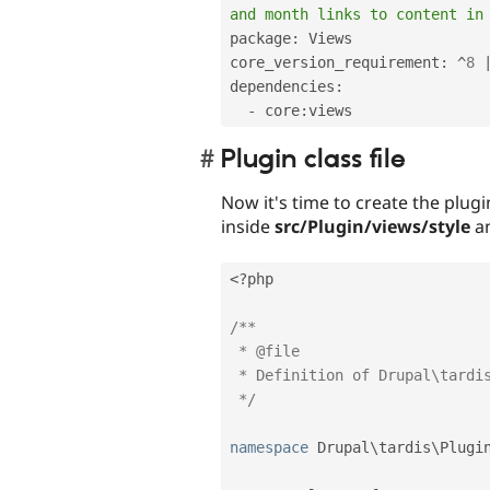
and month links to content in
package
:
 Views

core_version_requirement
:
^
8
dependencies
:
-
 core
:
Plugin class file
Now it's time to create the plugin
inside
src/Plugin/views/style
an
<?php
/**

 * @file

 * Definition of Drupal\tardis\Plugin\views\style\Tardis.

 */
namespace
Drupal
\
tardis
\
Plugi