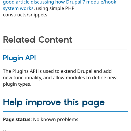
good article discussing how Drupal 7 module/hook
system works
, using simple PHP
constructs/snippets.
Related Content
Plugin API
The Plugins API is used to extend Drupal and add
new functionality, and allow modules to define new
plugin types.
Help improve this page
Page status:
No known problems