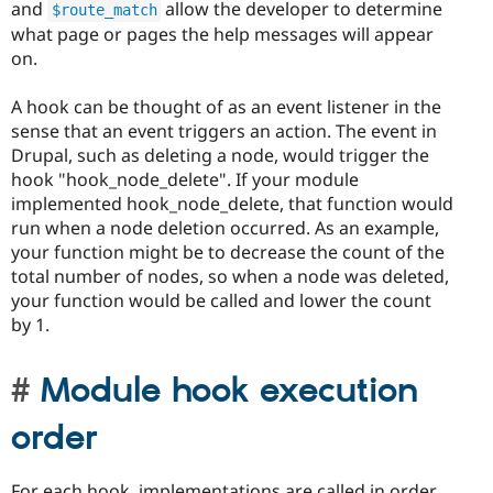
and
allow the developer to determine
$route_match
what page or pages the help messages will appear
on.
A hook can be thought of as an event listener in the
sense that an event triggers an action. The event in
Drupal, such as deleting a node, would trigger the
hook "hook_node_delete". If your module
implemented hook_node_delete, that function would
run when a node deletion occurred. As an example,
your function might be to decrease the count of the
total number of nodes, so when a node was deleted,
your function would be called and lower the count
by 1.
Module hook execution
order
For each hook, implementations are called in order