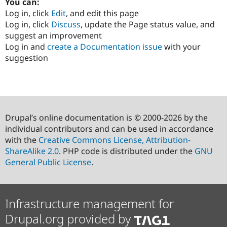
You can:
Log in, click
Edit
, and edit this page
Log in, click
Discuss
, update the Page status value, and
suggest an improvement
Log in and
create a Documentation issue
with your
suggestion
Drupal’s online documentation is © 2000-2026 by the
individual contributors and can be used in accordance
with the
Creative Commons License, Attribution-
ShareAlike 2.0
. PHP code is distributed under the
GNU
General Public License
.
Infrastructure management for
Drupal.org provided by