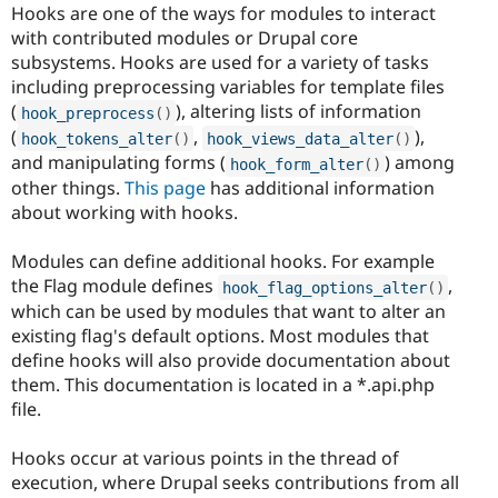
Hooks are one of the ways for modules to interact
with contributed modules or Drupal core
subsystems. Hooks are used for a variety of tasks
including preprocessing variables for template files
(
), altering lists of information
hook_preprocess
(
)
(
,
),
hook_tokens_alter
(
)
hook_views_data_alter
(
)
and manipulating forms (
) among
hook_form_alter
(
)
other things.
This page
has additional information
about working with hooks.
Modules can define additional hooks. For example
the Flag module defines
,
hook_flag_options_alter
(
)
which can be used by modules that want to alter an
existing flag's default options. Most modules that
define hooks will also provide documentation about
them. This documentation is located in a *.api.php
file.
Hooks occur at various points in the thread of
execution, where Drupal seeks contributions from all