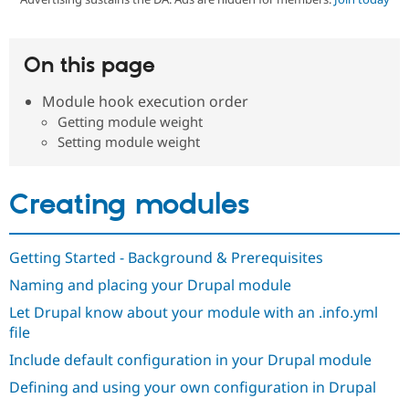
Community
Drupal AI
Documentat
Find a Drupa
On this page
Certified Pa
Module hook execution order
Support Drupal
Case Studie
Getting star
About the
Getting module weight
Become a D
Community
Setting module weight
Certified Pa
Get Started
Drupal for
Local Devel
The Drupal
Governmen
Guide
How to Cont
Association
Creating modules
Find a Hosti
Provider
Try Drupal CMS
Drupal for 
Developer R
DrupalCon
Donate
Getting Started - Background & Prerequisites
Education
Find a Migra
Naming and placing your Drupal module
Try Hosting
Partner
Drupal CMS
Events
Become a Pa
Let Drupal know about your module with an .info.yml
Drupal for N
Guide
file
Find Trainin
Include default configuration in your Drupal module
Jobs / Caree
Become a Ri
Drupal for
Drupal User
Maker
Defining and using your own configuration in Drupal
eCommerce