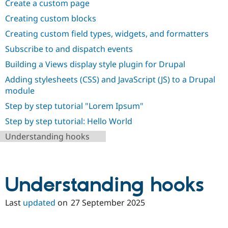
Create a custom page
Drupal Stew
News & Blo
Creating custom blocks
API
Become a D
Drupal for F
Sustaining
Creating custom field types, widgets, and formatters
Forum
Subscribe to and dispatch events
Modules
Building a Views display style plugin for Drupal
Drupal for
Drupal Swa
Healthcare
Adding stylesheets (CSS) and JavaScript (JS) to a Drupal
Slack
Themes
module
Step by step tutorial "Lorem Ipsum"
Drupal for E
Newsletters
Step by step tutorial: Hello World
Recipes
Understanding hooks
Drupal for R
Drupal Swa
Site Templa
Drupal for T
Understanding hooks
Tourism
Issue queue
Last
updated
on
27 September 2025
Security Adv