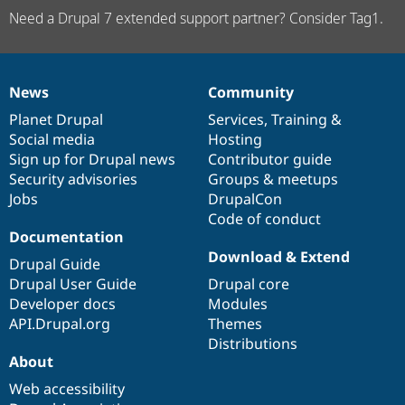
Need a Drupal 7 extended support partner? Consider Tag1.
News
Community
News
Our
Documentation
Drupal
Governance
items
Planet Drupal
community
code
of
Services
,
Training
&
Social media
base
community
Hosting
Sign up for Drupal news
Contributor guide
Security advisories
Groups & meetups
Jobs
DrupalCon
Code of conduct
Documentation
Download & Extend
Drupal Guide
Drupal User Guide
Drupal core
Developer docs
Modules
API.Drupal.org
Themes
Distributions
About
Web accessibility