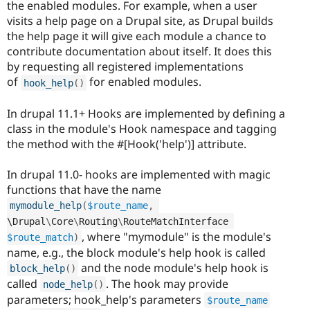
the enabled modules. For example, when a user
visits a help page on a Drupal site, as Drupal builds
the help page it will give each module a chance to
contribute documentation about itself. It does this
by requesting all registered implementations
of
for enabled modules.
hook_help
(
)
In drupal 11.1+ Hooks are implemented by defining a
class in the module's Hook namespace and tagging
the method with the #[Hook('help')] attribute.
In drupal 11.0- hooks are implemented with magic
functions that have the name
mymodule_help
(
$route_name
,
\
Drupal
\
Core
\
Routing
\
RouteMatchInterface
, where "mymodule" is the module's
$route_match
)
name, e.g., the block module's help hook is called
and the node module's help hook is
block_help
(
)
called
. The hook may provide
node_help
(
)
parameters; hook_help's parameters
$route_name