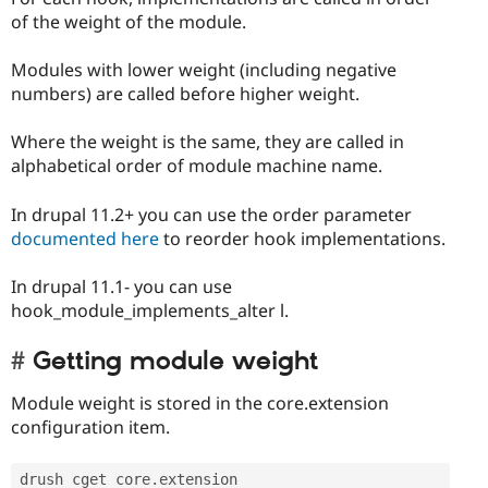
of the weight of the module.
Modules with lower weight (including negative
numbers) are called before higher weight.
Where the weight is the same, they are called in
alphabetical order of module machine name.
In drupal 11.2+ you can use the order parameter
documented here
to reorder hook implementations.
In drupal 11.1- you can use
hook_module_implements_alter l.
Getting module weight
Module weight is stored in the core.extension
configuration item.
drush cget core
.
extension