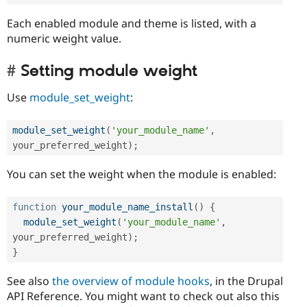
Each enabled module and theme is listed, with a
numeric weight value.
Setting module weight
Use
module_set_weight
:
module_set_weight
(
'your_module_name'
,
your_preferred_weight
)
;
You can set the weight when the module is enabled:
function
your_module_name_install
(
)
{
module_set_weight
(
'your_module_name'
,
your_preferred_weight
)
;
}
See also
the overview of module hooks
, in the Drupal
API Reference. You might want to check out also this