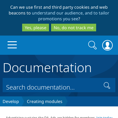
Skip
Skip
Can we use first and third party cookies and web
to
to
beacons to
understand our audience, and to tailor
main
search
promotions you see
?
content
Yes, please
No, do not track me
Search
Search
form
Documentation
Drupal.org home
Discover Drupal
Search
Build with Drupal
Drupal Core
Develop
Creating modules
Partners & Services
Drupal CMS
Download D
Advertising sustains the DA. Ads are hidden for members.
Join today