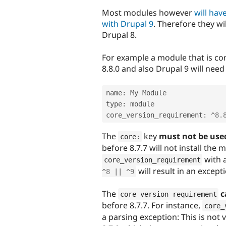
Most modules however
will ha
with Drupal 9
. Therefore they wi
Drupal 8.
For example a module that is co
8.8.0 and also Drupal 9 will need a
name
:
 My Module

type
:
 module

core_version_requirement
:
^
8.
The
key
must not be use
core
:
before 8.7.7 will not install the
with 
core_version_requirement
will result in an except
^
8
||
^
9
The
c
core_version_requirement
before 8.7.7. For instance,
core_
a parsing exception: This is not