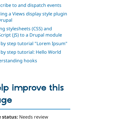
cribe to and dispatch events
ding a Views display style plugin
Drupal
ng stylesheets (CSS) and
Script (JS) to a Drupal module
 by step tutorial "Lorem Ipsum"
 by step tutorial: Hello World
rstanding hooks
lp improve this
age
 status:
Needs review