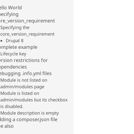
ello World
ecifying
ore_version_requirement
Specifying the
core_version_requirement
Drupal 8
omplete example
Lifecycle key
rsion restrictions for
ependencies
bugging .info.yml files
Module is not listed on
admin/modules page
Module is listed on
admin/modules but its checkbox
is disabled.
Module description is empty
ding a composer.json file
e also