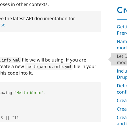
oses in other contexts.
Cr
e the latest API documentation for
rse
.
Gett
Prer
Nami
mod
Let 
file we will be using. If you are
.
info
.
yml
modu
create a new
file in your
hello_world
.
info
.
yml
Incl
his code into it.
Drup
Defi
conf
howing 
"Hello World"
.
Crea
Crea
Crea
.3
||
^
11
and 