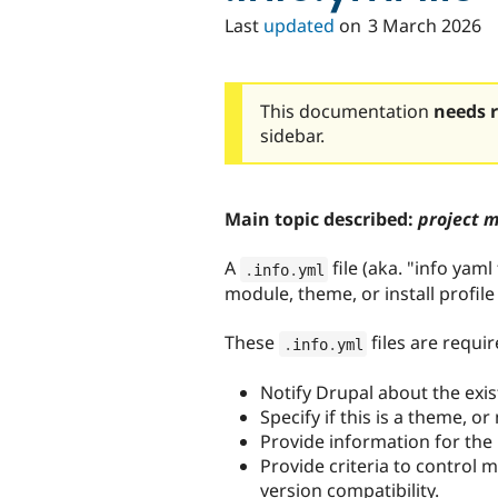
Last
updated
on
3 March 2026
This documentation
needs 
sidebar.
Main topic described:
project 
A
file (aka. "info yaml 
.
info
.
yml
module, theme, or install profil
These
files are requir
.
info
.
yml
Notify Drupal about the exis
Specify if this is a theme, o
Provide information for the
Provide criteria to control 
version compatibility.