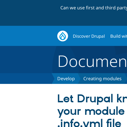
Can we use first and third par
Discover Drupal
Build wi
Document
Develop
Creating modules
Let Drupal 
your module
.info.yml file