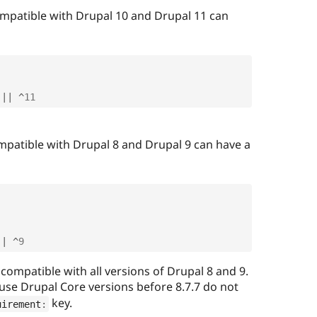
ompatible with Drupal 10 and Drupal 11 can
||
^
11
mpatible with Drupal 8 and Drupal 9 can have a
||
^
9
 compatible with all versions of Drupal 8 and 9.
use Drupal Core versions before 8.7.7 do not
key.
uirement
: