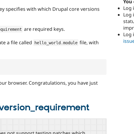
You 
Log i
ey specifies with which Drupal core versions
Log i
stat
imp
are required keys.
equirement
Log 
issu
te a file called
file, with
hello_world
.
module
our browser. Congratulations, you have just
_version_requirement
does not support testing patches which