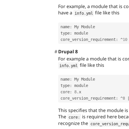
For example, a module that is c
have a
file like this
info
.
yml
name
:
 My Module

type
:
 module

core_version_requirement
:
^
10
Drupal 8
For example a module that is co
file like this
info
.
yml
name
:
 My Module

type
:
 module

core
:
8
.
x

core_version_requirement
:
^
8
This specifies that the module is
The
is required here beca
core
:
recognize the
core_version_req