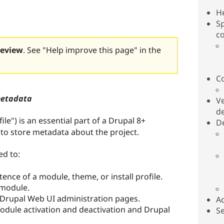
H
Sp
c
review
. See "Help improve this page" in the
C
metadata
Ve
d
file") is an essential part of a Drupal 8+
De
e to store metadata about the project.
ed to:
tence of a module, theme, or install profile.
r module.
 Drupal Web UI administration pages.
Ad
module activation and deactivation and Drupal
Se