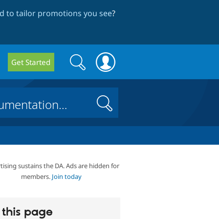
 to tailor promotions you see
?
Search
Search
Get Started
form
Search
tising sustains the DA. Ads are hidden for
members.
Join today
this page