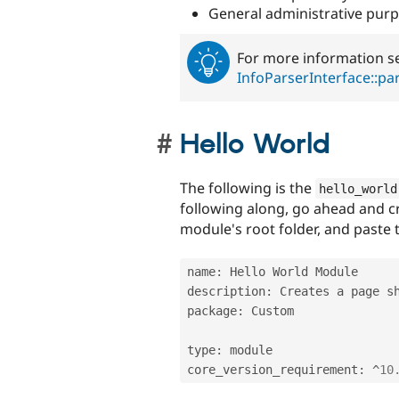
General administrative purp
For more information se
InfoParserInterface::pa
Hello World
The following is the
hello_world
following along, go ahead and 
module's root folder, and paste t
name
:
 Hello World Module

description
:
 Creates a page s
package
:
 Custom

type
:
 module

core_version_requirement
:
^
10