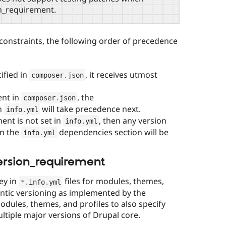
n_requirement.
onstraints, the following order of precedence
ified in
, it receives utmost
composer
.
json
ent in
, the
composer
.
json
n
will take precedence next.
info
.
yml
ent is not set in
, then any version
info
.
yml
in the
dependencies section will be
info
.
yml
ersion_requirement
ey in
files for modules, themes,
*
.
info
.
yml
ntic versioning as implemented by the
dules, themes, and profiles to also specify
ltiple major versions of Drupal core.