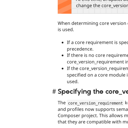
change the core_versio
When determining core version c
is used.
If a core requirement is spec
precedence.
If there is no core requirem
core_version_requirement i
If the core_version_requirem
specified on a core module 
used.
Specifying the core_v
The
k
core_version_requirement
and profiles now supports sema
Composer project. This allows mo
that they are compatible with mu