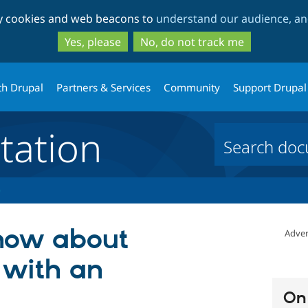
Skip
Skip
ty cookies and web beacons to
understand our audience, and
to
to
main
search
Yes, please
No, do not track me
content
th Drupal
Partners & Services
Community
Support Drupal
ation
know about
Adver
 with an
On 