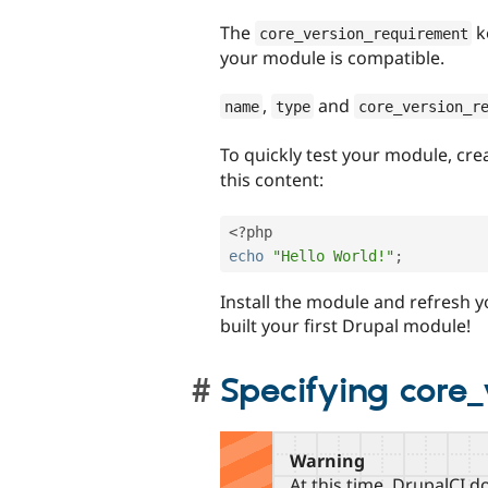
The
k
core_version_requirement
your module is compatible.
,
and
name
type
core_version_r
To quickly test your module, crea
this content:
<?php
echo
"Hello World!"
;
Install the module and refresh y
built your first Drupal module!
Specifying core
Warning
At this time, DrupalCI 