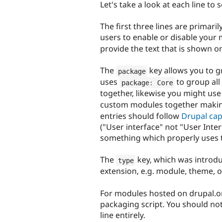
Let's take a look at each line to 
The first three lines are primari
users to enable or disable your
provide the text that is shown 
The
key allows you to g
package
uses
to group all
package
:
 Core
together, likewise you might us
custom modules together making
entries should follow
Drupal cap
("User interface" not "User Interf
something which properly uses t
The
key, which was introduc
type
extension, e.g. module, theme, or
For modules hosted on drupal.org
packaging script. You should not 
line entirely.