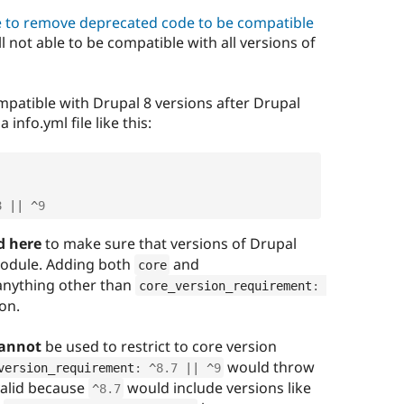
ve to remove deprecated code to be compatible
ll not able to be compatible with all versions of
mpatible with Drupal 8 versions after Drupal
 info.yml file like this:
8
||
^
9
d here
to make sure that versions of Drupal
 module. Adding both
and
core
anything other than
core_version_requirement
:
ion.
annot
be used to restrict to core version
would throw
version_requirement
:
^
8.7
||
^
9
 valid because
would include versions like
^
8.7