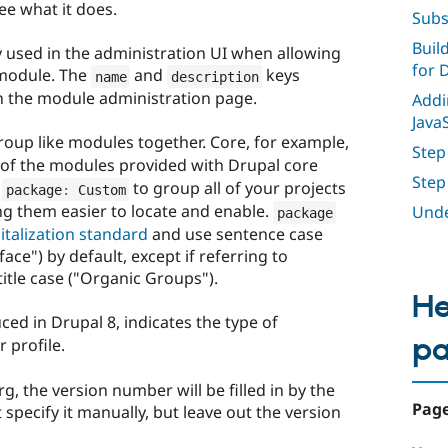
see what it does.
Subs
Buil
ly used in the administration UI when allowing
for 
 module. The
and
keys
name
description
on the module administration page.
Addi
Java
roup like modules together. Core, for example,
Step
 of the modules provided with Drupal core
Step
e
to group all of your projects
package
:
 Custom
 them easier to locate and enable.
Unde
package
italization standard
and use sentence case
ace") by default, except if referring to
itle case ("Organic Groups").
He
ed in Drupal 8, indicates the type of
p
 profile.
, the version number will be filled in by the
Page
specify it manually, but leave out the version