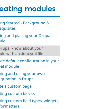
eating modules
ing Started - Background &
equisites
ng and placing your Drupal
ule
Drupal know about your
le with an .info.yml file
ude default configuration in your
al module
ning and using your own
iguration in Drupal
te a custom page
ting custom blocks
ting custom field types, widgets,
formatters