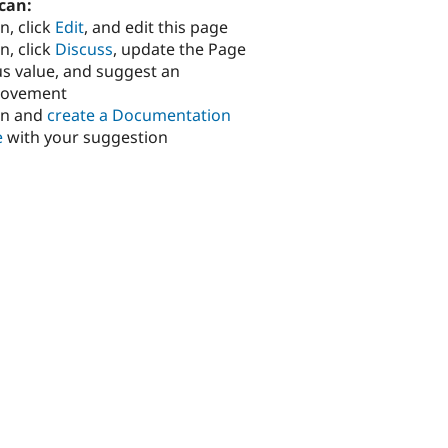
can:
n, click
Edit
, and edit this page
n, click
Discuss
, update the Page
us value, and suggest an
rovement
in and
create a Documentation
e
with your suggestion