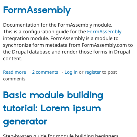
FormAssembly
Community
Drupal AI
Documentat
Find a Drupa
Certified Pa
Documentation for the FormAssembly module.
This is a configuration guide for the
FormAssembly
Support Drupal
Case Studie
Getting star
About the
integration module. FormAssembly is a module to
Become a D
Community
synchronize form metadata from FormAssembly.com to
Certified Pa
the Drupal database and render those forms in Drupal
Get Started
Drupal for
Local Devel
The Drupal
content.
Governmen
Guide
How to Cont
Association
Find a Hosti
Read more
about
2 comments
Log in
or
register
to post
Provider
Try Drupal CMS
comments
FormAssembly
Drupal for 
Developer R
DrupalCon
Donate
Education
Basic module building
Find a Migra
Try Hosting
Partner
Drupal CMS
Events
Become a Pa
tutorial: Lorem ipsum
Drupal for N
Guide
generator
Find Trainin
Jobs / Caree
Become a Ri
Drupal for
Drupal User
Maker
eCommerce
Step-by-step guide for module building beginners.