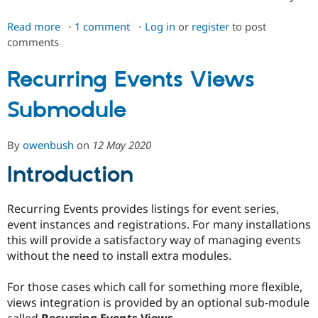
Read more
about
1 comment
Log in
or
register
to post
comments
Recurring
Events
Main
Recurring Events Views
Module
Submodule
By
owenbush
on
12 May 2020
Introduction
Recurring Events provides listings for event series,
event instances and registrations. For many installations
this will provide a satisfactory way of managing events
without the need to install extra modules.
For those cases which call for something more flexible,
views integration is provided by an optional sub-module