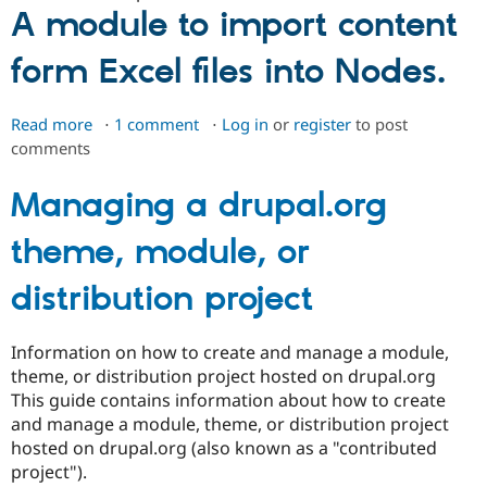
ipsum
A module to import content
generator
form Excel files into Nodes.
Read more
about
1 comment
Log in
or
register
to post
comments
Excel
Importer
Managing a drupal.org
theme, module, or
distribution project
Information on how to create and manage a module,
theme, or distribution project hosted on drupal.org
This guide contains information about how to create
and manage a module, theme, or distribution project
hosted on drupal.org (also known as a "contributed
project").