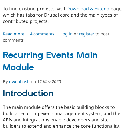
To find existing projects, visit
Download & Extend
page,
which has tabs for Drupal core and the main types of
contributed projects.
Read more
about
4 comments
Log in
or
register
to post
comments
Managing
a
drupal.org
Recurring Events Main
theme,
Module
module,
or
distribution
By
owenbush
on
12 May 2020
project
Introduction
The main module offers the basic building blocks to
build a recurring events management system, and the
APIs and integrations enable developers and site
builders to extend and enhance the core functionality.