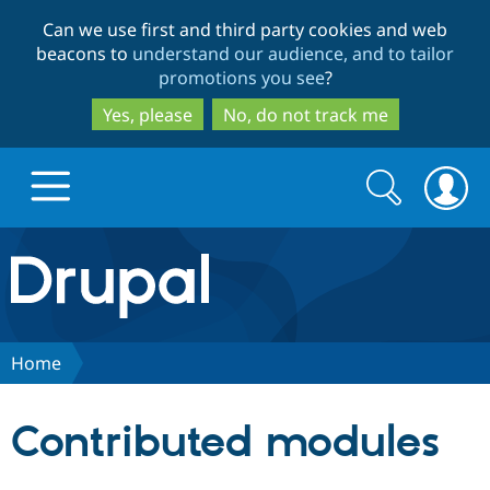
Skip
Skip
Can we use first and third party cookies and web
to
to
beacons to
understand our audience, and to tailor
main
search
promotions you see
?
content
Yes, please
No, do not track me
Search
Search
form
Drupal.org home
Discover Drupal
Home
Build with Drupal
Drupal Core
Contributed modules
Partners & Services
Drupal CMS
Download D