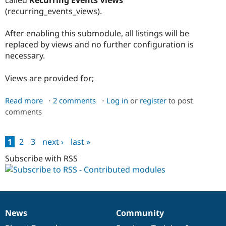
called
Recurring Events Views
(recurring_events_views).
After enabling this submodule, all listings will be
replaced by views and no further configuration is
necessary.
Views are provided for;
Read more
about
2 comments
Log in
or
register
to post
comments
Recurring
Events
Views
1
2
3
next ›
last »
Submodule
Pages
Subscribe with RSS
News
Community
News
Our
Documentation
Drupal
Governance