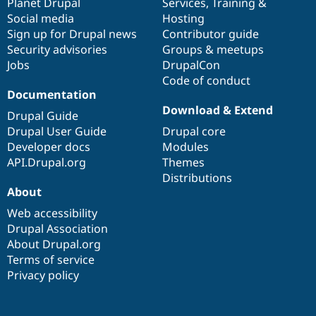
items
Planet Drupal
community
code
of
Services
,
Training
&
Social media
base
community
Hosting
Sign up for Drupal news
Contributor guide
Security advisories
Groups & meetups
Jobs
DrupalCon
Code of conduct
Documentation
Download & Extend
Drupal Guide
Drupal User Guide
Drupal core
Developer docs
Modules
API.Drupal.org
Themes
Distributions
About
Web accessibility
Drupal Association
About Drupal.org
Terms of service
Privacy policy