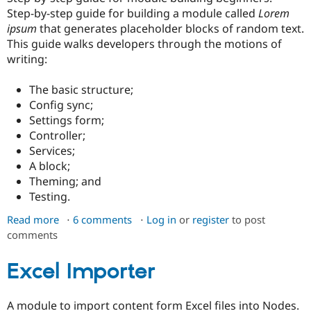
Drupal Stew
Step-by-step guide for building a module called
Lorem
News & Blo
ipsum
that generates placeholder blocks of random text.
API
Become a D
Drupal for F
Sustaining
This guide walks developers through the motions of
writing:
Forum
Modules
Drupal for
Drupal Swa
The basic structure;
Healthcare
Config sync;
Slack
Settings form;
Themes
Controller;
Drupal for E
Services;
Newsletters
A block;
Recipes
Theming; and
Drupal for R
Testing.
Drupal Swa
Site Templa
Read more
about
6 comments
Log in
or
register
to post
comments
Basic
Drupal for T
Tourism
module
Issue queue
building
Excel Importer
tutorial:
Lorem
Security Adv
A module to import content form Excel files into Nodes.