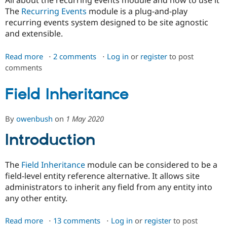
All about the recurring events module and how to use it
Drupal Stew
The
Recurring Events
module is a plug-and-play
News & Blo
API
Become a D
recurring events system designed to be site agnostic
Drupal for F
Sustaining
and extensible.
Forum
Modules
Read more
about
2 comments
Log in
or
register
to post
Drupal for
Drupal Swa
comments
Recurring
Healthcare
Events
Slack
Themes
Field Inheritance
Drupal for E
Newsletters
By
owenbush
on
1 May 2020
Recipes
Introduction
Drupal for R
Drupal Swa
Site Templa
The
Field Inheritance
module can be considered to be a
Drupal for T
field-level entity reference alternative. It allows site
Tourism
administrators to inherit any field from any entity into
Issue queue
any other entity.
Read more
about
13 comments
Log in
or
register
to post
Security Adv