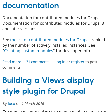
documentation
Documentation for contributed modules for Drupal.
Documentation for contributed modules for Drupal 8
and later versions.
See
the list of contributed modules for Drupal
, ranked
by the number of actively installed instances. See
"
Creating custom modules
" for developer info.
Read more
about
31 comments
Log in
or
register
to post
comments
Contributed
module
documentation
Building a Views display
style plugin for Drupal
By
luco
on
1 March 2016
Creating a Views display style plugin might seem like an