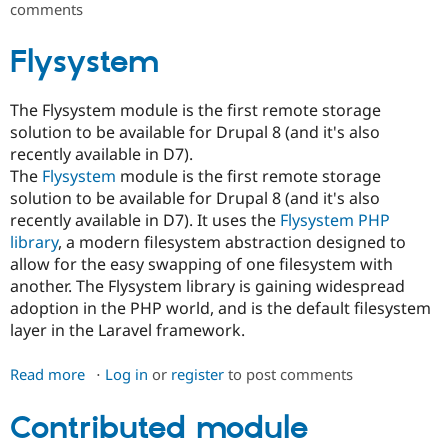
comments
Field
Inheritance
Flysystem
The Flysystem module is the first remote storage
solution to be available for Drupal 8 (and it's also
recently available in D7).
The
Flysystem
module is the first remote storage
solution to be available for Drupal 8 (and it's also
recently available in D7). It uses the
Flysystem PHP
library
, a modern filesystem abstraction designed to
allow for the easy swapping of one filesystem with
another. The Flysystem library is gaining widespread
adoption in the PHP world, and is the default filesystem
layer in the Laravel framework.
Read more
about
Log in
or
register
to post comments
Flysystem
Contributed module