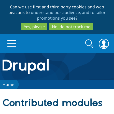
Skip
Skip
Can we use first and third party cookies and web
to
to
beacons to
understand our audience, and to tailor
main
search
promotions you see
?
content
Yes, please
No, do not track me
Search
Search
form
Drupal.org home
Discover Drupal
Home
Build with Drupal
Drupal Core
Contributed modules
Partners & Services
Drupal CMS
Download D