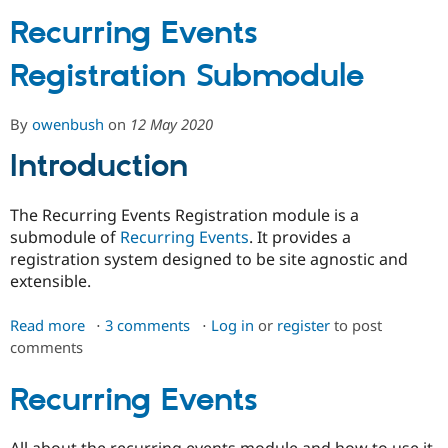
Recurring Events
Community
Drupal AI
Documentat
Find a Drupa
Registration Submodule
Certified Pa
Support Drupal
Case Studie
Getting star
About the
By
owenbush
on
12 May 2020
Become a D
Community
Introduction
Certified Pa
Get Started
Drupal for
Local Devel
The Drupal
Governmen
Guide
How to Cont
Association
The Recurring Events Registration module is a
Find a Hosti
submodule of
Recurring Events
. It provides a
Provider
Try Drupal CMS
registration system designed to be site agnostic and
Drupal for 
Developer R
DrupalCon
Donate
extensible.
Education
Find a Migra
Try Hosting
Read more
about
3 comments
Log in
or
register
to post
Partner
Drupal CMS
Events
Become a Pa
comments
Recurring
Drupal for N
Guide
Events
Registration
Recurring Events
Find Trainin
Jobs / Caree
Become a Ri
Submodule
Drupal for
Drupal User
Maker
eCommerce