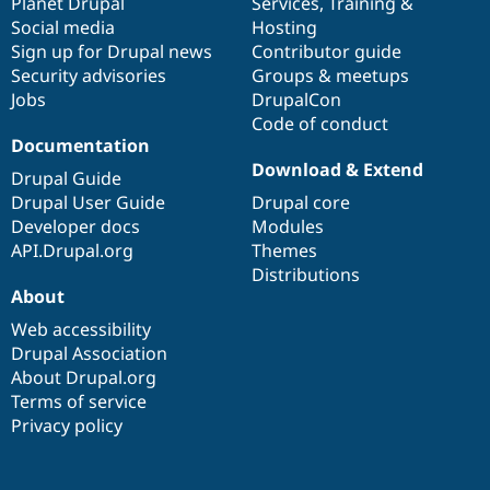
items
Planet Drupal
community
code
of
Services
,
Training
&
Social media
base
community
Hosting
Sign up for Drupal news
Contributor guide
Security advisories
Groups & meetups
Jobs
DrupalCon
Code of conduct
Documentation
Download & Extend
Drupal Guide
Drupal User Guide
Drupal core
Developer docs
Modules
API.Drupal.org
Themes
Distributions
About
Web accessibility
Drupal Association
About Drupal.org
Terms of service
Privacy policy