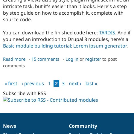
intricate task, but it's easier than it looks. Here's a step
by step guide on how to accomplish it, complete with
source code.
You can download the finished code here:
TARDIS
. And if
you need an introduction to Drupal 8 modules, here's a
Basic module building tutorial: Lorem ipsum generator
.
Read more
about
15 comments
Log in
or
register
to post
comments
Building
a
Views
« first
‹ previous
1
2
3
next ›
last »
display
Pages
style
Subscribe with RSS
plugin
for
Drupal
News
Community
News
Our
Documentation
Drupal
Governance