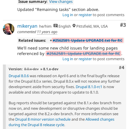
Issue summary:
View changes
Updated "Remaining tasks" section above.
Log in
or
register
to post comments
Co
#3
mikeryan
he/him
English
Pittsfield, MA, USA
commented
11 years ago
Related issues:
+
#2562581: Update UPGRADE.txt for RC
We'll need some new child issues for landing pages
referenced by
#2562581: Update UPGRADE.txt for RC
.
Log in
or
register
to post comments
Com
#4
Version:
8.0.x-dev
» 8.1.x-dev
Drupal 8.0.6
was released on April 6 and is the final bugfix release
for the Drupal 8.0.x series. Drupal 8.0.x will not receive any further
development aside from security fixes.
Drupal 8.1.0-rc1
is now
available and sites should prepare to update to 8.1.0.
Bug reports should be targeted against the 8.1.x-dev branch from
now on, and new development or disruptive changes should be
targeted against the 8.2.x-dev branch. For more information see
the
Drupal 8 minor version schedule
and the
Allowed changes
during the Drupal 8 release cycle
.