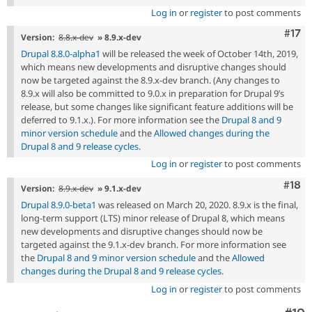
Log in
or
register
to post comments
Com
#17
Version:
8.8.x-dev
» 8.9.x-dev
Drupal 8.8.0-alpha1
will be released the week of October 14th, 2019,
which means new developments and disruptive changes should
now be targeted against the 8.9.x-dev branch. (Any changes to
8.9.x will also be committed to 9.0.x in preparation for Drupal 9’s
release, but some changes like significant feature additions will be
deferred to 9.1.x.). For more information see the
Drupal 8 and 9
minor version schedule
and the
Allowed changes during the
Drupal 8 and 9 release cycles
.
Log in
or
register
to post comments
Com
#18
Version:
8.9.x-dev
» 9.1.x-dev
Drupal 8.9.0-beta1
was released on March 20, 2020. 8.9.x is the final,
long-term support (LTS) minor release of Drupal 8, which means
new developments and disruptive changes should now be
targeted against the 9.1.x-dev branch. For more information see
the
Drupal 8 and 9 minor version schedule
and the
Allowed
changes during the Drupal 8 and 9 release cycles
.
Log in
or
register
to post comments