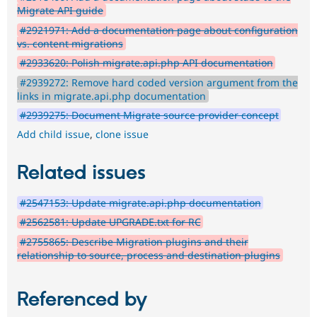
Migrate API guide
#2921971: Add a documentation page about configuration
vs. content migrations
#2933620: Polish migrate.api.php API documentation
#2939272: Remove hard coded version argument from the
links in migrate.api.php documentation
#2939275: Document Migrate source provider concept
Add child issue
,
clone issue
Related issues
#2547153: Update migrate.api.php documentation
#2562581: Update UPGRADE.txt for RC
#2755865: Describe Migration plugins and their
relationship to source, process and destination plugins
Referenced by