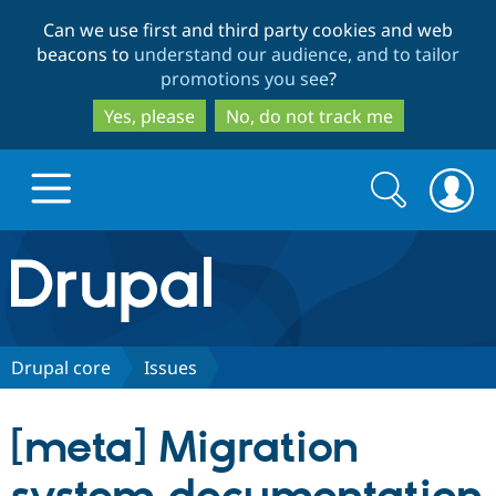
Skip
Skip
Can we use first and third party cookies and web
to
to
beacons to
understand our audience, and to tailor
main
search
promotions you see
?
content
Yes, please
No, do not track me
Search
Search
form
Drupal.org home
Discover Drupal
Drupal core
Issues
Build with Drupal
Drupal Core
[meta] Migration
Partners & Services
Drupal CMS
Download D