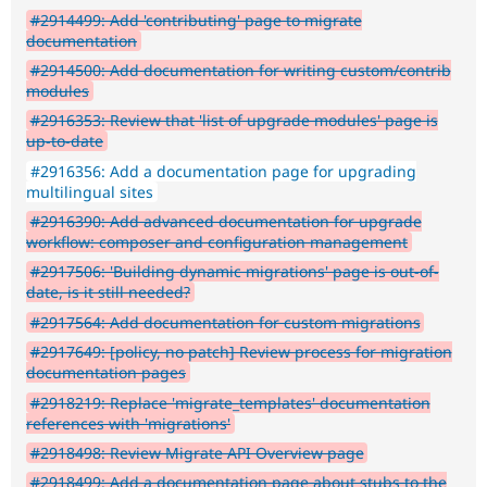
#2914499: Add 'contributing' page to migrate
documentation
#2914500: Add documentation for writing custom/contrib
modules
#2916353: Review that 'list of upgrade modules' page is
up-to-date
#2916356: Add a documentation page for upgrading
multilingual sites
#2916390: Add advanced documentation for upgrade
workflow: composer and configuration management
#2917506: 'Building dynamic migrations' page is out-of-
date, is it still needed?
#2917564: Add documentation for custom migrations
#2917649: [policy, no patch] Review process for migration
documentation pages
#2918219: Replace 'migrate_templates' documentation
references with 'migrations'
#2918498: Review Migrate API Overview page
#2918499: Add a documentation page about stubs to the