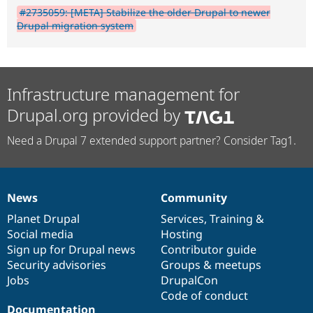
#2735059: [META] Stabilize the older Drupal to newer
Drupal migration system
Infrastructure management for
Drupal.org provided by
Need a Drupal 7 extended support partner? Consider Tag1.
News
Community
News
Our
Documentation
Drupal
Governance
items
Planet Drupal
community
code
of
Services
,
Training
&
Social media
base
community
Hosting
Sign up for Drupal news
Contributor guide
Security advisories
Groups & meetups
Jobs
DrupalCon
Code of conduct
Documentation