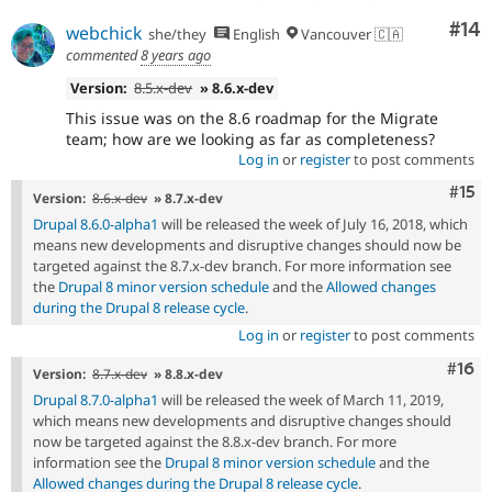
Com
#14
webchick
she/they
English
Vancouver 🇨🇦
commented
8 years ago
Version:
8.5.x-dev
» 8.6.x-dev
This issue was on the 8.6 roadmap for the Migrate
team; how are we looking as far as completeness?
Log in
or
register
to post comments
Com
#15
Version:
8.6.x-dev
» 8.7.x-dev
Drupal 8.6.0-alpha1
will be released the week of July 16, 2018, which
means new developments and disruptive changes should now be
targeted against the 8.7.x-dev branch. For more information see
the
Drupal 8 minor version schedule
and the
Allowed changes
during the Drupal 8 release cycle
.
Log in
or
register
to post comments
Com
#16
Version:
8.7.x-dev
» 8.8.x-dev
Drupal 8.7.0-alpha1
will be released the week of March 11, 2019,
which means new developments and disruptive changes should
now be targeted against the 8.8.x-dev branch. For more
information see the
Drupal 8 minor version schedule
and the
Allowed changes during the Drupal 8 release cycle
.