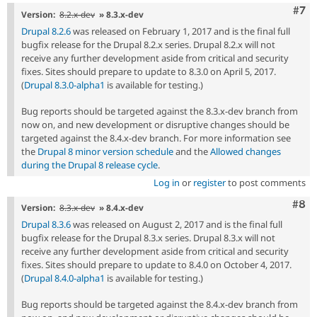
Com
#7
Version:
8.2.x-dev
» 8.3.x-dev
Drupal 8.2.6
was released on February 1, 2017 and is the final full
bugfix release for the Drupal 8.2.x series. Drupal 8.2.x will not
receive any further development aside from critical and security
fixes. Sites should prepare to update to 8.3.0 on April 5, 2017.
(
Drupal 8.3.0-alpha1
is available for testing.)
Bug reports should be targeted against the 8.3.x-dev branch from
now on, and new development or disruptive changes should be
targeted against the 8.4.x-dev branch. For more information see
the
Drupal 8 minor version schedule
and the
Allowed changes
during the Drupal 8 release cycle
.
Log in
or
register
to post comments
Com
#8
Version:
8.3.x-dev
» 8.4.x-dev
Drupal 8.3.6
was released on August 2, 2017 and is the final full
bugfix release for the Drupal 8.3.x series. Drupal 8.3.x will not
receive any further development aside from critical and security
fixes. Sites should prepare to update to 8.4.0 on October 4, 2017.
(
Drupal 8.4.0-alpha1
is available for testing.)
Bug reports should be targeted against the 8.4.x-dev branch from