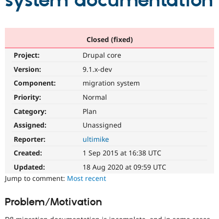
system documentation
Community
Drupal AI
Documentat
Find a Drupa
Certified Pa
Closed (fixed)
Project:
Drupal core
Support Drupal
Case Studie
Getting star
About the
Become a D
Community
Version:
9.1.x-dev
Certified Pa
Component:
migration system
Get Started
Drupal for
Local Devel
The Drupal
Priority:
Normal
Governmen
Guide
How to Cont
Association
Find a Hosti
Category:
Plan
Provider
Try Drupal CMS
Assigned:
Unassigned
Drupal for 
Developer R
DrupalCon
Donate
Reporter:
ultimike
Education
Find a Migra
Created:
1 Sep 2015 at 16:38 UTC
Try Hosting
Partner
Drupal CMS
Events
Become a Pa
Updated:
18 Aug 2020 at 09:59 UTC
Drupal for N
Guide
Jump to comment:
Most recent
Find Trainin
Jobs / Caree
Become a Ri
Problem/Motivation
Drupal for
Drupal User
Maker
eCommerce