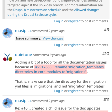
now on, and new development or disruptive changes should be
targeted against the 8.5.x-dev branch. For more information see
the
Drupal 8 minor version schedule
and the
Allowed changes
during the Drupal 8 release cycle
.
Log in
or
register
to post comments
Co
#9
masipila
commented
9 years ago
Issue summary:
View changes
Log in
or
register
to post comments
Com
#10
quietone
commented
9 years ago
Adding a bit of a todo for all the documentation issues
because of
#2917883: Rename 'migration_templates'
directories in core modules to 'migrations'
.
That is, make sure that the directory for the migration
yml files is 'migrations' and not 'migration_templates'.
Log in
or
register
to post comments
Co
#11
masipila
commented
9 years ago
Re: #10. I created a child issue for the doc updates