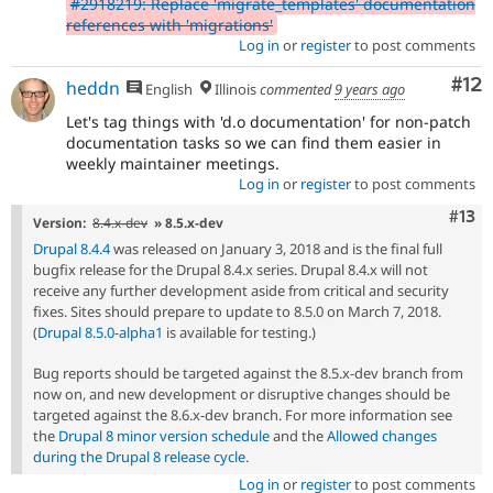
#2918219: Replace 'migrate_templates' documentation
references with 'migrations'
Log in
or
register
to post comments
Co
#12
heddn
English
Illinois
commented
9 years ago
Let's tag things with 'd.o documentation' for non-patch
documentation tasks so we can find them easier in
weekly maintainer meetings.
Log in
or
register
to post comments
Com
#13
Version:
8.4.x-dev
» 8.5.x-dev
Drupal 8.4.4
was released on January 3, 2018 and is the final full
bugfix release for the Drupal 8.4.x series. Drupal 8.4.x will not
receive any further development aside from critical and security
fixes. Sites should prepare to update to 8.5.0 on March 7, 2018.
(
Drupal 8.5.0-alpha1
is available for testing.)
Bug reports should be targeted against the 8.5.x-dev branch from
now on, and new development or disruptive changes should be
targeted against the 8.6.x-dev branch. For more information see
the
Drupal 8 minor version schedule
and the
Allowed changes
during the Drupal 8 release cycle
.
Log in
or
register
to post comments