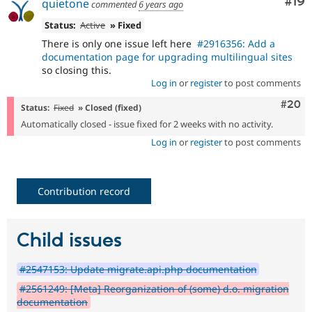
Com
#19
quietone
commented
6 years ago
Status:
Active
» Fixed
There is only one issue left here
#2916356: Add a
documentation page for upgrading multilingual sites
so closing this.
Log in
or
register
to post comments
Comm
#20
Status:
Fixed
» Closed (fixed)
Automatically closed - issue fixed for 2 weeks with no activity.
Log in
or
register
to post comments
Contribution record
Child issues
#2547153: Update migrate.api.php documentation
#2561249: [Meta] Reorganization of (some) d.o. migration
documentation