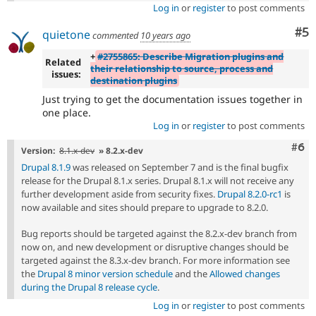
Log in
or
register
to post comments
Co
#5
quietone
commented
10 years ago
+
#2755865: Describe Migration plugins and
Related
their relationship to source, process and
issues:
destination plugins
Just trying to get the documentation issues together in
one place.
Log in
or
register
to post comments
Com
#6
Version:
8.1.x-dev
» 8.2.x-dev
Drupal 8.1.9
was released on September 7 and is the final bugfix
release for the Drupal 8.1.x series. Drupal 8.1.x will not receive any
further development aside from security fixes.
Drupal 8.2.0-rc1
is
now available and sites should prepare to upgrade to 8.2.0.
Bug reports should be targeted against the 8.2.x-dev branch from
now on, and new development or disruptive changes should be
targeted against the 8.3.x-dev branch. For more information see
the
Drupal 8 minor version schedule
and the
Allowed changes
during the Drupal 8 release cycle
.
Log in
or
register
to post comments