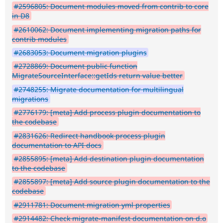
#2596805: Document modules moved from contrib to core
in D8
#2610062: Document implementing migration paths for
contrib modules
#2683053: Document migration plugins
#2728869: Document public function
MigrateSourceInterface::getIds return value better
#2748255: Migrate documentation for multilingual
migrations
#2776179: [meta] Add process plugin documentation to
the codebase
#2831626: Redirect handbook process plugin
documentation to API docs
#2855895: [meta] Add destination plugin documentation
to the codebase
#2855897: [meta] Add source plugin documentation to the
codebase
#2911781: Document migration yml properties
#2914482: Check migrate-manifest documentation on d.o