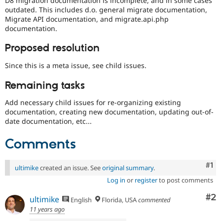
D8 migration documentation is incomplete, and in some cases
Drupal Stew
outdated. This includes d.o. general migrate documentation,
News & Blo
Migrate API documentation, and migrate.api.php
API
Become a D
documentation.
Drupal for F
Sustaining
Forum
Proposed resolution
Modules
Drupal for
Drupal Swa
Since this is a meta issue, see child issues.
Healthcare
Slack
Remaining tasks
Themes
Add necessary child issues for re-organizing existing
Drupal for E
Newsletters
documentation, creating new documentation, updating out-of-
Recipes
date documentation, etc...
Drupal for R
Comments
Drupal Swa
Site Templa
Co
#1
ultimike
created an issue. See
original summary
.
Drupal for T
Tourism
Log in
or
register
to post comments
Issue queue
Co
#2
ultimike
English
Florida, USA
commented
11 years ago
Security Adv