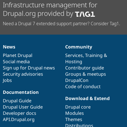
Infrastructure management for
Drupal.org provided by
Need a Drupal 7 extended support partner? Consider Tag1.
News
Community
News
Our
Documentation
Drupal
Governance
items
Planet Drupal
community
code
of
Services
,
Training
&
Social media
base
community
Hosting
Sign up for Drupal news
Contributor guide
Security advisories
Groups & meetups
Jobs
DrupalCon
Code of conduct
Documentation
Download & Extend
Drupal Guide
Drupal User Guide
Drupal core
Developer docs
Modules
API.Drupal.org
Themes
Distributions