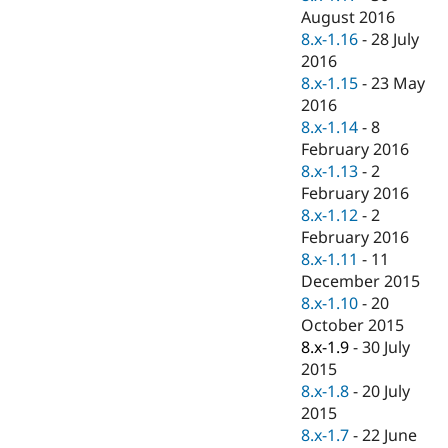
August 2016
8.x-1.16
-
28 July
2016
8.x-1.15
-
23 May
2016
8.x-1.14
-
8
February 2016
8.x-1.13
-
2
February 2016
8.x-1.12
-
2
February 2016
8.x-1.11
-
11
December 2015
8.x-1.10
-
20
October 2015
8.x-1.9
-
30 July
2015
8.x-1.8
-
20 July
2015
8.x-1.7
-
22 June