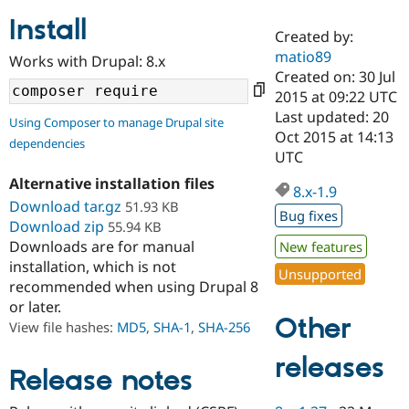
Install
Created by:
Community
Drupal AI
Documentat
Find a Drupa
matio89
Works with Drupal: 8.x
Certified Pa
Created on: 30 Jul
2015 at 09:22 UTC
Support Drupal
Case Studie
Getting star
About the
Last updated: 20
Using Composer to manage Drupal site
Become a D
Community
Oct 2015 at 14:13
dependencies
Certified Pa
UTC
Get Started
Drupal for
Local Devel
The Drupal
Alternative installation files
Governmen
Guide
How to Cont
Association
8.x-1.9
Find a Hosti
Download tar.gz
51.93 KB
Bug fixes
Provider
Download zip
55.94 KB
Try Drupal CMS
Downloads are for manual
New features
Drupal for 
Developer R
DrupalCon
Donate
Education
installation, which is not
Unsupported
Find a Migra
recommended when using Drupal 8
Try Hosting
Partner
or later.
Drupal CMS
Events
Become a Pa
Other
Drupal for N
Guide
View file hashes:
MD5
,
SHA-1
,
SHA-256
Find Trainin
releases
Jobs / Caree
Become a Ri
Release notes
Drupal for
Drupal User
Maker
eCommerce