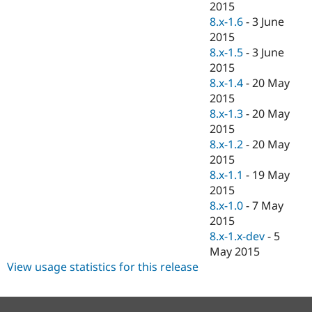
2015
8.x-1.6
-
3 June
2015
8.x-1.5
-
3 June
2015
8.x-1.4
-
20 May
2015
8.x-1.3
-
20 May
2015
8.x-1.2
-
20 May
2015
8.x-1.1
-
19 May
2015
8.x-1.0
-
7 May
2015
8.x-1.x-dev
-
5
May 2015
View usage statistics for this release