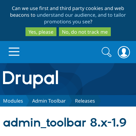
Skip
Skip
Can we use first and third party cookies and web
to
to
beacons to
understand our audience, and to tailor
main
search
promotions you see
?
content
Yes, please
No, do not track me
Search
Search
form
Drupal.org home
Discover Drupal
Modules
Admin Toolbar
Releases
Build with Drupal
Drupal Core
admin_toolbar 8.x-1.9
Partners & Services
Drupal CMS
Download D