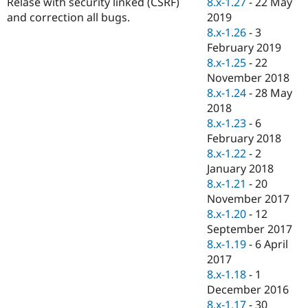
8.x-1.27
-
22 May
Relase with security linked (CSRF)
Drupal Stew
News & Blo
2019
and correction all bugs.
API
Become a D
8.x-1.26
-
3
Drupal for F
Sustaining
February 2019
Forum
8.x-1.25
-
22
Modules
November 2018
Drupal for
Drupal Swa
8.x-1.24
-
28 May
Healthcare
Slack
2018
Themes
8.x-1.23
-
6
February 2018
Drupal for E
Newsletters
8.x-1.22
-
2
Recipes
January 2018
8.x-1.21
-
20
Drupal for R
Drupal Swa
November 2017
Site Templa
8.x-1.20
-
12
September 2017
Drupal for T
8.x-1.19
-
6 April
Tourism
Issue queue
2017
8.x-1.18
-
1
December 2016
Security Adv
8.x-1.17
-
30