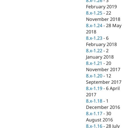
8.x-1.26
-
3
Drupal Stew
February 2019
News & Blo
API
Become a D
8.x-1.25
-
22
Drupal for F
Sustaining
November 2018
8.x-1.24
-
28 May
Forum
Modules
2018
Drupal for
Drupal Swa
8.x-1.23
-
6
Healthcare
February 2018
Slack
Themes
8.x-1.22
-
2
January 2018
Drupal for E
8.x-1.21
-
20
Newsletters
Recipes
November 2017
8.x-1.20
-
12
Drupal for R
September 2017
Drupal Swa
Site Templa
8.x-1.19
-
6 April
2017
Drupal for T
8.x-1.18
-
1
Tourism
Issue queue
December 2016
8.x-1.17
-
30
August 2016
Security Adv
8.x-1.16
-
28 July