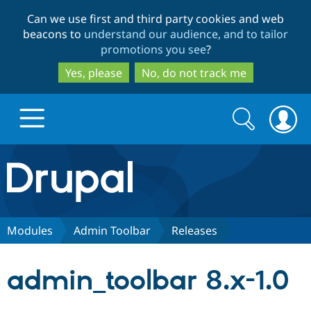
Skip
Skip
Can we use first and third party cookies and web
to
to
beacons to
understand our audience, and to tailor
main
search
promotions you see
?
content
Yes, please
No, do not track me
Search
Search
form
Drupal.org home
Discover Drupal
Modules
Admin Toolbar
Releases
Build with Drupal
Drupal Core
admin_toolbar 8.x-1.0
Partners & Services
Drupal CMS
Download D