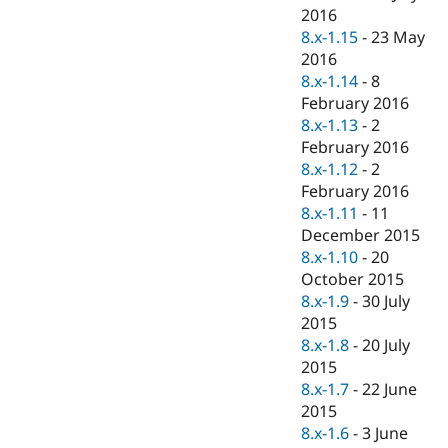
2016
8.x-1.15
-
23 May
2016
8.x-1.14
-
8
February 2016
8.x-1.13
-
2
February 2016
8.x-1.12
-
2
February 2016
8.x-1.11
-
11
December 2015
8.x-1.10
-
20
October 2015
8.x-1.9
-
30 July
2015
8.x-1.8
-
20 July
2015
8.x-1.7
-
22 June
2015
8.x-1.6
-
3 June