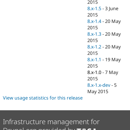
2015
8.x-1.5
-
3 June
2015
8.x-1.4
-
20 May
2015
8.x-1.3
-
20 May
2015
8.x-1.2
-
20 May
2015
8.x-1.1
-
19 May
2015
8.x-1.0
-
7 May
2015
8.x-1.x-dev
-
5
May 2015
View usage statistics for this release
Infrastructure management for