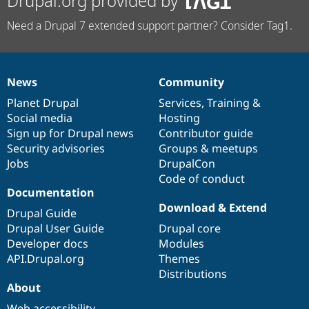
Drupal.org provided by
Need a Drupal 7 extended support partner? Consider Tag1.
News
Community
News
Our
Documentation
Drupal
Governance
items
Planet Drupal
community
code
of
Services
,
Training
&
Social media
base
community
Hosting
Sign up for Drupal news
Contributor guide
Security advisories
Groups & meetups
Jobs
DrupalCon
Code of conduct
Documentation
Download & Extend
Drupal Guide
Drupal User Guide
Drupal core
Developer docs
Modules
API.Drupal.org
Themes
Distributions
About
Web accessibility