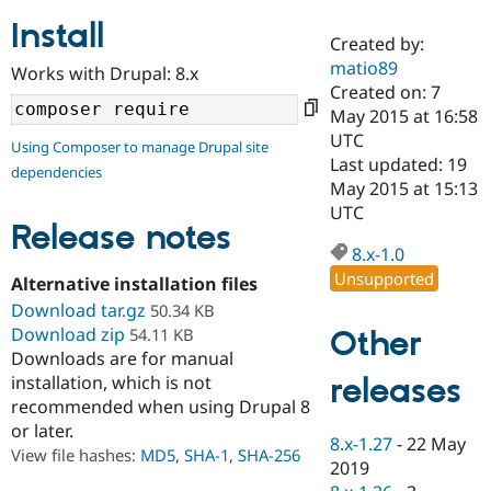
Install
Created by:
Community
Drupal AI
Documentat
Find a Drupa
matio89
Works with Drupal: 8.x
Certified Pa
Created on: 7
May 2015 at 16:58
Support Drupal
Case Studie
Getting star
About the
UTC
Using Composer to manage Drupal site
Become a D
Community
Last updated: 19
dependencies
Certified Pa
May 2015 at 15:13
Get Started
Drupal for
Local Devel
The Drupal
UTC
Governmen
Guide
How to Cont
Association
Release notes
Find a Hosti
8.x-1.0
Provider
Unsupported
Try Drupal CMS
Alternative installation files
Drupal for 
Developer R
DrupalCon
Donate
Download tar.gz
50.34 KB
Education
Download zip
Other
54.11 KB
Find a Migra
Try Hosting
Downloads are for manual
Partner
Drupal CMS
Events
Become a Pa
releases
installation, which is not
Drupal for N
Guide
recommended when using Drupal 8
or later.
Find Trainin
8.x-1.27
-
22 May
Jobs / Caree
Become a Ri
View file hashes:
MD5
,
SHA-1
,
SHA-256
Drupal for
Drupal User
Maker
2019
eCommerce