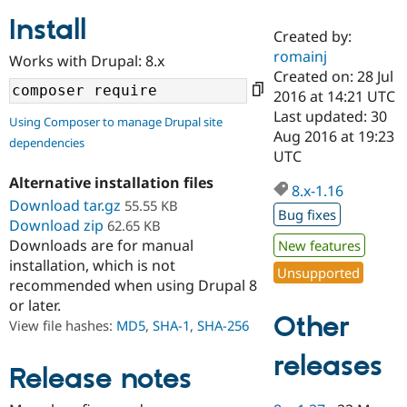
Install
Created by:
Community
Drupal AI
Documentat
Find a Drupa
romainj
Works with Drupal: 8.x
Certified Pa
Created on: 28 Jul
2016 at 14:21 UTC
Support Drupal
Case Studie
Getting star
About the
Last updated: 30
Using Composer to manage Drupal site
Become a D
Community
Aug 2016 at 19:23
dependencies
Certified Pa
UTC
Get Started
Drupal for
Local Devel
The Drupal
Alternative installation files
Governmen
Guide
How to Cont
Association
8.x-1.16
Find a Hosti
Download tar.gz
55.55 KB
Bug fixes
Provider
Download zip
62.65 KB
Try Drupal CMS
Downloads are for manual
New features
Drupal for 
Developer R
DrupalCon
Donate
Education
installation, which is not
Unsupported
Find a Migra
recommended when using Drupal 8
Try Hosting
Partner
or later.
Drupal CMS
Events
Become a Pa
Other
Drupal for N
Guide
View file hashes:
MD5
,
SHA-1
,
SHA-256
Find Trainin
releases
Jobs / Caree
Become a Ri
Release notes
Drupal for
Drupal User
Maker
eCommerce