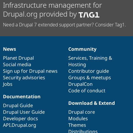
Infrastructure management for
Drupal.org provided by
Need a Drupal 7 extended support partner? Consider Tag1.
News
Community
News
Our
Documentation
Drupal
Governance
items
Planet Drupal
community
code
of
Services
,
Training
&
Social media
base
community
Hosting
Sign up for Drupal news
Contributor guide
Security advisories
Groups & meetups
Jobs
DrupalCon
Code of conduct
Documentation
Download & Extend
Drupal Guide
Drupal User Guide
Drupal core
Developer docs
Modules
API.Drupal.org
Themes
Distributions