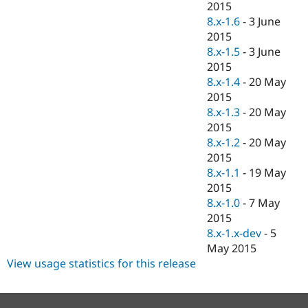
2015
8.x-1.6
-
3 June
2015
8.x-1.5
-
3 June
2015
8.x-1.4
-
20 May
2015
8.x-1.3
-
20 May
2015
8.x-1.2
-
20 May
2015
8.x-1.1
-
19 May
2015
8.x-1.0
-
7 May
2015
8.x-1.x-dev
-
5
May 2015
View usage statistics for this release