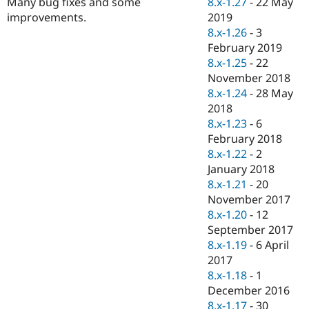
8.x-1.27
-
22 May
Many bug fixes and some
Drupal Stew
News & Blo
2019
improvements.
API
Become a D
8.x-1.26
-
3
Drupal for F
Sustaining
February 2019
Forum
8.x-1.25
-
22
Modules
November 2018
Drupal for
Drupal Swa
8.x-1.24
-
28 May
Healthcare
Slack
2018
Themes
8.x-1.23
-
6
February 2018
Drupal for E
Newsletters
8.x-1.22
-
2
Recipes
January 2018
8.x-1.21
-
20
Drupal for R
Drupal Swa
November 2017
Site Templa
8.x-1.20
-
12
September 2017
Drupal for T
8.x-1.19
-
6 April
Tourism
Issue queue
2017
8.x-1.18
-
1
December 2016
Security Adv
8.x-1.17
-
30