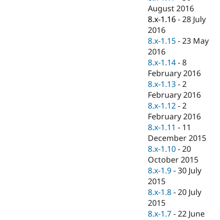
August 2016
8.x-1.16
-
28 July
2016
8.x-1.15
-
23 May
2016
8.x-1.14
-
8
February 2016
8.x-1.13
-
2
February 2016
8.x-1.12
-
2
February 2016
8.x-1.11
-
11
December 2015
8.x-1.10
-
20
October 2015
8.x-1.9
-
30 July
2015
8.x-1.8
-
20 July
2015
8.x-1.7
-
22 June