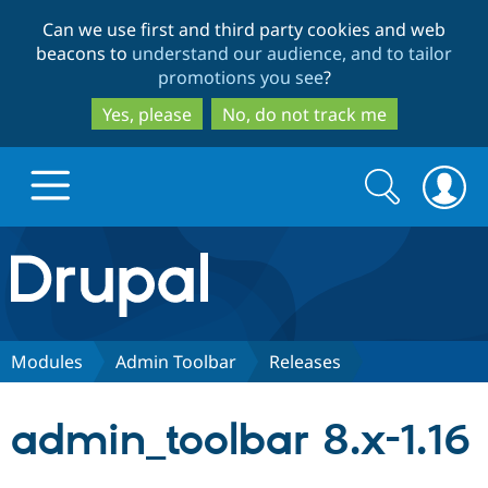
Skip
Skip
Can we use first and third party cookies and web
to
to
beacons to
understand our audience, and to tailor
main
search
promotions you see
?
content
Yes, please
No, do not track me
Search
Search
form
Drupal.org home
Discover Drupal
Modules
Admin Toolbar
Releases
Build with Drupal
Drupal Core
admin_toolbar 8.x-1.16
Partners & Services
Drupal CMS
Download D