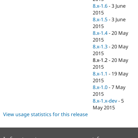
8.x-1.6
-
3 June
2015
8.x-1.5
-
3 June
2015
8.x-1.4
-
20 May
2015
8.x-1.3
-
20 May
2015
8.x-1.2
-
20 May
2015
8.x-1.1
-
19 May
2015
8.x-1.0
-
7 May
2015
8.x-1.x-dev
-
5
May 2015
View usage statistics for this release