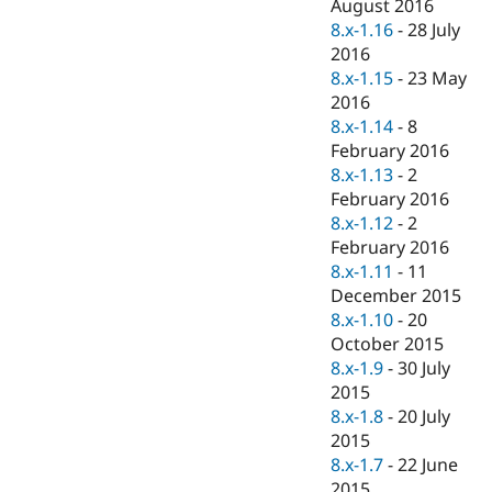
August 2016
8.x-1.16
-
28 July
2016
8.x-1.15
-
23 May
2016
8.x-1.14
-
8
February 2016
8.x-1.13
-
2
February 2016
8.x-1.12
-
2
February 2016
8.x-1.11
-
11
December 2015
8.x-1.10
-
20
October 2015
8.x-1.9
-
30 July
2015
8.x-1.8
-
20 July
2015
8.x-1.7
-
22 June
2015