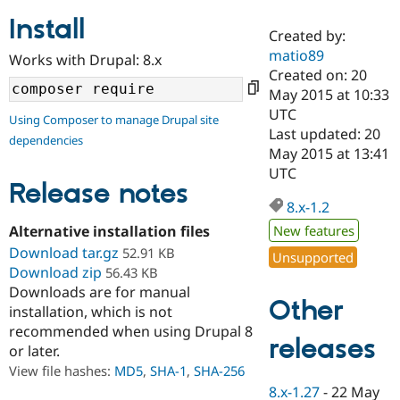
Install
Created by:
Community
Drupal AI
Documentat
Find a Drupa
matio89
Works with Drupal: 8.x
Certified Pa
Created on: 20
May 2015 at 10:33
Support Drupal
Case Studie
Getting star
About the
UTC
Using Composer to manage Drupal site
Become a D
Community
Last updated: 20
dependencies
Certified Pa
May 2015 at 13:41
Get Started
Drupal for
Local Devel
The Drupal
UTC
Governmen
Guide
How to Cont
Association
Release notes
Find a Hosti
8.x-1.2
Provider
Try Drupal CMS
Alternative installation files
New features
Drupal for 
Developer R
DrupalCon
Donate
Download tar.gz
52.91 KB
Unsupported
Education
Download zip
56.43 KB
Find a Migra
Try Hosting
Downloads are for manual
Partner
Other
Drupal CMS
Events
Become a Pa
installation, which is not
Drupal for N
Guide
recommended when using Drupal 8
releases
or later.
Find Trainin
Jobs / Caree
Become a Ri
View file hashes:
MD5
,
SHA-1
,
SHA-256
Drupal for
Drupal User
Maker
8.x-1.27
-
22 May
eCommerce