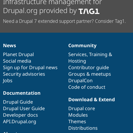
Infrastructure management for
Drupal.org provided by
Need a Drupal 7 extended support partner? Consider Tag1.
News
Community
News
Our
Documentation
Drupal
Governance
items
Planet Drupal
community
code
of
Services
,
Training
&
Social media
base
community
Hosting
Sign up for Drupal news
Contributor guide
Security advisories
Groups & meetups
Jobs
DrupalCon
Code of conduct
Documentation
Download & Extend
Drupal Guide
Drupal User Guide
Drupal core
Developer docs
Modules
API.Drupal.org
Themes
Distributions