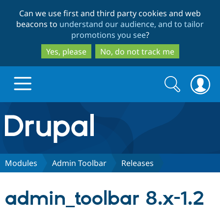
Skip
Skip
Can we use first and third party cookies and web
to
to
beacons to
understand our audience, and to tailor
main
search
promotions you see
?
content
Yes, please
No, do not track me
Search
Search
form
Drupal.org home
Discover Drupal
Modules
Admin Toolbar
Releases
Build with Drupal
Drupal Core
admin_toolbar 8.x-1.2
Partners & Services
Drupal CMS
Download D