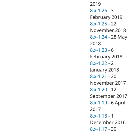
Drupal Stew
2019
News & Blo
8.x-1.26
-
3
API
Become a D
February 2019
Drupal for F
Sustaining
8.x-1.25
-
22
Forum
November 2018
Modules
8.x-1.24
-
28 May
Drupal for
Drupal Swa
Healthcare
2018
Slack
8.x-1.23
-
6
Themes
February 2018
Drupal for E
8.x-1.22
-
2
Newsletters
January 2018
Recipes
8.x-1.21
-
20
Drupal for R
November 2017
Drupal Swa
8.x-1.20
-
12
Site Templa
September 2017
Drupal for T
8.x-1.19
-
6 April
Tourism
2017
Issue queue
8.x-1.18
-
1
December 2016
8.x-1.17
-
30
Security Adv