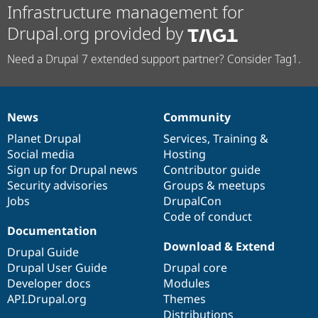
Infrastructure management for
Drupal.org provided by
Need a Drupal 7 extended support partner? Consider Tag1.
News
Community
News
Our
Documentation
Drupal
Governance
items
Planet Drupal
community
code
of
Services
,
Training
&
Social media
base
community
Hosting
Sign up for Drupal news
Contributor guide
Security advisories
Groups & meetups
Jobs
DrupalCon
Code of conduct
Documentation
Download & Extend
Drupal Guide
Drupal User Guide
Drupal core
Developer docs
Modules
API.Drupal.org
Themes
Distributions