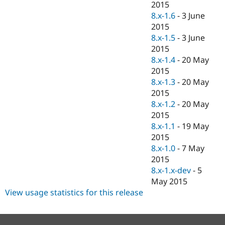
2015
8.x-1.6
-
3 June
2015
8.x-1.5
-
3 June
2015
8.x-1.4
-
20 May
2015
8.x-1.3
-
20 May
2015
8.x-1.2
-
20 May
2015
8.x-1.1
-
19 May
2015
8.x-1.0
-
7 May
2015
8.x-1.x-dev
-
5
May 2015
View usage statistics for this release