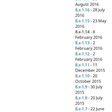
August 2016
8.x-1.16
-
28 July
2016
8.x-1.15
-
23 May
2016
8.x-1.14
-
8
February 2016
8.x-1.13
-
2
February 2016
8.x-1.12
-
2
February 2016
8.x-1.11
-
11
December 2015
8.x-1.10
-
20
October 2015
8.x-1.9
-
30 July
2015
8.x-1.8
-
20 July
2015
8.x-1.7
-
22 June