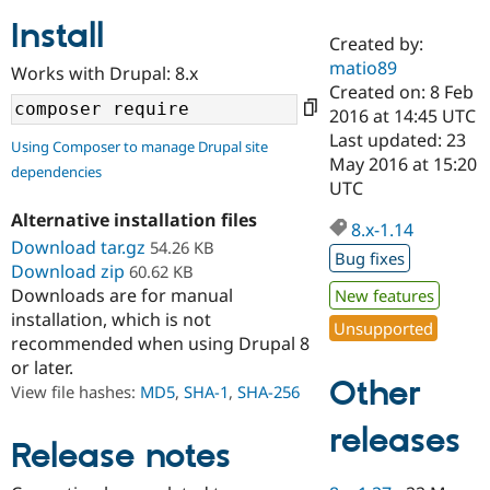
Install
Created by:
Community
Drupal AI
Documentat
Find a Drupa
matio89
Works with Drupal: 8.x
Certified Pa
Created on: 8 Feb
2016 at 14:45 UTC
Support Drupal
Case Studie
Getting star
About the
Last updated: 23
Using Composer to manage Drupal site
Become a D
Community
May 2016 at 15:20
dependencies
Certified Pa
UTC
Get Started
Drupal for
Local Devel
The Drupal
Alternative installation files
Governmen
Guide
How to Cont
Association
8.x-1.14
Find a Hosti
Download tar.gz
54.26 KB
Bug fixes
Provider
Download zip
60.62 KB
Try Drupal CMS
Downloads are for manual
New features
Drupal for 
Developer R
DrupalCon
Donate
Education
installation, which is not
Unsupported
Find a Migra
recommended when using Drupal 8
Try Hosting
Partner
or later.
Drupal CMS
Events
Become a Pa
Other
Drupal for N
Guide
View file hashes:
MD5
,
SHA-1
,
SHA-256
Find Trainin
releases
Jobs / Caree
Become a Ri
Release notes
Drupal for
Drupal User
Maker
eCommerce