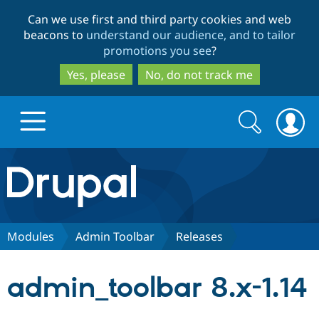
Skip
Skip
Can we use first and third party cookies and web
to
to
beacons to
understand our audience, and to tailor
main
search
promotions you see
?
content
Yes, please
No, do not track me
Search
Search
form
Drupal.org home
Discover Drupal
Modules
Admin Toolbar
Releases
Build with Drupal
Drupal Core
admin_toolbar 8.x-1.14
Partners & Services
Drupal CMS
Download D