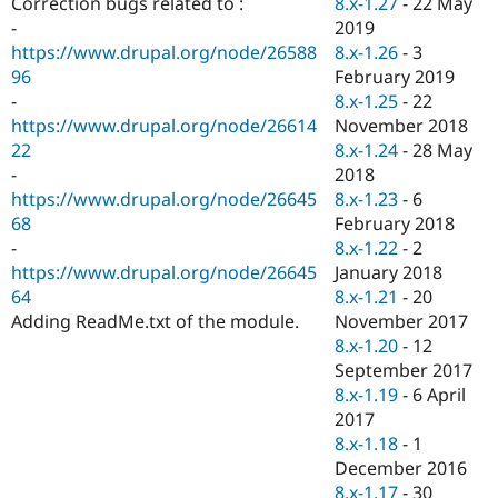
8.x-1.27
-
22 May
Correction bugs related to :
Drupal Stew
News & Blo
2019
-
API
Become a D
8.x-1.26
-
3
https://www.drupal.org/node/26588
Drupal for F
Sustaining
February 2019
96
Forum
8.x-1.25
-
22
-
Modules
November 2018
https://www.drupal.org/node/26614
Drupal for
Drupal Swa
8.x-1.24
-
28 May
22
Healthcare
Slack
2018
-
Themes
8.x-1.23
-
6
https://www.drupal.org/node/26645
February 2018
68
Drupal for E
Newsletters
8.x-1.22
-
2
-
Recipes
January 2018
https://www.drupal.org/node/26645
8.x-1.21
-
20
64
Drupal for R
Drupal Swa
November 2017
Adding ReadMe.txt of the module.
Site Templa
8.x-1.20
-
12
September 2017
Drupal for T
8.x-1.19
-
6 April
Tourism
Issue queue
2017
8.x-1.18
-
1
December 2016
Security Adv
8.x-1.17
-
30