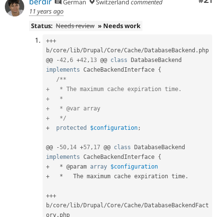
Co
#21
berdir
German
Switzerland
commented
11 years ago
Status:
Needs review
» Needs work
++
+
b
/
core
/
lib
/
Drupal
/
Core
/
Cache
/
DatabaseBackend
.
php

@@ 
-
42
,
6
+
42
,
13
 @@ 
class
DatabaseBackend
implements
CacheBackendInterface
{
/**

+   * The maximum cache expiration time.

+   *

+   * @var array

+   */
+
protected
$configuration
;
@@ 
-
50
,
14
+
57
,
17
 @@ 
class
DatabaseBackend
implements
CacheBackendInterface
{
+
*
 @param 
array
$configuration
+
*
   The maximum cache expiration time
.
++
+
b
/
core
/
lib
/
Drupal
/
Core
/
Cache
/
DatabaseBackendFact
ory
.
php
