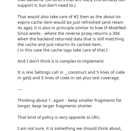
support it, but don't need to.)
That would also take care of #2 then as the about-to-
expire cache item would be just refreshed (and retain
its age), it is also in principle similar to how If-Modified-
Since works - where the reverse proxy returns a 304
when the backend returned data that is still matching
the cache and just returns its cached item.
( in this case the cache tags take care of that.)
And I don't think it is complex to implement.
It is one Settings call in __construct and 5 lines of code
in get() and 5 lines of code in set plus test coverage.
---
Thinking about 1. again - keep smaller fragments for
longer, keep larger fragments shorter.
That kind of policy is very opposite to LRU.
I am not sure, it is something we should think about,