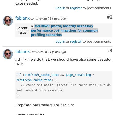
case needed.
Log in
or
register
to post comments
Co
#2
fabianx
commented
11 years ago
»
#2470679: [meta] Identify necessary
Parent
performance optimizations for common
issue:
profiling scenarios
Log in
or
register
to post comments
Co
#3
fabianx
commented
11 years ago
I think if we do that, we should have also some pseudo-
LRU:
If
(
$refresh_cache_time
&&
$age_remaining
<
$refresh_cache_time
)
{
// cache set again. (treat like cache miss, but do 
not rebuild only re-cache)
}
Proposed parameters are per bin:
- max_age: 86400