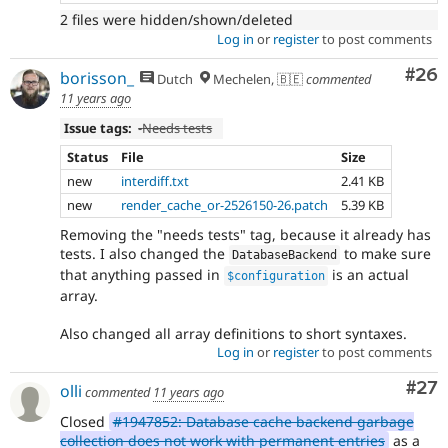
2 files were hidden/shown/deleted
Log in
or
register
to post comments
Com
#26
borisson_
Dutch
Mechelen, 🇧🇪
commented
11 years ago
Issue tags:
-
Needs tests
Status
File
Size
new
interdiff.txt
2.41 KB
new
render_cache_or-2526150-26.patch
5.39 KB
Removing the "needs tests" tag, because it already has
tests. I also changed the
to make sure
DatabaseBackend
that anything passed in
is an actual
$configuration
array.
Also changed all array definitions to short syntaxes.
Log in
or
register
to post comments
Com
#27
olli
commented
11 years ago
Closed
#1947852: Database cache backend garbage
collection does not work with permanent entries
as a