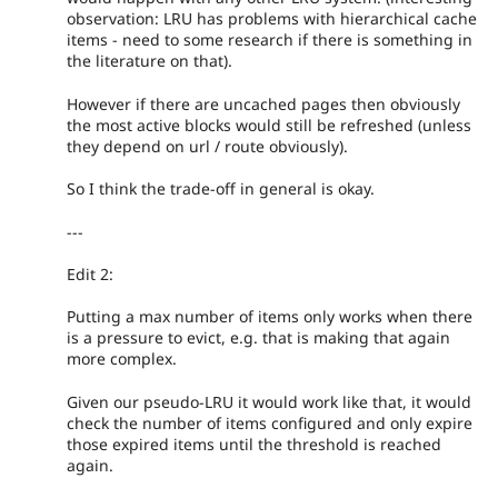
observation: LRU has problems with hierarchical cache
items - need to some research if there is something in
the literature on that).
However if there are uncached pages then obviously
the most active blocks would still be refreshed (unless
they depend on url / route obviously).
So I think the trade-off in general is okay.
---
Edit 2:
Putting a max number of items only works when there
is a pressure to evict, e.g. that is making that again
more complex.
Given our pseudo-LRU it would work like that, it would
check the number of items configured and only expire
those expired items until the threshold is reached
again.