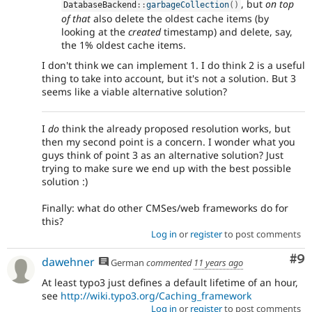
, but
on top
DatabaseBackend
::
garbageCollection
(
)
of that
also delete the oldest cache items (by
looking at the
created
timestamp) and delete, say,
the 1% oldest cache items.
I don't think we can implement 1. I do think 2 is a useful
thing to take into account, but it's not a solution. But 3
seems like a viable alternative solution?
I
do
think the already proposed resolution works, but
then my second point is a concern. I wonder what you
guys think of point 3 as an alternative solution? Just
trying to make sure we end up with the best possible
solution :)
Finally: what do other CMSes/web frameworks do for
this?
Log in
or
register
to post comments
Co
#9
dawehner
German
commented
11 years ago
At least typo3 just defines a default lifetime of an hour,
see
http://wiki.typo3.org/Caching_framework
Log in
or
register
to post comments