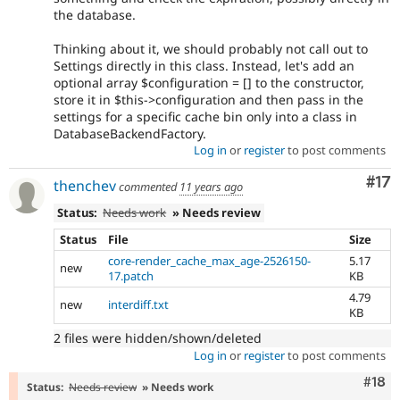
the database.
Thinking about it, we should probably not call out to
Settings directly in this class. Instead, let's add an
optional array $configuration = [] to the constructor,
store it in $this->configuration and then pass in the
settings for a specific cache bin only into a class in
DatabaseBackendFactory.
Log in
or
register
to post comments
Co
#17
thenchev
commented
11 years ago
Status:
Needs work
» Needs review
Status
File
Size
core-render_cache_max_age-2526150-
5.17
new
17.patch
KB
4.79
new
interdiff.txt
KB
2 files were hidden/shown/deleted
Log in
or
register
to post comments
Com
#18
Status:
Needs review
» Needs work