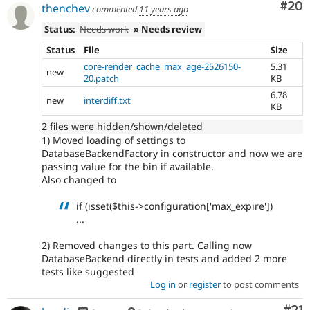
Com
#20
thenchev
commented
11 years ago
Status:
Needs work
» Needs review
Status
File
Size
core-render_cache_max_age-2526150-
5.31
new
20.patch
KB
6.78
new
interdiff.txt
KB
2 files were hidden/shown/deleted
1) Moved loading of settings to
DatabaseBackendFactory in constructor and now we are
passing value for the bin if available.
Also changed to
if (isset($this->configuration['max_expire'])
...
2) Removed changes to this part. Calling now
DatabaseBackend directly in tests and added 2 more
tests like suggested
Log in
or
register
to post comments