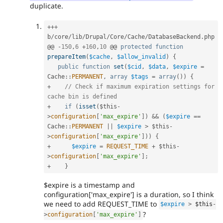
duplicate.
++
+
b
/
core
/
lib
/
Drupal
/
Core
/
Cache
/
DatabaseBackend
.
php

@@ 
-
150
,
6
+
160
,
10
 @@ 
protected
function
prepareItem
(
$cache
,
$allow_invalid
)
{
public
function
set
(
$cid
,
$data
,
$expire
=
Cache
::
PERMANENT
,
array
$tags
=
array
(
)
)
{
+
// Check if maximum expiration settings for 
cache bin is defined
+
if
(
isset
(
$this
-
>
configuration
[
'max_expire'
]
)
&&
(
$expire
==
Cache
::
PERMANENT
||
$expire
>
$this
-
>
configuration
[
'max_expire'
]
)
)
{
+
$expire
=
REQUEST_TIME
+
$this
-
>
configuration
[
'max_expire'
]
;
+
}
$expire is a timestamp and
configuration['max_expire'] is a duration, so I think
we need to add REQUEST_TIME to
$expire
>
$this
-
?
>
configuration
[
'max_expire'
]