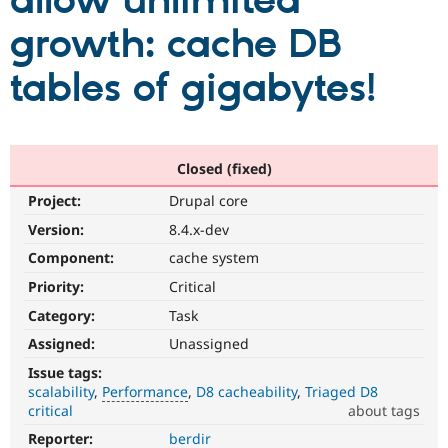
allow unlimited
growth: cache DB
Community
Drupal AI
Documentat
Find a Drupa
Certified Pa
tables of gigabytes!
Support Drupal
Case Studie
Getting star
About the
Become a D
Community
Certified Pa
Closed (fixed)
Get Started
Drupal for
Local Devel
The Drupal
Project:
Drupal core
Governmen
Guide
How to Cont
Association
Find a Hosti
Version:
8.4.x-dev
Provider
Try Drupal CMS
Component:
cache system
Drupal for 
Developer R
DrupalCon
Donate
Priority:
Critical
Education
Find a Migra
Category:
Task
Try Hosting
Partner
Drupal CMS
Events
Become a Pa
Assigned:
Unassigned
Drupal for N
Guide
Issue tags:
scalability
Performance
D8 cacheability
Triaged D8
Find Trainin
Jobs / Caree
Become a Ri
critical
about tags
Drupal for
Drupal User
Maker
Reporter:
berdir
Performance
eCommerce