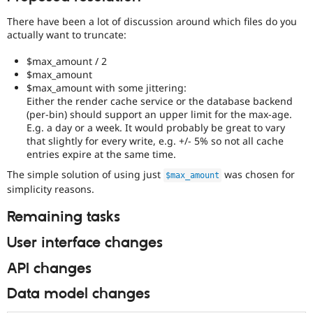
There have been a lot of discussion around which files do you
actually want to truncate:
$max_amount / 2
$max_amount
$max_amount with some jittering:
Either the render cache service or the database backend
(per-bin) should support an upper limit for the max-age.
E.g. a day or a week. It would probably be great to vary
that slightly for every write, e.g. +/- 5% so not all cache
entries expire at the same time.
The simple solution of using just
was chosen for
$max_amount
simplicity reasons.
Remaining tasks
User interface changes
API changes
Data model changes