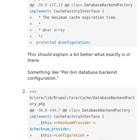
@@ 
-
26
,
6
+
27
,
13
 @@ 
class
DatabaseBackendFactory
implements
CacheFactoryInterface
{
+
*
 The maximum cache expiration time
.
+
*
+
*
 @
var
array
+
*
/
+
protected
$configuration
;
This should explain a bit better what exactly is in
there.
Something like "Per-bin database backend
configuration."
++
+
b
/
core
/
lib
/
Drupal
/
Core
/
Cache
/
DatabaseBackendFact
ory
.
php

@@ 
-
36
,
6
+
44
,
7
 @@ 
class
DatabaseBackendFactory
implements
CacheFactoryInterface
{
$this
-
>
checksumProvider
=
$checksum_provider
;
+
$this
-
>
configuration
=