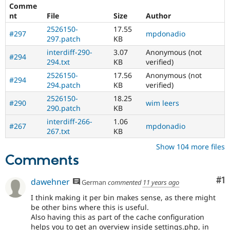
Comme
nt
File
Size
Author
2526150-
17.55
#297
mpdonadio
297.patch
KB
interdiff-290-
3.07
Anonymous (not
#294
294.txt
KB
verified)
2526150-
17.56
Anonymous (not
#294
294.patch
KB
verified)
2526150-
18.25
#290
wim leers
290.patch
KB
interdiff-266-
1.06
#267
mpdonadio
267.txt
KB
Show 104 more files
Comments
Co
#1
dawehner
German
commented
11 years ago
I think making it per bin makes sense, as there might
be other bins where this is useful.
Also having this as part of the cache configuration
helps you to get an overview inside settings.php, in