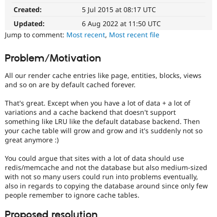
It
Drupal Stew
Created:
5 Jul 2015 at 08:17 UTC
News & Blo
affects
API
Become a D
performance
.
Updated:
6 Aug 2022 at 11:50 UTC
Drupal for F
Sustaining
It
Jump to comment:
Most recent
,
Most recent file
is
Forum
often
Modules
Problem/Motivation
combined
Drupal for
Drupal Swa
Healthcare
with
Slack
All our render cache entries like page, entities, blocks, views
the
Themes
and so on are by default cached forever.
Needs
profiling
Drupal for E
That's great. Except when you have a lot of data + a lot of
tag.
Newsletters
variations and a cache backend that doesn't support
Recipes
something like LRU like the default database backend. Then
your cache table will grow and grow and it's suddenly not so
Drupal for R
Drupal Swa
great anymore :)
Site Templa
You could argue that sites with a lot of data should use
Drupal for T
redis/memcache and not the database but also medium-sized
Tourism
with not so many users could run into problems eventually,
Issue queue
also in regards to copying the database around since only few
people remember to ignore cache tables.
Security Adv
Proposed resolution