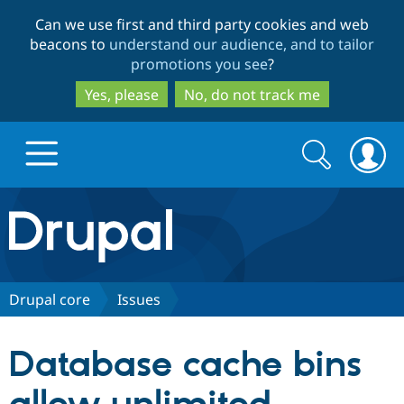
Skip
Skip
Can we use first and third party cookies and web
to
to
beacons to
understand our audience, and to tailor
main
search
promotions you see
?
content
Yes, please
No, do not track me
Search
Search
form
Drupal.org home
Discover Drupal
Drupal core
Issues
Build with Drupal
Drupal Core
Database cache bins
Partners & Services
Drupal CMS
Download D