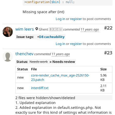
>
configuration
[
$bin
]
:
null
;
Missing space after (int)
Log in
or
register
to post comments
Com
#22
wim leers
Ghent 🇧🇪🇪🇺
commented
11 years ago
Issue tags:
+
D8 cacheability
Log in
or
register
to post comments
Com
#23
thenchev
commented
11 years ago
Status:
Needs work
» Needs review
Status
File
Size
core-render_cache_max_age-2526150-
5.96
new
23.patch
KB
2.11
new
interdiff.txt
KB
2 files were hidden/shown/deleted
1. Updated explanation
2. Added explanation in default.settings.php. Not
exactly sure for this kind of settings what information is