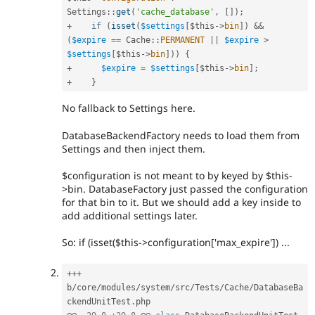
Settings
::
get
(
'cache_database'
,
[
]
)
;
+
if
(
isset
(
$settings
[
$this
-
>
bin
]
)
&&
(
$expire
==
Cache
::
PERMANENT
||
$expire
>
$settings
[
$this
-
>
bin
]
)
)
{
+
$expire
=
$settings
[
$this
-
>
bin
]
;
+
}
No fallback to Settings here.
DatabaseBackendFactory needs to load them from
Settings and then inject them.
$configuration is not meant to by keyed by $this-
>bin. DatabaseFactory just passed the configuration
for that bin to it. But we should add a key inside to
add additional settings later.
So: if (isset($this->configuration['max_expire']) ...
++
+
b
/
core
/
modules
/
system
/
src
/
Tests
/
Cache
/
DatabaseBa
ckendUnitTest
.
php
