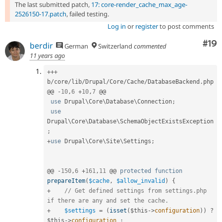
The last submitted patch,
17: core-render_cache_max_age-
2526150-17.patch
, failed testing.
Log in
or
register
to post comments
Com
#19
berdir
German
Switzerland
commented
11 years ago
++
+
b
/
core
/
lib
/
Drupal
/
Core
/
Cache
/
DatabaseBackend
.
php

@@ 
-
10
,
6
+
10
,
7
 @@

use
Drupal
\
Core
\
Database
\
Connection
;
use
Drupal
\
Core
\
Database
\
SchemaObjectExistsException
;
+
use
Drupal
\
Core
\
Site
\
Settings
;
@@ 
-
150
,
6
+
161
,
11
 @@ 
protected
function
prepareItem
(
$cache
,
$allow_invalid
)
{
+
// Get defined settings from settings.php 
if there are any and set the cache.
+
$settings
=
(
isset
(
$this
-
>
configuration
)
)
?
$this
-
>
configuration
: