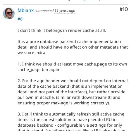
Com
#10
fabianx
commented
11 years ago
#8
:
I don't think it belongs in render cache at all.
It is a pure database backend cache implementation
detail and should have no affect on other metadata that
we store extra.
1. I think we should at least move cache.page to its own
cache_page bin again.
2. For the age header we should not depend on internal
data of the cache backend (that is an implementation
detail and not part of the interface), but rather provide
our own in #cache. (similar with downstream-ttl and
ensuring proper max-age is working correctly).
3. I still think to automatically refresh still active cache
items is the sanest solution to have pseudo-LRU in
database backend - configurable via settings for only
that backend. (so others that are likely LRU already can