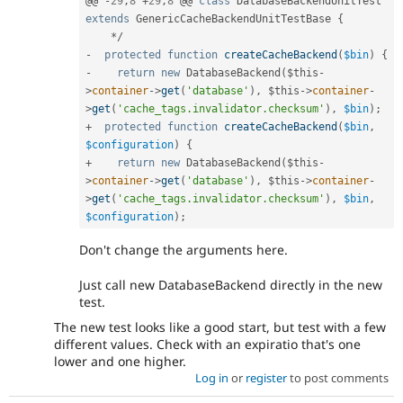
@@ 
-
29
,
8
+
29
,
8
 @@ 
class
DatabaseBackendUnitTest
extends
GenericCacheBackendUnitTestBase
{
*
/
-
protected
function
createCacheBackend
(
$bin
)
{
-
return
new
DatabaseBackend
(
$this
-
>
container
-
>
get
(
'database'
)
,
$this
-
>
container
-
>
get
(
'cache_tags.invalidator.checksum'
)
,
$bin
)
;
+
protected
function
createCacheBackend
(
$bin
,
$configuration
)
{
+
return
new
DatabaseBackend
(
$this
-
>
container
-
>
get
(
'database'
)
,
$this
-
>
container
-
>
get
(
'cache_tags.invalidator.checksum'
)
,
$bin
,
$configuration
)
;
Don't change the arguments here.
Just call new DatabaseBackend directly in the new
test.
The new test looks like a good start, but test with a few
different values. Check with an expiratio that's one
lower and one higher.
Log in
or
register
to post comments