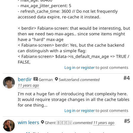
- max_age_jitter_percent: 5
- refresh_cache_time: 3600 // Do not let frequently
accessed data expire, re-cache it instead.
< berdir> Fabianx-screen: that would be interesting, but
then we need two max-ages.. since some items might
have a "hard" max-age
< Fabianx-screen> berdir: Yes, but the cache backend
can distinguish with a simple flag:
< Fabianx-screen> $data->is_default_max_age => TRUE /
FALSE,
Log in
or
register
to post comments
Co
#4
berdir
German
Switzerland
commented
11 years ago
I'm not a huge fan of introducing that complexity here.
It would require storage changes in all the cache tables
for one thing...
Log in
or
register
to post comments
Co
#5
wim leers
Ghent 🇧🇪🇪🇺
commented
11 years ago