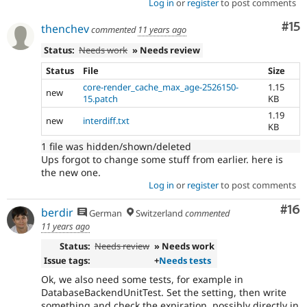
Log in
or
register
to post comments
Co
#15
thenchev
commented
11 years ago
Status:
Needs work
» Needs review
Status
File
Size
core-render_cache_max_age-2526150-
1.15
new
15.patch
KB
1.19
new
interdiff.txt
KB
1 file was hidden/shown/deleted
Ups forgot to change some stuff from earlier. here is
the new one.
Log in
or
register
to post comments
Com
#16
berdir
German
Switzerland
commented
11 years ago
Status:
Needs review
» Needs work
Issue tags:
+
Needs tests
Ok, we also need some tests, for example in
DatabaseBackendUnitTest. Set the setting, then write
something and check the expiration, possibly directly in