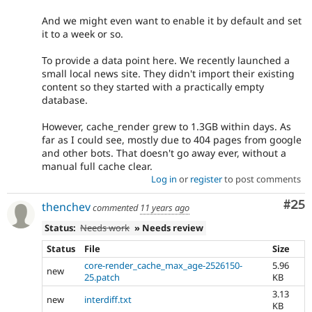
And we might even want to enable it by default and set
it to a week or so.
To provide a data point here. We recently launched a
small local news site. They didn't import their existing
content so they started with a practically empty
database.
However, cache_render grew to 1.3GB within days. As
far as I could see, mostly due to 404 pages from google
and other bots. That doesn't go away ever, without a
manual full cache clear.
Log in
or
register
to post comments
Com
#25
thenchev
commented
11 years ago
Status:
Needs work
» Needs review
Status
File
Size
core-render_cache_max_age-2526150-
5.96
new
25.patch
KB
3.13
new
interdiff.txt
KB