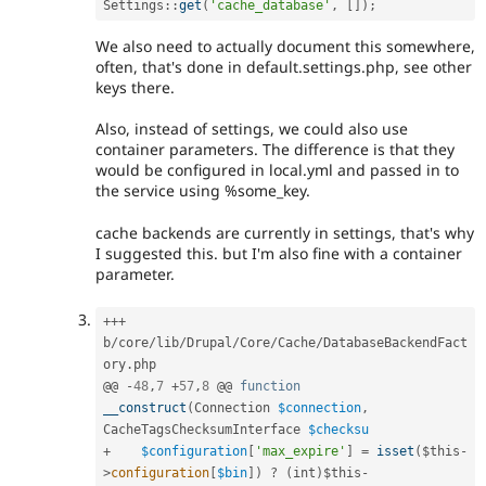
Settings
::
get
(
'cache_database'
,
[
]
)
;
We also need to actually document this somewhere,
often, that's done in default.settings.php, see other
keys there.
Also, instead of settings, we could also use
container parameters. The difference is that they
would be configured in local.yml and passed in to
the service using %some_key.
cache backends are currently in settings, that's why
I suggested this. but I'm also fine with a container
parameter.
++
+
b
/
core
/
lib
/
Drupal
/
Core
/
Cache
/
DatabaseBackendFact
ory
.
php

@@ 
-
48
,
7
+
57
,
8
 @@ 
function
__construct
(
Connection 
$connection
,
CacheTagsChecksumInterface 
$checksu
+
$configuration
[
'max_expire'
]
=
isset
(
$this
-
>
configuration
[
$bin
]
)
?
(
int
)
$this
-