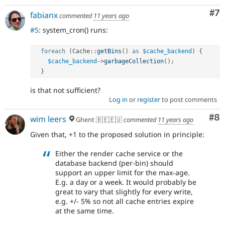
Co
#7
fabianx
commented
11 years ago
#5
: system_cron() runs:
foreach
(
Cache
::
getBins
(
)
as
$cache_backend
)
{
$cache_backend
-
>
garbageCollection
(
)
;
}
is that not sufficient?
Log in
or
register
to post comments
Co
#8
wim leers
Ghent 🇧🇪🇪🇺
commented
11 years ago
Given that, +1 to the proposed solution in principle:
Either the render cache service or the
database backend (per-bin) should
support an upper limit for the max-age.
E.g. a day or a week. It would probably be
great to vary that slightly for every write,
e.g. +/- 5% so not all cache entries expire
at the same time.