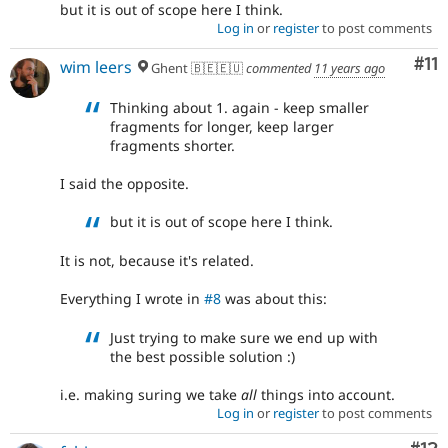
but it is out of scope here I think.
Log in
or
register
to post comments
Co
#11
wim leers
Ghent 🇧🇪🇪🇺
commented
11 years ago
Thinking about 1. again - keep smaller
fragments for longer, keep larger
fragments shorter.
I said the opposite.
but it is out of scope here I think.
It is not, because it's related.
Everything I wrote in
#8
was about this:
Just trying to make sure we end up with
the best possible solution :)
i.e. making suring we take
all
things into account.
Log in
or
register
to post comments