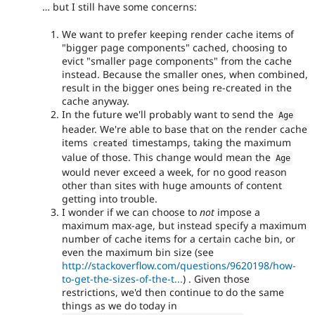
… but I still have some concerns:
We want to prefer keeping render cache items of
"bigger page components" cached, choosing to
evict "smaller page components" from the cache
instead. Because the smaller ones, when combined,
result in the bigger ones being re-created in the
cache anyway.
In the future we'll probably want to send the
Age
header. We're able to base that on the render cache
items
timestamps, taking the maximum
created
value of those. This change would mean the
Age
would never exceed a week, for no good reason
other than sites with huge amounts of content
getting into trouble.
I wonder if we can choose to
not
impose a
maximum max-age, but instead specify a maximum
number of cache items for a certain cache bin, or
even the maximum bin size (see
http://stackoverflow.com/questions/9620198/how-
to-get-the-sizes-of-the-t...
) . Given those
restrictions, we'd then continue to do the same
things as we do today in