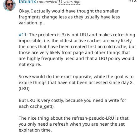
Co
#12
fabianx
commented
11 years ago
Okay, I actually would have thought the smaller
fragments change less as they usually have less
variation :p.
#11
: The problem is 3) is not LRU and makes refreshing
impossible, i.e. the oldest active caches are very likely
the ones that have been created first on cold cache, but
those are very likely front page and other things that
are highly frequently used and that a LRU policy would
not expire.
So we would do the exact opposite, while the goal is to
expire things that have not been accessed since day X.
(LRU)
But LRU is very costly, because you need a write for
each cache_get().
The nice thing about the refresh-pseudo-LRU is that
you only need a refresh when you are near the set
expiration time.