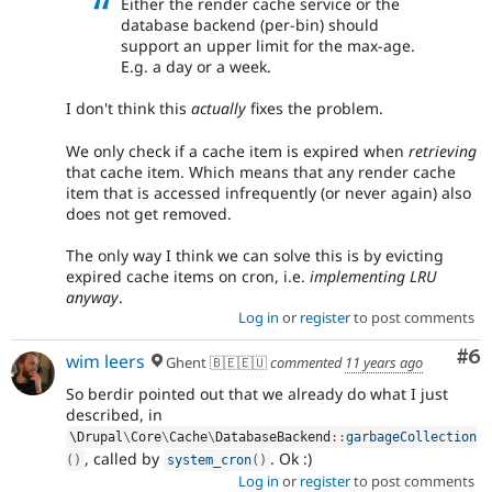
Either the render cache service or the
database backend (per-bin) should
support an upper limit for the max-age.
E.g. a day or a week.
I don't think this
actually
fixes the problem.
We only check if a cache item is expired when
retrieving
that cache item. Which means that any render cache
item that is accessed infrequently (or never again) also
does not get removed.
The only way I think we can solve this is by evicting
expired cache items on cron, i.e.
implementing LRU
anyway
.
Log in
or
register
to post comments
Co
#6
wim leers
Ghent 🇧🇪🇪🇺
commented
11 years ago
So berdir pointed out that we already do what I just
described, in
\
Drupal
\
Core
\
Cache
\
DatabaseBackend
::
garbageCollection
, called by
. Ok :)
(
)
system_cron
(
)
Log in
or
register
to post comments