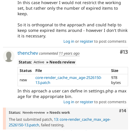
In this case however I would not restrict the working
set, but rather only the number of expired items to
keep.
So it is orthogonal to the approach and could help to
keep some expired items around - however I don't think
it is necessary.
Log in
or
register
to post comments
Co
#13
thenchev
commented
11 years ago
Status:
Active
» Needs review
Status
File
Size
core-render_cache_max_age-2526150-
978
new
13.patch
bytes
In this aproach a user can define in settings.php a max
age for the appropriate bin.
Log in
or
register
to post comments
Com
#14
Status:
Needs review
» Needs work
The last submitted patch,
13: core-render_cache_max_age-
2526150-13.patch
, failed testing.