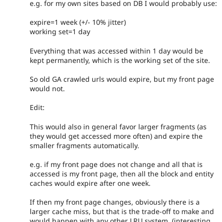
e.g. for my own sites based on DB I would probably use:
expire=1 week (+/- 10% jitter)
working set=1 day
Everything that was accessed within 1 day would be
kept permanently, which is the working set of the site.
So old GA crawled urls would expire, but my front page
would not.
Edit:
This would also in general favor larger fragments (as
they would get accessed more often) and expire the
smaller fragments automatically.
e.g. if my front page does not change and all that is
accessed is my front page, then all the block and entity
caches would expire after one week.
If then my front page changes, obviously there is a
larger cache miss, but that is the trade-off to make and
would happen with any other LRU system. (interesting