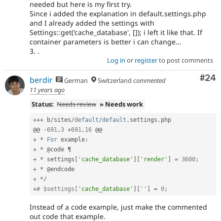
needed but here is my first try.
Since i added the explanation in default.settings.php
and I already added the settings with
Settings::get('cache_database', []); i left it like that. If
container parameters is better i can change...
3. .
Log in
or
register
to post comments
Com
#24
berdir
German
Switzerland
commented
11 years ago
Status:
Needs review
» Needs work
++
+
 b
/
sites
/
default
/
default
.
settings
.
php

@@ 
-
691
,
3
+
691
,
16
+
*
For
 example
:
+
*
+
*
 settings
[
'cache_database'
]
[
'render'
]
=
3600
;
+
*
+
*
/
+
# $settings[
'cache_database'
]
[
''
]
=
0
;
Instead of a code example, just make the commented
out code that example.