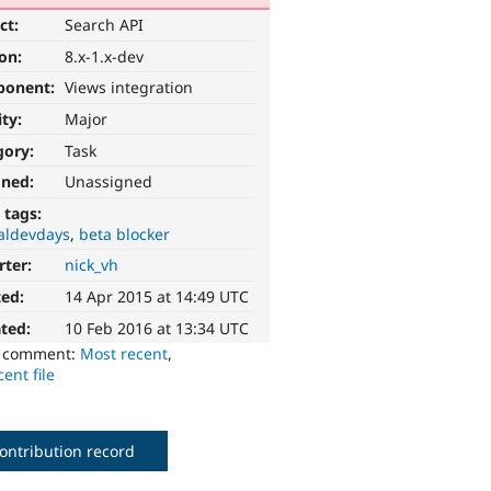
ct:
Search API
ion:
8.x-1.x-dev
ponent:
Views integration
ity:
Major
gory:
Task
gned:
Unassigned
 tags:
aldevdays
beta blocker
rter:
nick_vh
ted:
14 Apr 2015 at 14:49 UTC
ted:
10 Feb 2016 at 13:34 UTC
o comment:
Most recent
,
ent file
ontribution record