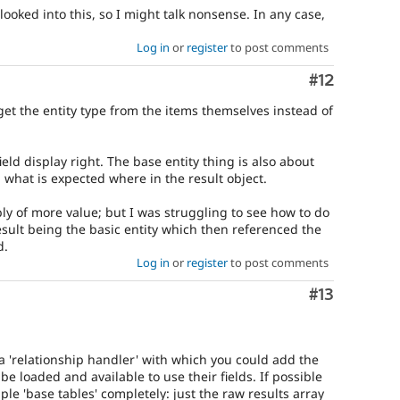
 looked into this, so I might talk nonsense. In any case,
Log in
or
register
to post comments
Comment
#12
 get the entity type from the items themselves instead of
eld display right. The base entity thing is also about
d what is expected where in the result object.
bly of more value; but I was struggling to see how to do
esult being the basic entity which then referenced the
d.
Log in
or
register
to post comments
Comment
#13
 a 'relationship handler' with which you could add the
be loaded and available to use their fields. If possible
ple 'base tables' completely: just the raw results array