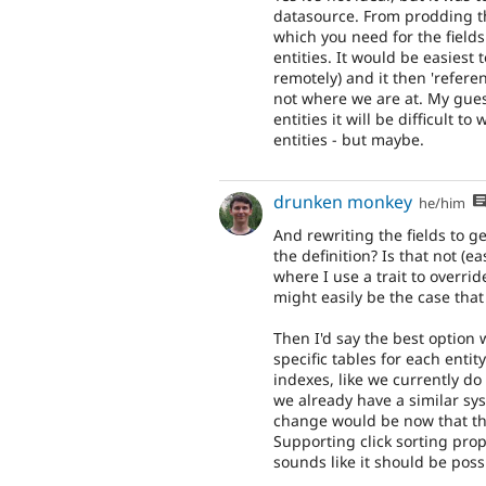
datasource. From prodding th
which you need for the fields
entities. It would be easiest 
remotely) and it then 'referen
not where we are at. My gues
entities it will be difficult 
entities - but maybe.
drunken monkey
he/him
And rewriting the fields to g
the definition? Is that not (e
where I use a trait to overrid
might easily be the case that 
Then I'd say the best option
specific tables for each entit
indexes, like we currently do 
we already have a similar syst
change would be now that the
Supporting click sorting prope
sounds like it should be poss