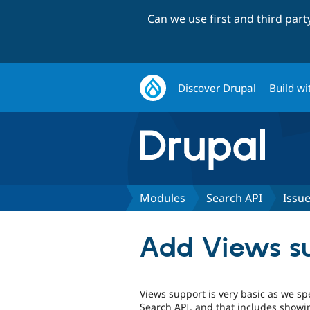
Can we use first and third par
Discover Drupal
Build wi
Modules
Search API
Issu
Add Views sup
Views support is very basic as we sp
Search API, and that includes showin