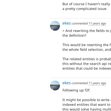
But of course I haven't really
a pretty complicated issue.
ekes
commented
11 years ago
> And rewriting the fields to
the definition?
This would be rewriting the fi
the whole field selection, an
The related entities is proba
this without the search api r
entities that could be indexe
ekes
commented
11 years ago
Following up f2f:
It might be possible to write
indexed entities that want to 
this would solve having multi