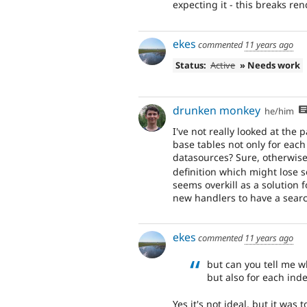
expecting it - this breaks ren
ekes
commented
11 years ago
Status:
Active
» Needs work
drunken monkey
he/him
I've not really looked at the
base tables not only for each
datasources? Sure, otherwise 
definition which might lose 
seems overkill as a solution f
new handlers to have a searc
ekes
commented
11 years ago
but can you tell me w
but also for each ind
Yes it's not ideal, but it was