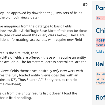
Comment
#2
Par
ory - as approved by dawehner™ ;-) Two sets of fields
 the old hook_views_data:-
#2387
ve mappings from the datatype to basic fields
Chi
n\views\field\FieldPluginBase Most of this can be done
le (see caveat about the query class below). These are
ditional formatting, access etc. will require new Field
#2657
from 
Add c
ce is the site itself, then
d\Field fields are offered - these will require an entity
l be available. The formatters, access control etc. are the
Rel
 views fields themselves basically
only
now work with
#2648
res the fully loaded entity. Views does this with an
items
joins as D7). Thus Search API Entity results can do
array
ame overhead).
elds from the Entity results list it doesn't load the
Re
basic field handling.