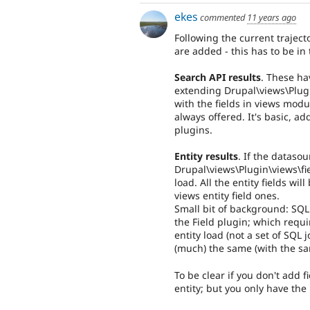
ekes
commented
11 years ago
Following the current traject
are added - this has to be in
Search API results
. These ha
extending Drupal\views\Plugi
with the fields in views modu
always offered. It's basic, ad
plugins.
Entity results
. If the datasour
Drupal\views\Plugin\views\fiel
load. All the entity fields wil
views entity field ones.
Small bit of background: SQL
the Field plugin; which requi
entity load (not a set of SQL 
(much) the same (with the s
To be clear if you don't add fi
entity; but you only have the 