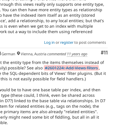
rough this views really only supports one entity type,
. You can then have more entity types as relationship
to have the indexed item itself as an entity (stored
ce', add a relationship, to any local entities; but that's
s is even when we get to an index with multiple
to work out a way to include them using referenced
Log in
or
register
to post comments
Comment
#11
German
Vienna, Austria
commented
11 years ago
et the entity type from the items themselves instead of
asily) possible? See also
#2601224: Add Views filters
,
e the SQL-dependent bits of Views' filter plugins. (But it
this is not easily possible for field handlers.)
 would be to have one base table per index, and then
y type (these could, I think, even be shared across
in D7?) linked to the base table via relationships. In D7
em for related entities (e.g., tags on the node), the
 primary items are also already "related entities".
rly might need some bit of fiddling, but all in all it
ible.