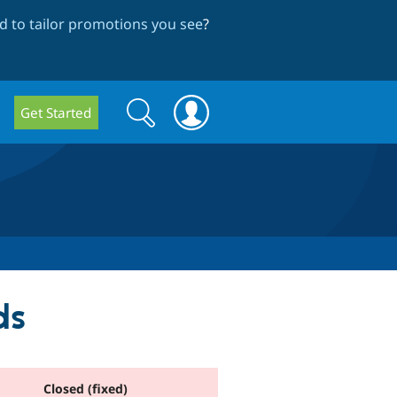
 to tailor promotions you see
?
Search
Search
Get Started
form
ds
Closed (fixed)