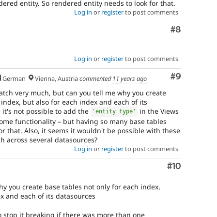
dered entity. So rendered entity needs to look for that.
Log in
or
register
to post comments
Comment
#8
Log in
or
register
to post comments
Comment
#9
German
Vienna, Austria
commented
11 years ago
 patch very much, but can you tell me why you create
 index, but also for each index and each of its
it's not possible to add the
in the Views
'entity type'
some functionality – but having so many base tables
or that. Also, it seems it wouldn't be possible with these
h across several datasources?
Log in
or
register
to post comments
Comment
#10
hy you create base tables not only for each index,
ex and each of its datasources
 to stop it breaking if there was more than one