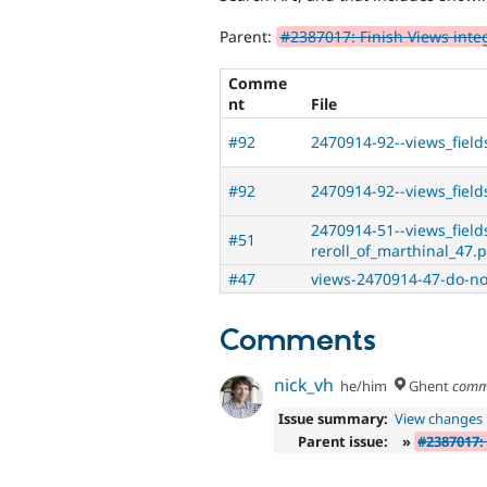
Parent:
#2387017: Finish Views inte
Comme
nt
File
#92
2470914-92--views_field
#92
2470914-92--views_fields
2470914-51--views_field
#51
reroll_of_marthinal_47.
#47
views-2470914-47-do-no
Comments
nick_vh
he/him
Ghent
comm
Issue summary:
View changes
Parent issue:
»
#2387017: