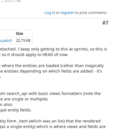
Log in
or
register
to post comments
Comment
#7
Size
s.patch
22.73 KB
ached. I keep only getting to this at sprints, so this is
 so it should apply to HEAD of now.
 where the entities are loaded (rather than magically
he entities depending on which fields are added - it's
.
rom search_api with basic views formatters (note the
e are single or multiple).
n also:
al entity fields.
ity form _item (which was an list) that the rendered
 (as a single entity) which is where views and fields are