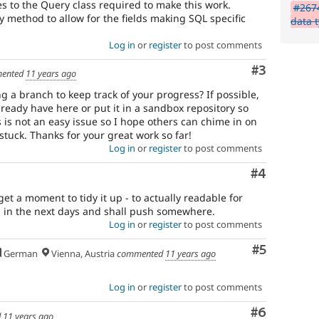
 to the Query class required to make this work.
#2674
 method to allow for the fields making SQL specific
data 
Log in
or
register
to post comments
Comment
#3
ented
11 years ago
ng a branch to keep track of your progress? If possible,
ready have here or put it in a sandbox repository so
s is not an easy issue so I hope others can chime in on
stuck. Thanks for your great work so far!
Log in
or
register
to post comments
Comment
#4
 get a moment to tidy it up - to actually readable for
ng in the next days and shall push somewhere.
Log in
or
register
to post comments
Comment
#5
German
Vienna, Austria
commented
11 years ago
Log in
or
register
to post comments
Comment
#6
d
11 years ago