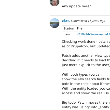
Any update here?
ekes
commented
11 years ago
Status
File
new
2470914-07-views-field
Checking work done - patch att
as of Drupalcon, but updated
Patch adds another view type
deciding if it needs to load t
just more explicit to the user)
With both types you can:
show the raw search fields f
todo in the code about if thes
With the entity loaded you ca
access and show the real Drup
Big todo. Patch moves the ent
entity was using; into _entity