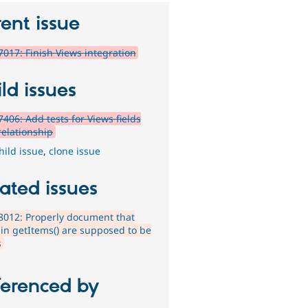
ent issue
017: Finish Views integration
ld issues
406: Add tests for Views fields
relationship
hild issue
,
clone issue
ated issues
012: Properly document that
 in getItems() are supposed to be
s
ferenced by