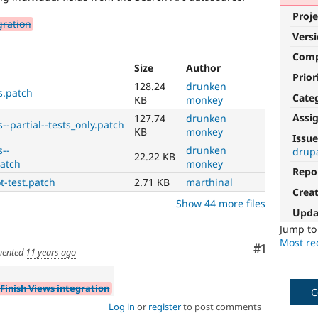
Proje
gration
Vers
Com
Size
Author
Prior
128.24
drunken
s.patch
Cate
KB
monkey
Assi
127.74
drunken
--partial--tests_only.patch
KB
monkey
Issue
s--
drunken
drup
22.22 KB
patch
monkey
Repo
t-test.patch
2.71 KB
marthinal
Crea
Show 44 more files
Upda
Jump t
Most rec
Comment
#1
ented
11 years ago
 Finish Views integration
C
Log in
or
register
to post comments