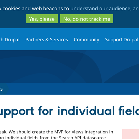
Skip
Skip
ty cookies and web beacons to
understand our audience, and
to
to
main
search
Yes, please
No, do not track me
content
th Drupal
Partners & Services
Community
Support Drupal
es
port for individual fiel
eak. We should create the MVP for Views integration in
g individual fields from the Search API datasource.