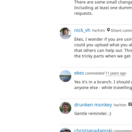
There are some small changes
Including at least one dummy
requests.
nick_vh
he/him
Ghent
comm
Ekes, I wonder if you are usi
could you upload what you al
that others can help out. Thi
the tricky parts when we get 
ekes
commented
11 years ago
Yes it's in a branch. I should
anyone else - while travelli
drunken monkey
he/him
Gentle reminder. ;)
christianadamski
commente