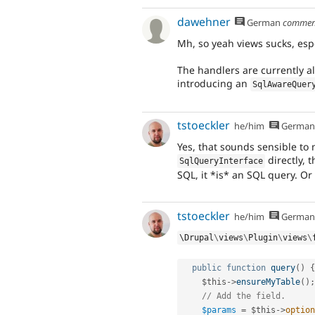
dawehner
German
commen
Mh, so yeah views sucks, espe
The handlers are currently al
introducing an
SqlAwareQuer
tstoeckler
he/him
German
Yes, that sounds sensible to 
directly, 
SqlQueryInterface
SQL, it *is* an SQL query. Or
tstoeckler
he/him
German
\
Drupal
\
views
\
Plugin
\
views
\
public
function
query
(
)
{
$this
-
>
ensureMyTable
(
)
;
// Add the field.
$params
=
$this
-
>
option