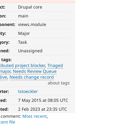
ct:
Drupal core
ion:
main
ponent:
views.module
ity:
Major
gory:
Task
gned:
Unassigned
 tags:
ibuted project blocker
Triaged
major
Needs Review Queue
tive
Needs change record
about tags
rter:
tstoeckler
ted:
7 May 2015 at 08:05 UTC
ted:
2 Feb 2023 at 23:35 UTC
o comment:
Most recent
,
ent file