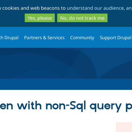
Skip
Skip
ty cookies and web beacons to
understand our audience, and
to
to
main
search
Yes, please
No, do not track me
content
th Drupal
Partners & Services
Community
Support Drupal
ken with non-Sql query p