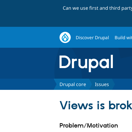
Can we use first and third par
Discover Drupal
Build wi
Drupal core
Issues
Views is bro
Problem/Motivation