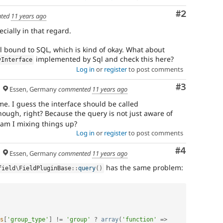
among
Comment
#2
core
ted
11 years ago
maintainers
cially in that regard.
that
this
l bound to SQL, which is kind of okay. What about
is
implemented by Sql and check this here?
yInterface
a
Log in
or
register
to post comments
major
issue.
Comment
#3
Essen, Germany
commented
11 years ago
Only
core
me. I guess the interface should be called
committers
though, right? Because the query is not just aware of
should
 am I mixing things up?
add
Log in
or
register
to post comments
this
tag
.
Comment
#4
Essen, Germany
commented
11 years ago
Needs
has the same problem:
field
\
FieldPluginBase
::
query
(
)
Review
Queue
Initiative
s
[
'group_type'
]
!=
'group'
?
array
(
'function'
=
>