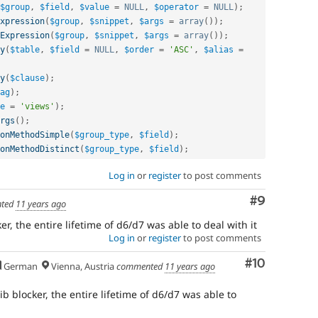
$group
,
$field
,
$value
=
NULL
,
$operator
=
NULL
)
;
xpression
(
$group
,
$snippet
,
$args
=
array
(
)
)
;
Expression
(
$group
,
$snippet
,
$args
=
array
(
)
)
;
y
(
$table
,
$field
=
NULL
,
$order
=
'ASC'
,
$alias
=
y
(
$clause
)
;
ag
)
;
e
=
'views'
)
;
rgs
(
)
;
onMethodSimple
(
$group_type
,
$field
)
;
onMethodDistinct
(
$group_type
,
$field
)
;
Log in
or
register
to post comments
Comment
#9
ted
11 years ago
ker, the entire lifetime of d6/d7 was able to deal with it
Log in
or
register
to post comments
Comment
#10
German
Vienna, Austria
commented
11 years ago
rib blocker, the entire lifetime of d6/d7 was able to