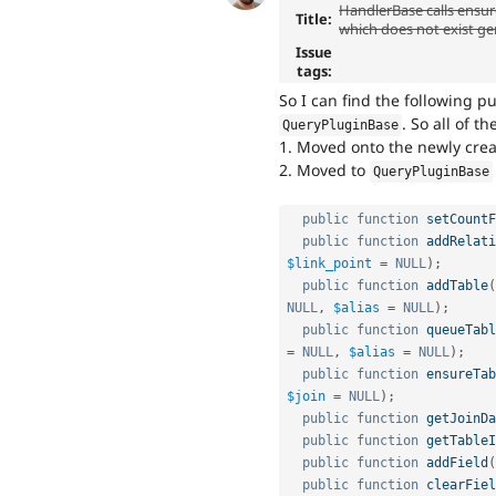
HandlerBase calls ensur
Title:
which does not exist ge
Issue
tags:
So I can find the following 
. So all of t
QueryPluginBase
1. Moved onto the newly cre
2. Moved to
QueryPluginBase
public
function
setCountF
public
function
addRelati
$link_point
=
NULL
)
;
public
function
addTable
(
NULL
,
$alias
=
NULL
)
;
public
function
queueTabl
=
NULL
,
$alias
=
NULL
)
;
public
function
ensureTab
$join
=
NULL
)
;
public
function
getJoinDa
public
function
getTableI
public
function
addField
(
public
function
clearFiel