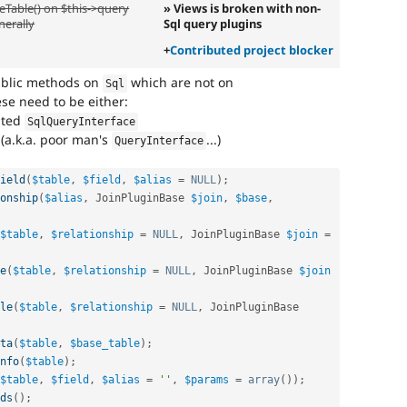
eTable() on $this->query
» Views is broken with non-
nerally
Sql query plugins
+
Contributed project blocker
public methods on
which are not on
Sql
hese need to be either:
ated
SqlQueryInterface
(a.k.a. poor man's
...)
QueryInterface
ield
(
$table
,
$field
,
$alias
=
NULL
)
;
onship
(
$alias
,
 JoinPluginBase 
$join
,
$base
,
$table
,
$relationship
=
NULL
,
 JoinPluginBase 
$join
=
e
(
$table
,
$relationship
=
NULL
,
 JoinPluginBase 
$join
le
(
$table
,
$relationship
=
NULL
,
 JoinPluginBase 
ta
(
$table
,
$base_table
)
;
nfo
(
$table
)
;
$table
,
$field
,
$alias
=
''
,
$params
=
array
(
)
)
;
ds
(
)
;