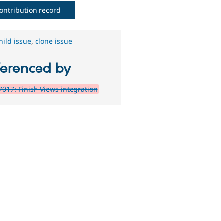
ontribution record
hild issue
,
clone issue
ferenced by
017: Finish Views integration