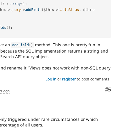
Used
]
)
:
array
(
)
;
to
his
-
>
query
-
>
addField
(
$this
-
>
tableAlias
,
$this
-
track
the
progress
lds
(
)
;
of
issues
reviewed
ve an
method. This one is pretty fun in
by
addField
(
)
 because the SQL implementation returns a string and
the
 Search API query object.
Drupal
Needs
and rename it "Views does not work with non-SQL query
Review
Queue
Log in
or
register
to post comments
Initiative
.
Comment
#5
Needs
rs ago
change
record
A
only triggered under rare circumstances or which
change
ercentage of all users.
record