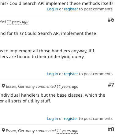
needs
this? Could Search API implement these methods itself?
to
Log in
or
register
to post comments
be
drafted
Comment
#6
ted
11 years ago
before
an
und for this? Could Search API implement these
issue
is
committed.
s to implement all those handlers anyway, if I
Note:
dlers are bound to their underlying query
Change
records
used
Log in
or
register
to post comments
to
be
Comment
#7
Essen, Germany
commented
11 years ago
called
change
individual handlers but the base classes, which the
notifications.
all sorts of utility stuff.
Log in
or
register
to post comments
Comment
#8
Essen, Germany
commented
11 years ago