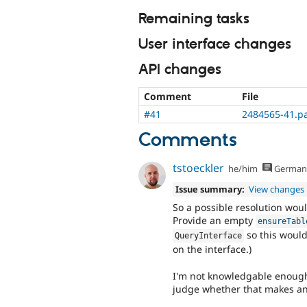
Remaining tasks
User interface changes
API changes
Comment
File
#41
2484565-41.p
Comments
tstoeckler
he/him
German
Issue summary:
View changes
So a possible resolution wou
Provide an empty
ensureTabl
so this would
QueryInterface
on the interface.)
I'm not knowledgable enough 
judge whether that makes an