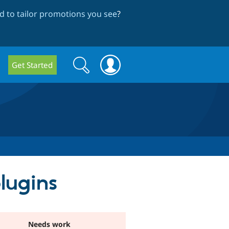
 to tailor promotions you see
?
Search
Search
Get Started
form
lugins
Needs work