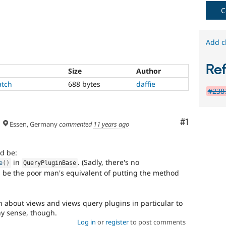
project
C
to
the
stable
Add c
version
of
Drupal
Re
Size
Author
due
to
atch
688 bytes
daffie
#2387
missing
APIs,
regressions,
Comment
#1
and
Essen, Germany
commented
11 years ago
so
on.
ld be:
Triaged
in
. (Sadly, there's no
e
(
)
QueryPluginBase
core
 be the poor man's equivalent of putting the method
major
about views and views query plugins in particular to
There
y sense, though.
is
Log in
or
register
to post comments
consensus