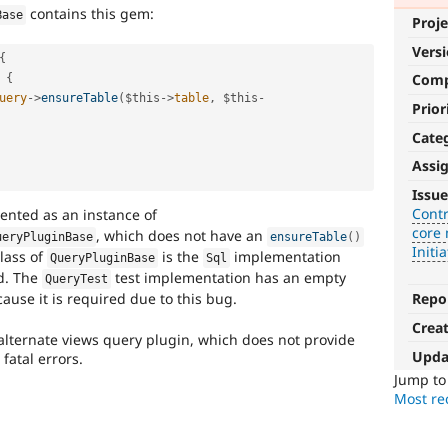
contains this gem:
Base
Proje
Vers
{
Com
{
uery
-
>
ensureTable
(
$this
-
>
table
,
$this
-
Prior
Cate
Assi
Contributed
Issue
project
Contr
ented as an instance of
core 
blocker
, which does not have an
ueryPluginBase
ensureTable
(
)
Initia
lass of
is the
implementation
QueryPluginBase
Sql
It
. The
test implementation has an empty
QueryTest
denotes
use it is required due to this bug.
Repo
an
Crea
issue
lternate views query plugin, which does not provide
that
Upda
fatal errors.
prevents
Jump t
porting
Most rec
of
a
contributed