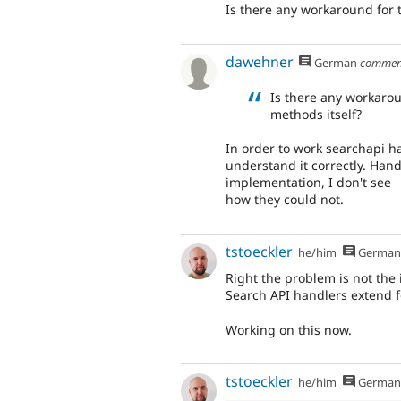
Is there any workaround for 
dawehner
German
commen
Is there any workaro
methods itself?
In order to work searchapi ha
understand it correctly. Han
implementation, I don't see
how they could not.
tstoeckler
he/him
German
Right the problem is not the 
Search API handlers extend for 
Working on this now.
tstoeckler
he/him
German