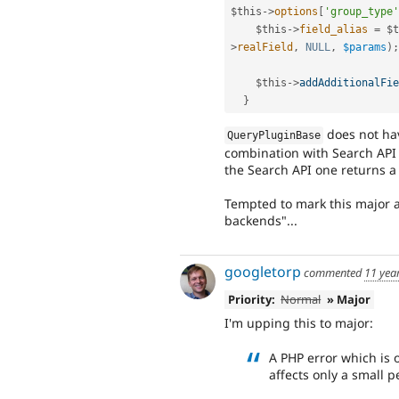
$this
-
>
options
[
'group_type'
$this
-
>
field_alias
=
$t
>
realField
,
NULL
,
$params
)
;
$this
-
>
addAdditionalFie
}
does not ha
QueryPluginBase
combination with Search API
the Search API one returns a
Tempted to mark this major 
backends"...
googletorp
commented
11 yea
Priority:
Normal
» Major
I'm upping this to major:
A PHP error which is 
affects only a small p