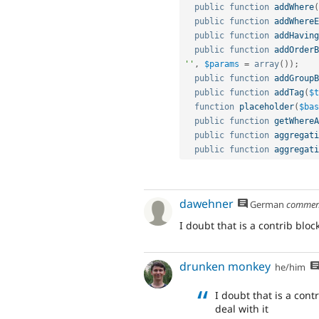
public
function
addWhere
(
public
function
addWhereE
public
function
addHaving
public
function
addOrderB
''
,
$params
=
array
(
)
)
;
public
function
addGroupB
public
function
addTag
(
$t
function
placeholder
(
$bas
public
function
getWhereA
public
function
aggregati
public
function
aggregati
dawehner
German
commen
I doubt that is a contrib bloc
drunken monkey
he/him
I doubt that is a cont
deal with it