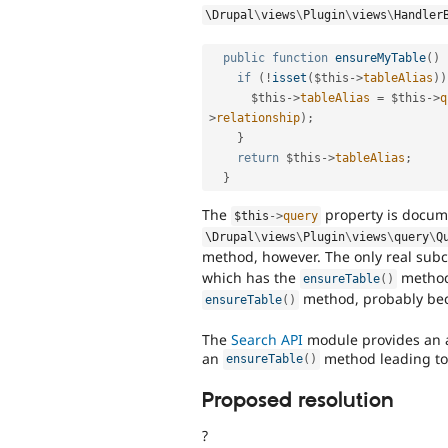
\
Drupal
\
views
\
Plugin
\
views
\
Handler
public
function
ensureMyTable
(
)
if
(
!
isset
(
$this
-
>
tableAlias
)
)
$this
-
>
tableAlias
=
$this
-
>
q
>
relationship
)
;
}
return
$this
-
>
tableAlias
;
}
The
property is docum
$this
-
>
query
\
Drupal
\
views
\
Plugin
\
views
\
query
\
Q
method, however. The only real subc
which has the
method
ensureTable
(
)
method, probably beca
ensureTable
(
)
The
Search API
module provides an a
an
method leading to 
ensureTable
(
)
Proposed resolution
?