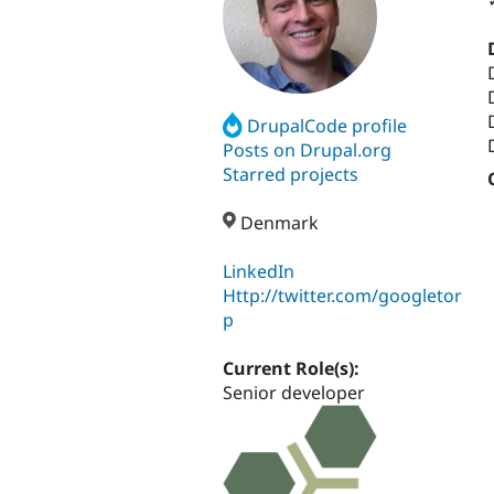
DrupalCode profile
Posts on Drupal.org
Starred projects
Denmark
LinkedIn
Http://twitter.com/googletor
p
Current Role(s):
Senior developer