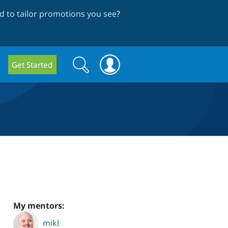
 to tailor promotions you see
?
Search
Search
Get Started
form
My mentors:
mikl