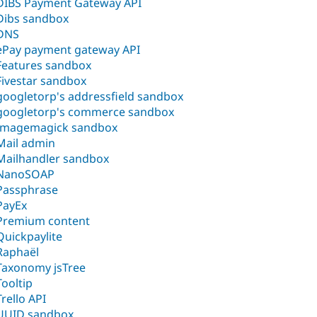
DIBS Payment Gateway API
Dibs sandbox
DNS
ePay payment gateway API
Features sandbox
Fivestar sandbox
googletorp's addressfield sandbox
googletorp's commerce sandbox
Imagemagick sandbox
Mail admin
Mailhandler sandbox
NanoSOAP
Passphrase
PayEx
Premium content
Quickpaylite
Raphaël
Taxonomy jsTree
Tooltip
Trello API
UUID sandbox