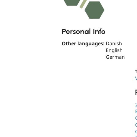
Personal Info
Other languages:
Danish
English
German
T