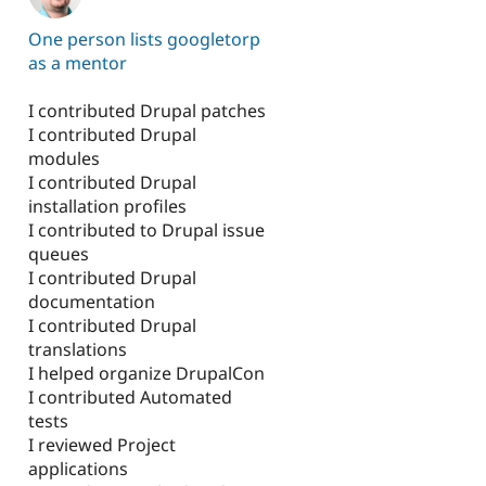
One person lists googletorp
as a mentor
I contributed Drupal patches
I contributed Drupal
modules
I contributed Drupal
installation profiles
I contributed to Drupal issue
queues
I contributed Drupal
documentation
I contributed Drupal
translations
I helped organize DrupalCon
I contributed Automated
tests
I reviewed Project
applications