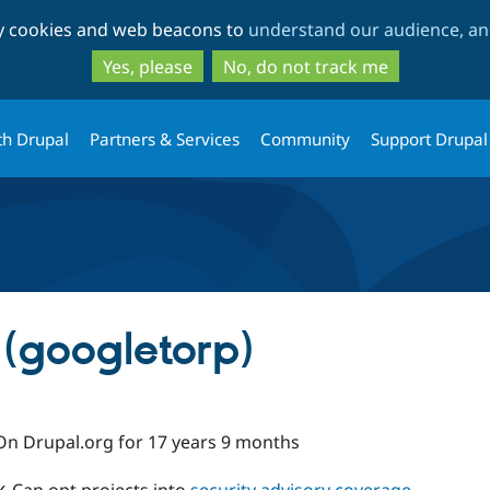
Skip
Skip
ty cookies and web beacons to
understand our audience, and
to
to
main
search
Yes, please
No, do not track me
content
th Drupal
Partners & Services
Community
Support Drupal
 (googletorp)
On Drupal.org for 17 years 9 months