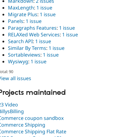
Markdown
:
2 issues
MaxLength
:
1 issue
Migrate Plus
:
1 issue
Panels
:
1 issue
Paragraphs Features
:
1 issue
RELAXed Web Services
:
1 issue
Search API
:
1 issue
Similar By Terms
:
1 issue
Sortableviews
:
1 issue
Wysiwyg
:
1 issue
otal: 90
View all issues
Projects maintained
23 Video
BillysBilling
Commerce coupon sandbox
Commerce Shipping
Commerce Shipping Flat Rate