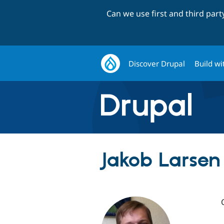
Can we use first and third par
Discover Drupal
Build wi
Jakob Larsen