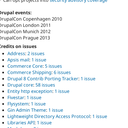
✓ Can opt projects into
security advisory coverage
Drupal events:
DrupalCon Copenhagen 2010
DrupalCon London 2011
DrupalCon Munich 2012
DrupalCon Prague 2013
Credits on issues
Address
:
2 issues
Apsis mail
:
1 issue
Commerce Core
:
5 issues
Commerce Shipping
:
6 issues
Drupal 8 Contrib Porting Tracker
:
1 issue
Drupal core
:
58 issues
Entity http exception
:
1 issue
Fivestar
:
1 issue
Flysystem
:
1 issue
Gin Admin Theme
:
1 issue
Lightweight Directory Access Protocol
:
1 issue
Libraries API
:
1 issue