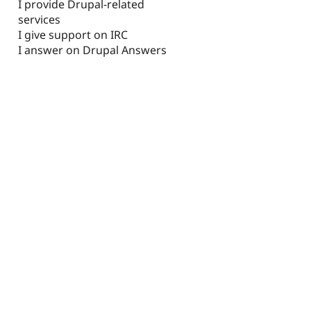
I provide Drupal-related
services
I give support on IRC
I answer on Drupal Answers