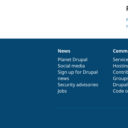
News
Commu
News
Our
Documentation
Drupal
Governance
items
Planet Drupal
community
code
of
Servic
Social media
base
community
Hostin
Sign up for Drupal
Contri
news
Group
Security advisories
Drupa
Jobs
Code o