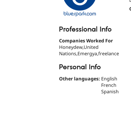
Professional Info
Companies Worked For
Honeydew,United
Nations,Emergya,freelance
Personal Info
Other languages:
English
French
Spanish