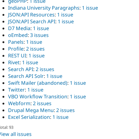
geoPHP
:
1 issue
Indiana University Paragraphs
:
1 issue
JSON:API Resources
:
1 issue
JSON:API Search API
:
1 issue
D7 Media
:
1 issue
oEmbed
:
3 issues
Panels
:
1 issue
Profile
:
2 issues
REST UI
:
1 issue
Rivet
:
1 issue
Search API
:
2 issues
Search API Solr
:
1 issue
Swift Mailer (abandoned)
:
1 issue
Twitter
:
1 issue
VBO Workflow Transition
:
1 issue
Webform
:
2 issues
Drupal Mega Menu
:
2 issues
Excel Serialization
:
1 issue
otal: 93
View all issues