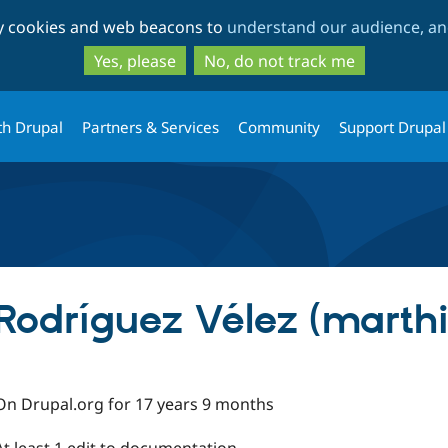
Skip
Skip
ty cookies and web beacons to
understand our audience, and
to
to
main
search
Yes, please
No, do not track me
content
th Drupal
Partners & Services
Community
Support Drupal
Rodríguez Vélez (marthi
On Drupal.org for 17 years 9 months