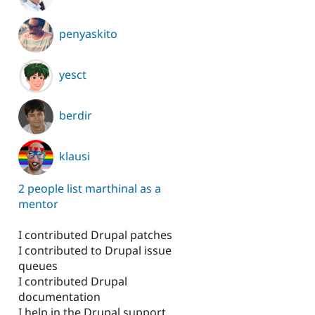
penyaskito
yesct
berdir
klausi
2 people list marthinal as a
mentor
I contributed Drupal patches
I contributed to Drupal issue
queues
I contributed Drupal
documentation
I help in the Drupal support