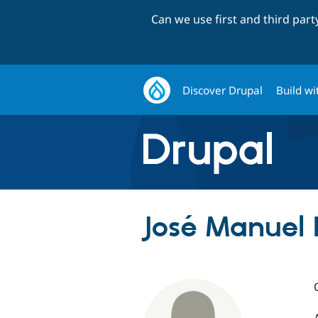
Can we use first and third par
Discover Drupal
Build wi
José Manuel 