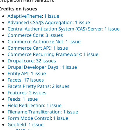
DrupalCon Nashville 2018
Credits on issues
AdaptiveTheme
:
1 issue
Advanced CSS/JS Aggregation
:
1 issue
Central Authentication System (CAS) Server
:
1 issue
Commerce Core
:
3 issues
Commerce Authorize.Net
:
1 issue
Commerce Cart API
:
1 issue
Commerce Recurring Framework
:
1 issue
Drupal core
:
32 issues
Drupal Developer Days
:
1 issue
Entity API
:
1 issue
Facets
:
17 issues
Facets Pretty Paths
:
2 issues
Features
:
2 issues
Feeds
:
1 issue
Field Redirection
:
1 issue
Filename Transliteration
:
1 issue
Form Mode Control
:
1 issue
Geofield
:
1 issue