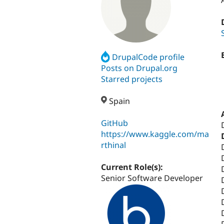
DrupalCode profile
Posts on Drupal.org
Starred projects
Spain
GitHub
https://www.kaggle.com/ma
rthinal
Current Role(s):
Senior Software Developer