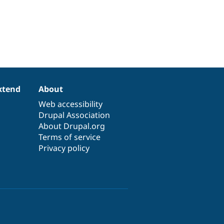
xtend
About
Web accessibility
Drupal Association
About Drupal.org
Terms of service
Privacy policy