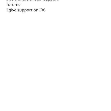
forums
I give support on IRC