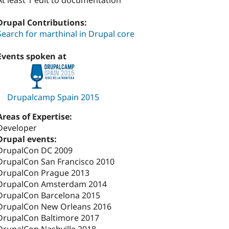
At least 1 edit to documentation
Drupal Contributions:
Search for marthinal in Drupal core
Events spoken at
Drupalcamp Spain 2015
Areas of Expertise:
Developer
Drupal events:
DrupalCon DC 2009
DrupalCon San Francisco 2010
DrupalCon Prague 2013
DrupalCon Amsterdam 2014
DrupalCon Barcelona 2015
DrupalCon New Orleans 2016
DrupalCon Baltimore 2017