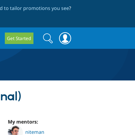
 to tailor promotions you see
?
Search
Search
Get Started
form
nal)
My mentors:
niteman