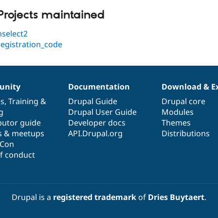
Projects maintained
hselect2
registration_code
nity
Documentation
Download & E
es
,
Training
&
Drupal Guide
Drupal core
g
Drupal User Guide
Modules
butor guide
Developer docs
Themes
s & meetups
API.Drupal.org
Distributions
lCon
f conduct
Drupal is a
registered trademark
of
Dries Buytaert
.