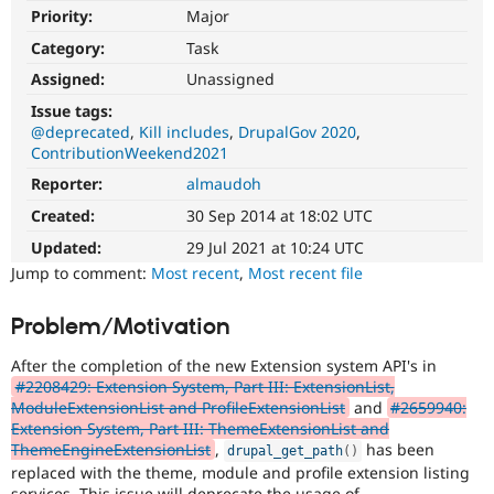
Drupal Stew
Priority:
Major
News & Blo
API
Become a D
Category:
Task
Drupal for F
Sustaining
Assigned:
Unassigned
Forum
Issue tags:
Modules
@deprecated
Kill includes
DrupalGov 2020
Drupal for
Drupal Swa
ContributionWeekend2021
Healthcare
Slack
Reporter:
almaudoh
Themes
Created:
30 Sep 2014 at 18:02 UTC
Drupal for E
Newsletters
Updated:
29 Jul 2021 at 10:24 UTC
Recipes
Jump to comment:
Most recent
,
Most recent file
Drupal for R
Drupal Swa
Problem/Motivation
Site Templa
After the completion of the new Extension system API's in
Drupal for T
#2208429: Extension System, Part III: ExtensionList,
Tourism
ModuleExtensionList and ProfileExtensionList
and
#2659940:
Issue queue
Extension System, Part III: ThemeExtensionList and
ThemeEngineExtensionList
,
has been
drupal_get_path
(
)
replaced with the theme, module and profile extension listing
Security Adv
services. This issue will deprecate the usage of