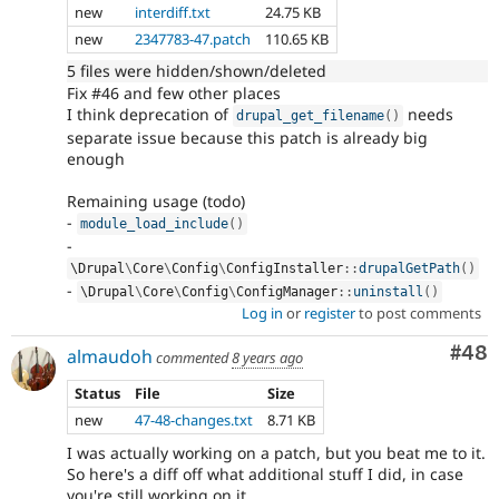
new
interdiff.txt
24.75 KB
new
2347783-47.patch
110.65 KB
5 files were hidden/shown/deleted
Fix #46 and few other places
I think deprecation of
needs
drupal_get_filename
(
)
separate issue because this patch is already big
enough
Remaining usage (todo)
-
module_load_include
(
)
-
\
Drupal
\
Core
\
Config
\
ConfigInstaller
::
drupalGetPath
(
)
-
\
Drupal
\
Core
\
Config
\
ConfigManager
::
uninstall
(
)
Log in
or
register
to post comments
Com
#48
almaudoh
commented
8 years ago
Status
File
Size
new
47-48-changes.txt
8.71 KB
I was actually working on a patch, but you beat me to it.
So here's a diff off what additional stuff I did, in case
you're still working on it.