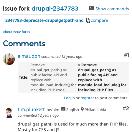
Issue fork
drupal-2347783
Show commands
2347783-deprecate-drupalgetpath-and
compare
About issue forks
Comments
Co
#1
almaudoh
commented
12 years ago
Remove
» Remove
drupal_get_path() as
drupal_get_path() as
public facing API and
public facing API and
Title:
replace with
replace with
module_load_include() for
module_load_include() for
including PHP code
including PHP files
Log in
or
register
to post comments
Co
#2
tim.plunkett
he/him
English
Philadelphia
commented
12 years ago
drupal_get_path() is used for much more than PHP files.
Mostly for CSS and JS.