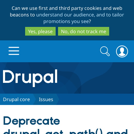
Skip
Skip
Can we use first and third party cookies and web
to
to
beacons to
understand our audience, and to tailor
main
search
promotions you see
?
content
Yes, please
No, do not track me
Search
Search
form
Drupal.org home
Discover Drupal
Drupal core
Issues
Build with Drupal
Drupal Core
Deprecate
Partners & Services
Drupal CMS
Download D