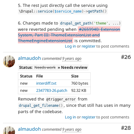
5. The rest just directly call the service using
\
Drupal
::
service
(
$service_name
)
-
>
getPath
(
)
6. Changes made to
drupal_get_path
(
'theme'
,
.
.
.
)
were reverted pending when
#2659940: Extension
System, Part III: ThemeExtensionList and
ThemeEngineExtensionList
is committed.
Log in
or
register
to post comments
Com
#26
almaudoh
commented
9 years ago
Status:
Needs work
» Needs review
Status
File
Size
new
interdiff.txt
760 bytes
new
2347783-26.patch
92.32 KB
Removed the
from
@trigger_error
, since that still has uses in many
drupal_get_filename
(
)
parts of the codebase.
Log in
or
register
to post comments
Com
#28
almaudoh
commented
9 years ago