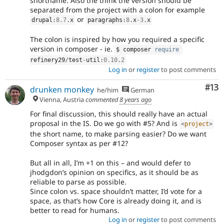
shortname. Also the think the version should be
separated from the project with a colon for example
or
drupal
:
8.7
.
x
paragraphs
:
8
.
x
-3
.
x
The colon is inspired by how you required a specific
version in composer - ie.
$ composer 
require
refinery29
/
test
-
util
:
0.10
.
2
Log in
or
register
to post comments
Co
#13
drunken monkey
he/him
German
Vienna, Austria
commented
8 years ago
For final discussion, this should really have an actual
proposal in the IS. Do we go with #5? And is
<
project
>
the short name, to make parsing easier? Do we want
Composer syntax as per #12?
But all in all, I’m +1 on this – and would defer to
jhodgdon’s opinion on specifics, as it should be as
reliable to parse as possible.
Since colon vs. space shouldn’t matter, I’d vote for a
space, as that’s how Core is already doing it, and is
better to read for humans.
Log in
or
register
to post comments