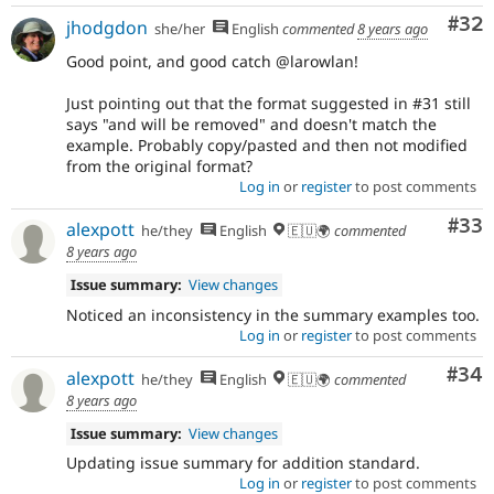
Com
#32
jhodgdon
she/her
English
commented
8 years ago
Good point, and good catch @larowlan!
Just pointing out that the format suggested in #31 still
says "and will be removed" and doesn't match the
example. Probably copy/pasted and then not modified
from the original format?
Log in
or
register
to post comments
Com
#33
alexpott
he/they
English
🇪🇺🌍
commented
8 years ago
Issue summary:
View changes
Noticed an inconsistency in the summary examples too.
Log in
or
register
to post comments
Com
#34
alexpott
he/they
English
🇪🇺🌍
commented
8 years ago
Issue summary:
View changes
Updating issue summary for addition standard.
Log in
or
register
to post comments