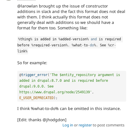
@larowlan brought up the issue of constructor
additions in slack and the fact this format does not deal
with them. I think actually this format does not
generally deal with additions so we should have a
format for them too. Something like:
%
thing
%
 is added in 
%
added
-
version
%
and
 is required 
before 
%
required
-
version
%
.
%
what
-
to
-
do
%
.
 See 
%
cr
-
link
%
So for example:
@
trigger_error
(
'The $entity_repository argument is 
added in drupal:8.7.0 and is required before 
drupal:9.0.0. See 
https://www.drupal.org/node/2549139'
,
E_USER_DEPRECATED
)
;
I think %what-to-do% can be omitted in this instance.
[Edit: thanks @jhodgdon]
Log in
or
register
to post comments