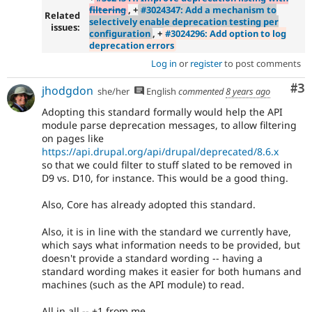
filtering
, +
#3024347: Add a mechanism to
Related
selectively enable deprecation testing per
issues:
configuration
, +
#3024296: Add option to log
deprecation errors
Log in
or
register
to post comments
Co
#3
jhodgdon
she/her
English
commented
8 years ago
Adopting this standard formally would help the API
module parse deprecation messages, to allow filtering
on pages like
https://api.drupal.org/api/drupal/deprecated/8.6.x
so that we could filter to stuff slated to be removed in
D9 vs. D10, for instance. This would be a good thing.
Also, Core has already adopted this standard.
Also, it is in line with the standard we currently have,
which says what information needs to be provided, but
doesn't provide a standard wording -- having a
standard wording makes it easier for both humans and
machines (such as the API module) to read.
All in all -- +1 from me.