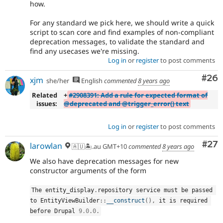
how.
For any standard we pick here, we should write a quick
script to scan core and find examples of non-compliant
deprecation messages, to validate the standard and
find any usecases we're missing.
Log in
or
register
to post comments
Com
#26
xjm
she/her
English
commented
8 years ago
Related
+
#2908391: Add a rule for expected format of
issues:
@deprecated and @trigger_error() text
Log in
or
register
to post comments
Com
#27
larowlan
🇦🇺🏝.au GMT+10
commented
8 years ago
We also have deprecation messages for new
constructor arguments of the form
The entity_display
.
repository service must be passed 
to 
EntityViewBuilder
::
__construct
(
)
,
 it is required 
before Drupal 
9.0
.
0
.