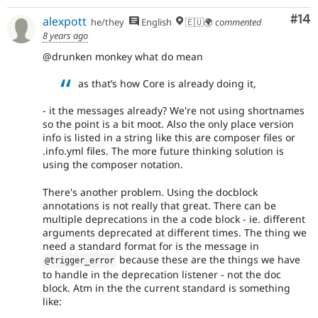
Com
#14
alexpott
he/they
English
🇪🇺🌍
commented
8 years ago
@drunken monkey what do mean
as that’s how Core is already doing it,
- it the messages already? We're not using shortnames
so the point is a bit moot. Also the only place version
info is listed in a string like this are composer files or
.info.yml files. The more future thinking solution is
using the composer notation.
There's another problem. Using the docblock
annotations is not really that great. There can be
multiple deprecations in the a code block - ie. different
arguments deprecated at different times. The thing we
need a standard format for is the message in
because these are the things we have
@trigger_error
to handle in the deprecation listener - not the doc
block. Atm in the the current standard is something
like: