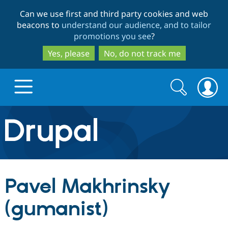
Skip
Skip
Can we use first and third party cookies and web
to
to
beacons to
understand our audience, and to tailor
main
search
promotions you see
?
content
Yes, please
No, do not track me
Search
Search
form
Drupal.org home
Discover Drupal
Pavel Makhrinsky
Build with Drupal
Drupal Core
(gumanist)
Partners & Services
Drupal CMS
Download D