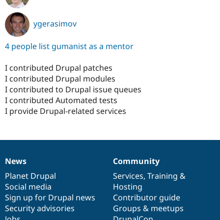
ygerasimov
4 people list gumanist as a mentor
I contributed Drupal patches
I contributed Drupal modules
I contributed to Drupal issue queues
I contributed Automated tests
I provide Drupal-related services
News
Community
News
Our
Documentation
Drupal
Governance
items
Planet Drupal
community
code
of
Services
,
Training
&
Social media
base
community
Hosting
Sign up for Drupal news
Contributor guide
Security advisories
Groups & meetups
Jobs
DrupalCon