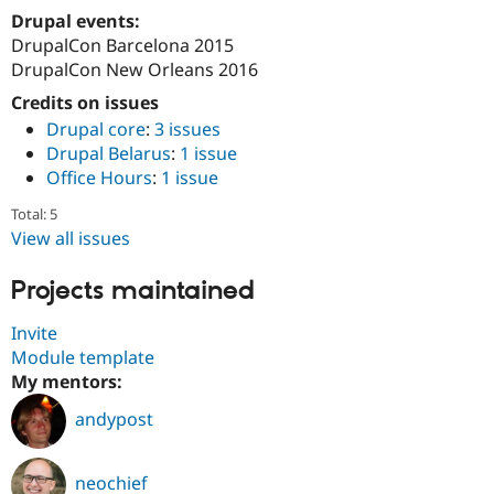
Drupal events:
DrupalCon Barcelona 2015
DrupalCon New Orleans 2016
Credits on issues
Drupal core
:
3 issues
Drupal Belarus
:
1 issue
Office Hours
:
1 issue
Total: 5
View all issues
Projects maintained
Invite
Module template
My mentors:
andypost
neochief