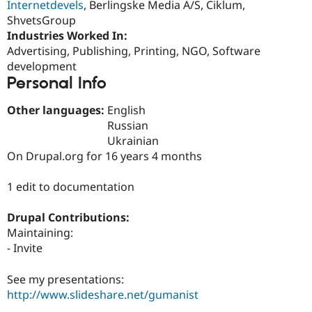
Internetdevels
, Berlingske Media A/S, Ciklum,
Drupal Stew
News & Blo
ShvetsGroup
API
Become a D
Industries Worked In:
Drupal for F
Sustaining
Advertising, Publishing, Printing, NGO, Software
Forum
development
Modules
Personal Info
Drupal for
Drupal Swa
Healthcare
Slack
Other languages:
English
Themes
Russian
Ukrainian
Drupal for E
Newsletters
On Drupal.org for 16 years 4 months
Recipes
1 edit to documentation
Drupal for R
Drupal Swa
Site Templa
Drupal Contributions:
Maintaining:
Drupal for T
- Invite
Tourism
Issue queue
See my presentations:
http://www.slideshare.net/gumanist
Security Adv