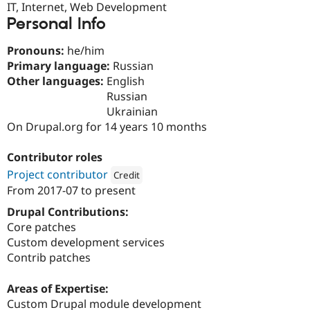
IT, Internet, Web Development
Drupal Stew
News & Blo
Personal Info
API
Become a D
Drupal for F
Sustaining
Pronouns:
he/him
Forum
Primary language:
Russian
Modules
Other languages:
English
Drupal for
Drupal Swa
Russian
Healthcare
Slack
Ukrainian
Themes
On Drupal.org for 14 years 10 months
Drupal for E
Newsletters
Contributor roles
Recipes
Project contributor
Credit
From
2017-07
to present
Drupal for R
Attribution: 
Five Jars
Drupal Swa
Drupal Contributions:
Site Templa
Core patches
Drupal for T
Custom development services
Tourism
Contrib patches
Issue queue
Areas of Expertise:
Custom Drupal module development
Security Adv