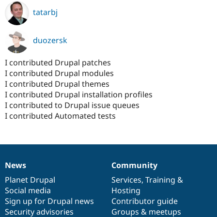
tatarbj
duozersk
I contributed Drupal patches
I contributed Drupal modules
I contributed Drupal themes
I contributed Drupal installation profiles
I contributed to Drupal issue queues
I contributed Automated tests
News
Community
News
Our
Documentation
Drupal
Governance
items
Planet Drupal
community
code
of
Services
,
Training
&
Social media
base
community
Hosting
Sign up for Drupal news
Contributor guide
Security advisories
Groups & meetups