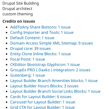
Drupal Site Building
Drupal architect
custom theming
Credits on issues
AddToAny Share Buttons
:
1 issue
Config Importer and Tools
:
1 issue
Default Content
:
1 issue
Domain Access Simple XML Sitemap
:
9 issues
Drupal core
:
39 issues
Entity Clone Inline Blocks
:
1 issue
Focal Point
:
1 issue
CKEditor Bootstrap Glyphicon
:
1 issue
GroupEx PRO ( Daxko ) integration
:
2 issues
Gutenberg
:
1 issue
Layout Builder Branch Amenities blocks
:
1 issue
Layout Builder Hours Blocks
:
3 issues
Layout Builder Branch Social Links Blocks
:
1 issue
Cards for Layout Builder
:
6 issues
Carousel for Layout Builder
:
1 issue
Grid CTA for Layout Builder
:
1 issue