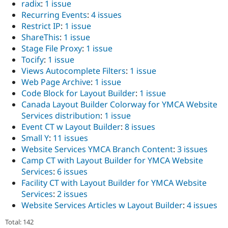
radix
:
1 issue
Recurring Events
:
4 issues
Restrict IP
:
1 issue
ShareThis
:
1 issue
Stage File Proxy
:
1 issue
Tocify
:
1 issue
Views Autocomplete Filters
:
1 issue
Web Page Archive
:
1 issue
Code Block for Layout Builder
:
1 issue
Canada Layout Builder Colorway for YMCA Website
Services distribution
:
1 issue
Event CT w Layout Builder
:
8 issues
Small Y
:
11 issues
Website Services YMCA Branch Content
:
3 issues
Camp CT with Layout Builder for YMCA Website
Services
:
6 issues
Facility CT with Layout Builder for YMCA Website
Services
:
2 issues
Website Services Articles w Layout Builder
:
4 issues
Total: 142