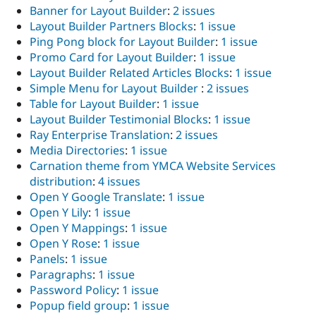
Banner for Layout Builder
:
2 issues
Layout Builder Partners Blocks
:
1 issue
Ping Pong block for Layout Builder
:
1 issue
Promo Card for Layout Builder
:
1 issue
Layout Builder Related Articles Blocks
:
1 issue
Simple Menu for Layout Builder
:
2 issues
Table for Layout Builder
:
1 issue
Layout Builder Testimonial Blocks
:
1 issue
Ray Enterprise Translation
:
2 issues
Media Directories
:
1 issue
Carnation theme from YMCA Website Services
distribution
:
4 issues
Open Y Google Translate
:
1 issue
Open Y Lily
:
1 issue
Open Y Mappings
:
1 issue
Open Y Rose
:
1 issue
Panels
:
1 issue
Paragraphs
:
1 issue
Password Policy
:
1 issue
Popup field group
:
1 issue