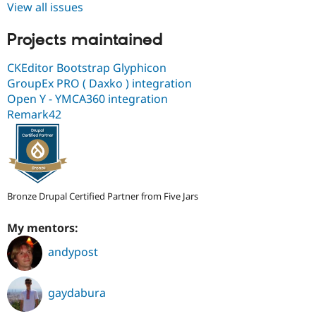
View all issues
Projects maintained
CKEditor Bootstrap Glyphicon
GroupEx PRO ( Daxko ) integration
Open Y - YMCA360 integration
Remark42
Bronze Drupal Certified Partner from Five Jars
My mentors:
andypost
gaydabura