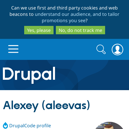
Skip
Skip
Can we use first and third party cookies and web
to
to
beacons to
understand our audience, and to tailor
main
search
promotions you see
?
content
Yes, please
No, do not track me
Search
Search
form
Drupal.org home
Discover Drupal
Alexey (aleevas)
Build with Drupal
Drupal Core
DrupalCode profile
Partners & Services
Drupal CMS
Download D