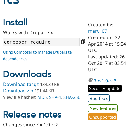
rc3
Community
Drupal AI
Documentat
Find a Drupa
Install
Certified Pa
Created by:
marvil07
Works with Drupal: 7.x
Support Drupal
Case Studie
Getting star
About the
Created on: 22
Become a D
Community
Apr 2014 at 15:24
Certified Pa
UTC
Using Composer to manage Drupal site
Get Started
Drupal for
Local Devel
The Drupal
Last updated: 26
dependencies
Governmen
Guide
How to Cont
Association
Oct 2017 at 03:54
Find a Hosti
UTC
Provider
Downloads
Try Drupal CMS
Drupal for 
Developer R
DrupalCon
Donate
7.x-1.0-rc3
Download tar.gz
134.39 KB
Education
Security update
Find a Migra
Download zip
191.44 KB
Try Hosting
Partner
View file hashes:
MD5
,
SHA-1
,
SHA-256
Bug fixes
Drupal CMS
Events
Become a Pa
Drupal for N
Guide
New features
Release notes
Find Trainin
Unsupported
Jobs / Caree
Become a Ri
Drupal for
Drupal User
Maker
Changes since 7.x-1.0-rc2:
eCommerce