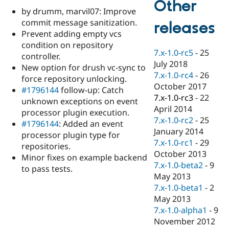
Other
Drupal Stew
by drumm, marvil07: Improve
News & Blo
API
Become a D
commit message sanitization.
releases
Drupal for F
Sustaining
Prevent adding empty vcs
condition on repository
Forum
7.x-1.0-rc5
-
25
Modules
controller.
July 2018
Drupal for
Drupal Swa
New option for drush vc-sync to
Healthcare
7.x-1.0-rc4
-
26
force repository unlocking.
Slack
October 2017
Themes
#1796144
follow-up: Catch
7.x-1.0-rc3
-
22
unknown exceptions on event
Drupal for E
April 2014
processor plugin execution.
Newsletters
7.x-1.0-rc2
-
25
Recipes
#1796144
: Added an event
January 2014
processor plugin type for
Drupal for R
7.x-1.0-rc1
-
29
repositories.
Drupal Swa
October 2013
Site Templa
Minor fixes on example backend
7.x-1.0-beta2
-
9
to pass tests.
Drupal for T
May 2013
Tourism
7.x-1.0-beta1
-
2
Issue queue
May 2013
7.x-1.0-alpha1
-
9
November 2012
Security Adv