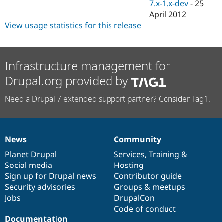
7.x-1.x-dev
-
25
April 2012
View usage statistics for this release
Infrastructure management for
Drupal.org provided by
Need a Drupal 7 extended support partner? Consider Tag1.
News
Community
News
Our
Documentation
Drupal
Governance
items
Planet Drupal
community
code
of
Services
,
Training
&
Social media
base
community
Hosting
Sign up for Drupal news
Contributor guide
Security advisories
Groups & meetups
Jobs
DrupalCon
Code of conduct
Documentation