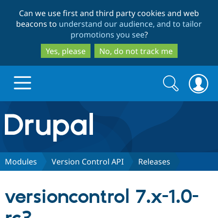
Skip
Skip
Can we use first and third party cookies and web
to
to
beacons to
understand our audience, and to tailor
main
search
promotions you see
?
content
Yes, please
No, do not track me
Search
Search
form
Drupal.org home
Discover Drupal
Modules
Version Control API
Releases
Build with Drupal
Drupal Core
versioncontrol 7.x-1.0-
Partners & Services
Drupal CMS
Download D