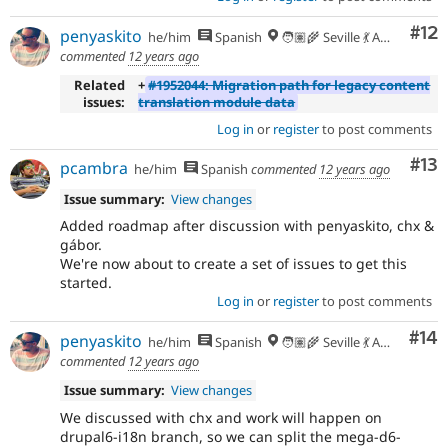
Co
#12
penyaskito
he/him
Spanish
🧑🏽‍🌾 Seville 💃 Andalusia, UTC+2 🇪🇺
commented
12 years ago
Related
+
#1952044: Migration path for legacy content
issues:
translation module data
Log in
or
register
to post comments
Co
#13
pcambra
he/him
Spanish
commented
12 years ago
Issue summary:
View changes
Added roadmap after discussion with penyaskito, chx &
gábor.
We're now about to create a set of issues to get this
started.
Log in
or
register
to post comments
Com
#14
penyaskito
he/him
Spanish
🧑🏽‍🌾 Seville 💃 Andalusia, UTC+2 🇪🇺
commented
12 years ago
Issue summary:
View changes
We discussed with chx and work will happen on
drupal6-i18n branch, so we can split the mega-d6-