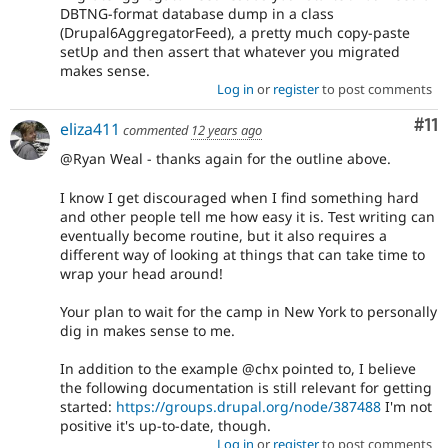
of
DBTNG-format database dump in a class
Drupal,
(Drupal6AggregatorFeed), a pretty much copy-paste
use
setUp and then assert that whatever you migrated
Needs
makes sense.
usability
Log in
or
register
to post comments
review
instead
Co
#11
eliza411
commented
12 years ago
(see
the
@Ryan Weal - thanks again for the outline above.
governance
policy
I know I get discouraged when I find something hard
draft
and other people tell me how easy it is. Test writing can
for
eventually become routine, but it also requires a
more
different way of looking at things that can take time to
information).
wrap your head around!
Your plan to wait for the camp in New York to personally
dig in makes sense to me.
In addition to the example @chx pointed to, I believe
the following documentation is still relevant for getting
started:
https://groups.drupal.org/node/387488
I'm not
positive it's up-to-date, though.
Log in
or
register
to post comments