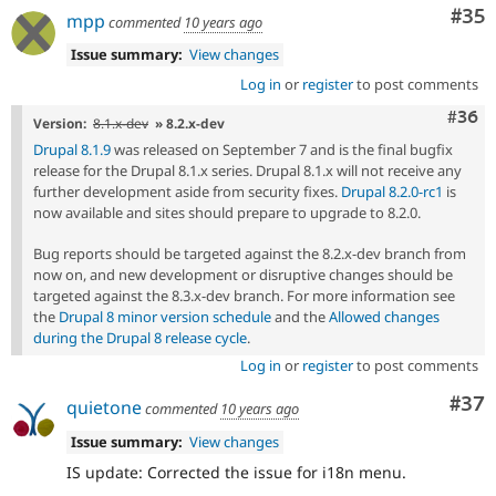
Com
#35
mpp
commented
10 years ago
Issue summary:
View changes
Log in
or
register
to post comments
Comm
#36
Version:
8.1.x-dev
» 8.2.x-dev
Drupal 8.1.9
was released on September 7 and is the final bugfix
release for the Drupal 8.1.x series. Drupal 8.1.x will not receive any
further development aside from security fixes.
Drupal 8.2.0-rc1
is
now available and sites should prepare to upgrade to 8.2.0.
Bug reports should be targeted against the 8.2.x-dev branch from
now on, and new development or disruptive changes should be
targeted against the 8.3.x-dev branch. For more information see
the
Drupal 8 minor version schedule
and the
Allowed changes
during the Drupal 8 release cycle
.
Log in
or
register
to post comments
Com
#37
quietone
commented
10 years ago
Issue summary:
View changes
IS update: Corrected the issue for i18n menu.