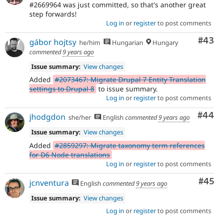
#2669964 was just committed, so that's another great
step forwards!
Log in
or
register
to post comments
Com
#43
gábor hojtsy
he/him
Hungarian
Hungary
commented
9 years ago
Issue summary:
View changes
Added
#2073467: Migrate Drupal 7 Entity Translation
settings to Drupal 8
to issue summary.
Log in
or
register
to post comments
Com
#44
jhodgdon
she/her
English
commented
9 years ago
Issue summary:
View changes
Added
#2859297: Migrate taxonomy term references
for D6 Node translations
Log in
or
register
to post comments
Com
#45
jcnventura
English
commented
9 years ago
Issue summary:
View changes
Log in
or
register
to post comments