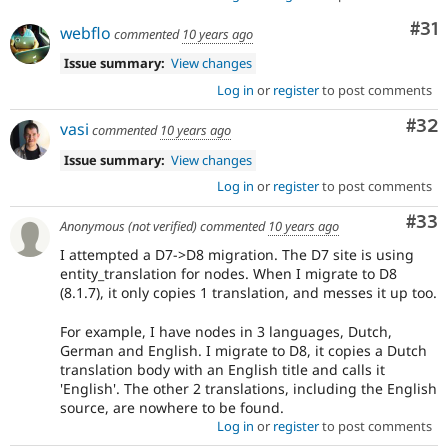
Co
#31
webflo
commented
10 years ago
Issue summary:
View changes
Log in
or
register
to post comments
Com
#32
vasi
commented
10 years ago
Issue summary:
View changes
Log in
or
register
to post comments
Com
#33
Anonymous (not verified)
commented
10 years ago
I attempted a D7->D8 migration. The D7 site is using
entity_translation for nodes. When I migrate to D8
(8.1.7), it only copies 1 translation, and messes it up too.
For example, I have nodes in 3 languages, Dutch,
German and English. I migrate to D8, it copies a Dutch
translation body with an English title and calls it
'English'. The other 2 translations, including the English
source, are nowhere to be found.
Log in
or
register
to post comments