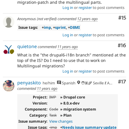
migration-patch and the multilingual parts.
Log in
or
register
to post comments
Co
#15
Anonymous (not verified)
commented
12 years ago
Issue tags:
+
imp
, +
sprint
, +
D8MI
Log in
or
register
to post comments
Com
#16
quietone
commented
11 years ago
What is the "the drupal6-i18n branch" mentioned at the
top of the IS? Do I need to use that to work on
Multilingual migrations?
Log in
or
register
to post comments
Co
#17
penyaskito
he/him
Spanish
🧑🏽‍🌾 Seville 💃 Andalusia, UTC+2 🇪🇺
commented
11 years ago
Project:
IMP
» Drupal core
Version:
» 8.0.x-dev
Component:
Code
» migration system
Category:
Task
» Plan
Issue summary:
View changes
Issue tags:
-
imp
+
Needs issue summary update