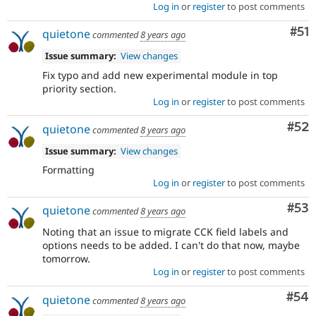
Log in
or
register
to post comments
Co
#51
quietone
commented
8 years ago
Issue summary:
View changes
Fix typo and add new experimental module in top
priority section.
Log in
or
register
to post comments
Com
#52
quietone
commented
8 years ago
Issue summary:
View changes
Formatting
Log in
or
register
to post comments
Com
#53
quietone
commented
8 years ago
Noting that an issue to migrate CCK field labels and
options needs to be added. I can't do that now, maybe
tomorrow.
Log in
or
register
to post comments
Com
#54
quietone
commented
8 years ago