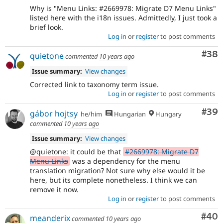
Why is "Menu Links: #2669978: Migrate D7 Menu Links"
listed here with the i18n issues. Admittedly, I just took a
brief look.
Log in
or
register
to post comments
Com
#38
quietone
commented
10 years ago
Issue summary:
View changes
Corrected link to taxonomy term issue.
Log in
or
register
to post comments
Com
#39
gábor hojtsy
he/him
Hungarian
Hungary
commented
10 years ago
Issue summary:
View changes
@quietone: it could be that
#2669978: Migrate D7
Menu Links
was a dependency for the menu
translation migration? Not sure why else would it be
here, but its complete nonetheless. I think we can
remove it now.
Log in
or
register
to post comments
Com
#40
meanderix
commented
10 years ago