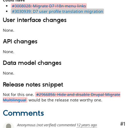
is
#3008028: Migrate D7 i18n menu links
used
#3030939: D7 user profile translation migration
to
User interface changes
alert
the
None.
framework
manager
API changes
core
committer(s)
None.
that
an
Data model changes
issue
significantly
None.
impacts
(or
Release notes snippet
has
the
Not for this one.
#2966856: Hide and disable Drupal Migrate
potential
Multilingual
would be the release note worthy one.
to
impact)
Comments
multiple
subsystems
Co
#1
or
Anonymous (not verified)
commented
12 years ago