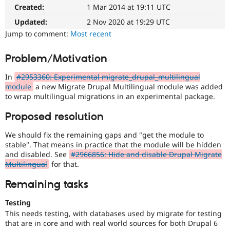
(Drupal
Drupal Stew
Created:
1 Mar 2014 at 19:11 UTC
News & Blo
8
API
Become a D
Multilingual
Updated:
2 Nov 2020 at 19:29 UTC
Drupal for F
Sustaining
Initiative)
Jump to comment:
Most recent
is
Forum
the
Modules
Problem/Motivation
tag
Drupal for
Drupal Swa
used
Healthcare
In
#2953360: Experimental migrate_drupal_multilingual
Slack
by
module
a new Migrate Drupal Multilingual module was added
Themes
the
to wrap multilingual migrations in an experimental package.
multilingual
Drupal for E
initiative
Newsletters
Proposed resolution
to
Recipes
mark
We should fix the remaining gaps and "get the module to
core
Drupal for R
stable". That means in practice that the module will be hidden
Drupal Swa
issues
and disabled. See
#2966856: Hide and disable Drupal Migrate
Site Templa
(and
Multilingual
for that.
some
Drupal for T
contributed
Remaining tasks
Tourism
module
Issue queue
issues).
Testing
For
This needs testing, with databases used by migrate for testing
versions
that are in core and with real world sources for both Drupal 6
Security Adv
other