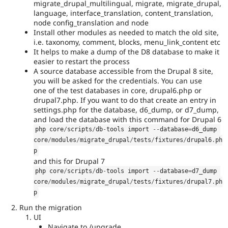
migrate_drupal_multilingual, migrate, migrate_drupal,
Needs
language, interface_translation, content_translation,
release
node config_translation and node
manager
Install other modules as needed to match the old site,
review
i.e. taxonomy, comment, blocks, menu_link_content etc
It
It helps to make a dump of the D8 database to make it
is
easier to restart the process
used
A source database accessible from the Drupal 8 site,
to
you will be asked for the credentials. You can use
alert
one of the test databases in core, drupal6.php or
the
drupal7.php. If you want to do that create an entry in
release
settings.php for the database, d6_dump, or d7_dump,
manager
and load the database with this command for Drupal 6
core
php core
/
scripts
/
db
-
tools import 
--
database
=
d6_dump 
committer(s)
core
/
modules
/
migrate_drupal
/
tests
/
fixtures
/
drupal6
.
ph
that
p
an
and this for Drupal 7
issue
php core
/
scripts
/
db
-
tools import 
--
database
=
d7_dump 
significantly
core
/
modules
/
migrate_drupal
/
tests
/
fixtures
/
drupal7
.
ph
affects
p
the
overall
Run the migration
technical
UI
debt
Navigate to /upgrade.