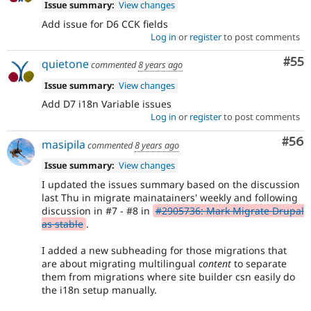
Issue summary:
View changes
Add issue for D6 CCK fields
Log in
or
register
to post comments
Com
#55
quietone
commented
8 years ago
Issue summary:
View changes
Add D7 i18n Variable issues
Log in
or
register
to post comments
Com
#56
masipila
commented
8 years ago
Issue summary:
View changes
I updated the issues summary based on the discussion
last Thu in migrate mainatainers' weekly and following
discussion in #7 - #8 in
#2905736: Mark Migrate Drupal
as stable
.
I added a new subheading for those migrations that
are about migrating multilingual
content
to separate
them from migrations where site builder csn easily do
the i18n setup manually.