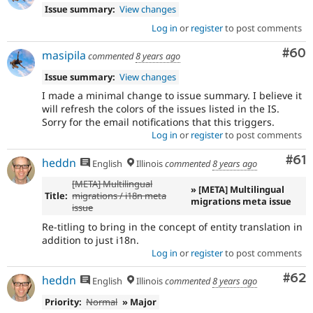
Issue summary:
View changes
Log in
or
register
to post comments
Com
#60
masipila
commented
8 years ago
Issue summary:
View changes
I made a minimal change to issue summary. I believe it
will refresh the colors of the issues listed in the IS.
Sorry for the email notifications that this triggers.
Log in
or
register
to post comments
Com
#61
heddn
English
Illinois
commented
8 years ago
[META] Multilingual
» [META] Multilingual
Title:
migrations / i18n meta
migrations meta issue
issue
Re-titling to bring in the concept of entity translation in
addition to just i18n.
Log in
or
register
to post comments
Com
#62
heddn
English
Illinois
commented
8 years ago
Priority:
Normal
» Major