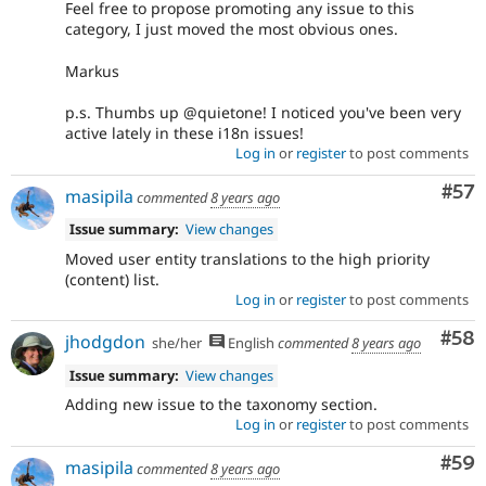
Feel free to propose promoting any issue to this
category, I just moved the most obvious ones.
Markus
p.s. Thumbs up @quietone! I noticed you've been very
active lately in these i18n issues!
Log in
or
register
to post comments
Com
#57
masipila
commented
8 years ago
Issue summary:
View changes
Moved user entity translations to the high priority
(content) list.
Log in
or
register
to post comments
Com
#58
jhodgdon
she/her
English
commented
8 years ago
Issue summary:
View changes
Adding new issue to the taxonomy section.
Log in
or
register
to post comments
Com
#59
masipila
commented
8 years ago