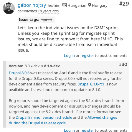
Com
#29
gábor hojtsy
he/him
Hungarian
Hungary
commented
10 years ago
Issue tags:
-
sprint
Let's keep the individual issues on the D8MI sprint.
Unless you keep the sprint tag for migrate sprint
issues, we are fine to remove it from here IMHO. This
meta should be discoverable from each individual
issue.
Log in
or
register
to post comments
Comm
#30
Version:
8.0.x-dev
» 8.1.x-dev
Drupal 8.0.6
was released on April 6 and is the final bugfix release
for the Drupal 8.0.x series. Drupal 8.0.x will not receive any further
development aside from security fixes.
Drupal 8.1.0-rc1
is now
available and sites should prepare to update to 8.1.0.
Bug reports should be targeted against the 8.1.x-dev branch from
now on, and new development or disruptive changes should be
targeted against the 8.2.x-dev branch. For more information see
the
Drupal 8 minor version schedule
and the
Allowed changes
during the Drupal 8 release cycle
.
Log in
or
register
to post comments