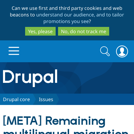
Skip
Skip
Can we use first and third party cookies and web
to
to
beacons to
understand our audience, and to tailor
main
search
promotions you see
?
content
Yes, please
No, do not track me
Search
Search
form
Drupal.org home
Discover Drupal
Drupal core
Issues
Build with Drupal
Drupal Core
[META] Remaining
Partners & Services
Drupal CMS
Download D