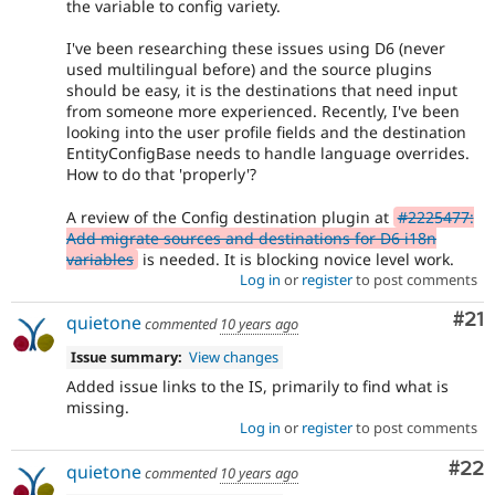
the variable to config variety.
I've been researching these issues using D6 (never
used multilingual before) and the source plugins
should be easy, it is the destinations that need input
from someone more experienced. Recently, I've been
looking into the user profile fields and the destination
EntityConfigBase needs to handle language overrides.
How to do that 'properly'?
A review of the Config destination plugin at
#2225477:
Add migrate sources and destinations for D6 i18n
variables
is needed. It is blocking novice level work.
Log in
or
register
to post comments
Co
#21
quietone
commented
10 years ago
Issue summary:
View changes
Added issue links to the IS, primarily to find what is
missing.
Log in
or
register
to post comments
Com
#22
quietone
commented
10 years ago