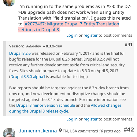
I'm running in to the same problems as in #33: the D7-
>D8 upgrade path does not work when using Entity
Translation with "field translation". I guess this related
to
#2073467: Migrate Drupal 7 Entity Translation
settings to Drupal 8
.
Log in
or
register
to post comments
Com
#41
Version:
8.2.x-dev
» 8.3.x-dev
Drupal 8.2.6
was released on February 1, 2017 and is the final full
bugfix release for the Drupal 8.2.x series. Drupal 8.2.x will not
receive any further development aside from critical and security
fixes. Sites should prepare to update to 8.3.0 on April 5, 2017.
(
Drupal 8.3.0-alpha1
is available for testing.)
Bug reports should be targeted against the 8.3.x-dev branch from
now on, and new development or disruptive changes should be
targeted against the 8.4.x-dev branch. For more information see
the
Drupal 8 minor version schedule
and the
Allowed changes
during the Drupal 8 release cycle
.
Log in
or
register
to post comments
Com
#42
damienmckenna
TN, USA
commented
10 years ago