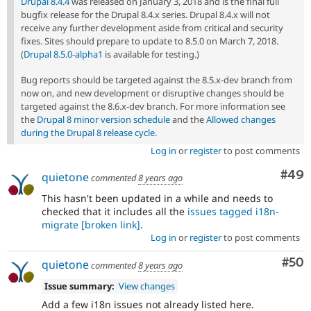
Drupal 8.4.4
was released on January 3, 2018 and is the final full
bugfix release for the Drupal 8.4.x series. Drupal 8.4.x will not
receive any further development aside from critical and security
fixes. Sites should prepare to update to 8.5.0 on March 7, 2018.
(
Drupal 8.5.0-alpha1
is available for testing.)
Bug reports should be targeted against the 8.5.x-dev branch from
now on, and new development or disruptive changes should be
targeted against the 8.6.x-dev branch. For more information see
the
Drupal 8 minor version schedule
and the
Allowed changes
during the Drupal 8 release cycle
.
Log in
or
register
to post comments
Com
#49
quietone
commented
8 years ago
This hasn't been updated in a while and needs to
checked that it includes all the
issues tagged i18n-
migrate
[broken link]
.
Log in
or
register
to post comments
Com
#50
quietone
commented
8 years ago
Issue summary:
View changes
Add a few i18n issues not already listed here.