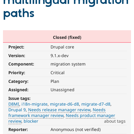
multilingual migration
paths
Community
Drupal AI
Documentat
Find a Drupa
Certified Pa
Support Drupal
Case Studie
Getting star
About the
Closed (fixed)
Become a D
Community
Project:
Drupal core
Certified Pa
Version:
9.1.x-dev
Get Started
Drupal for
Local Devel
The Drupal
Governmen
Guide
How to Cont
Association
Component:
migration system
Find a Hosti
Provider
Priority:
Critical
Try Drupal CMS
Category:
Plan
Drupal for 
Developer R
DrupalCon
Donate
Education
Assigned:
Unassigned
Find a Migra
Try Hosting
Partner
Issue tags:
Drupal CMS
Events
Become a Pa
D8MI
i18n-migrate
migrate-d6-d8
migrate-d7-d8
Drupal for N
Guide
Drupal 9
Needs release manager review
Needs
framework manager review
Needs product manager
Find Trainin
review
blocker
about tags
Jobs / Caree
Become a Ri
Drupal for
Drupal User
Maker
Reporter:
Anonymous (not verified)
D8MI
eCommerce