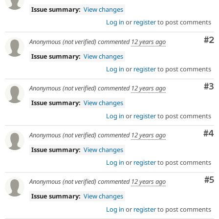
represents
Issue summary:
View changes
a
significant
Log in
or
register
to post comments
change
Co
#2
or
Anonymous (not verified)
commented
12 years ago
addition
Issue summary:
View changes
in
architecture
Log in
or
register
to post comments
or
Co
#3
public
Anonymous (not verified)
commented
12 years ago
APIs,
Issue summary:
View changes
and
their
Log in
or
register
to post comments
signoff
Co
#4
is
Anonymous (not verified)
commented
12 years ago
needed
Issue summary:
View changes
(see
the
Log in
or
register
to post comments
governance
Co
#5
policy
Anonymous (not verified)
commented
12 years ago
draft
Issue summary:
View changes
for
more
Log in
or
register
to post comments
information).