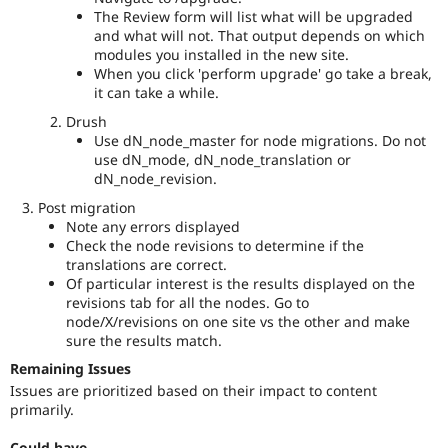
or
The Review form will list what will be upgraded
release
and what will not. That output depends on which
timeline
modules you installed in the new site.
of
When you click 'perform upgrade' go take a break,
Drupal,
it can take a while.
and
Drush
their
Use dN_node_master for node migrations. Do not
signoff
use dN_mode, dN_node_translation or
is
dN_node_revision.
needed.
See
Post migration
the
Note any errors displayed
governance
Check the node revisions to determine if the
policy
translations are correct.
draft
Of particular interest is the results displayed on the
for
revisions tab for all the nodes. Go to
more
node/X/revisions on one site vs the other and make
information.
sure the results match.
Remaining Issues
Needs
framework
Issues are prioritized based on their impact to content
manager
primarily.
review
It
Could have