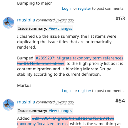
Bumping to major.
Log in
or
register
to post comments
Com
#63
masipila
commented
8 years ago
Issue summary:
View changes
I cleaned up the issue summary, the list items were
duplicating the issue titles that are automatically
rendered.
Bumped
#2859297: Migrate taxonomy term references
for D6 Node translations
to the high priority list as it is
content migration and is blocking Migrate Drupal
stability according to the current definition.
Markus
Log in
or
register
to post comments
Com
#64
masipila
commented
8 years ago
Issue summary:
View changes
Added
#2979964: Migrate translations for D7 i18n
taxonomy 'localized' terms
which is the same thing as