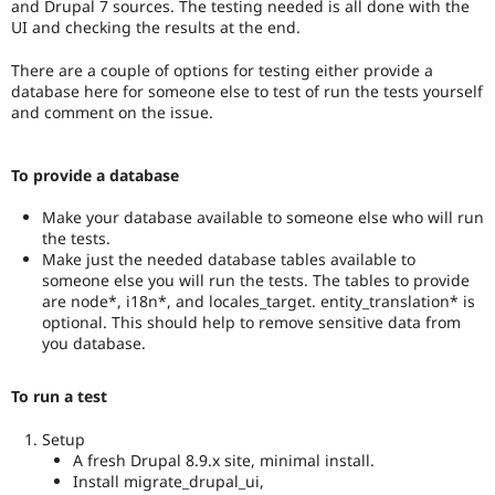
and Drupal 7 sources. The testing needed is all done with the
than
UI and checking the results at the end.
Drupal
8,
There are a couple of options for testing either provide a
use
database here for someone else to test of run the tests yourself
the
and comment on the issue.
i18n
(
Internationalization
)
tag
To provide a database
on
issues
Make your database available to someone else who will run
which
the tests.
involve
Make just the needed database tables available to
or
someone else you will run the tests. The tables to provide
affect
are node*, i18n*, and locales_target. entity_translation* is
multilingual
optional. This should help to remove sensitive data from
/
you database.
multinational
support.
That
To run a test
is
preferred
Setup
over
A fresh Drupal 8.9.x site, minimal install.
Translation
.
Install migrate_drupal_ui,