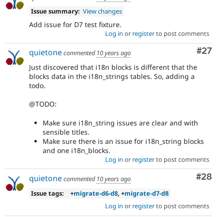
Issue summary:
View changes
Add issue for D7 test fixture.
Log in
or
register
to post comments
Com
#27
quietone
commented
10 years ago
Just discovered that i18n blocks is different that the
blocks data in the i18n_strings tables. So, adding a
todo.
@TODO:
Make sure i18n_string issues are clear and with
sensible titles.
Make sure there is an issue for i18n_string blocks
and one i18n_blocks.
Log in
or
register
to post comments
Com
#28
quietone
commented
10 years ago
Issue tags:
+
migrate-d6-d8
, +
migrate-d7-d8
Log in
or
register
to post comments