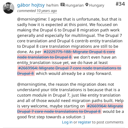
Com
#34
gábor hojtsy
he/him
Hungarian
Hungary
commented
10 years ago
@morningtime: I agree that is unfortunate, but that is
sadly how it is expected at this point. We focused on
making the Drupal 6 to Drupal 8 migration path work
generally and especially for multilingual. The Drupal 7
core translation and Drupal 6 contrib entity translation
to Drupal 8 core translation migrations are still to be
done. As per
#2225775-188: Migrate Drupal 6 core
node translation to Drupal 8
we don't even have an
entity_translation issue yet, we do have at least
#2669964: Migrate Drupal 7 core node translations to
Drupal 8
which would already be a step forward.
@morningtime, the reason the migration does not
understand your title translations is because that is a
custom module in Drupal 7, just like entity translation
and all of those would need migration paths built. Help
is very welcome, maybe starting on
#2669964: Migrate
Drupal 7 core node translations to Drupal 8
would be a
good first step towards a solution :)
Log in
or
register
to post comments