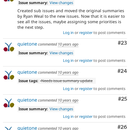
Issue summary:
View changes
Created sub issues and moved the original summaries
by Ryan Weal to the new issues. Now that it is easier to
see all the issues, maybe assigning some priorities is
the next step.
Log in
or
register
to post comments
Com
#23
quietone
commented
10 years ago
Issue summary:
View changes
Log in
or
register
to post comments
Com
#24
quietone
commented
10 years ago
Issue tags:
-
Needs issue summary update
Log in
or
register
to post comments
Com
#25
quietone
commented
10 years ago
Issue summary:
View changes
Log in
or
register
to post comments
Com
#26
quietone
commented
10 years ago