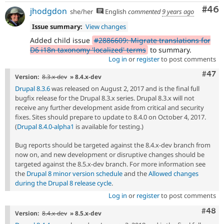
Com
#46
jhodgdon
she/her
English
commented
9 years ago
Issue summary:
View changes
Added child issue
#2886609: Migrate translations for
D6 i18n taxonomy 'localized' terms
to summary.
Log in
or
register
to post comments
Comm
#47
Version:
8.3.x-dev
» 8.4.x-dev
Drupal 8.3.6
was released on August 2, 2017 and is the final full
bugfix release for the Drupal 8.3.x series. Drupal 8.3.x will not
receive any further development aside from critical and security
fixes. Sites should prepare to update to 8.4.0 on October 4, 2017.
(
Drupal 8.4.0-alpha1
is available for testing.)
Bug reports should be targeted against the 8.4.x-dev branch from
now on, and new development or disruptive changes should be
targeted against the 8.5.x-dev branch. For more information see
the
Drupal 8 minor version schedule
and the
Allowed changes
during the Drupal 8 release cycle
.
Log in
or
register
to post comments
Comm
#48
Version:
8.4.x-dev
» 8.5.x-dev