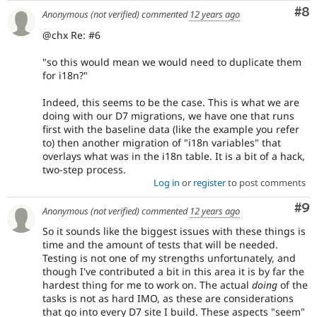
to
Co
#8
Anonymous (not verified)
commented
12 years ago
the
correct
@chx Re: #6
subsystem
.
"so this would mean we would need to duplicate them
Needs
for i18n?"
product
manager
Indeed, this seems to be the case. This is what we are
review
doing with our D7 migrations, we have one that runs
It
first with the baseline data (like the example you refer
is
to) then another migration of "i18n variables" that
used
overlays what was in the i18n table. It is a bit of a hack,
to
two-step process.
alert
Log in
or
register
to post comments
the
product
Co
#9
Anonymous (not verified)
commented
12 years ago
manager
So it sounds like the biggest issues with these things is
core
time and the amount of tests that will be needed.
committer(s)
Testing is not one of my strengths unfortunately, and
that
though I've contributed a bit in this area it is by far the
an
hardest thing for me to work on. The actual
doing
of the
issue
tasks is not as hard IMO, as these are considerations
represents
that go into every D7 site I build. These aspects "seem"
a