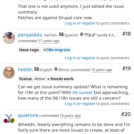
That one is not used anymore, I just edited the issue
summary.
Patches are against Drupal core now.
Log in
or
register
to post comments
Com
#18
penyaskito
he/him
Spanish
🧑🏽‍🌾 Seville 💃 Andalusia, UTC+2 🇪🇺
commented
11 years ago
Issue tags:
+
i18n-migrate
Log in
or
register
to post comments
Com
#19
heddn
English
Illinois
commented
10 years ago
Status:
Active
» Needs work
Can we get issue summary update? What is remaining
for i18n at this point? With
D6 sunset
fast approaching,
how many of the D6 i18n issues are still a concern?
Log in
or
register
to post comments
Com
#20
quietone
commented
10 years ago
@heddn, Nearly everything remains to be done and I'm
fairly sure there are more issues to create, at least of