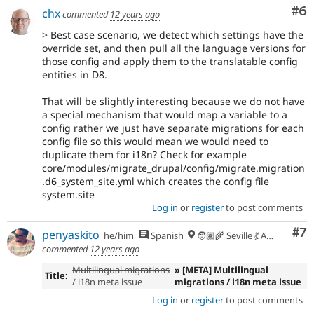
Co
#6
chx
commented
12 years ago
If
> Best case scenario, we detect which settings have the
an
override set, and then pull all the language versions for
issue
those config and apply them to the translatable config
significantly
entities in D8.
impacts
only
That will be slightly interesting because we do not have
one
a special mechanism that would map a variable to a
subsystem,
config rather we just have separate migrations for each
use
config file so this would mean we would need to
Needs
duplicate them for i18n? Check for example
subsystem
core/modules/migrate_drupal/config/migrate.migration
maintainer
.d6_system_site.yml which creates the config file
review
system.site
instead,
Log in
or
register
to post comments
and
make
Co
#7
penyaskito
he/him
Spanish
🧑🏽‍🌾 Seville 💃 Andalusia, UTC+2 🇪🇺
sure
commented
12 years ago
the
issue
Multilingual migrations
» [META] Multilingual
Title:
component
/ i18n meta issue
migrations / i18n meta issue
is
Log in
or
register
to post comments
set