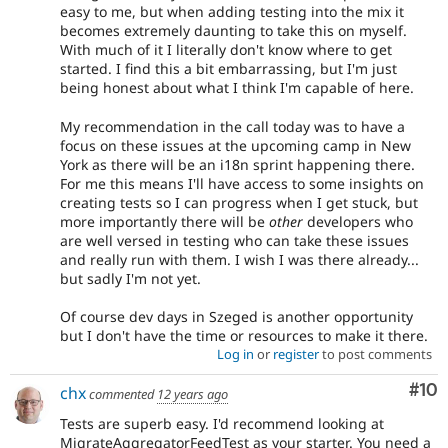
easy to me, but when adding testing into the mix it
significant
becomes extremely daunting to take this on myself.
new
With much of it I literally don't know where to get
feature,
started. I find this a bit embarrassing, but I'm just
or
being honest about what I think I'm capable of here.
change
to
My recommendation in the call today was to have a
the
focus on these issues at the upcoming camp in New
"user
York as there will be an i18n sprint happening there.
experience"
For me this means I'll have access to some insights on
of
creating tests so I can progress when I get stuck, but
Drupal,
more importantly there will be
other
developers who
and
are well versed in testing who can take these issues
their
and really run with them. I wish I was there already...
signoff
but sadly I'm not yet.
is
needed.
If
Of course dev days in Szeged is another opportunity
an
but I don't have the time or resources to make it there.
issue
Log in
or
register
to post comments
significantly
Com
#10
chx
affects
commented
12 years ago
the
Tests are superb easy. I'd recommend looking at
usability
MigrateAggregatorFeedTest as your starter. You need a