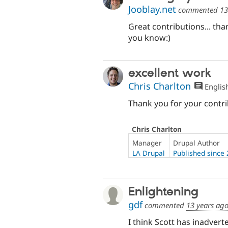
Jooblay.net
commented
13
Great contributions... th
you know:)
excellent work
Chris Charlton
Englis
Thank you for your contr
Chris Charlton
Manager
Drupal Author
LA Drupal
Published since
Enlightening
gdf
commented
13 years ag
I think Scott has inadve