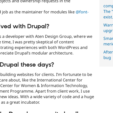
ojects and ownership requests in the
comp
The "
 job as the maintainer for modules like
@font-
exist
Warn
lved with Drupal?
upgr
 as a developer with Aten Design Group, where we
Smar
 time, I was pretty skeptical of content
meri
trating experiences with both WordPress and
After
preciate Drupal’s modular architecture.
bug
Drupal these days?
uilding websites for clients. I’m fortunate to be
 care about, like the International Center for
nal Center for Women & Information Technology,
ment Programme. Apart from client work, I use
new ideas. With a wide variety of code and a huge
as a great incubator.