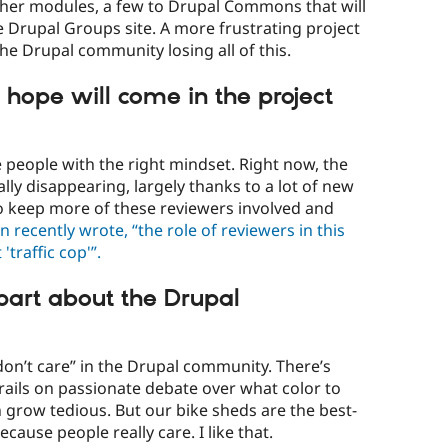
ther modules, a few to Drupal Commons that will
he Drupal Groups site. A more frustrating project
he Drupal community losing all of this.
hope will come in the project
 people with the right mindset. Right now, the
lly disappearing, largely thanks to a lot of new
to keep more of these reviewers involved and
n recently wrote, “the role of reviewers in this
'traffic cop'”.
 part about the Drupal
 don’t care” in the Drupal community. There’s
 rails on passionate debate over what color to
n grow tedious. But our bike sheds are the best-
cause people really care. I like that.