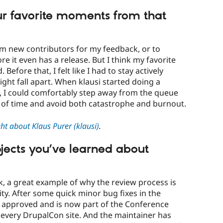
r favorite moments from that
rom new contributors for my feedback, or to
e it even has a release. But I think my favorite
efore that, I felt like I had to stay actively
ght fall apart. When klausi started doing a
I could comfortably step away from the queue
d of time and avoid both catastrophe and burnout.
t about Klaus Purer (klausi)
.
ojects you’ve learned about
ink, a great example of why the review process is
y. After some quick minor bug fixes in the
s approved and is now part of the Conference
 every DrupalCon site. And the maintainer has