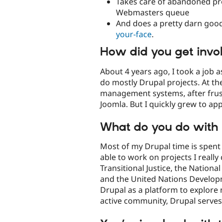
Takes care of abandoned pr
Webmasters queue
And does a pretty darn good
your-face
.
How did you get invo
About 4 years ago, I took a job
do mostly Drupal projects. At the
management systems, after frus
Joomla. But I quickly grew to ap
What do you do with 
Most of my Drupal time is spent b
able to work on projects I really
Transitional Justice, the Natio
and the United Nations Develop
Drupal as a platform to explore 
active community, Drupal serves 