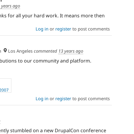
 years ago
anks for all your hard work. It means more then
Log in
or
register
to post comments
h
Los Angeles
commented
13 years ago
ibutions to our community and platform.
 2007
Log in
or
register
to post comments
o
rtently stumbled on a new DrupalCon conference