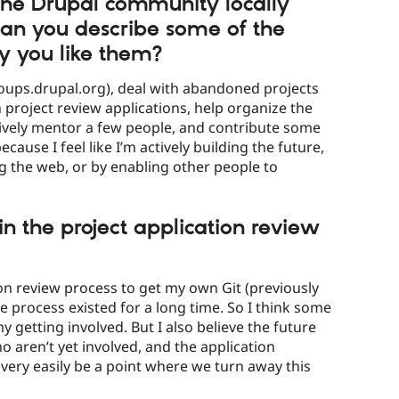
the Drupal community locally
 can you describe some of the
y you like them?
oups.drupal.org), deal with abandoned projects
project review applications, help organize the
ively mentor a few people, and contribute some
 because I feel like I’m actively building the future,
g the web, or by enabling other people to
in the project application review
ion review process to get my own Git (previously
he process existed for a long time. So I think some
my getting involved. But I also believe the future
 aren’t yet involved, and the application
 very easily be a point where we turn away this