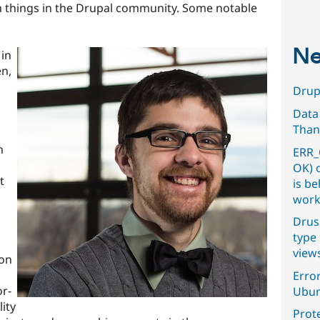
 things in the Drupal community. Some notable
Ne
in
n,
Drupa
Data
Than
n
ERR_
OK) 
t
is b
work
Drus
type 
view
ion
Error
or-
Ubun
ity
Prot