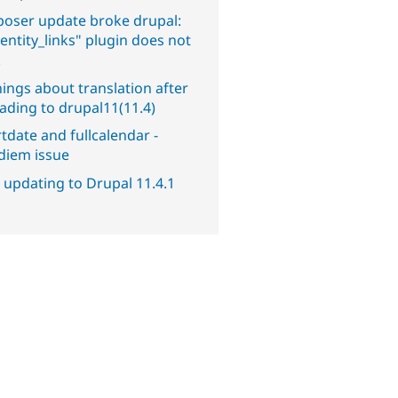
oser update broke drupal:
entity_links" plugin does not
.
ings about translation after
ading to drupal11(11.4)
tdate and fullcalendar -
diem issue
 updating to Drupal 11.4.1