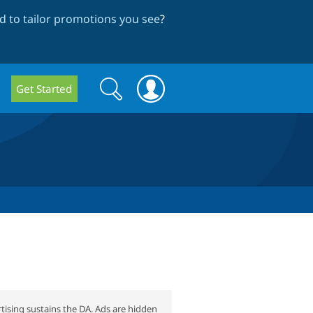
 to tailor promotions you see
?
Search
Search
Get Started
form
tising sustains the DA. Ads are hidden