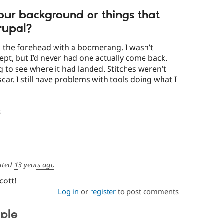
 your background or things that
rupal?
n the forehead with a boomerang. I wasn’t
cept, but I’d never had one actually come back.
ng to see where it had landed. Stitches weren't
 scar. I still have problems with tools doing what I
s
nted
13 years ago
cott!
Log in
or
register
to post comments
ple