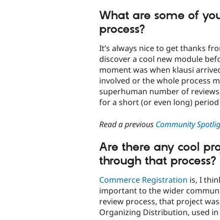
What are some of you
process?
It’s always nice to get thanks f
discover a cool new module befor
moment was when klausi arrived. B
involved or the whole process mi
superhuman number of reviews, 
for a short (or even long) perio
Read a previous
Community Spotligh
Are there any cool pr
through that process?
Commerce Registration
is, I th
important to the wider communit
review process, that project wa
Organizing Distribution, used in