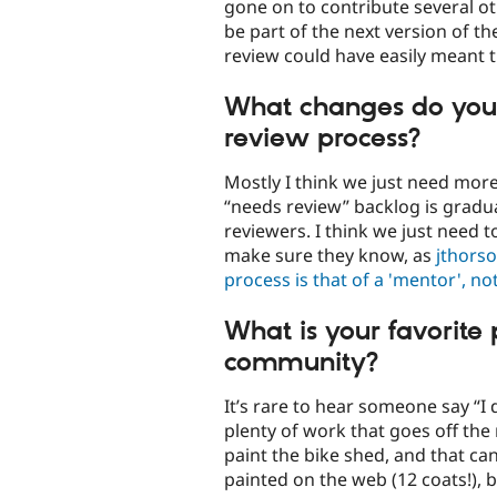
gone on to contribute several o
be part of the next version of t
review could have easily meant t
What changes do you 
review process?
Mostly I think we just need more
“needs review” backlog is gradua
reviewers. I think we just need 
make sure they know, as
jthorso
process is that of a 'mentor', not 
What is your favorite
community?
It’s rare to hear someone say “I
plenty of work that goes off the
paint the bike shed, and that ca
painted on the web (12 coats!), be