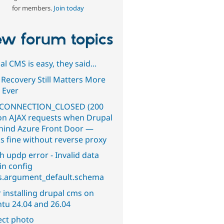
for members.
Join today
w forum topics
l CMS is easy, they said...
 Recovery Still Matters More
 Ever
CONNECTION_CLOSED (200
on AJAX requests when Drupal
ehind Azure Front Door —
s fine without reverse proxy
h updp error - Invalid data
in config
s.argument_default.schema
 installing drupal cms on
tu 24.04 and 26.04
ect photo