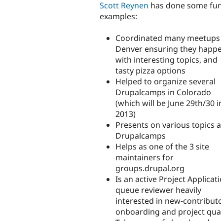
Scott Reynen
has done some fun
examples:
Coordinated many meetups 
Denver ensuring they happe
with interesting topics, and
tasty pizza options
Helped to organize several
Drupalcamps in Colorado
(which will be June 29th/30 i
2013)
Presents on various topics a
Drupalcamps
Helps as one of the 3 site
maintainers for
groups.drupal.org
Is an active Project Applicat
queue reviewer heavily
interested in new-contribut
onboarding and project qual