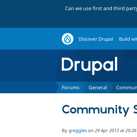
Can we use first and third par
Discover Drupal
Build wi
Forums
General
Communit
Community Sp
By
greggles
on
29 Apr 2013 at 20:2