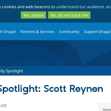
Skip
Skip
ty cookies and web beacons to
understand our audience, and
to
to
main
search
Yes, please
No, do not track me
content
th Drupal
Partners & Services
Community
Support Drupal
y Spotlight
otlight: Scott Reynen
6 UTC
Adver