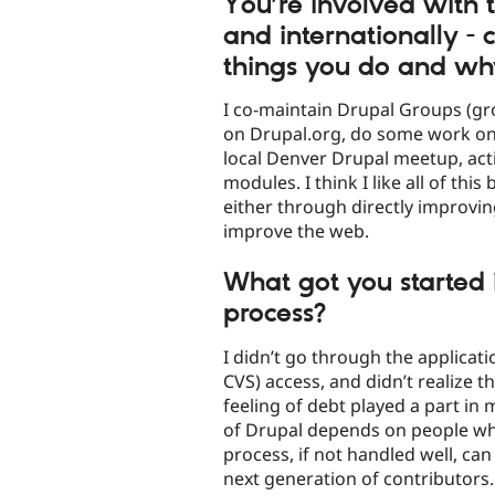
You’re involved with 
and internationally -
things you do and wh
I co-maintain Drupal Groups (gr
on Drupal.org, do some work on 
local Denver Drupal meetup, act
modules. I think I like all of this
either through directly improvin
improve the web.
What got you started 
process?
I didn’t go through the applicat
CVS) access, and didn’t realize t
feeling of debt played a part in 
of Drupal depends on people who
process, if not handled well, can
next generation of contributors.