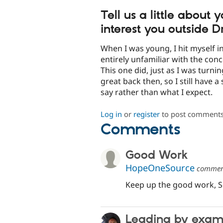
Tell us a little about
interest you outside D
When I was young, I hit myself i
entirely unfamiliar with the con
This one did, just as I was turni
great back then, so I still have a
say rather than what I expect.
Log in
or
register
to post comment
Comments
Good Work
HopeOneSource
comme
Keep up the good work, S
Leading by exam