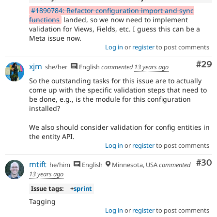
#1890784: Refactor configuration import and sync
functions
landed, so we now need to implement
validation for Views, Fields, etc. I guess this can be a
Meta issue now.
Log in
or
register
to post comments
Com
#29
xjm
she/her
English
commented
13 years ago
So the outstanding tasks for this issue are to actually
come up with the specific validation steps that need to
be done, e.g., is the module for this configuration
installed?
We also should consider validation for config entities in
the entity API.
Log in
or
register
to post comments
Com
#30
mtift
he/him
English
Minnesota, USA
commented
13 years ago
Issue tags:
+
sprint
Tagging
Log in
or
register
to post comments