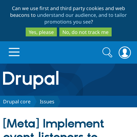
Skip
Skip
Can we use first and third party cookies and web
to
to
beacons to
understand our audience, and to tailor
main
search
promotions you see
?
content
Yes, please
No, do not track me
Search
Search
form
Drupal.org home
Discover Drupal
Drupal core
Issues
Build with Drupal
Drupal Core
[Meta] Implement
Partners & Services
Drupal CMS
Download D