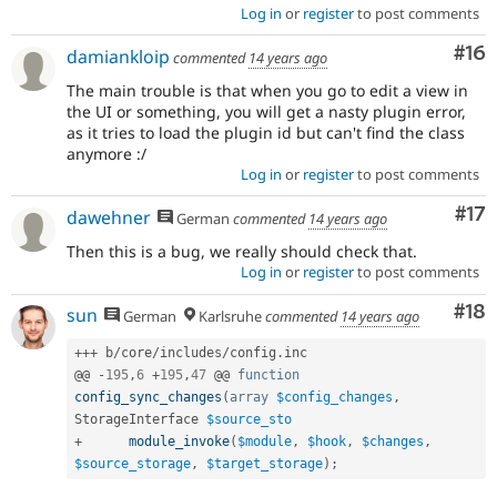
Log in
or
register
to post comments
Com
#16
damiankloip
commented
14 years ago
The main trouble is that when you go to edit a view in
the UI or something, you will get a nasty plugin error,
as it tries to load the plugin id but can't find the class
anymore :/
Log in
or
register
to post comments
Co
#17
dawehner
German
commented
14 years ago
Then this is a bug, we really should check that.
Log in
or
register
to post comments
Com
#18
sun
German
Karlsruhe
commented
14 years ago
++
+
 b
/
core
/
includes
/
config
.
inc

@@ 
-
195
,
6
+
195
,
47
 @@ 
function
config_sync_changes
(
array
$config_changes
,
StorageInterface 
$source_sto
+
module_invoke
(
$module
,
$hook
,
$changes
,
$source_storage
,
$target_storage
)
;