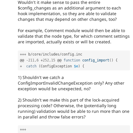
Wouldn't it make sense to pass the entire
$config_changes as an additional argument to each
hook implementation, so they are able to validate
changes that may depend on other changes, too?
For example, Comment module would then be able to
validate that the node type, for which comment settings
are imported, actually exists or will be created.
++
+
 b
/
core
/
includes
/
config
.
inc

@@ 
-
211
,
6
+
252
,
15
 @@ 
function
config_import
(
)
{
+
catch
(
ConfigException
$e
)
{
1) Shouldn't we catch a
ConfigImportInvalidChangeException only? Any other
exception would be unexpected, no?
2) Shouldn't we make this part of the lock-acquired
processing code? Otherwise, the (potentially long
running) validation would be able to run more than one
in parallel and throw false errors?
++
+