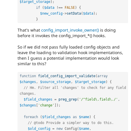
$target_storage
)
;
if
(
$data
!==
FALSE
)
{
$new_config
-
>
setData
(
$data
)
;
}
That's what
config_import_invoke_owner()
is doing
before it invokes the config_import_*() hooks.
So if we did not pass fully loaded config objects and
leave the loading to validation hook implementations,
then I guess a potential implementation would look
similar to this?
function
field_config_import_validate
(
array
$changes
,
$source_storage
,
$target_storage
)
{
// Hm. Filter all 'changes' to check for any field 
changes.
$field_changes
=
preg_grep
(
'/^field\.field\./'
,
$changes
[
'change'
]
)
;
foreach
(
$field_changes
as
$name
)
{
// @todo Provide a simpler way to do this.
$old_config
=
new
Config
(
$name
,