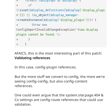
+
foreach
(
$displays
as
$display
)
{
+
if
(
!
isset
(
$display_definitions
[
$display
[
'display_plugi
n'
]
]
)
||
!
is_object
(
$display_manager
-
>
createInstance
(
$display
[
'display_plugin'
]
)
)
)
{
+
throw
new
ConfigImportInvalidChangeException
(
'View display 
plugin cannot be found.'
)
;
+
}
+
}
AFAICS, this is the most interesting part of this patch:
Validating references
.
In this case, config-plugin references.
But the more stuff we convert to config, the more we're
seeing config-config, but also config-content
references.
One could even argue that the system.site:page.404 &
Co settings are config-route references that could use
validation.