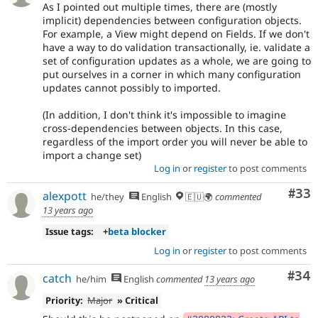
As I pointed out multiple times, there are (mostly
implicit) dependencies between configuration objects.
For example, a View might depend on Fields. If we don't
have a way to do validation transactionally, ie. validate a
set of configuration updates as a whole, we are going to
put ourselves in a corner in which many configuration
updates cannot possibly to imported.
(In addition, I don't think it's impossible to imagine
cross-dependencies between objects. In this case,
regardless of the import order you will never be able to
import a change set)
Log in
or
register
to post comments
Com
#33
alexpott
he/they
English
🇪🇺🌍
commented
13 years ago
Issue tags:
+
beta blocker
Log in
or
register
to post comments
Com
#34
catch
he/him
English
commented
13 years ago
Priority:
Major
» Critical