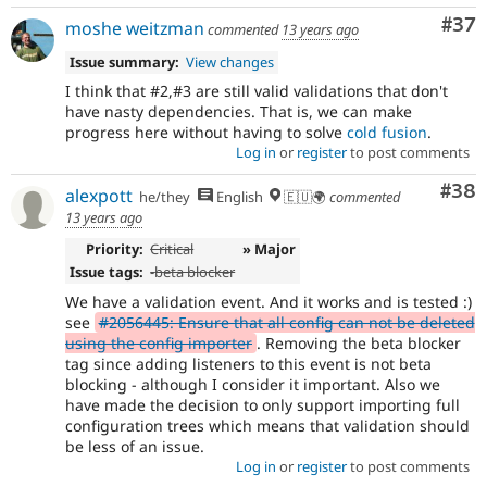
Com
#37
moshe weitzman
commented
13 years ago
Issue summary:
View changes
I think that #2,#3 are still valid validations that don't
have nasty dependencies. That is, we can make
progress here without having to solve
cold fusion
.
Log in
or
register
to post comments
Com
#38
alexpott
he/they
English
🇪🇺🌍
commented
13 years ago
Priority:
Critical
» Major
Issue tags:
-
beta blocker
We have a validation event. And it works and is tested :)
see
#2056445: Ensure that all config can not be deleted
using the config importer
. Removing the beta blocker
tag since adding listeners to this event is not beta
blocking - although I consider it important. Also we
have made the decision to only support importing full
configuration trees which means that validation should
be less of an issue.
Log in
or
register
to post comments