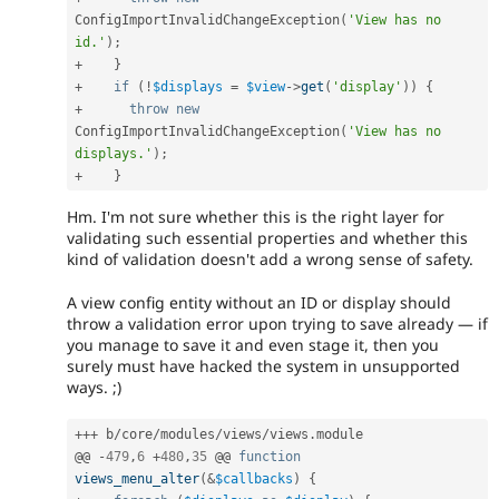
ConfigImportInvalidChangeException
(
'View has no 
id.'
)
;
+
}
+
if
(
!
$displays
=
$view
-
>
get
(
'display'
)
)
{
+
throw
new
ConfigImportInvalidChangeException
(
'View has no 
displays.'
)
;
+
}
Hm. I'm not sure whether this is the right layer for
validating such essential properties and whether this
kind of validation doesn't add a wrong sense of safety.
A view config entity without an ID or display should
throw a validation error upon trying to save already — if
you manage to save it and even stage it, then you
surely must have hacked the system in unsupported
ways. ;)
++
+
 b
/
core
/
modules
/
views
/
views
.
module

@@ 
-
479
,
6
+
480
,
35
 @@ 
function
views_menu_alter
(
&
$callbacks
)
{