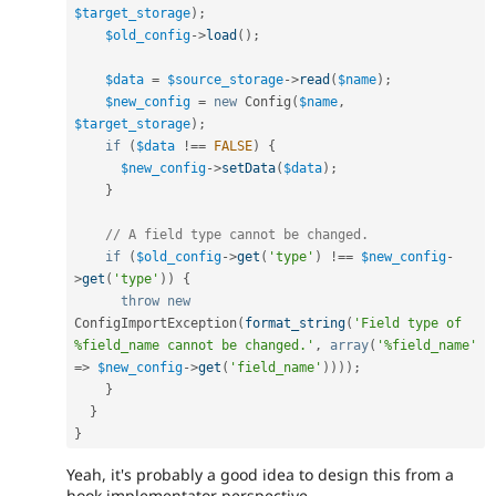
$target_storage
)
;
$old_config
-
>
load
(
)
;
$data
=
$source_storage
-
>
read
(
$name
)
;
$new_config
=
new
Config
(
$name
,
$target_storage
)
;
if
(
$data
!==
FALSE
)
{
$new_config
-
>
setData
(
$data
)
;
}
// A field type cannot be changed.
if
(
$old_config
-
>
get
(
'type'
)
!==
$new_config
-
>
get
(
'type'
)
)
{
throw
new
ConfigImportException
(
format_string
(
'Field type of 
%field_name cannot be changed.'
,
array
(
'%field_name'
=
>
$new_config
-
>
get
(
'field_name'
)
)
)
)
;
}
}
}
Yeah, it's probably a good idea to design this from a
hook implementator perspective.