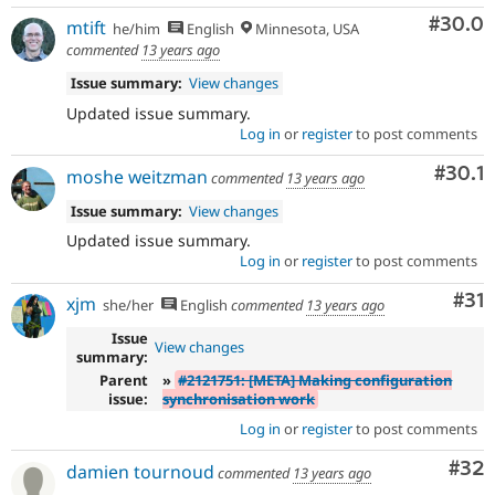
Comm
#30.0
mtift
he/him
English
Minnesota, USA
commented
13 years ago
Issue summary:
View changes
Updated issue summary.
Log in
or
register
to post comments
Comm
#30.1
moshe weitzman
commented
13 years ago
Issue summary:
View changes
Updated issue summary.
Log in
or
register
to post comments
Co
#31
xjm
she/her
English
commented
13 years ago
Issue
View changes
summary:
Parent
»
#2121751: [META] Making configuration
issue:
synchronisation work
Log in
or
register
to post comments
Com
#32
damien tournoud
commented
13 years ago