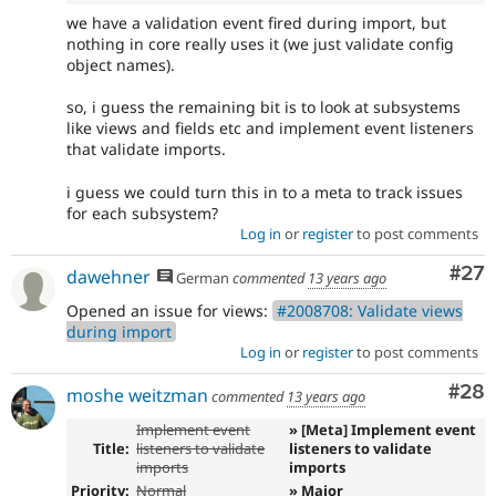
we have a validation event fired during import, but
nothing in core really uses it (we just validate config
object names).
so, i guess the remaining bit is to look at subsystems
like views and fields etc and implement event listeners
that validate imports.
i guess we could turn this in to a meta to track issues
for each subsystem?
Log in
or
register
to post comments
Com
#27
dawehner
German
commented
13 years ago
Opened an issue for views:
#2008708: Validate views
during import
Log in
or
register
to post comments
Com
#28
moshe weitzman
commented
13 years ago
Implement event
» [Meta] Implement event
Title:
listeners to validate
listeners to validate
imports
imports
Priority:
Normal
» Major