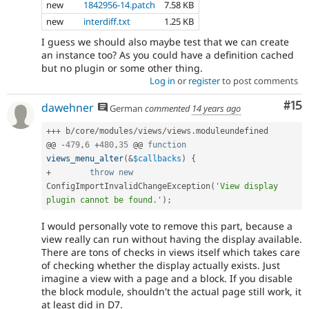
new
1842956-14.patch
7.58 KB
new
interdiff.txt
1.25 KB
I guess we should also maybe test that we can create
an instance too? As you could have a definition cached
but no plugin or some other thing.
Log in
or
register
to post comments
Co
#15
dawehner
German
commented
14 years ago
++
+
 b
/
core
/
modules
/
views
/
views
.
moduleundefined

@@ 
-
479
,
6
+
480
,
35
 @@ 
function
views_menu_alter
(
&
$callbacks
)
{
+
throw
new
ConfigImportInvalidChangeException
(
'View display 
plugin cannot be found.'
)
;
I would personally vote to remove this part, because a
view really can run without having the display available.
There are tons of checks in views itself which takes care
of checking whether the display actually exists. Just
imagine a view with a page and a block. If you disable
the block module, shouldn't the actual page still work, it
at least did in D7.