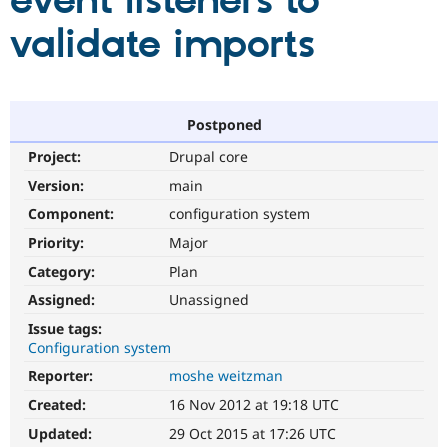
event listeners to
validate imports
Community
Drupal AI
Documentat
Find a Drupa
Certified Pa
Support Drupal
Case Studie
Getting star
About the
Postponed
Become a D
Community
Project:
Drupal core
Certified Pa
Version:
main
Get Started
Drupal for
Local Devel
The Drupal
Governmen
Guide
How to Cont
Association
Component:
configuration system
Find a Hosti
Provider
Priority:
Major
Try Drupal CMS
Category:
Plan
Drupal for 
Developer R
DrupalCon
Donate
Education
Assigned:
Unassigned
Find a Migra
Try Hosting
Partner
Issue tags:
Drupal CMS
Events
Become a Pa
Configuration system
Drupal for N
Guide
Reporter:
moshe weitzman
Find Trainin
Jobs / Caree
Become a Ri
Created:
16 Nov 2012 at 19:18 UTC
Drupal for
Drupal User
Maker
Updated:
29 Oct 2015 at 17:26 UTC
eCommerce