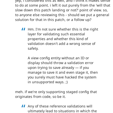
yep, i considered this as well, and i think it makes sense
to do at some point. i left it out purely from the 'will that
slow down this patch landing or not?' point of view. so,
to anyone else reviewing this - should we put a general
solution for that in this patch, or a follow up?
Hm. I'm not sure whether this is the right
layer for validating such essential
properties and whether this kind of
validation doesn't add a wrong sense of
safety.
A view config entity without an ID or
display should throw a validation error
upon trying to save already — if you
manage to save it and even stage it, then
you surely must have hacked the system
in unsupported ways. ;)
meh. if we're only supporting staged config that
originates from code, so be it.
Any of these reference validations will
ultimately lead to situations in which the