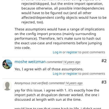
rejected/skipped, but the entire import operation,
because otherwise, all possible interdependencies
would have to be figured out (and all other
affected/dependent config objects would have to be
rejected, too).
These assumptions would have a range of implications
on the config import process (mainly surrounding
performance). Therefore, let's make sure to hash out
the exact use-case and requirements before jumping
into code.
Log in
or
register
to post comments
Co
#2
moshe weitzman
commented
14 years ago
Yes, I agree with all of those assumptions.
Log in
or
register
to post comments
Co
#3
Anonymous (not verified)
commented
14 years ago
yay for this issue. i agree with 1. it's exactly how the
import patch at drupalcon denver worked. the one i
discussed at length with sun at the time.
would love to see that come back to life. i didn't want