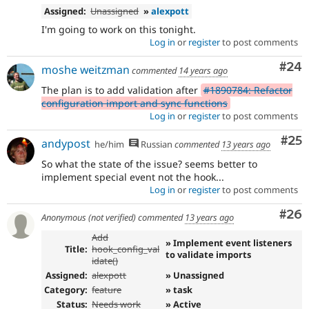
Assigned:
Unassigned
»
alexpott
I'm going to work on this tonight.
Log in
or
register
to post comments
Com
#24
moshe weitzman
commented
14 years ago
The plan is to add validation after
#1890784: Refactor
configuration import and sync functions
Log in
or
register
to post comments
Com
#25
andypost
he/him
Russian
commented
13 years ago
So what the state of the issue? seems better to
implement special event not the hook...
Log in
or
register
to post comments
Com
#26
Anonymous (not verified)
commented
13 years ago
Add
» Implement event listeners
Title:
hook_config_val
to validate imports
idate()
Assigned:
alexpott
» Unassigned
Category:
feature
» task
Status:
Needs work
» Active