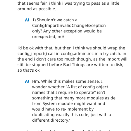
that seems fair, i think i was trying to pass as a little
around as possible.
1) Shouldn't we catch a
ConfigImportInvalidChangeException
only? Any other exception would be
unexpected, no?
i'd be ok with that, but then i think we should wrap the
config_import() call in config.admin.inc in a try catch. in
the end i don't care too much though, as the import will
still be stopped before Bad Things are written to disk,
so that's ok.
Hm. While this makes some sense, I
wonder whether "A list of config object
names that I require to operate" isn't
something that many more modules aside
from System module might want and
would have to re-implement by
duplicating exactly this code, just with a
different directory?