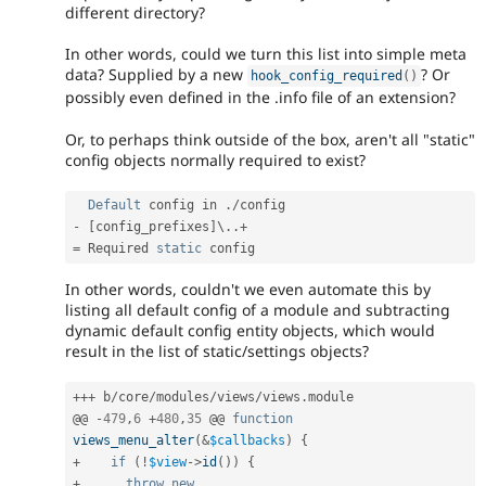
different directory?
In other words, could we turn this list into simple meta
data? Supplied by a new
? Or
hook_config_required
(
)
possibly even defined in the .info file of an extension?
Or, to perhaps think outside of the box, aren't all "static"
config objects normally required to exist?
Default
 config in 
.
/
-
[
config_prefixes
]
\
.
.
+
=
 Required 
static
In other words, couldn't we even automate this by
listing all default config of a module and subtracting
dynamic default config entity objects, which would
result in the list of static/settings objects?
++
+
 b
/
core
/
modules
/
views
/
views
.
module

@@ 
-
479
,
6
+
480
,
35
 @@ 
function
views_menu_alter
(
&
$callbacks
)
{
+
if
(
!
$view
-
>
id
(
)
)
{
+
throw
new