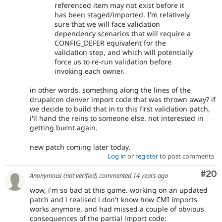
referenced item may not exist before it
has been staged/imported. I'm relatively
sure that we will face validation
dependency scenarios that will require a
CONFIG_DEFER equivalent for the
validation step, and which will potentially
force us to re-run validation before
invoking each owner.
in other words, something along the lines of the
drupalcon denver import code that was thrown away? if
we decide to build that in to this first validation patch,
i'll hand the reins to someone else. not interested in
getting burnt again.
new patch coming later today.
Log in
or
register
to post comments
Com
#20
Anonymous (not verified)
commented
14 years ago
wow, i'm so bad at this game. working on an updated
patch and i realised i don't know how CMI imports
works anymore, and had missed a couple of obvious
consequences of the partial import code: