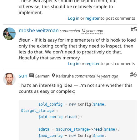
These two aspects should be kept in mind, but
otherwise, this should be relatively simple to
implement.
Log in
or
register
to post comments
Co
#5
moshe weitzman
commented
14 years ago
@sun - if it is easy for implementers of this hook to load
only the existing config that they need to inspect, then
lets do that. We don't need to proactively do that.
Hopefully that saves memory.
Log in
or
register
to post comments
Co
#6
sun
German
Karlsruhe
commented
14 years ago
That's an interesting idea — I'm not sure whether this
counts as easy or complex:
$old_config
=
new
Config
(
$name
,
$target_storage
)
;
$old_config
-
>
load
(
)
;
$data
=
$source_storage
-
>
read
(
$name
)
;
$new_config
=
new
Config
(
$name
,