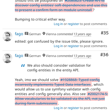
Should this be postponed on
#2080823: Create API to
discover config entities' soft dependencies and use this
to present a confirm form on module uninstall
?
Bumping to critical either way.
Log in
or
register
to post comments
Com
#35
fago
German
Vienna
commented
13 years ago
edited: got confused by the issue title, please ignore.
Log in
or
register
to post comments
Com
#36
fago
German
Vienna
commented
13 years ago
We also should consider validation for
config entities in the entity API.
Yeah, imo we should solve
#1928868: Typed config
incorrectly implements Typed Data interfaces
, which
would allow us to use symfony validator with config
entities and config generally also. Also see
#2002174-5:
Allow vocabularies to be validated via the API, not just
during form submissions
.
Log in
or
register
to post comments