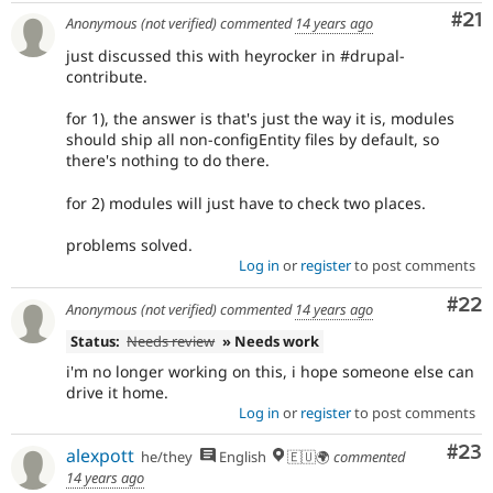
Co
#21
Anonymous (not verified)
commented
14 years ago
just discussed this with heyrocker in #drupal-
contribute.
for 1), the answer is that's just the way it is, modules
should ship all non-configEntity files by default, so
there's nothing to do there.
for 2) modules will just have to check two places.
problems solved.
Log in
or
register
to post comments
Com
#22
Anonymous (not verified)
commented
14 years ago
Status:
Needs review
» Needs work
i'm no longer working on this, i hope someone else can
drive it home.
Log in
or
register
to post comments
Com
#23
alexpott
he/they
English
🇪🇺🌍
commented
14 years ago