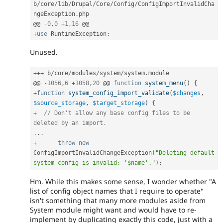
b
/
core
/
lib
/
Drupal
/
Core
/
Config
/
ConfigImportInvalidCha
ngeException
.
php

@@ 
-
0
,
0
+
1
,
16
+
use
RuntimeException
;
Unused.
++
+
 b
/
core
/
modules
/
system
/
system
.
module

@@ 
-
1056
,
6
+
1058
,
20
 @@ 
function
system_menu
(
)
{
+
function
system_config_import_validate
(
$changes
,
$source_storage
,
$target_storage
)
{
+
// Don't allow any base config files to be 
deleted by an import.
.
.
.
+
throw
new
ConfigImportInvalidChangeException
(
"Deleting default 
system config is invalid: '$name'."
)
;
Hm. While this makes some sense, I wonder whether "A
list of config object names that I require to operate"
isn't something that many more modules aside from
System module might want and would have to re-
implement by duplicating exactly this code, just with a