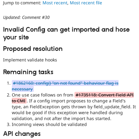
Jump to comment:
Most recent
,
Most recent file
Drupal Stew
News & Blo
API
Become a D
Updated: Comment #30
Drupal for F
Sustaining
Forum
Invalid Config can get imported and hose
Modules
your site
Drupal for
Drupal Swa
Healthcare
Proposed resolution
Slack
Themes
Implement validate hooks
Drupal for E
Newsletters
Remaining tasks
Recipes
#1862160: config() "on not found" behaviour flag is
Drupal for R
necessary
Drupal Swa
Site Templa
One use case follows on from
#1735118: Convert Field API
to CMI
. If a config import proposes to change a Field's
Drupal for T
type, an FieldException gets thrown by field_update_field. It
Tourism
would be good if this exception were handled during
Issue queue
validation, and not after the import has started.
Incoming views should be validated
API changes
Security Adv