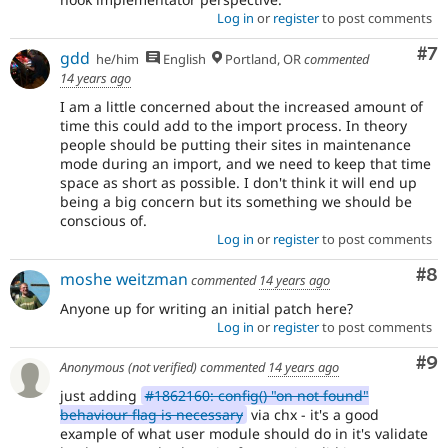
Log in
or
register
to post comments
Co
#7
gdd
he/him
English
Portland, OR
commented
14 years ago
I am a little concerned about the increased amount of
time this could add to the import process. In theory
people should be putting their sites in maintenance
mode during an import, and we need to keep that time
space as short as possible. I don't think it will end up
being a big concern but its something we should be
conscious of.
Log in
or
register
to post comments
Co
#8
moshe weitzman
commented
14 years ago
Anyone up for writing an initial patch here?
Log in
or
register
to post comments
Co
#9
Anonymous (not verified)
commented
14 years ago
just adding
#1862160: config() "on not found"
behaviour flag is necessary
via chx - it's a good
example of what user module should do in it's validate