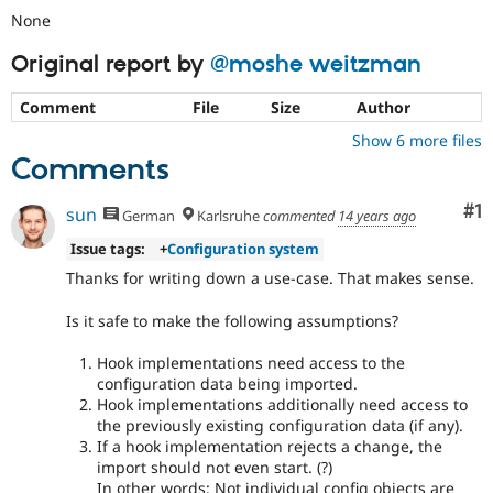
None
Original report by
@moshe weitzman
Comment
File
Size
Author
Show 6 more files
Comments
Co
#1
sun
German
Karlsruhe
commented
14 years ago
Issue tags:
+
Configuration system
Thanks for writing down a use-case. That makes sense.
Is it safe to make the following assumptions?
Hook implementations need access to the
configuration data being imported.
Hook implementations additionally need access to
the previously existing configuration data (if any).
If a hook implementation rejects a change, the
import should not even start. (?)
In other words: Not individual config objects are