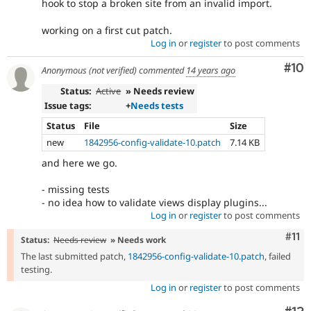
hook to stop a broken site from an invalid import.
working on a first cut patch.
Log in
or
register
to post comments
Com
#10
Anonymous (not verified)
commented
14 years ago
Status:
Active
» Needs review
Issue tags:
+
Needs tests
Status
File
Size
new
1842956-config-validate-10.patch
7.14 KB
and here we go.
- missing tests
- no idea how to validate views display plugins...
Log in
or
register
to post comments
Com
#11
Status:
Needs review
» Needs work
The last submitted patch,
1842956-config-validate-10.patch
, failed
testing.
Log in
or
register
to post comments