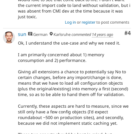
the current import code to land without validation, but i
was absent from CMI dev at the time because it was
just toxic.
Log in
or
register
to post comments
Co
#4
sun
German
Karlsruhe
commented
14 years ago
Ok, I understand the use-case and why we need it.
I am primarily concerned about 1) memory
consumption and 2) performance.
Giving all extensions a chance to potentially say No to
certain changes, before any import/change is done,
means that we have to load all configuration objects
(plus the original/existing) into memory a first (second)
time, so as to be able to hand them off for validation.
Currently, these aspects are hard to measure, since we
still only have a few config objects (I'd expect
roundabout ~500 on production sites), and secondly,
because we did not implement static caching yet.