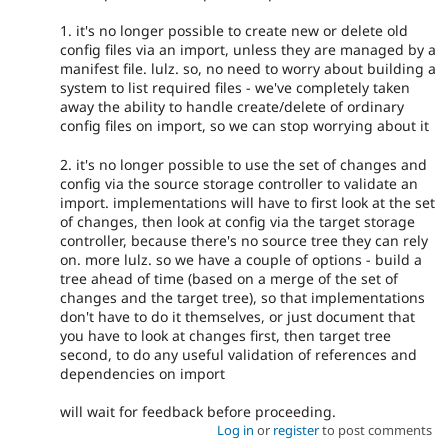
1. it's no longer possible to create new or delete old
config files via an import, unless they are managed by a
manifest file. lulz. so, no need to worry about building a
system to list required files - we've completely taken
away the ability to handle create/delete of ordinary
config files on import, so we can stop worrying about it
2. it's no longer possible to use the set of changes and
config via the source storage controller to validate an
import. implementations will have to first look at the set
of changes, then look at config via the target storage
controller, because there's no source tree they can rely
on. more lulz. so we have a couple of options - build a
tree ahead of time (based on a merge of the set of
changes and the target tree), so that implementations
don't have to do it themselves, or just document that
you have to look at changes first, then target tree
second, to do any useful validation of references and
dependencies on import
will wait for feedback before proceeding.
Log in
or
register
to post comments