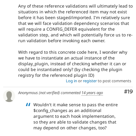
Any of these reference validations will ultimately lead to
situations in which the referenced item may not exist
before it has been staged/imported. I'm relatively sure
that we will face validation dependency scenarios that
will require a CONFIG_DEFER equivalent for the
validation step, and which will potentially force us to re-
run validation before invoking each owner.
With regard to this concrete code here, I wonder why
we have to instantiate an actual instance of the
display_plugin, instead of checking whether it can or
could be instantiated only? (by checking the plugin
registry for the referenced plugin ID)
Log in
or
register
to post comments
Com
#19
Anonymous (not verified)
commented
14 years ago
Wouldn't it make sense to pass the entire
$config_changes as an additional
argument to each hook implementation,
so they are able to validate changes that
may depend on other changes, too?