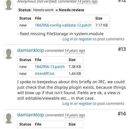
Co
#12
Anonymous (not verified)
commented
14 years ago
Status:
Needs work
» Needs review
Status
File
Size
new
1842956-config-validate-12.patch
7.17 KB
- fixed missing FileStorage in system.module
Log in
or
register
to post comments
Co
#13
damiankloip
commented
14 years ago
Status
File
Size
new
1842956-13.patch
7.38 KB
new
interdiff.txt
1.44 KB
I spoke to beejeebus about this briefly on IRC, we could
just check that the display plugin exists, because things
will blow up if that isn't found. Fields are ok, a view is
still editable/viewable etc... in that case.
Log in
or
register
to post comments
Com
#14
damiankloip
commented
14 years ago
Status
File
Size