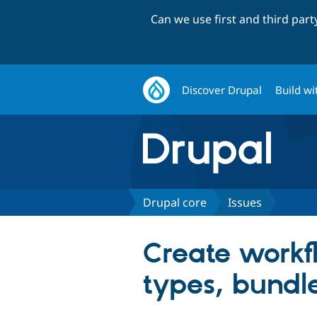
Can we use first and third par
Discover Drupal
Build wi
Drupal core
Issues
Create workfl
types, bundle