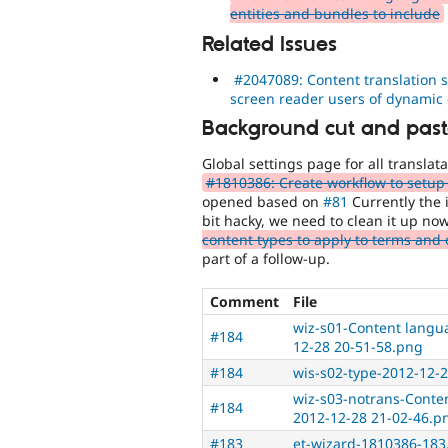
entities and bundles to include
Related Issues
#2047089: Content translation s
screen reader users of dynamic
Background cut and paste
Global settings page for all translat
#1810386: Create workflow to setup m
opened based on
#81
Currently the i
bit hacky, we need to clean it up no
content types to apply to terms and 
part of a follow-up.
Comment
File
wiz-s01-Content langua
#184
12-28 20-51-58.png
#184
wis-s02-type-2012-12-
wiz-s03-notrans-Conten
#184
2012-12-28 21-02-46.p
#183
et-wizard-1810386-183.