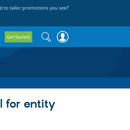
 to tailor promotions you see
?
Search
Search
Get Started
form
 for entity