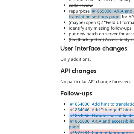
code review
repurpose
#1855036: ARIA and a
translation settings page
for AR
(maybe) open Q2 "Field UI forma
identify any missing follow-ups
put new patch on server for acce
(feedback gotten) Accessibility 
User interface changes
Only additions.
API changes
No particular API change foreseen.
Follow-ups
#1854030: Add hint to translati
#1854046: Add "changed" hints 
#1854056: Handle shared fields 
#1855036: ARIA and accessibilit
page
#1977784: Content language set