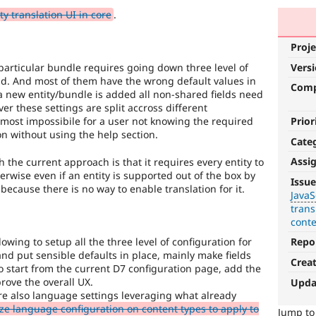
y translation UI in core
.
Proje
Vers
 particular bundle requires going down three level of
eld. And most of them have the wrong default values in
Com
a new entity/bundle is added all non-shared fields need
er these settings are split accross different
Prior
most impossibile for a user not knowing the required
on without using the help section.
Cate
Assi
the current approach is that it requires every entity to
JavaScript
erwise even if an entity is supported out of the box by
Issue
it because there is no way to enable translation for it.
JavaS
Affects
trans
the
cont
content,
performance,
wing to setup all the three level of configuration for
Repo
or
nd put sensible defaults in place, mainly make fields
Crea
handling
o start from the current D7 configuration page, add the
of
prove the overall UX.
Upda
Javascript
.
ure also language settings leveraging what already
e language configuration on content types to apply to
Jump t