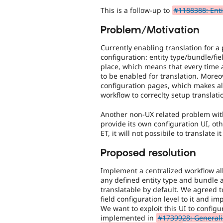
This is a follow-up to
#1188388: Entit
Problem/Motivation
Currently enabling translation for a
configuration: entity type/bundle/fi
place, which means that every time 
to be enabled for translation. Moreov
configuration pages, which makes al
workflow to correclty setup translati
Another non-UX related problem with 
provide its own configuration UI, oth
ET, it will not possibile to translate 
Proposed resolution
Implement a centralized workflow allo
any defined entity type and bundle a
translatable by default. We agreed t
field configuration level to it and im
We want to exploit this UI to config
implemented in
#1739928: Generaliz