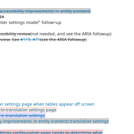
ccessibility improvements in entity (content)
IA
tter settings model" follow=up
ssibility review
(not needed, and see the ARIA followup)
review. See
#119
,
#71
(see the ARIA followup)
on settings page when tables appear off screen
to translation settings page
in translation settings
y improvements in entity (content) translation settings
tings configuration page needs to determine what