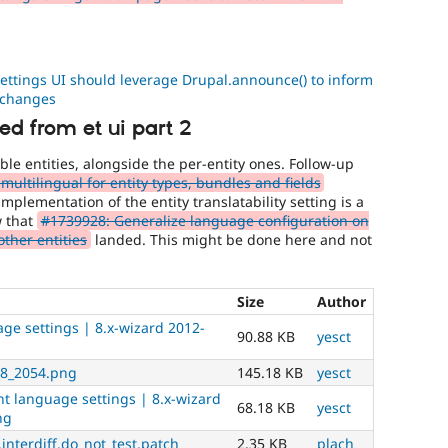
ettings UI should leverage Drupal.announce() to inform
 changes
d from et ui part 2
able entities, alongside the per-entity ones. Follow-up
ultilingual for entity types, bundles and fields
mplementation of the entity translatability setting is a
w that
#1739928: Generalize language configuration on
other entities
landed. This might be done here and not
Size
Author
ge settings | 8.x-wizard 2012-
90.88 KB
yesct
28_2054.png
145.18 KB
yesct
t language settings | 8.x-wizard
68.18 KB
yesct
ng
interdiff.do_not_test.patch
2.35 KB
plach