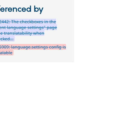
ferenced by
442: The checkboxes in the
ent language settings" page
le translatability when
cked...
909: language.settings config is
calable