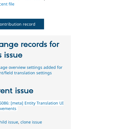
ent file
ontribution record
ange records for
s issue
age overview settings added for
t/field translation settings
ent issue
086: [meta] Entity Translation UI
ovements
hild issue
,
clone issue