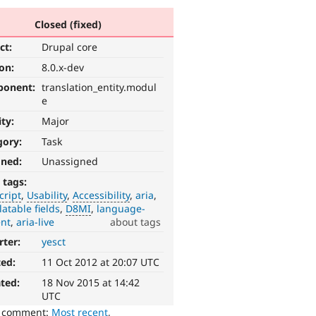
Closed (fixed)
ct:
Drupal core
ion:
8.0.x-dev
ponent:
translation_entity.modul
e
ity:
Major
gory:
Task
gned:
Unassigned
 tags:
cript
Usability
Accessibility
aria
latable fields
D8MI
language-
ent
aria-live
about tags
rter:
yesct
ted:
11 Oct 2012 at 20:07 UTC
ted:
18 Nov 2015 at 14:42
UTC
o comment:
Most recent
,