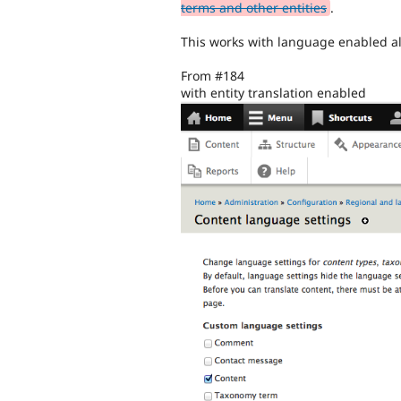
terms and other entities
.
This works with language enabled alo
From #184
with entity translation enabled