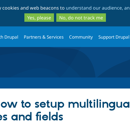
Skip
Skip
ty cookies and web beacons to
understand our audience, and
to
to
main
search
Yes, please
No, do not track me
content
th Drupal
Partners & Services
Community
Support Drupal
ow to setup multilingual
s and fields