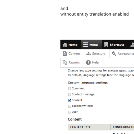
and
without entity translation enabled