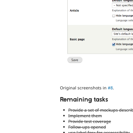
Original screenshots in
#8
.
Remaining tasks
Provide a set of mockups descr
Implement them
Provide test coverage
Follow-ups opened
use label for= for accesssibility