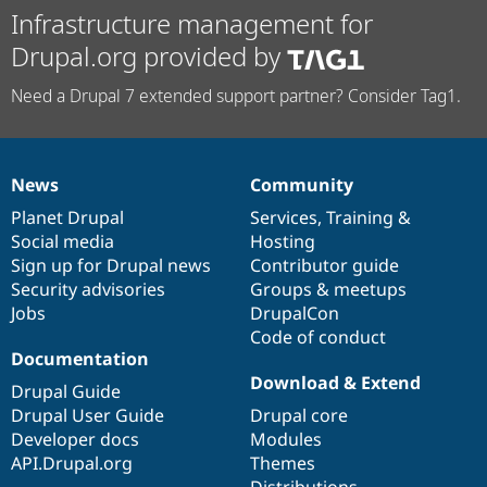
Infrastructure management for
Drupal.org provided by
Need a Drupal 7 extended support partner? Consider Tag1.
News
Community
News
Our
Documentation
Drupal
Governance
items
Planet Drupal
community
code
of
Services
,
Training
&
Social media
base
community
Hosting
Sign up for Drupal news
Contributor guide
Security advisories
Groups & meetups
Jobs
DrupalCon
Code of conduct
Documentation
Download & Extend
Drupal Guide
Drupal User Guide
Drupal core
Developer docs
Modules
API.Drupal.org
Themes
Distributions