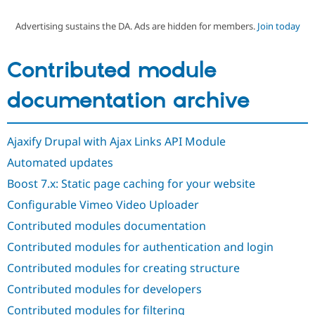
Advertising sustains the DA. Ads are hidden for members.
Join today
Community
Drupal AI
Documentat
Find a Drupa
Certified Pa
Contributed module
Support Drupal
Case Studie
Getting star
About the
documentation archive
Become a D
Community
Certified Pa
Get Started
Drupal for
Local Devel
The Drupal
Ajaxify Drupal with Ajax Links API Module
Governmen
Guide
How to Cont
Association
Find a Hosti
Automated updates
Provider
Try Drupal CMS
Boost 7.x: Static page caching for your website
Drupal for 
Developer R
DrupalCon
Donate
Configurable Vimeo Video Uploader
Education
Find a Migra
Contributed modules documentation
Try Hosting
Partner
Drupal CMS
Events
Become a Pa
Contributed modules for authentication and login
Drupal for N
Guide
Contributed modules for creating structure
Find Trainin
Jobs / Caree
Become a Ri
Contributed modules for developers
Drupal for
Drupal User
Maker
Contributed modules for filtering
eCommerce