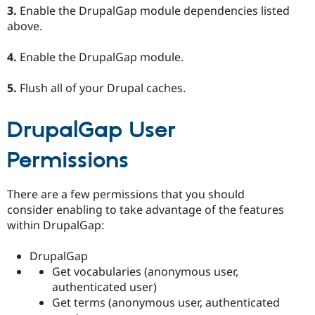
3.
Enable the DrupalGap module dependencies listed
above.
4.
Enable the DrupalGap module.
5.
Flush all of your Drupal caches.
DrupalGap User
Permissions
There are a few permissions that you should
consider enabling to take advantage of the features
within DrupalGap:
DrupalGap
Get vocabularies (anonymous user,
authenticated user)
Get terms (anonymous user, authenticated