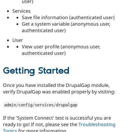
user)
Services
Save file information (authenticated user)
Get a system variable (anonymous user,
authenticated user)
User
View user profile (anonymous user,
authenticated user)
Getting Started
Once you have installed the DrupalGap module,
verify DrupalGap was enabled properly by visiting:
admin
/
config
/
services
/
drupalgap
If the 'System Connect' test is successful you are
ready to go! If not, please see the
Troubleshooting
Topics
for more information.