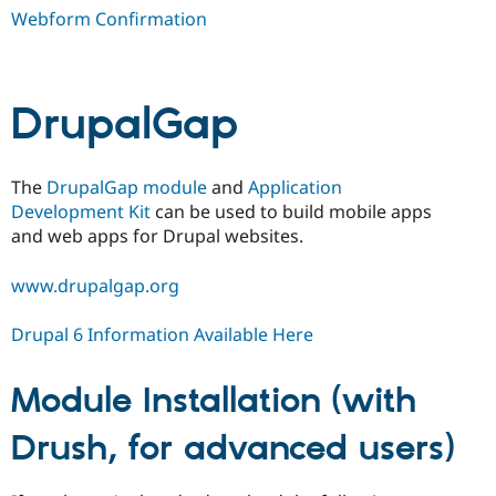
Webform Confirmation
DrupalGap
The
DrupalGap module
and
Application
Development Kit
can be used to build mobile apps
and web apps for Drupal websites.
www.drupalgap.org
Drupal 6 Information Available Here
Module Installation (with
Drush, for advanced users)