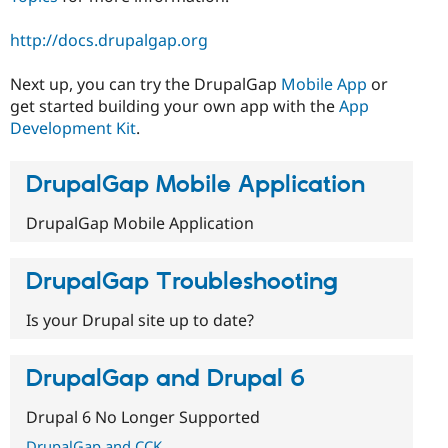
http://docs.drupalgap.org
Next up, you can try the DrupalGap
Mobile App
or
get started building your own app with the
App
Development Kit
.
DrupalGap Mobile Application
DrupalGap Mobile Application
DrupalGap Troubleshooting
Is your Drupal site up to date?
DrupalGap and Drupal 6
Drupal 6 No Longer Supported
DrupalGap and CCK