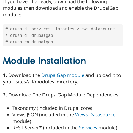
If you haven't already, download the following
modules then download and enable the DrupalGap
module:
# drush dl services libraries views_datasource
# drush dl drupalgap
# drush en drupalgap
Module Installation
1.
Download the
DrupalGap module
and upload it to
your 'sites/all/modules' directory.
2.
Download The DrupalGap Module Dependencies
Taxonomy (included in Drupal core)
Views JSON (included in the
Views Datasource
module)
REST Server
*
(included in the
Services
module)