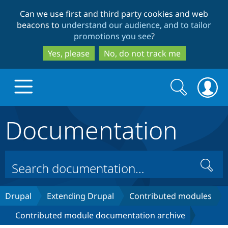
Skip
Skip
Can we use first and third party cookies and web
to
to
beacons to
understand our audience, and to tailor
main
search
promotions you see
?
content
Yes, please
No, do not track me
Search
Search
form
Documentation
Drupal.org home
Discover Drupal
Search
Build with Drupal
Drupal Core
Drupal
Extending Drupal
Contributed modules
Contributed module documentation archive
Partners & Services
Drupal CMS
Download D