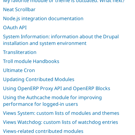
My favorite module or theme is outdated. What next?
Neat Scrollbar
Node.js integration documentation
OAuth API
System Information: information about the Drupal
installation and system environment
Transliteration
Troll module Handbooks
Ultimate Cron
Updating Contributed Modules
Using OpenERP Proxy API and OpenERP Blocks
Using the Authcache module for improving
performance for logged-in users
Views System: custom lists of modules and themes
Views Watchdog: custom lists of watchdog entries
Views-related contributed modules