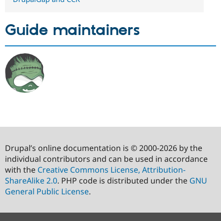
Guide maintainers
Drupal’s online documentation is © 2000-2026 by the
individual contributors and can be used in accordance
with the
Creative Commons License, Attribution-
ShareAlike 2.0
. PHP code is distributed under the
GNU
General Public License
.