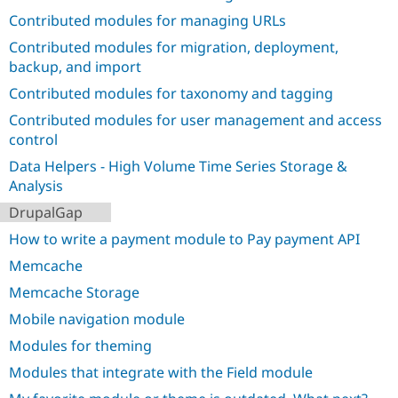
Drupal Stew
Contributed modules for managing URLs
News & Blo
API
Become a D
Contributed modules for migration, deployment,
Drupal for F
Sustaining
backup, and import
Forum
Contributed modules for taxonomy and tagging
Modules
Drupal for
Drupal Swa
Contributed modules for user management and access
Healthcare
Slack
control
Themes
Data Helpers - High Volume Time Series Storage &
Analysis
Drupal for E
Newsletters
DrupalGap
Recipes
How to write a payment module to Pay payment API
Drupal for R
Drupal Swa
Memcache
Site Templa
Memcache Storage
Drupal for T
Mobile navigation module
Tourism
Issue queue
Modules for theming
Modules that integrate with the Field module
Security Adv