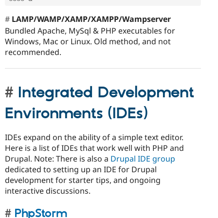
LAMP/WAMP/XAMP/XAMPP/Wampserver
Bundled Apache, MySql & PHP executables for
Windows, Mac or Linux. Old method, and not
recommended.
Integrated Development
Environments (IDEs)
IDEs expand on the ability of a simple text editor.
Here is a list of IDEs that work well with PHP and
Drupal. Note: There is also a
Drupal IDE group
dedicated to setting up an IDE for Drupal
development for starter tips, and ongoing
interactive discussions.
PhpStorm