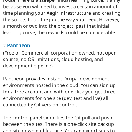
because you will need to invest a certain amount of
time planning your Aegir infrastructure and creating
the scripts to do the job the way you need. However,
a month or two into the project, past that initial
learning curve, the rewards could be considerable.
Pantheon
(Free or Commercial, corporation owned, not open
source, no OS limitations, cloud hosting, and
development pipeline)
Pantheon provides instant Drupal development
environments hosted in the cloud. You can sign up
for a free account and with one click you get three
environments for one site (dev, test and live) all
connected by Git version control.
The control panel simplifies the Git pull and push
between the sites. There is a one-click site backup
and site download feature. You can export sites to