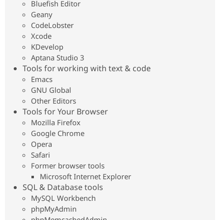
Bluefish Editor
Geany
CodeLobster
Xcode
KDevelop
Aptana Studio 3
Tools for working with text & code
Emacs
GNU Global
Other Editors
Tools for Your Browser
Mozilla Firefox
Google Chrome
Opera
Safari
Former browser tools
Microsoft Internet Explorer
SQL & Database tools
MySQL Workbench
phpMyAdmin
phpMemcachedAdmin