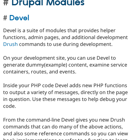
Drupal Modules
Devel
Devel is a suite of modules that provides helper
functions, admin pages, and additional development
Drush
commands to use during development.
On your development site, you can use Devel to
generate dummy(example) content, examine service
containers, routes, and events.
Inside your PHP code Devel adds new PHP functions
to output a variety of messages, directly on the page
in question. Use these messages to help debug your
code.
From the command-line Devel gives you new Drush
commands that can do many of the above actions,
and also some reference commands so you can view