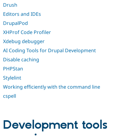
Drush
Editors and IDEs
DrupalPod
XHProf Code Profiler
Xdebug debugger
AI Coding Tools for Drupal Development
Disable caching
PHPStan
Stylelint
Working efficiently with the command line
cspell
Development tools