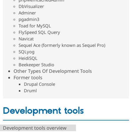
DbVisualizer
Adminer
pgadmin3
Toad for MySQL
FlySpeed SQL Query
Navicat
Sequel Ace (formerly known as Sequel Pro)
SQLyog
HeidiSQL
Beekeeper Studio
Other Types Of Development Tools
Former tools
Drupal Console
Druml
Development tools
Development tools overview