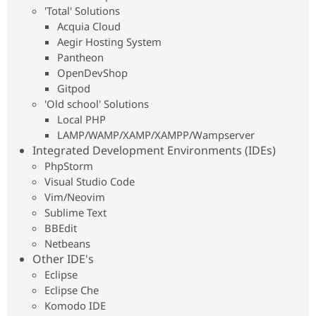
Drupal Stew
'Total' Solutions
News & Blo
Acquia Cloud
API
Become a D
Aegir Hosting System
Drupal for F
Sustaining
Pantheon
Forum
OpenDevShop
Modules
Gitpod
Drupal for
Drupal Swa
Healthcare
'Old school' Solutions
Slack
Local PHP
Themes
LAMP/WAMP/XAMP/XAMPP/Wampserver
Drupal for E
Integrated Development Environments (IDEs)
Newsletters
PhpStorm
Recipes
Visual Studio Code
Drupal for R
Vim/Neovim
Drupal Swa
Sublime Text
Site Templa
BBEdit
Drupal for T
Netbeans
Tourism
Other IDE's
Issue queue
Eclipse
Eclipse Che
Komodo IDE
Security Adv