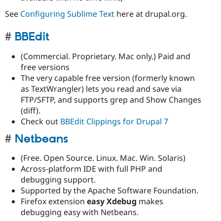
See
Configuring Sublime Text
here at drupal.org.
BBEdit
(Commercial. Proprietary. Mac only.) Paid and
free versions
The very capable free version (formerly known
as TextWrangler) lets you read and save via
FTP/SFTP, and supports grep and Show Changes
(diff).
Check out
BBEdit Clippings for Drupal 7
Netbeans
(Free. Open Source. Linux. Mac. Win. Solaris)
Across-platform IDE with full PHP and
debugging support.
Supported by the Apache Software Foundation.
Firefox extension
easy Xdebug
makes
debugging easy with Netbeans.