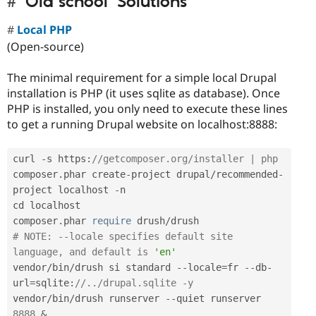
'Old school' Solutions
Local PHP
(Open-source)
The minimal requirement for a simple local Drupal
installation is PHP (it uses sqlite as database). Once
PHP is installed, you only need to execute these lines
to get a running Drupal website on localhost:8888:
curl 
-
s https
:
//getcomposer.org/installer | php
composer
.
phar create
-
project drupal
/
recommended
-
project localhost 
-
n

cd localhost

composer
.
phar 
require
 drush
/
# NOTE: --locale specifies default site 
language, and default is 
'en'
vendor
/
bin
/
drush si standard 
--
locale
=
fr 
--
db
-
url
=
sqlite
:
//../drupal.sqlite -y
vendor
/
bin
/
drush runserver 
--
quiet runserver 
8888
&