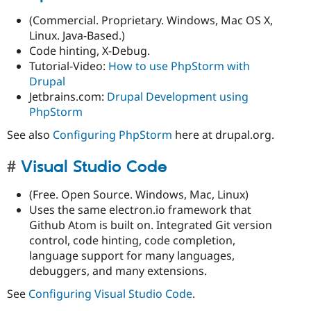
(Commercial. Proprietary. Windows, Mac OS X,
Linux. Java-Based.)
Code hinting, X-Debug.
Tutorial-Video:
How to use PhpStorm with
Drupal
Jetbrains.com:
Drupal Development using
PhpStorm
See also
Configuring PhpStorm
here at drupal.org.
Visual Studio Code
(Free. Open Source. Windows, Mac, Linux)
Uses the same electron.io framework that
Github Atom is built on. Integrated Git version
control, code hinting, code completion,
language support for many languages,
debuggers, and many extensions.
See
Configuring Visual Studio Code
.