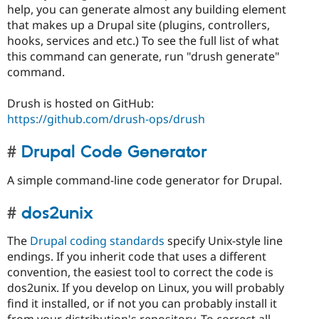
help, you can generate almost any building element
that makes up a Drupal site (plugins, controllers,
hooks, services and etc.) To see the full list of what
this command can generate, run "drush generate"
command.
Drush is hosted on GitHub:
https://github.com/drush-ops/drush
Drupal Code Generator
A simple command-line code generator for Drupal.
dos2unix
The
Drupal coding standards
specify Unix-style line
endings. If you inherit code that uses a different
convention, the easiest tool to correct the code is
dos2unix. If you develop on Linux, you will probably
find it installed, or if not you can probably install it