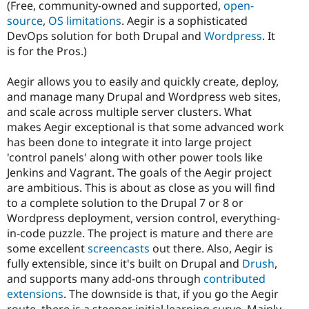
(Free, community-owned and supported,
open-
source
,
OS limitations
. Aegir is a sophisticated
DevOps solution for both Drupal and
Wordpress
. It
is for the Pros.)
Aegir allows you to easily and quickly create, deploy,
and manage many Drupal and Wordpress web sites,
and scale across multiple server clusters. What
makes Aegir exceptional is that some advanced work
has been done to integrate it into large project
'control panels' along with other power tools like
Jenkins and Vagrant. The goals of the Aegir project
are ambitious. This is about as close as you will find
to a complete solution to the Drupal 7 or 8 or
Wordpress deployment, version control, everything-
in-code puzzle. The project is mature and there are
some excellent
screencasts
out there. Also, Aegir is
fully extensible, since it's built on Drupal and
Drush
,
and supports many add-ons through
contributed
extensions
. The downside is that, if you go the Aegir
route, there is a steeper initial learning curve. Mainly