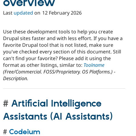
overview
Last
updated
on
12 February 2026
Use these development tools to help you create
Drupal sites faster and with less effort. If you have a
favorite Drupal tool that is not listed, make sure
you've checked every section of this document. Still
can't find your favorite? Please add it using the
format as other listings, similar to:
Toolname
(Free/Commercial. FOSS/Proprietary. OS Platforms.) -
Description.
Artificial Intelligence
Assistants (AI Assistants)
Codeium