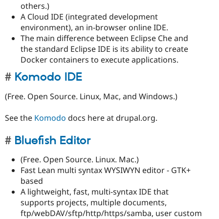
others.)
A Cloud IDE (integrated development
environment), an in-browser online IDE.
The main difference between Eclipse Che and
the standard Eclipse IDE is its ability to create
Docker containers to execute applications.
Komodo IDE
(Free. Open Source. Linux, Mac, and Windows.)
See the
Komodo
docs here at drupal.org.
Bluefish Editor
(Free. Open Source. Linux. Mac.)
Fast Lean multi syntax WYSIWYN editor - GTK+
based
A lightweight, fast, multi-syntax IDE that
supports projects, multiple documents,
ftp/webDAV/sftp/http/https/samba, user custom