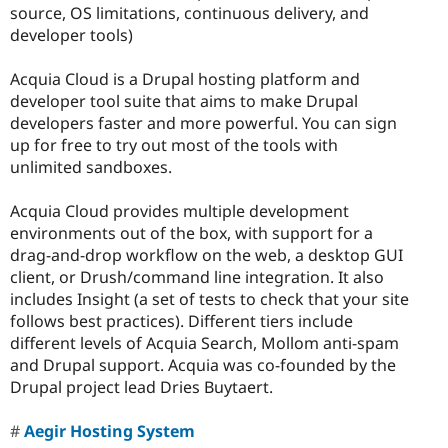
source, OS limitations, continuous delivery, and
developer tools)
Acquia Cloud is a Drupal hosting platform and
developer tool suite that aims to make Drupal
developers faster and more powerful. You can sign
up for free to try out most of the tools with
unlimited sandboxes.
Acquia Cloud provides multiple development
environments out of the box, with support for a
drag-and-drop workflow on the web, a desktop GUI
client, or Drush/command line integration. It also
includes Insight (a set of tests to check that your site
follows best practices). Different tiers include
different levels of Acquia Search, Mollom anti-spam
and Drupal support. Acquia was co-founded by the
Drupal project lead Dries Buytaert.
Aegir Hosting System