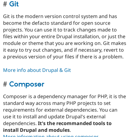
Git
Git is the modern version control system and has
become the defacto standard for open source
projects. You can use it to track changes made to
files within your entire Drupal installation, or just the
module or theme that you are working on. Git makes
it easy to try out changes, and if necessary, revert to
a previous version of your files if there is a problem.
More info about Drupal & Git
Composer
Composer is a dependency manager for PHP, it is the
standard way across many PHP projects to set
requirements for external dependencies. You can
use it to install and update Drupal's external
dependencies.
It's the recommanded tools to
install Drupal and modules
.
More information about using composer
.