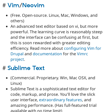
Vim
/
Neovim
(Free. Open-source. Linux, Mac, Windows, and
others)
An advanced text editor based on vi, but more
powerful. The learning curve is reasonably steep
and the interface can be confusing at first, but
this is soon rewarded with greater editing
efficiency. Read more about
configuring Vim for
Drupal
and
documentation
for the
Vimrc
project
.
Sublime Text
(Commercial. Proprietary. Win, Mac OSX, and
Linux)
Sublime Text is a sophisticated text editor for
code, markup, and prose. You'll love the slick
user interface,
extraordinary features
, and
amazing performance. (Has full-featured trial
available with no time limit)