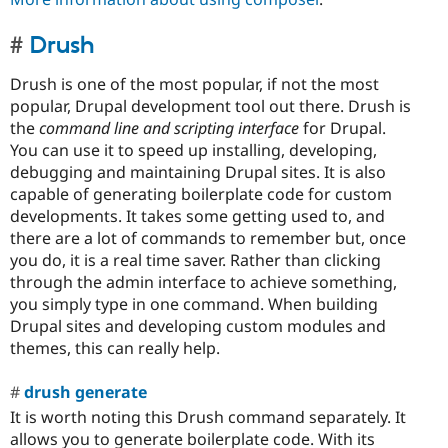
Drush
Drush is one of the most popular, if not the most
popular, Drupal development tool out there. Drush is
the
command line and scripting interface
for Drupal.
You can use it to speed up installing, developing,
debugging and maintaining Drupal sites. It is also
capable of generating boilerplate code for custom
developments. It takes some getting used to, and
there are a lot of commands to remember but, once
you do, it is a real time saver. Rather than clicking
through the admin interface to achieve something,
you simply type in one command. When building
Drupal sites and developing custom modules and
themes, this can really help.
drush generate
It is worth noting this Drush command separately. It
allows you to generate boilerplate code. With its