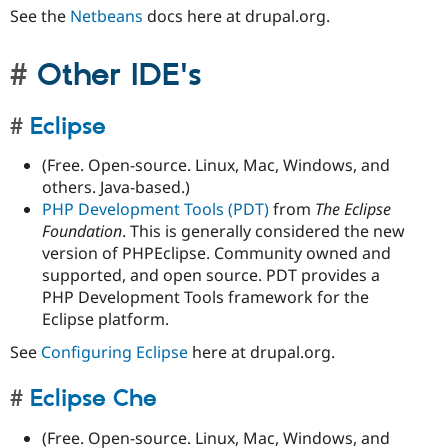
See the
Netbeans
docs here at drupal.org.
Other IDE's
Eclipse
(Free. Open-source. Linux, Mac, Windows, and
others. Java-based.)
PHP Development Tools (PDT)
from
The Eclipse
Foundation
. This is generally considered the new
version of PHPEclipse. Community owned and
supported, and open source. PDT provides a
PHP Development Tools framework for the
Eclipse platform.
See
Configuring Eclipse
here at drupal.org.
Eclipse Che
(Free. Open-source. Linux, Mac, Windows, and