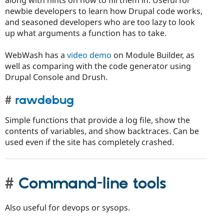
newbie developers to learn how Drupal code works,
and seasoned developers who are too lazy to look
up what arguments a function has to take.
WebWash has a
video demo
on Module Builder, as
well as comparing with the code generator using
Drupal Console and Drush.
rawdebug
Simple functions that provide a log file, show the
contents of variables, and show backtraces. Can be
used even if the site has completely crashed.
Command-line tools
Also useful for devops or sysops.