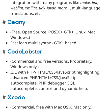
integration with many programs like
make, lint,
weblint, xmllint, tidy, javac, more...
, multi-language
translations, etc.
Geany
(Free. Open Source. POSIX > GTk+. Linux. Mac.
Windows.)
Fast lean multi syntax - GTK+ based
CodeLobster
(Commercial and free versions. Proprietary.
Windows only.)
IDE with PHP/HTML/CSS/JavaScript highlighting,
advanced PHP/HTML/CSS/JavaScript
autocomplete, PHP debugger, SQL
autocomplete, context and dynamic help.
Xcode
(Commercial, free with Mac OS X. Mac only.)