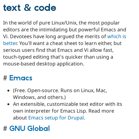
text & code
In the world of pure Linux/Unix, the most popular
editors are the intimidating but powerful Emacs and
Vi. Devotees have long argued the merits of
which is
better
. You'll want a cheat sheet to learn either, but
serious users find that Emacs and Vi allow fast,
touch-typed editing that's quicker than using a
mouse-based desktop application.
Emacs
(Free. Open-source. Runs on Linux, Mac,
Windows, and others.)
An extensible, customizable text editor with its
own interpreter for Emacs Lisp. Read more
about
Emacs setup for Drupal
.
GNU Global