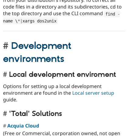
from your distribution's repository. To correct all
code files in a directory and its subdirectories, cd to
the top directory and use the CLI command
find 
-
name \
*
|
xargs dos2unix
Development
environments
Local development enviroment
Options for setting up a local development
environment are found in the
Local server setup
guide.
'Total' Solutions
Acquia Cloud
(Free or Commercial, corporation owned, not open