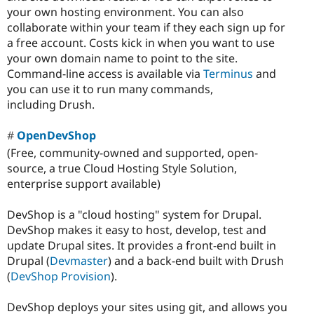
your own hosting environment. You can also
collaborate within your team if they each sign up for
a free account. Costs kick in when you want to use
your own domain name to point to the site.
Command-line access is available via
Terminus
and
you can use it to run many commands,
including Drush.
OpenDevShop
(Free, community-owned and supported, open-
source, a true Cloud Hosting Style Solution,
enterprise support available)
DevShop is a "cloud hosting" system for Drupal.
DevShop makes it easy to host, develop, test and
update Drupal sites. It provides a front-end built in
Drupal (
Devmaster
) and a back-end built with Drush
(
DevShop Provision
).
DevShop deploys your sites using git, and allows you