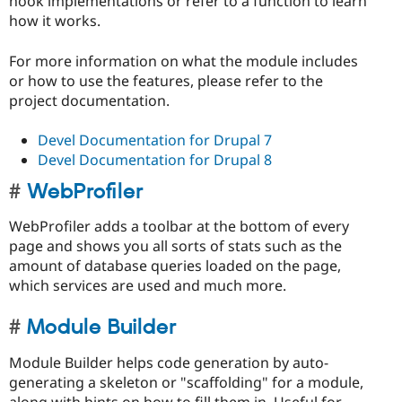
hook implementations or refer to a function to learn
how it works.
For more information on what the module includes
or how to use the features, please refer to the
project documentation.
Devel Documentation for Drupal 7
Devel Documentation for Drupal 8
WebProfiler
WebProfiler adds a toolbar at the bottom of every
page and shows you all sorts of stats such as the
amount of database queries loaded on the page,
which services are used and much more.
Module Builder
Module Builder helps code generation by auto-
generating a skeleton or "scaffolding" for a module,
along with hints on how to fill them in. Useful for