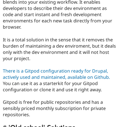
blends into your existing workflow. It enables
developers to describe their dev environment as
code and start instant and fresh development
environments for each new task directly from your
browser.
It is a total solution in the sense that it removes the
burden of maintaining a dev enviroment, but it deals
only with the dev environment and it will not host
your project.
There is a Gitpod configuration ready for Drupal,
actively used and maintained, available on Github.
You can use it as a starterkit for your Gitpod
configuration or clone it and use it right away.
Gitpod is free for public repositories and has a
sensibly priced monthly subscription for private
repositories.