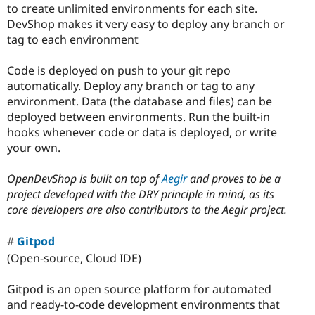
to create unlimited environments for each site.
DevShop makes it very easy to deploy any branch or
tag to each environment
Code is deployed on push to your git repo
automatically. Deploy any branch or tag to any
environment. Data (the database and files) can be
deployed between environments. Run the built-in
hooks whenever code or data is deployed, or write
your own.
OpenDevShop is built on top of
Aegir
and proves to be a
project developed with the DRY principle in mind, as its
core developers are also contributors to the Aegir project.
Gitpod
(Open-source, Cloud IDE)
Gitpod is an open source platform for automated
and ready-to-code development environments that