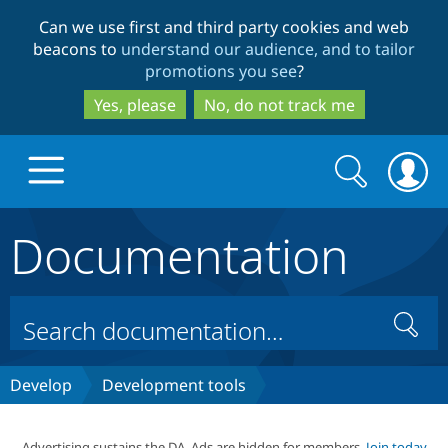
Skip
Skip
Can we use first and third party cookies and web
to
to
beacons to
understand our audience, and to tailor
main
search
promotions you see
?
content
Yes, please
No, do not track me
Search
Search
form
Documentation
Drupal.org home
Discover Drupal
Search
Build with Drupal
Drupal Core
Develop
Development tools
Partners & Services
Drupal CMS
Download D
Advertising sustains the DA. Ads are hidden for members.
Join today