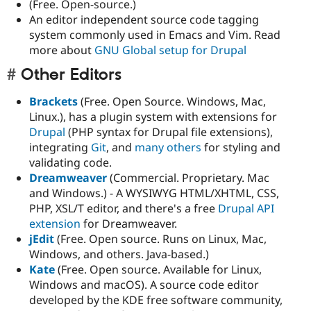
(Free. Open-source.)
An editor independent source code tagging
system commonly used in Emacs and Vim. Read
more about
GNU Global setup for Drupal
Other Editors
Brackets
(Free. Open Source. Windows, Mac,
Linux.), has a plugin system with extensions for
Drupal
(PHP syntax for Drupal file extensions),
integrating
Git
, and
many others
for styling and
validating code.
Dreamweaver
(Commercial. Proprietary. Mac
and Windows.) - A WYSIWYG HTML/XHTML, CSS,
PHP, XSL/T editor, and there's a free
Drupal API
extension
for Dreamweaver.
jEdit
(Free. Open source. Runs on Linux, Mac,
Windows, and others. Java-based.)
Kate
(Free. Open source. Available for Linux,
Windows and macOS). A source code editor
developed by the KDE free software community,