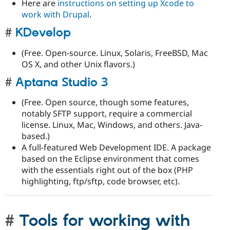
Here are
instructions on setting up Xcode to
work with Drupal
.
KDevelop
(Free. Open-source. Linux, Solaris, FreeBSD, Mac
OS X, and other Unix flavors.)
Aptana Studio 3
(Free. Open source, though some features,
notably SFTP support, require a commercial
license. Linux, Mac, Windows, and others. Java-
based.)
A full-featured Web Development IDE. A package
based on the Eclipse environment that comes
with the essentials right out of the box (PHP
highlighting, ftp/sftp, code browser, etc).
Tools for working with