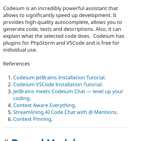
Codeium is an incredibly powerful assistant that
allows to significantly speed up development. It
provides high-quality autocomplete, allows you to
generate code, tests and descriptions. Also, it can
explain what the selected code does. Codeium has
plugins for PhpStorm and VSCode and is free for
individual use.
References
Codeium JetBrains Installation Tutorial
.
Codeium VSCode Installation Tutorial
.
JetBrains meets Codeium Chat — level up your
coding
.
Context Aware Everything
.
Streamlining AI Code Chat with @ Mentions
.
Context Pinning
.